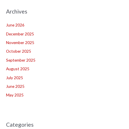
Archives
June 2026
December 2025
November 2025
October 2025
September 2025
August 2025
July 2025
June 2025
May 2025
Categories