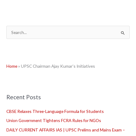
S
e
a
r
Home
»
UPSC Chairman Ajay Kumar’s Initiatives
c
h
f
o
Recent Posts
r
:
CBSE Relaxes Three-Language Formula for Students
Union Government Tightens FCRA Rules for NGOs
DAILY CURRENT AFFAIRS IAS | UPSC Prelims and Mains Exam –