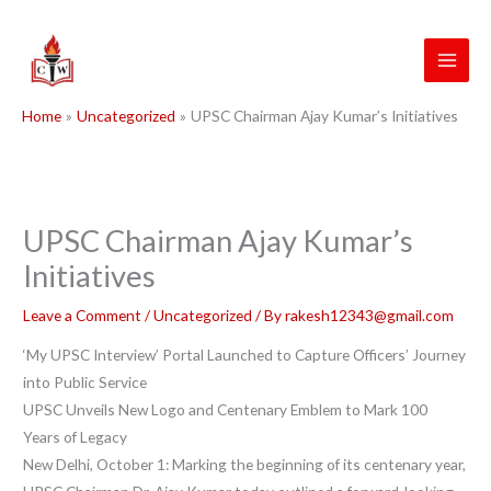
Skip
to
content
Home
Uncategorized
UPSC Chairman Ajay Kumar’s Initiatives
UPSC Chairman Ajay Kumar’s
Initiatives
Leave a Comment
/
Uncategorized
/ By
rakesh12343@gmail.com
‘My UPSC Interview’ Portal Launched to Capture Officers’ Journey
into Public Service
UPSC Unveils New Logo and Centenary Emblem to Mark 100
Years of Legacy
New Delhi, October 1: Marking the beginning of its centenary year,