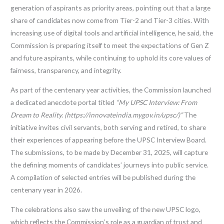
generation of aspirants as priority areas, pointing out that a large
share of candidates now come from Tier-2 and Tier-3 cities. With
increasing use of digital tools and artificial intelligence, he said, the
Commission is preparing itself to meet the expectations of Gen Z
and future aspirants, while continuing to uphold its core values of
fairness, transparency, and integrity.
As part of the centenary year activities, the Commission launched
a dedicated anecdote portal titled
“My UPSC Interview: From
Dream to Reality. (https://innovateindia.mygov.in/upsc/)”
The
initiative invites civil servants, both serving and retired, to share
their experiences of appearing before the UPSC Interview Board.
The submissions, to be made by December 31, 2025, will capture
the defining moments of candidates’ journeys into public service.
A compilation of selected entries will be published during the
centenary year in 2026.
The celebrations also saw the unveiling of the new UPSC logo,
which reflects the Commission’s role as a guardian of trust and