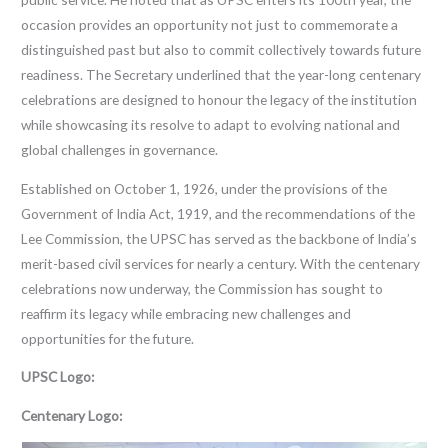
occasion provides an opportunity not just to commemorate a
distinguished past but also to commit collectively towards future
readiness. The Secretary underlined that the year-long centenary
celebrations are designed to honour the legacy of the institution
while showcasing its resolve to adapt to evolving national and
global challenges in governance.
Established on October 1, 1926, under the provisions of the
Government of India Act, 1919, and the recommendations of the
Lee Commission, the UPSC has served as the backbone of India’s
merit-based civil services for nearly a century. With the centenary
celebrations now underway, the Commission has sought to
reaffirm its legacy while embracing new challenges and
opportunities for the future.
UPSC Logo:
Centenary Logo: