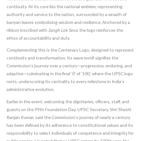
continuity. At its core lies the national emblem, representing
authority and service to the nation, surrounded by a wreath of
banyan leaves symbolising wisdom and resilience. Anchored by a
ribbon inscribed with
Sangh Lok Seva
, the logo reinforces the
ethos of accountability and duty.
Complementing this is the Centenary Logo, designed to represent
continuity and transformation. Its wave motif signifies the
Commission’s journey over a century—progressive, enduring, and
adaptive—culminating in the final ‘0’ of ‘100,’ where the UPSC logo
rests, underscoring its centrality to every milestone in India’s
administrative evolution.
Earlier in the event, welcoming the dignitaries, officers, staff, and
guests on the 99th Foundation Day, UPSC Secretary, Shri Shashi
Ranjan Kumar,
said the Commission’s journey of nearly a century
has been defined by its adherence to constitutional values and its
responsibility to select individuals of competence and integrity for
public service. He noted that as UPSC enters its 100th year, the