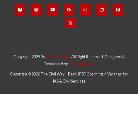
Copyright 2025 By
The Civil Way
, All Right Reserved. Designed &
Developed by
Techoriginator
Copyright © 2026 The Civil Way – Best UPSC Coaching in Varanasi for
IAS & Civil Services