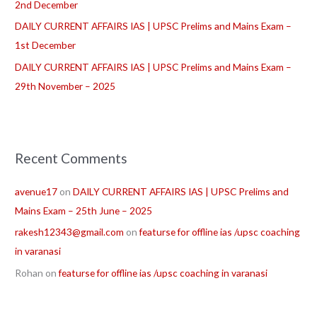
2nd December
DAILY CURRENT AFFAIRS IAS | UPSC Prelims and Mains Exam –
1st December
DAILY CURRENT AFFAIRS IAS | UPSC Prelims and Mains Exam –
29th November – 2025
Recent Comments
avenue17
on
DAILY CURRENT AFFAIRS IAS | UPSC Prelims and
Mains Exam – 25th June – 2025
rakesh12343@gmail.com
on
featurse for offline ias /upsc coaching
in varanasi
Rohan
on
featurse for offline ias /upsc coaching in varanasi