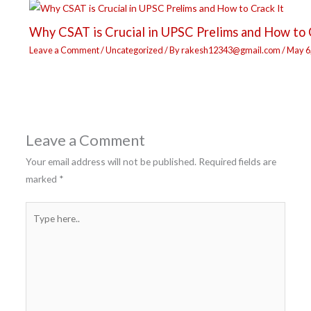
Why CSAT is Crucial in UPSC Prelims and How to 
Leave a Comment
/
Uncategorized
/ By
rakesh12343@gmail.com
/
May 6
Leave a Comment
Your email address will not be published.
Required fields are
marked
*
Type
here..