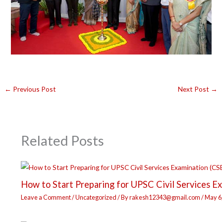
←
Previous Post
Next Post
→
Related Posts
How to Start Preparing for UPSC Civil Services E
Leave a Comment
/
Uncategorized
/ By
rakesh12343@gmail.com
/
May 6