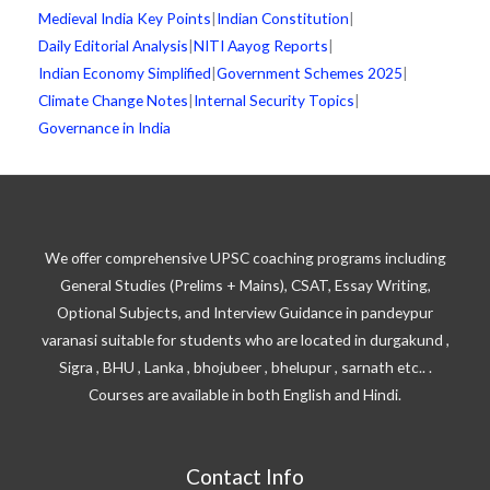
Medieval India Key Points
|
Indian Constitution
|
Daily Editorial Analysis
|
NITI Aayog Reports
|
Indian Economy Simplified
|
Government Schemes 2025
|
Climate Change Notes
|
Internal Security Topics
|
Governance in India
We offer comprehensive UPSC coaching programs including
General Studies (Prelims + Mains), CSAT, Essay Writing,
Optional Subjects, and Interview Guidance in pandeypur
varanasi suitable for students who are located in durgakund ,
Sigra , BHU , Lanka , bhojubeer , bhelupur , sarnath etc.. .
Courses are available in both English and Hindi.
Contact Info