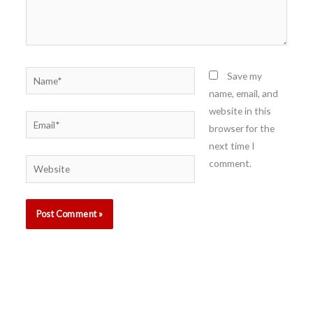
Name*
Save my
name, email, and
website in this
Email*
browser for the
next time I
comment.
Website