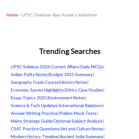
Home
»
UPSC Chairman Ajay Kumar’s Initiatives
Trending Searches
UPSC Syllabus 2026
|
Current Affairs
|
Daily MCQs
|
Indian Polity Notes
|
Budget 2025 Summary
|
Geography Crash Course
|
History Notes
|
Economic Survey Highlights
|
Ethics Case Studies
|
Essay Topics 2025
|
Environment Notes
|
Science & Tech Updates
|
International Relations
|
Answer Writing Practice
|
Prelims Mock Tests
|
Mains Strategy Guide
|
Optional Subject Analysis
|
CSAT Practice Questions
|
Art and Culture Notes
|
Modern History Timeline
|
Ancient India Summary
|