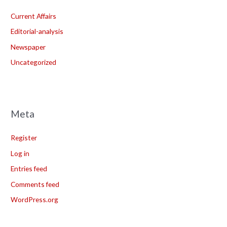
Current Affairs
Editorial-analysis
Newspaper
Uncategorized
Meta
Register
Log in
Entries feed
Comments feed
WordPress.org