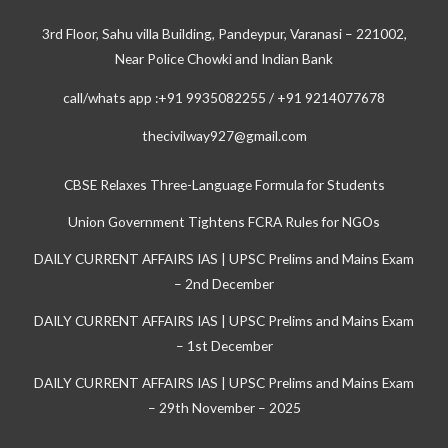
3rd Floor, Sahu villa Building, Pandeypur, Varanasi – 221002,
Near Police Chowki and Indian Bank
call/whats app :+91 9935082255 / +91 9214077678
thecivilway927@gmail.com
CBSE Relaxes Three-Language Formula for Students
Union Government Tightens FCRA Rules for NGOs
DAILY CURRENT AFFAIRS IAS | UPSC Prelims and Mains Exam
– 2nd December
DAILY CURRENT AFFAIRS IAS | UPSC Prelims and Mains Exam
– 1st December
DAILY CURRENT AFFAIRS IAS | UPSC Prelims and Mains Exam
– 29th November – 2025