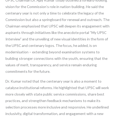
UPSC Chairman Dr. Ajay Kumar today outlined a forward-looking
vision for the Commission’s role in nation-building. He said the
centenary year is not only a time to celebrate the legacy of the
Commission but also a springboard for renewal and outreach. The
Chairman emphasised that UPSC will deepen its engagement with
aspirants through initiatives like the anecdote portal “My UPSC
Interview” and the unveiling of new visual identities in the form of
the UPSC and centenary logos. The focus, he added, is on
modernisation – extending beyond examination systems to
building stronger connections with the youth, ensuring that the
values of merit, transparency, and service remain enduring
commitments for the future.
Dr. Kumar noted that the centenary year is also a moment to
catalyse institutional reforms. He highlighted that UPSC will work
more closely with state public service commissions, share best
practices, and strengthen feedback mechanisms to make its
selection processes more inclusive and responsive. He underlined
inclusivity, digital transformation, and engagement with a new