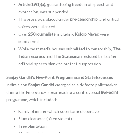
Article 19(1)(a)
, guaranteeing freedom of speech and
expression, was suspended.
The press was placed under
pre-censorship
, and critical
voices were silenced.
Over
250 journalists
, including
Kuldip Nayar
, were
imprisoned.
While most media houses submitted to censorship,
The
Indian Express
and
The Statesman
resisted by leaving
editorial spaces blank to protest suppression.
Sanjay Gandhi’s Five-Point Programme and State Excesses
Indira’s son
Sanjay Gandhi
emerged as a de facto policymaker
during the Emergency, spearheading a controversial
five-point
programme
, which included:
Family planning (which soon turned coercive),
Slum clearance (often violent),
Tree plantation,