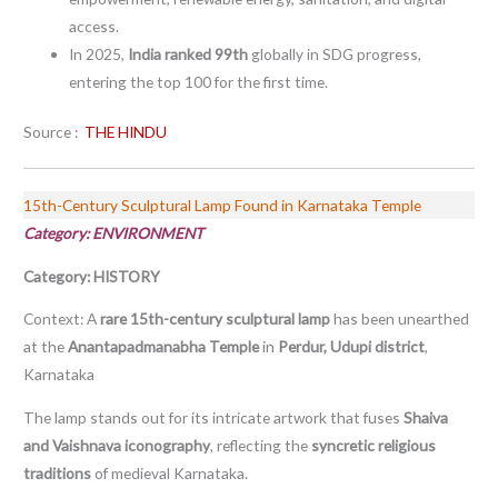
access.
In 2025,
India ranked 99th
globally in SDG progress,
entering the top 100 for the first time.
Source :
THE HINDU
15th-Century Sculptural Lamp Found in Karnataka Temple
Category: ENVIRONMENT
Category: HISTORY
Context: A
rare 15th-century sculptural lamp
has been unearthed
at the
Anantapadmanabha Temple
in
Perdur, Udupi district
,
Karnataka
The lamp stands out for its intricate artwork that fuses
Shaiva
and Vaishnava iconography
, reflecting the
syncretic religious
traditions
of medieval Karnataka.