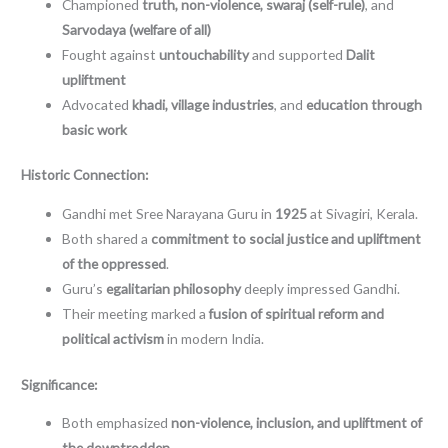
Championed
truth, non-violence, swaraj (self-rule)
, and
Sarvodaya (welfare of all)
Fought against
untouchability
and supported
Dalit
upliftment
Advocated
khadi, village industries
, and
education through
basic work
Historic Connection:
Gandhi met Sree Narayana Guru in
1925
at Sivagiri, Kerala.
Both shared a
commitment to social justice and upliftment
of the oppressed
.
Guru’s
egalitarian philosophy
deeply impressed Gandhi.
Their meeting marked a
fusion of spiritual reform and
political activism
in modern India.
Significance:
Both emphasized
non-violence, inclusion, and upliftment of
the downtrodden
.