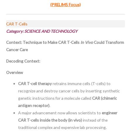
(PRELIMS Focus)
CAR T-Cells
Category: SCIENCE AND TECHNOLOGY
Context: Technique to Make CAR T-Cells
In Vivo
Could Transform
Cancer Care
Decoding Context:
Overview
CAR T-cell therapy
retrains immune cells (T-cells) to
recognize and destroy cancer cells by inserting synthetic
genetic instructions for a molecule called
CAR (chimeric
antigen receptor)
.
A major advancement now allows scientists to
engineer
CAR T-cells inside the body (in vivo)
instead of the
traditional complex and expensive lab processing.