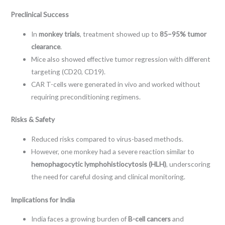
Preclinical Success
In
monkey trials
, treatment showed up to
85–95% tumor
clearance
.
Mice also showed effective tumor regression with different
targeting (CD20, CD19).
CAR T-cells were generated in vivo and worked without
requiring preconditioning regimens.
Risks & Safety
Reduced risks compared to virus-based methods.
However, one monkey had a severe reaction similar to
hemophagocytic lymphohistiocytosis (HLH)
, underscoring
the need for careful dosing and clinical monitoring.
Implications for India
India faces a growing burden of
B-cell cancers
and