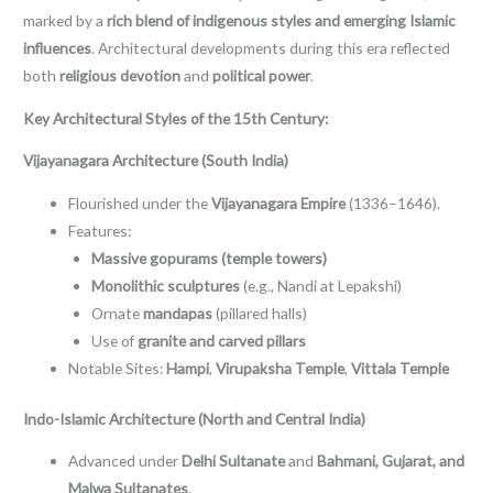
marked by a
rich blend of indigenous styles and emerging Islamic
influences
. Architectural developments during this era reflected
both
religious devotion
and
political power
.
Key Architectural Styles of the 15th Century:
Vijayanagara Architecture (South India)
Flourished under the
Vijayanagara Empire
(1336–1646).
Features:
Massive gopurams (temple towers)
Monolithic sculptures
(e.g., Nandi at Lepakshi)
Ornate
mandapas
(pillared halls)
Use of
granite and carved pillars
Notable Sites:
Hampi
,
Virupaksha Temple
,
Vittala Temple
Indo-Islamic Architecture (North and Central India)
Advanced under
Delhi Sultanate
and
Bahmani, Gujarat, and
Malwa Sultanates
.