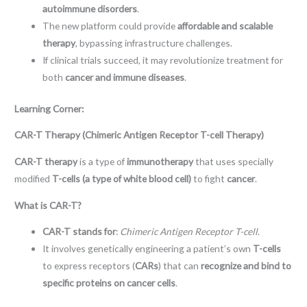
autoimmune disorders
.
The new platform could provide
affordable and scalable
therapy
, bypassing infrastructure challenges.
If clinical trials succeed, it may revolutionize treatment for
both
cancer and immune diseases
.
Learning Corner:
CAR-T Therapy (Chimeric Antigen Receptor T-cell Therapy)
CAR-T therapy
is a type of
immunotherapy
that uses specially
modified
T-cells (a type of white blood cell)
to fight
cancer
.
What is CAR-T?
CAR-T stands for
:
Chimeric Antigen Receptor T-cell
.
It involves genetically engineering a patient’s own
T-cells
to express receptors (
CARs
) that can
recognize and bind to
specific proteins on cancer cells
.