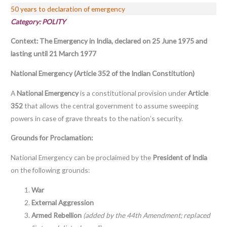
50 years to declaration of emergency
Category: POLITY
Context: The Emergency in India, declared on 25 June 1975 and
lasting until 21 March 1977
National Emergency (Article 352 of the Indian Constitution)
A
National Emergency
is a constitutional provision under
Article
352
that allows the central government to assume sweeping
powers in case of grave threats to the nation’s security.
Grounds for Proclamation:
National Emergency can be proclaimed by the
President of India
on the following grounds:
War
External Aggression
Armed Rebellion
(added by the 44th Amendment; replaced