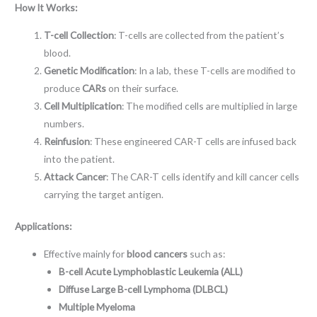
How It Works:
T-cell Collection
: T-cells are collected from the patient’s
blood.
Genetic Modification
: In a lab, these T-cells are modified to
produce
CARs
on their surface.
Cell Multiplication
: The modified cells are multiplied in large
numbers.
Reinfusion
: These engineered CAR-T cells are infused back
into the patient.
Attack Cancer
: The CAR-T cells identify and kill cancer cells
carrying the target antigen.
Applications:
Effective mainly for
blood cancers
such as:
B-cell Acute Lymphoblastic Leukemia (ALL)
Diffuse Large B-cell Lymphoma (DLBCL)
Multiple Myeloma