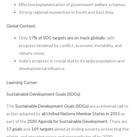
Effective implementation of government welfare schemes.
Strong regional momentum in South and East Asia.
Global Context:
Only
17% of SDG targets are on track globally
, with
progress hindered by conflict, economic instability, and
climate crises.
India’s progress is crucial due to its large population and
developmental influence.
Learning Corner:
Sustainable Development Goals (SDGs)
The
Sustainable Development Goals (SDGs)
are a universal call to
action adopted by
all United Nations Member States in 2015
as
part of the
2030 Agenda for Sustainable Development
. There are
17 goals
and
169 targets
aimed at ending poverty, protecting the
planet, and ensuring peace and prosperity for all by 2030.