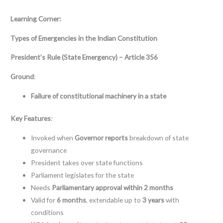
Learning Corner:
Types of Emergencies in the Indian Constitution
President’s Rule (State Emergency) – Article 356
Ground
:
Failure of constitutional machinery in a state
Key Features
:
Invoked when
Governor reports
breakdown of state
governance
President takes over state functions
Parliament legislates for the state
Needs
Parliamentary approval within 2 months
Valid for
6 months
, extendable up to
3 years
with
conditions