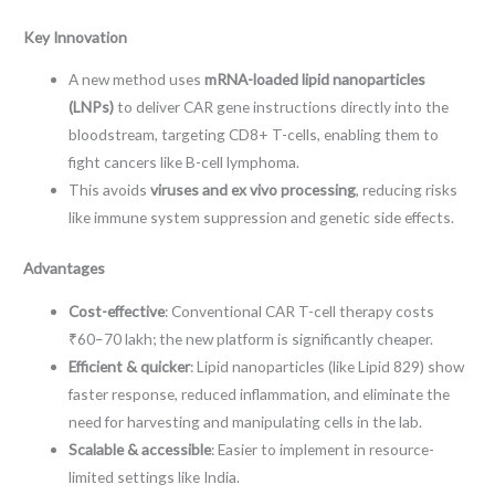
Key Innovation
A new method uses
mRNA-loaded lipid nanoparticles
(LNPs)
to deliver CAR gene instructions directly into the
bloodstream, targeting CD8+ T-cells, enabling them to
fight cancers like B-cell lymphoma.
This avoids
viruses and ex vivo processing
, reducing risks
like immune system suppression and genetic side effects.
Advantages
Cost-effective
: Conventional CAR T-cell therapy costs
₹60–70 lakh; the new platform is significantly cheaper.
Efficient & quicker
: Lipid nanoparticles (like Lipid 829) show
faster response, reduced inflammation, and eliminate the
need for harvesting and manipulating cells in the lab.
Scalable & accessible
: Easier to implement in resource-
limited settings like India.