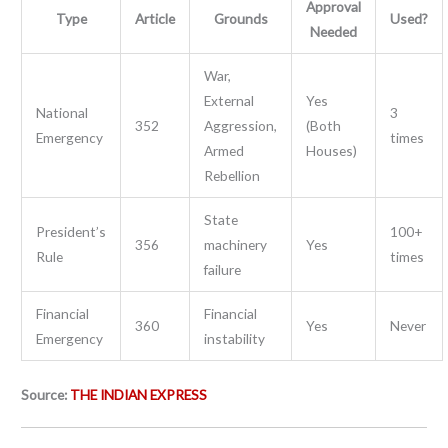
Approval
Type
Article
Grounds
Used?
Needed
War,
External
Yes
National
3
352
Aggression,
(Both
Emergency
times
Armed
Houses)
Rebellion
State
President’s
100+
356
machinery
Yes
Rule
times
failure
Financial
Financial
360
Yes
Never
Emergency
instability
Source:
THE INDIAN EXPRESS