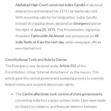
Allahabad High Court convicted Indira Gandhi
of electoral
malpractice and declared her 1971 Lok Sabha win void.
With mounting calls for her resignation, Indira Gandhi,
instead of stepping down, declared an
Emergency
late on
the night of
June 25, 1975
. The Proclamation, signed by
President
Fakhruddin Ali Ahmed
, was announced on
All
India Radio at 8 am the next day
, while newspaper offices
were blacked out.
Constitutional Tools and Rule by Decree
The Emergency was declared under
Article 352
of the
Constitution, citing “internal disturbance” as the reason. This
article gave the central government sweeping powers to override
federal norms and suspend democratic rights.
The
Centre effectively took control of state governments
,
converting India into a quasi-unitary state. Laws were made
on State List subjects, and financial relations between