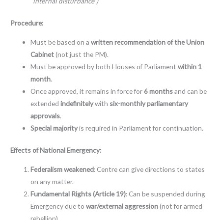
“internal disturbance”)
Procedure:
Must be based on a
written recommendation of the Union
Cabinet
(not just the PM).
Must be approved by both Houses of Parliament
within 1
month
.
Once approved, it remains in force for
6 months
and can be
extended
indefinitely
with
six-monthly parliamentary
approvals
.
Special majority
is required in Parliament for continuation.
Effects of National Emergency:
Federalism weakened
: Centre can give directions to states
on any matter.
Fundamental Rights (Article 19)
: Can be suspended during
Emergency due to
war/external aggression
(not for armed
rebellion).