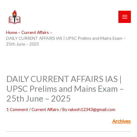
Skip
to
content
Home
Current Affairs
DAILY CURRENT AFFAIRS IAS | UPSC Prelims and Mains Exam –
25th June – 2025
DAILY CURRENT AFFAIRS IAS |
UPSC Prelims and Mains Exam –
25th June – 2025
1 Comment
/
Current Affairs
/ By
rakesh12343@gmail.com
Archives