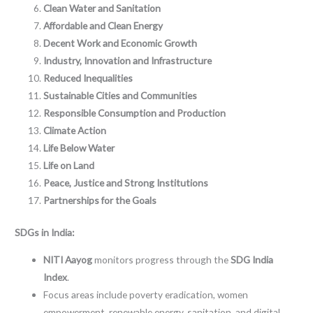
Clean Water and Sanitation
Affordable and Clean Energy
Decent Work and Economic Growth
Industry, Innovation and Infrastructure
Reduced Inequalities
Sustainable Cities and Communities
Responsible Consumption and Production
Climate Action
Life Below Water
Life on Land
Peace, Justice and Strong Institutions
Partnerships for the Goals
SDGs in India:
NITI Aayog
monitors progress through the
SDG India
Index
.
Focus areas include poverty eradication, women
empowerment, renewable energy, sanitation, and digital