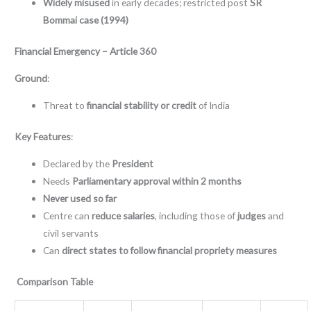
Widely misused
in early decades; restricted post
SR
Bommai case (1994)
Financial Emergency – Article 360
Ground
:
Threat to
financial stability or credit
of India
Key Features
:
Declared by the
President
Needs
Parliamentary approval within 2 months
Never used so far
Centre can
reduce salaries
, including those of
judges
and
civil servants
Can
direct states to follow financial propriety measures
Comparison Table