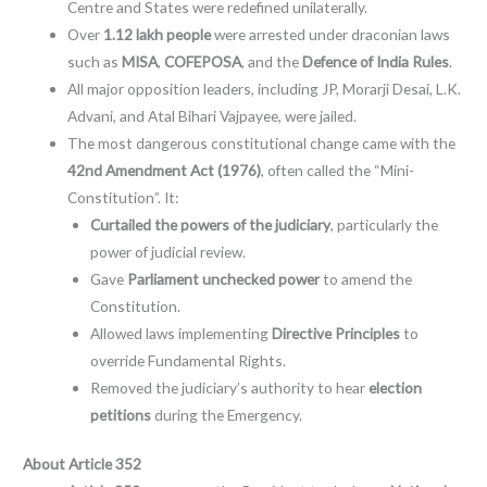
Centre and States were redefined unilaterally.
Over
1.12 lakh people
were arrested under draconian laws
such as
MISA
,
COFEPOSA
, and the
Defence of India Rules
.
All major opposition leaders, including JP, Morarji Desai, L.K.
Advani, and Atal Bihari Vajpayee, were jailed.
The most dangerous constitutional change came with the
42nd Amendment Act (1976)
, often called the “Mini-
Constitution”. It:
Curtailed the powers of the judiciary
, particularly the
power of judicial review.
Gave
Parliament unchecked power
to amend the
Constitution.
Allowed laws implementing
Directive Principles
to
override Fundamental Rights.
Removed the judiciary’s authority to hear
election
petitions
during the Emergency.
About Article 352