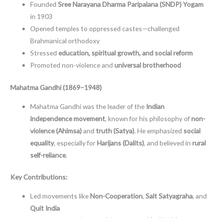
Founded
Sree Narayana Dharma Paripalana (SNDP) Yogam
in 1903
Opened temples to oppressed castes—challenged
Brahmanical orthodoxy
Stressed
education, spiritual growth, and social reform
Promoted non-violence and
universal brotherhood
Mahatma Gandhi (1869–1948)
Mahatma Gandhi was the leader of the
Indian
independence movement
, known for his philosophy of
non-
violence (Ahimsa)
and
truth (Satya)
. He emphasized
social
equality
, especially for
Harijans (Dalits)
, and believed in
rural
self-reliance
.
Key Contributions:
Led movements like
Non-Cooperation
,
Salt Satyagraha
, and
Quit India