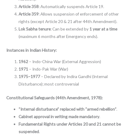
Article 358
: Automatically suspends Article 19.
Article 359
: Allows suspension of enforcement of other
rights (except Article 20 & 21 after 44th Amendment).
Lok Sabha tenure
: Can be extended by
1 year at a time
(maximum 6 months after Emergency ends).
Instances in Indian History:
1962
– Indo-China War (External Aggression)
1971
– Indo-Pak War (War)
1975–1977
– Declared by Indira Gandhi (Internal
Disturbance); most controversial
Constitutional Safeguards (44th Amendment, 1978):
“Internal disturbance” replaced with “armed rebellion”
.
Cabinet approval in writing made mandatory
.
Fundamental Rights under Articles 20 and 21 cannot be
suspended
.