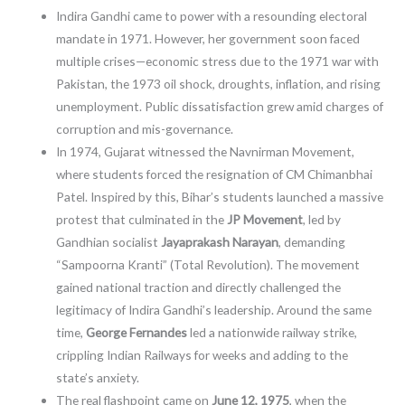
Indira Gandhi came to power with a resounding electoral
mandate in 1971. However, her government soon faced
multiple crises—economic stress due to the 1971 war with
Pakistan, the 1973 oil shock, droughts, inflation, and rising
unemployment. Public dissatisfaction grew amid charges of
corruption and mis-governance.
In 1974, Gujarat witnessed the Navnirman Movement,
where students forced the resignation of CM Chimanbhai
Patel. Inspired by this, Bihar’s students launched a massive
protest that culminated in the
JP Movement
, led by
Gandhian socialist
Jayaprakash Narayan
, demanding
“Sampoorna Kranti” (Total Revolution). The movement
gained national traction and directly challenged the
legitimacy of Indira Gandhi’s leadership. Around the same
time,
George Fernandes
led a nationwide railway strike,
crippling Indian Railways for weeks and adding to the
state’s anxiety.
The real flashpoint came on
June 12, 1975
, when the