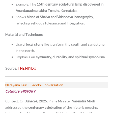
Example: The
15th-century sculptural lamp discovered in
Anantapadmanabha Temple
, Karnataka.
Shows
blend of Shaiva and Vaishnava iconography
,
reflecting religious tolerance and integration.
Material and Techniques
Use of
local stone
like granite in the south and sandstone
in the north.
Emphasis on
symmetry, durability, and spiritual symbolism
.
Source
:
THE HINDU
Narayana Guru–Gandhi Conversation
Category: HISTORY
Context: On
June 24, 2025
, Prime Minister
Narendra Modi
addressed the
centenary celebration
of the historic meeting