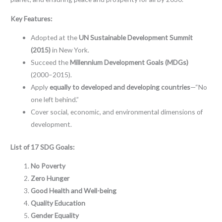
Key Features:
Adopted at the
UN Sustainable Development Summit
(2015)
in New York.
Succeed the
Millennium Development Goals (MDGs)
(2000–2015).
Apply
equally to developed and developing countries
—“No
one left behind.”
Cover social, economic, and environmental dimensions of
development.
List of 17 SDG Goals:
No Poverty
Zero Hunger
Good Health and Well-being
Quality Education
Gender Equality