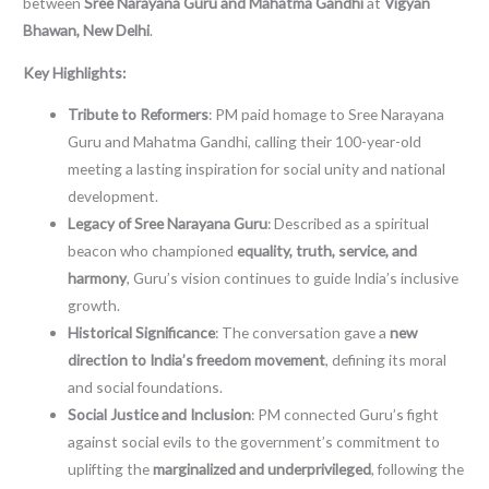
between
Sree Narayana Guru and Mahatma Gandhi
at
Vigyan
Bhawan, New Delhi
.
Key Highlights:
Tribute to Reformers
: PM paid homage to Sree Narayana
Guru and Mahatma Gandhi, calling their 100-year-old
meeting a lasting inspiration for social unity and national
development.
Legacy of Sree Narayana Guru
: Described as a spiritual
beacon who championed
equality, truth, service, and
harmony
, Guru’s vision continues to guide India’s inclusive
growth.
Historical Significance
: The conversation gave a
new
direction to India’s freedom movement
, defining its moral
and social foundations.
Social Justice and Inclusion
: PM connected Guru’s fight
against social evils to the government’s commitment to
uplifting the
marginalized and underprivileged
, following the