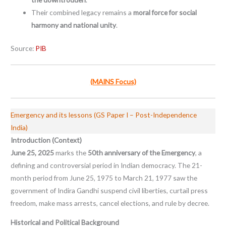
Their combined legacy remains a
moral force for social
harmony and national unity
.
Source:
PIB
(MAINS Focus)
Emergency and its lessons (GS Paper I – Post-Independence
India)
Introduction (Context)
June 25, 2025
marks the
50th anniversary of the Emergency
, a
defining and controversial period in Indian democracy. The 21-
month period from June 25, 1975 to March 21, 1977 saw the
government of Indira Gandhi suspend civil liberties, curtail press
freedom, make mass arrests, cancel elections, and rule by decree.
Historical and Political Background