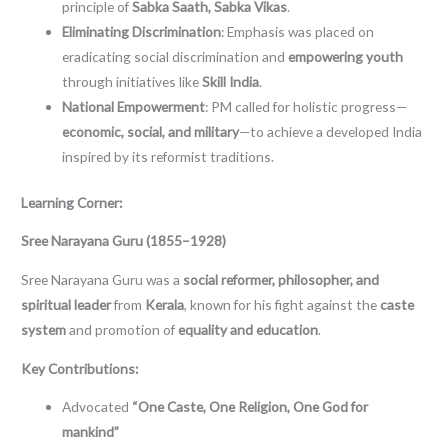
principle of
Sabka Saath, Sabka Vikas
.
Eliminating Discrimination
: Emphasis was placed on
eradicating social discrimination and
empowering youth
through initiatives like
Skill India
.
National Empowerment
: PM called for holistic progress—
economic, social, and military
—to achieve a developed India
inspired by its reformist traditions.
Learning Corner:
Sree Narayana Guru (1855–1928)
Sree Narayana Guru was a
social reformer, philosopher, and
spiritual leader
from
Kerala
, known for his fight against the
caste
system
and promotion of
equality and education
.
Key Contributions:
Advocated
“One Caste, One Religion, One God for
mankind”