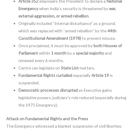
Article 352
empowers the President to declare a
National
Emergency
when India’s security is threatened by
war,
external aggression, or armed rebellion
.
Originally included “internal disturbance” as a ground,
which was replaced with “armed rebellion” by the
44th
Constitutional Amendment (1978)
to prevent misuse.
Once proclaimed, it must be approved by
both Houses of
Parliament
within
1 month
by a
special majority
and
renewed every 6 months.
Centre can legislate on
State List
matters.
Fundamental Rights curtailed
especially
Article 19
is
suspended.
Democratic processes disrupted
as Executive gains
legislative powers; judiciary’s role reduced (especially during
the 1975 Emergency).
Attack on Fundamental Rights and the Press
The Emergency witnessed a blanket suspension of civil liberties: