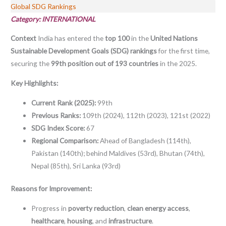
Global SDG Rankings
Category: INTERNATIONAL
Context
India has entered the
top 100
in the
United Nations
Sustainable Development Goals (SDG) rankings
for the first time,
securing the
99th position out of 193 countries
in the 2025.
Key Highlights:
Current Rank (2025):
99th
Previous Ranks:
109th (2024), 112th (2023), 121st (2022)
SDG Index Score:
67
Regional Comparison:
Ahead of Bangladesh (114th),
Pakistan (140th); behind Maldives (53rd), Bhutan (74th),
Nepal (85th), Sri Lanka (93rd)
Reasons for Improvement:
Progress in
poverty reduction
,
clean energy access
,
healthcare
,
housing
, and
infrastructure
.