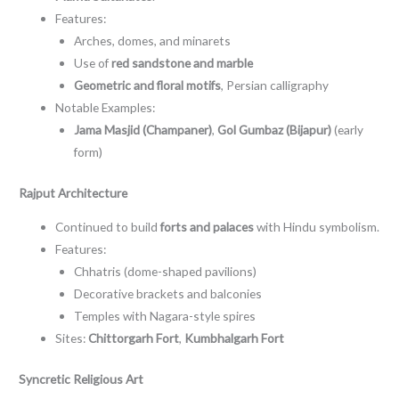
Features:
Arches, domes, and minarets
Use of
red sandstone and marble
Geometric and floral motifs
, Persian calligraphy
Notable Examples:
Jama Masjid (Champaner)
,
Gol Gumbaz (Bijapur)
(early
form)
Rajput Architecture
Continued to build
forts and palaces
with Hindu symbolism.
Features:
Chhatris (dome-shaped pavilions)
Decorative brackets and balconies
Temples with Nagara-style spires
Sites:
Chittorgarh Fort
,
Kumbhalgarh Fort
Syncretic Religious Art