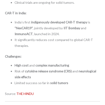
Clinical trials are ongoing for solid tumors.
CAR-T in India:
India’s first
indigenously developed CAR-T therapy
is
“NexCAR19”
, jointly developed by
IIT Bombay
and
ImmunoACT
, launched in 2024.
It significantly reduces cost compared to global CAR-T
therapies.
Challenges:
High cost
and
complex manufacturing
Risk of
cytokine release syndrome (CRS)
and
neurological
side effects
Limited success so far in
solid tumors
Source:
THE HINDU