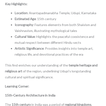
Key Highlights:
Location
: Anantapadmanabha Temple, Udupi, Karnataka
Estimated Age
: 15th century
Iconography
: Features elements from both Shaivism and
Vaishnavism, illustrating mythological tales
Cultural Value
: Highlights the peaceful coexistence and
mutual respect between different Hindu sects
Artistic Significance
: Provides insights into temple art,
religious life, and devotional practices of the era
This find enriches our understanding of the
temple heritage and
religious art
of the region, underlining Udupi’s longstanding
cultural and spiritual significance.
Learning Corner:
15th-Century Architecture in India
The
15th century
in India was a period of
regional kingdoms
,