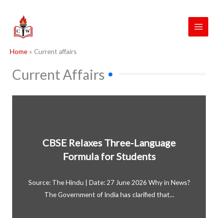
Skip
to
content
Home
Current affairs
Current Affairs
CBSE Relaxes Three-Language
Formula for Students
Source: The Hindu | Date: 27 June 2026 Why in News?
The Government of India has clarified that...