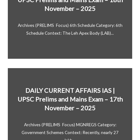
November – 2025
Archives (PRELIMS Focus) 6th Schedule Category: 6th
Schedule Context: The Leh Apex Body (LAB)...
DAILY CURRENT AFFAIRS IAS |
UPSC Prelims and Mains Exam – 17th
November – 2025
Archives (PRELIMS Focus) MGNREGS Category:
Government Schemes Context: Recently, nearly 27