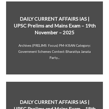
DAILY CURRENT AFFAIRS IAS |
UPSC Prelims and Mains Exam – 19th
November – 2025
Archives (PRELIMS Focus) PM-KISAN Category:
Government Schemes Context: Bharatiya Janata
Party...
DAILY CURRENT AFFAIRS IAS |
UPSC Prelims and Mains Exam – 18th