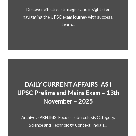
Discover effective strategies and insights for
navigating the UPSC exam journey with success.
Learn...
DAILY CURRENT AFFAIRS IAS |
UPSC Prelims and Mains Exam – 13th
November – 2025
Archives (PRELIMS Focus) Tuberculosis Category:
Science and Technology Context: India’s...