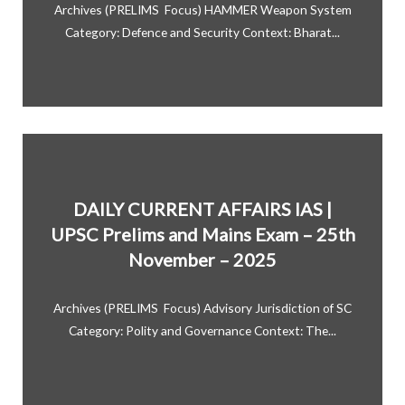
Archives (PRELIMS Focus) HAMMER Weapon System
Category: Defence and Security Context: Bharat...
DAILY CURRENT AFFAIRS IAS |
UPSC Prelims and Mains Exam – 25th
November – 2025
Archives (PRELIMS Focus) Advisory Jurisdiction of SC
Category: Polity and Governance Context: The...