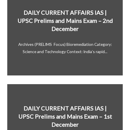
DAILY CURRENT AFFAIRS IAS |
UPSC Prelims and Mains Exam – 2nd
December
Archives (PRELIMS Focus) Bioremediation Category:
Science and Technology Context: India’s rapid...
DAILY CURRENT AFFAIRS IAS |
UPSC Prelims and Mains Exam – 1st
December