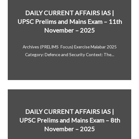
DAILY CURRENT AFFAIRS IAS |
UPSC Prelims and Mains Exam – 11th
November – 2025
Archives (PRELIMS Focus) Exercise Malabar 2025
Category: Defence and Security Context: The...
DAILY CURRENT AFFAIRS IAS |
UPSC Prelims and Mains Exam – 8th
November – 2025