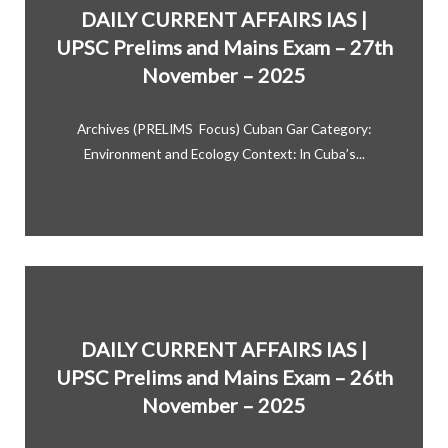
DAILY CURRENT AFFAIRS IAS |
UPSC Prelims and Mains Exam – 27th
November – 2025
Archives (PRELIMS Focus) Cuban Gar Category:
Environment and Ecology Context: In Cuba’s...
DAILY CURRENT AFFAIRS IAS |
UPSC Prelims and Mains Exam – 26th
November – 2025