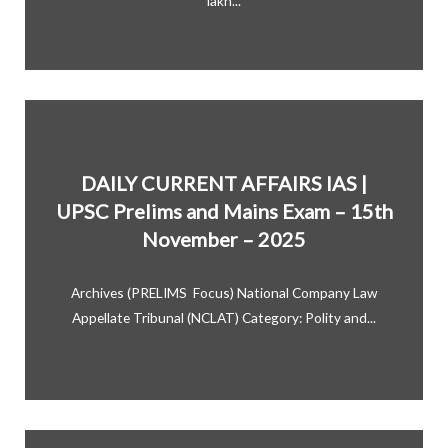
lakh...
DAILY CURRENT AFFAIRS IAS |
UPSC Prelims and Mains Exam – 15th
November – 2025
Archives (PRELIMS Focus) National Company Law
Appellate Tribunal (NCLAT) Category: Polity and...