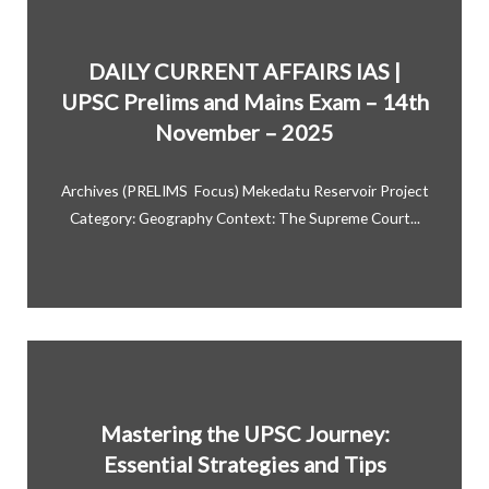
DAILY CURRENT AFFAIRS IAS |
UPSC Prelims and Mains Exam – 14th
November – 2025
Archives (PRELIMS Focus) Mekedatu Reservoir Project
Category: Geography Context: The Supreme Court...
Mastering the UPSC Journey:
Essential Strategies and Tips