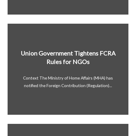
Union Government Tightens FCRA
Rules for NGOs
Context The Ministry of Home Affairs (MHA) has
notified the Foreign Contribution (Regulation)...