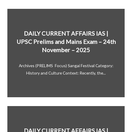
DAILY CURRENT AFFAIRS IAS |
UPSC Prelims and Mains Exam – 24th
November – 2025
Archives (PRELIMS Focus) Sangai Festival Category:
History and Culture Context: Recently, the...
DAILY CURRENT AFFAIRS IAS |