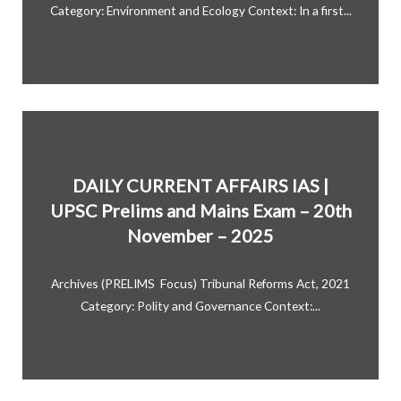
Category: Environment and Ecology Context: In a first...
DAILY CURRENT AFFAIRS IAS |
UPSC Prelims and Mains Exam – 20th
November – 2025
Archives (PRELIMS Focus) Tribunal Reforms Act, 2021
Category: Polity and Governance Context:...