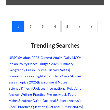
1
2
3
4
5
›
»
Trending Searches
UPSC Syllabus 2026
|
Current Affairs
|
Daily MCQs
|
Indian Polity Notes
|
Budget 2025 Summary
|
Geography Crash Course
|
History Notes
|
Economic Survey Highlights
|
Ethics Case Studies
|
Essay Topics 2025
|
Environment Notes
|
Science & Tech Updates
|
International Relations
|
Answer Writing Practice
|
Prelims Mock Tests
|
Mains Strategy Guide
|
Optional Subject Analysis
|
CSAT Practice Questions
|
Art and Culture Notes
|