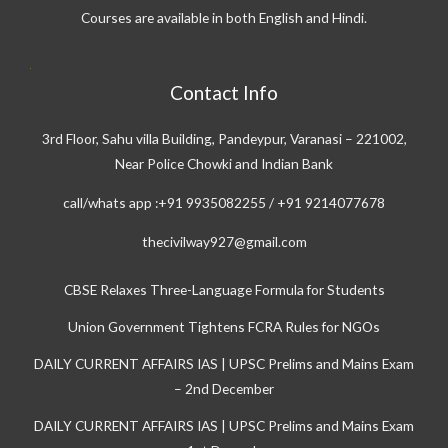
Courses are available in both English and Hindi.
Contact Info
3rd Floor, Sahu villa Building, Pandeypur, Varanasi – 221002,
Near Police Chowki and Indian Bank
call/whats app :+91 9935082255 / +91 9214077678
thecivilway927@gmail.com
CBSE Relaxes Three-Language Formula for Students
Union Government Tightens FCRA Rules for NGOs
DAILY CURRENT AFFAIRS IAS | UPSC Prelims and Mains Exam
– 2nd December
DAILY CURRENT AFFAIRS IAS | UPSC Prelims and Mains Exam