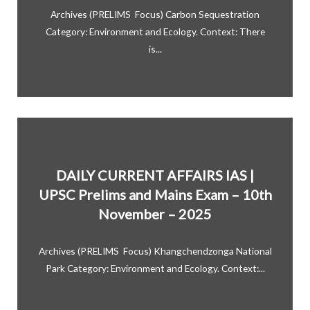
Archives (PRELIMS Focus) Carbon Sequestration
Category: Environment and Ecology. Context: There
is...
DAILY CURRENT AFFAIRS IAS |
UPSC Prelims and Mains Exam – 10th
November – 2025
Archives (PRELIMS Focus) Khangchendzonga National
Park Category: Environment and Ecology. Context:...