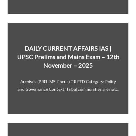
DAILY CURRENT AFFAIRS IAS |
UPSC Prelims and Mains Exam – 12th
November – 2025
Archives (PRELIMS Focus) TRIFED Category: Polity
and Governance Context: Tribal communities are not...