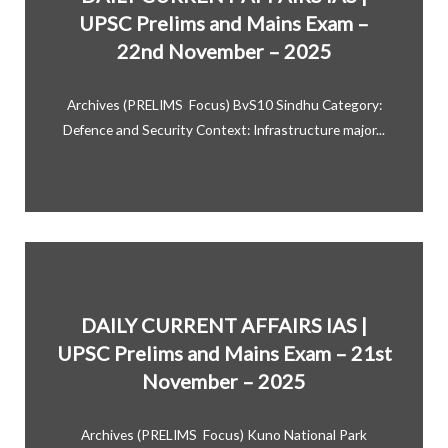
UPSC Prelims and Mains Exam –
22nd November – 2025
Archives (PRELIMS Focus) BvS10 Sindhu Category:
Defence and Security Context: Infrastructure major...
DAILY CURRENT AFFAIRS IAS |
UPSC Prelims and Mains Exam – 21st
November – 2025
Archives (PRELIMS Focus) Kuno National Park