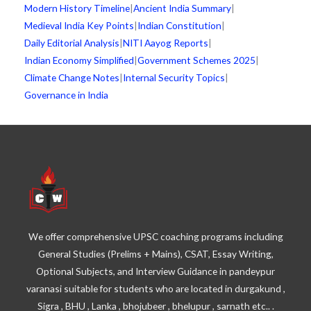
Modern History Timeline
|
Ancient India Summary
|
Medieval India Key Points
|
Indian Constitution
|
Daily Editorial Analysis
|
NITI Aayog Reports
|
Indian Economy Simplified
|
Government Schemes 2025
|
Climate Change Notes
|
Internal Security Topics
|
Governance in India
We offer comprehensive UPSC coaching programs including
General Studies (Prelims + Mains), CSAT, Essay Writing,
Optional Subjects, and Interview Guidance in pandeypur
varanasi suitable for students who are located in durgakund ,
Sigra , BHU , Lanka , bhojubeer , bhelupur , sarnath etc.. .