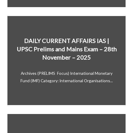
DAILY CURRENT AFFAIRS IAS |
UPSC Prelims and Mains Exam – 28th
November – 2025
Archives (PRELIMS Focus) International Monetary
Fund (IMF) Category: International Organisations...