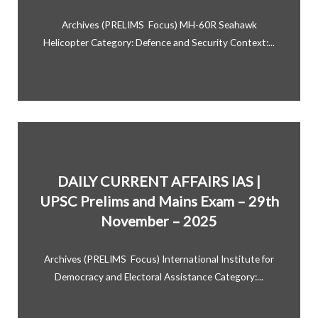
Archives (PRELIMS Focus) MH-60R Seahawk
Helicopter Category: Defence and Security Context:...
DAILY CURRENT AFFAIRS IAS |
UPSC Prelims and Mains Exam – 29th
November – 2025
Archives (PRELIMS Focus) International Institute for
Democracy and Electoral Assistance Category:...