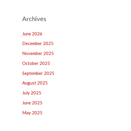
Archives
June 2026
December 2025
November 2025
October 2025
September 2025
August 2025
July 2025
June 2025
May 2025