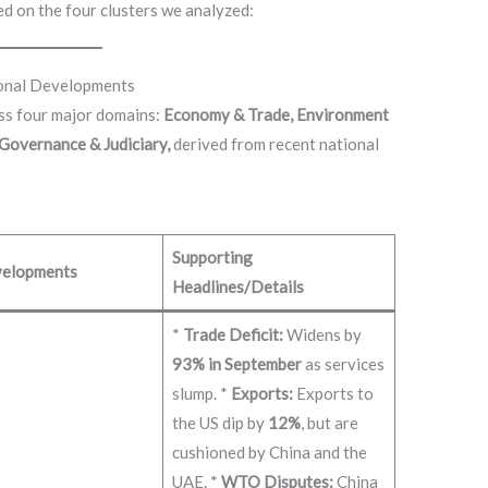
d on the four clusters we analyzed:
ional Developments
oss four major domains:
Economy & Trade, Environment
 Governance & Judiciary,
derived from recent national
Supporting
elopments
Headlines/Details
*
Trade Deficit:
Widens by
93% in September
as services
slump. *
Exports:
Exports to
the US dip by
12%
, but are
cushioned by China and the
UAE. *
WTO Disputes:
China