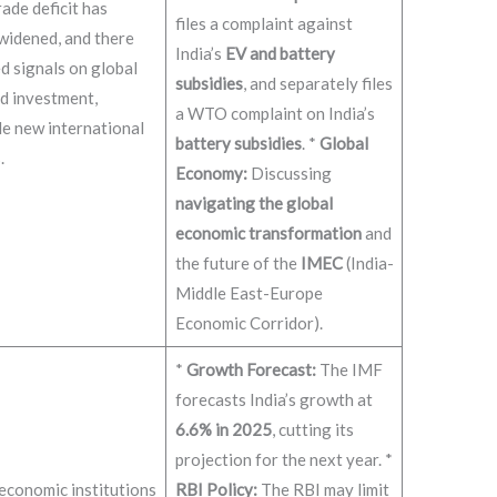
rade deficit has
files a complaint against
widened, and there
India’s
EV and battery
d signals on global
subsidies
, and separately files
d investment,
a WTO complaint on India’s
e new international
battery subsidies
. *
Global
.
Economy:
Discussing
navigating the global
economic transformation
and
the future of the
IMEC
(India-
Middle East-Europe
Economic Corridor).
*
Growth Forecast:
The IMF
forecasts India’s growth at
6.6% in 2025
, cutting its
projection for the next year. *
economic institutions
RBI Policy:
The RBI may limit