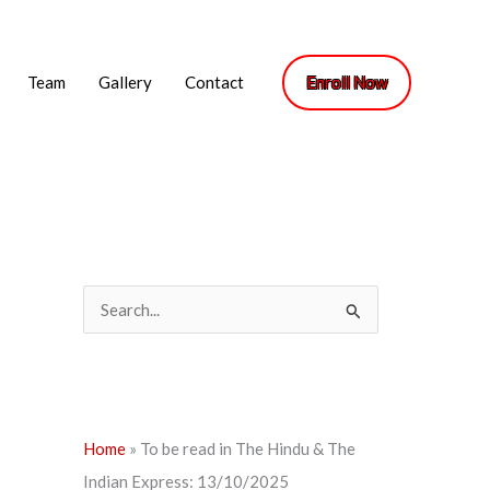
Team
Gallery
Contact
Enroll Now
S
e
a
r
c
Home
»
To be read in The Hindu & The
h
Indian Express: 13/10/2025