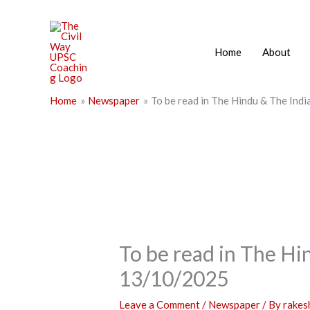
Skip
to
content
Home
About
Home
Newspaper
To be read in The Hindu & The Ind
To be read in The Hi
13/10/2025
Leave a Comment
/
Newspaper
/ By
rake