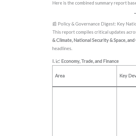
Here is the combined summary report base
📰 Policy & Governance Digest: Key Nat
This report compiles critical updates acr
& Climate, National Security & Space, and
headlines.
I. 📈 Economy, Trade, and Finance
Area
Key Dev