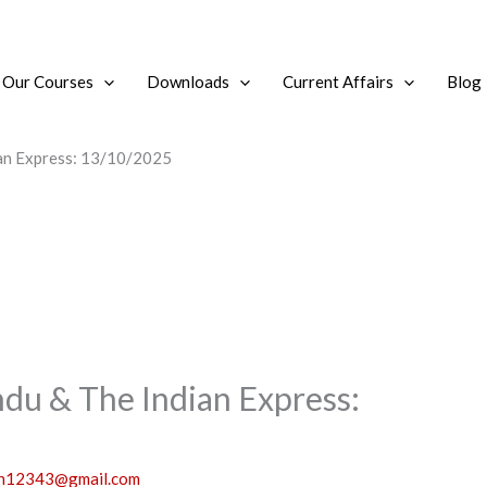
Our Courses
Downloads
Current Affairs
Blog
ian Express: 13/10/2025
ndu & The Indian Express:
sh12343@gmail.com