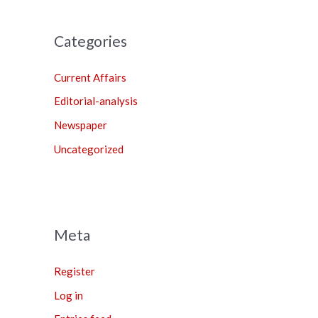
Categories
Current Affairs
Editorial-analysis
Newspaper
Uncategorized
Meta
Register
Log in