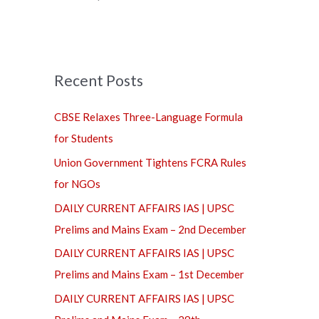
f
o
r
Recent Posts
:
CBSE Relaxes Three-Language Formula
for Students
Union Government Tightens FCRA Rules
for NGOs
DAILY CURRENT AFFAIRS IAS | UPSC
Prelims and Mains Exam – 2nd December
DAILY CURRENT AFFAIRS IAS | UPSC
Prelims and Mains Exam – 1st December
DAILY CURRENT AFFAIRS IAS | UPSC