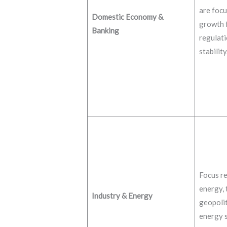
are focu
Domestic Economy &
growth f
Banking
regulati
stability
Focus re
energy, 
Industry & Energy
geopolit
energy s