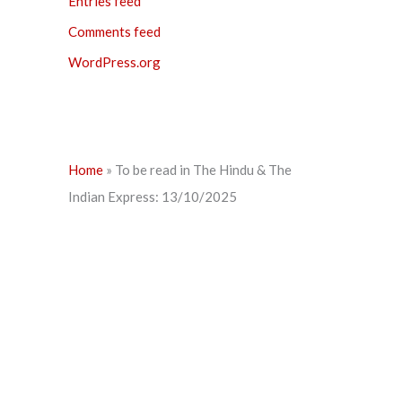
Entries feed
Comments feed
WordPress.org
Home
»
To be read in The Hindu & The
Indian Express: 13/10/2025