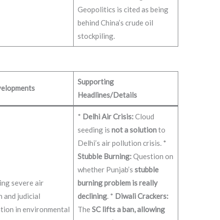
Geopolitics is cited as being
behind China’s crude oil
stockpiling.
Supporting
elopments
Headlines/Details
*
Delhi Air Crisis:
Cloud
seeding is
not a solution
to
Delhi’s air pollution crisis. *
Stubble Burning:
Question on
whether Punjab’s
stubble
ng severe air
burning problem is really
n and judicial
declining
. *
Diwali Crackers:
tion in environmental
The
SC lifts a ban, allowing