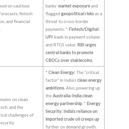
sed on cautious
banks’
market exposure
and
orecasts, fintech
flagged
geopolitical risks
as a
on, and financial
threat to cross-border
.
payments. *
Fintech/Digital:
UPI
leads in payment volume
and RTGS value.
RBI urges
central banks to promote
CBDCs over stablecoins
.
*
Clean Energy:
The “critical
factor” in India’s
clean energy
ambitions
. Also, powering up
the
Australia-India clean
mains on clean
energy partnership
. *
Energy
tech, and the
Security:
India’s reliance on
ical challenges of
imported crude oil creeps up
ecurity.
further on demand growth.