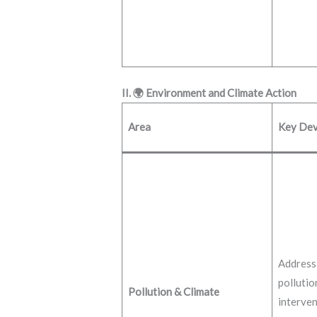
II. 🌍 Environment and Climate Action
Area
Key Dev
Addressi
pollutio
Pollution & Climate
interven