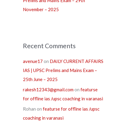
Prelims and Mains Exam – 29th
November – 2025
Recent Comments
avenue17
on
DAILY CURRENT AFFAIRS
IAS | UPSC Prelims and Mains Exam –
25th June – 2025
rakesh12343@gmail.com
on
featurse
for offline ias /upsc coaching in varanasi
Rohan
on
featurse for offline ias /upsc
coaching in varanasi