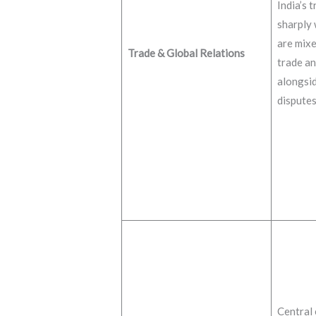
India’s t
sharply 
are mixe
Trade & Global Relations
trade an
alongsid
disputes
Central 