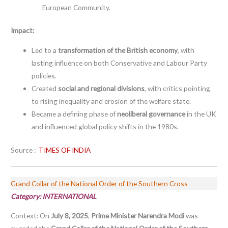
European Community.
Impact:
Led to a
transformation of the British economy
, with
lasting influence on both Conservative and Labour Party
policies.
Created
social and regional divisions
, with critics pointing
to rising inequality and erosion of the welfare state.
Became a defining phase of
neoliberal governance
in the UK
and influenced global policy shifts in the 1980s.
Source :
TIMES OF INDIA
Grand Collar of the National Order of the Southern Cross
Category:
INTERNATIONAL
Context: On
July 8, 2025
,
Prime Minister Narendra Modi
was