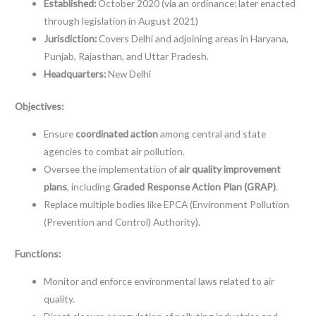
Established:
October 2020 (via an ordinance; later enacted
through legislation in August 2021)
Jurisdiction:
Covers Delhi and adjoining areas in Haryana,
Punjab, Rajasthan, and Uttar Pradesh.
Headquarters:
New Delhi
Objectives:
Ensure
coordinated action
among central and state
agencies to combat air pollution.
Oversee the implementation of
air quality improvement
plans
, including
Graded Response Action Plan (GRAP)
.
Replace multiple bodies like EPCA (Environment Pollution
(Prevention and Control) Authority).
Functions:
Monitor and enforce environmental laws related to air
quality.