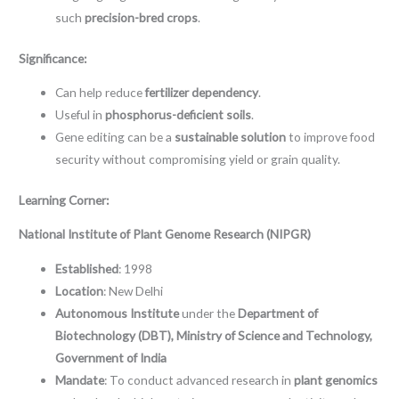
such
precision-bred crops
.
Significance:
Can help reduce
fertilizer dependency
.
Useful in
phosphorus-deficient soils
.
Gene editing can be a
sustainable solution
to improve food
security without compromising yield or grain quality.
Learning Corner:
National Institute of Plant Genome Research (NIPGR)
Established
: 1998
Location
: New Delhi
Autonomous Institute
under the
Department of
Biotechnology (DBT), Ministry of Science and Technology,
Government of India
Mandate
: To conduct advanced research in
plant genomics