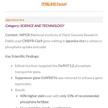
(PRELIMS Focus)
Japonica rice
Category:
SCIENCE AND TECHNOLOGY
Context: NIPGR
(National Institute of Plant Genome Research,
Delhi) used
CRISPR-Cas9
gene-editing in
japonica rice
to enhance
phosphate uptake and yield
Key Scientific Findings:
Edited rice lines targeted the
OsPHT1;2
phosphate
transporter gene.
Suppressor gene OsWRKY6
was removed to enhance gene
expression.
Result:
40% higher yield
even with
only 10% of recommended
phosphate fertilizer
.
More
panicles, seeds
, and
biomass
.