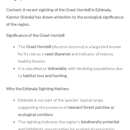
Context: A recent sighting of the Great Hornbill in Ezhimala,
Kannur (Kerala) has drawn attention to the ecological significance
of the region.
Significance of the Great Hornbill
The
Great Hornbill
(
Buceros bicornis
) is a large bird known
for its role as a
seed disperser
and indicator of mature,
healthy forests.
It is classified as
Vulnerable
, with declining populations due
to
habitat loss and hunting
.
Why the Ezhimala Sighting Matters
Ezhimala is not part of the species’ typical range,
suggesting the presence of
remnant forest patches or
ecological corridors
.
The sighting indicates the region’s
biodiversity potential
and highlights opportunities for ecological restoration.