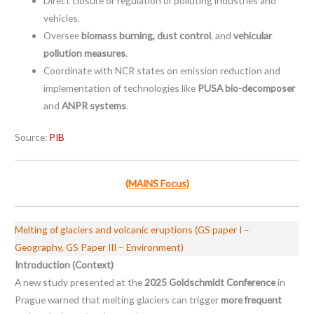
Direct closure or regulation of polluting industries and
vehicles.
Oversee
biomass burning, dust control
, and
vehicular
pollution measures
.
Coordinate with NCR states on emission reduction and
implementation of technologies like
PUSA bio-decomposer
and
ANPR systems
.
Source:
PIB
(MAINS Focus)
Melting of glaciers and volcanic eruptions (GS paper I –
Geography, GS Paper III – Environment)
Introduction (Context)
A new study presented at the
2025 Goldschmidt Conference
in
Prague warned that melting glaciers can trigger
more frequent