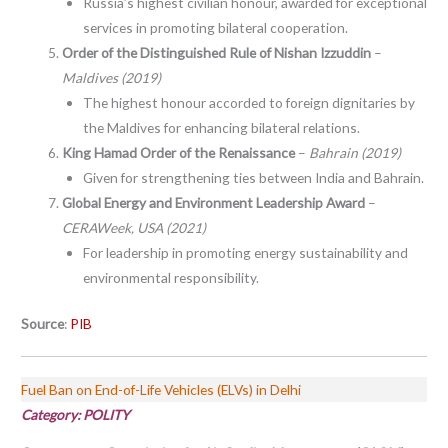
Russia’s highest civilian honour, awarded for exceptional
services in promoting bilateral cooperation.
Order of the Distinguished Rule of Nishan Izzuddin
–
Maldives (2019)
The highest honour accorded to foreign dignitaries by
the Maldives for enhancing bilateral relations.
King Hamad Order of the Renaissance
–
Bahrain (2019)
Given for strengthening ties between India and Bahrain.
Global Energy and Environment Leadership Award
–
CERAWeek, USA (2021)
For leadership in promoting energy sustainability and
environmental responsibility.
Source
:
PIB
Fuel Ban on End-of-Life Vehicles (ELVs) in Delhi
Category:
POLITY