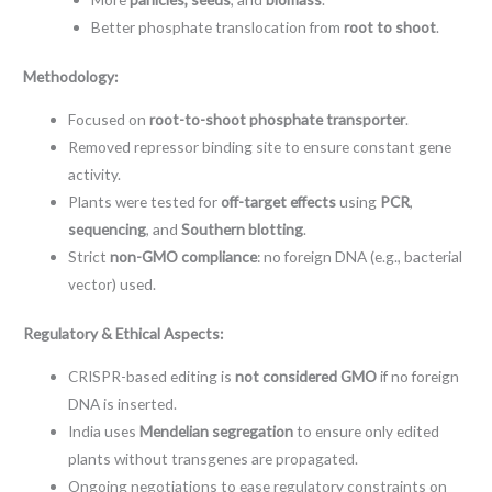
Better phosphate translocation from
root to shoot
.
Methodology:
Focused on
root-to-shoot phosphate transporter
.
Removed repressor binding site to ensure constant gene
activity.
Plants were tested for
off-target effects
using
PCR
,
sequencing
, and
Southern blotting
.
Strict
non-GMO compliance
: no foreign DNA (e.g., bacterial
vector) used.
Regulatory & Ethical Aspects:
CRISPR-based editing is
not considered GMO
if no foreign
DNA is inserted.
India uses
Mendelian segregation
to ensure only edited
plants without transgenes are propagated.
Ongoing negotiations to ease regulatory constraints on