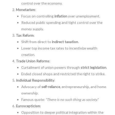
control over the economy.
Monetarism
:
Focus on controlling
inflation
over unemployment.
Reduced public spending and tight control over the
money supply.
Tax Reform
:
Shift from direct to
indirect taxation
.
Lower top income tax rates to incentivize wealth
creation.
Trade Union Reforms
:
Curtailment of union powers through
strict legislation
.
Ended closed shops and restricted the right to strike.
Individual Responsibility
:
Advocacy of
self-reliance
, entrepreneurship, and home
ownership.
Famous quote:
“There is no such thing as society.”
Euroscepticism
:
Opposition to deeper political integration within the