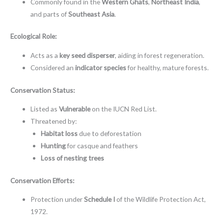
Commonly found in the
Western Ghats
,
Northeast India
,
and parts of
Southeast Asia
.
Ecological Role:
Acts as a
key seed disperser
, aiding in forest regeneration.
Considered an
indicator species
for healthy, mature forests.
Conservation Status:
Listed as
Vulnerable
on the IUCN Red List.
Threatened by:
Habitat loss
due to deforestation
Hunting
for casque and feathers
Loss of nesting trees
Conservation Efforts:
Protection under
Schedule I
of the Wildlife Protection Act,
1972.