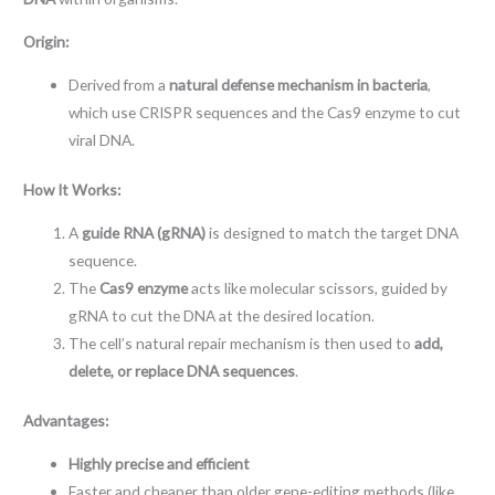
Origin:
Derived from a
natural defense mechanism in bacteria
,
which use CRISPR sequences and the Cas9 enzyme to cut
viral DNA.
How It Works:
A
guide RNA (gRNA)
is designed to match the target DNA
sequence.
The
Cas9 enzyme
acts like molecular scissors, guided by
gRNA to cut the DNA at the desired location.
The cell’s natural repair mechanism is then used to
add,
delete, or replace DNA sequences
.
Advantages:
Highly precise and efficient
Faster and cheaper than older gene-editing methods (like