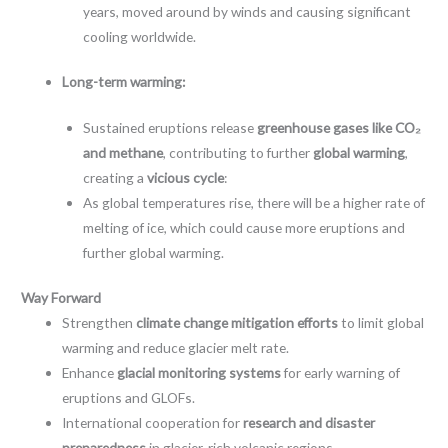
years, moved around by winds and causing significant
cooling worldwide.
Long-term warming:
Sustained eruptions release
greenhouse gases like CO₂
and methane
, contributing to further
global warming
,
creating a
vicious cycle
:
As global temperatures rise, there will be a higher rate of
melting of ice, which could cause more eruptions and
further global warming.
Way Forward
Strengthen
climate change mitigation efforts
to limit global
warming and reduce glacier melt rate.
Enhance
glacial monitoring systems
for early warning of
eruptions and GLOFs.
International cooperation for
research and disaster
preparedness
in glacier-rich volcanic regions.