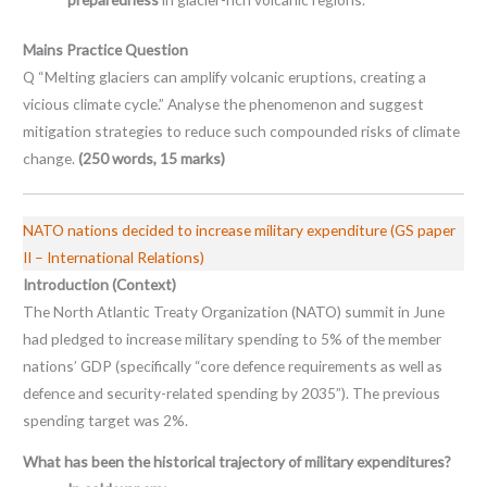
Mains Practice Question
Q “Melting glaciers can amplify volcanic eruptions, creating a
vicious climate cycle.” Analyse the phenomenon and suggest
mitigation strategies to reduce such compounded risks of climate
change.
(250 words, 15 marks)
NATO nations decided to increase military expenditure (GS paper
II – International Relations)
Introduction (Context)
The North Atlantic Treaty Organization (NATO) summit in June
had pledged to increase military spending to 5% of the member
nations’ GDP (specifically “core defence requirements as well as
defence and security-related spending by 2035”). The previous
spending target was 2%.
What has been the historical trajectory of military expenditures?