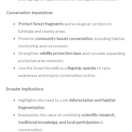
Conservation Imperatives
Protect forest fragments
and ecological corridors in
Ezhimala and nearby areas.
Promote
community-based conservation
, including habitat
monitoring and restoration.
Strengthen
wildlife protection laws
and consider expanding
protected area networks.
Use the Great Hornbill as a
flagship species
to raise
awareness and inspire conservation action.
Broader Implications
Highlights the need to curb
deforestation and habitat
fragmentation
.
Emphasizes the value of combining
scientific research,
traditional knowledge, and local participation
in
conservation.