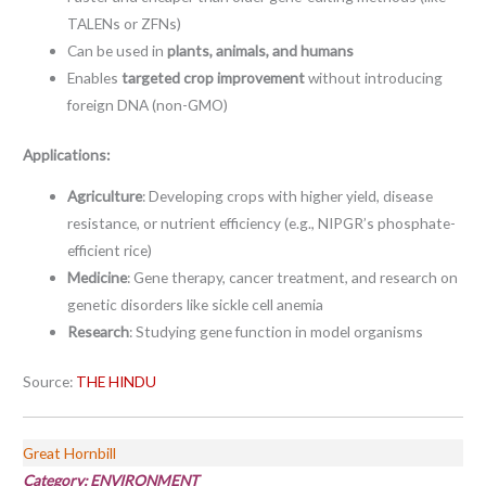
TALENs or ZFNs)
Can be used in
plants, animals, and humans
Enables
targeted crop improvement
without introducing
foreign DNA (non-GMO)
Applications:
Agriculture
: Developing crops with higher yield, disease
resistance, or nutrient efficiency (e.g., NIPGR’s phosphate-
efficient rice)
Medicine
: Gene therapy, cancer treatment, and research on
genetic disorders like sickle cell anemia
Research
: Studying gene function in model organisms
Source:
THE HINDU
Great Hornbill
Category:
ENVIRONMENT