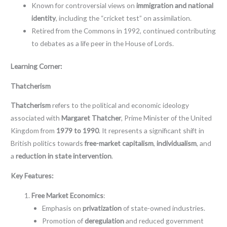
Known for controversial views on
immigration and national
identity
, including the “cricket test” on assimilation.
Retired from the Commons in 1992, continued contributing
to debates as a life peer in the House of Lords.
Learning Corner:
Thatcherism
Thatcherism
refers to the political and economic ideology
associated with
Margaret Thatcher
, Prime Minister of the United
Kingdom from
1979 to 1990
. It represents a significant shift in
British politics towards
free-market capitalism
,
individualism
, and
a
reduction in state intervention
.
Key Features:
Free Market Economics
:
Emphasis on
privatization
of state-owned industries.
Promotion of
deregulation
and reduced government