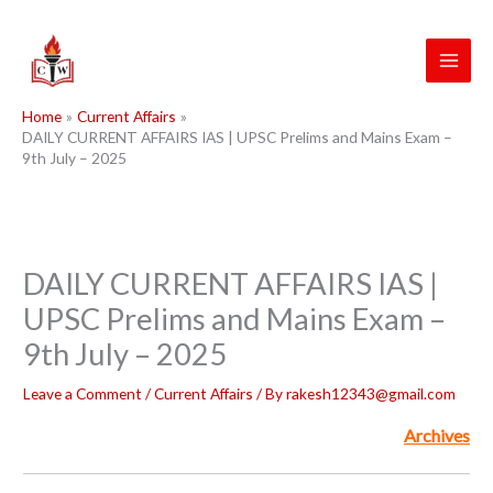
Skip
to
content
Home
Current Affairs
DAILY CURRENT AFFAIRS IAS | UPSC Prelims and Mains Exam –
9th July – 2025
DAILY CURRENT AFFAIRS IAS |
UPSC Prelims and Mains Exam –
9th July – 2025
Leave a Comment
/
Current Affairs
/ By
rakesh12343@gmail.com
Archives