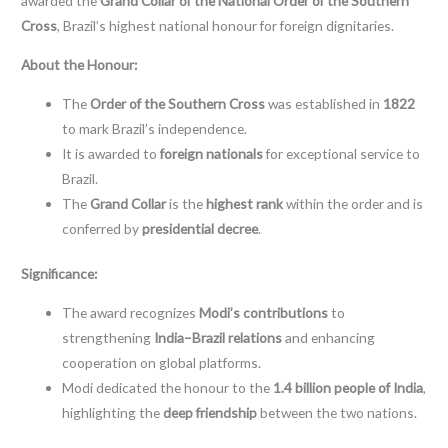
awarded the
Grand Collar of the National Order of the Southern
Cross
, Brazil’s highest national honour for foreign dignitaries.
About the Honour:
The
Order of the Southern Cross
was established in
1822
to mark Brazil’s independence.
It is awarded to
foreign nationals
for exceptional service to
Brazil.
The
Grand Collar
is the
highest rank
within the order and is
conferred by
presidential decree
.
Significance:
The award recognizes
Modi’s contributions
to
strengthening
India–Brazil relations
and enhancing
cooperation on global platforms.
Modi dedicated the honour to the
1.4 billion people of India
,
highlighting the
deep friendship
between the two nations.