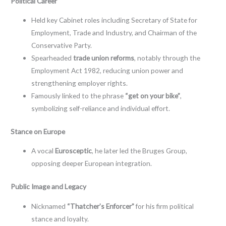
Political Career
Held key Cabinet roles including Secretary of State for
Employment, Trade and Industry, and Chairman of the
Conservative Party.
Spearheaded
trade union reforms
, notably through the
Employment Act 1982, reducing union power and
strengthening employer rights.
Famously linked to the phrase
“get on your bike”
,
symbolizing self-reliance and individual effort.
Stance on Europe
A vocal
Eurosceptic
, he later led the Bruges Group,
opposing deeper European integration.
Public Image and Legacy
Nicknamed
“Thatcher’s Enforcer”
for his firm political
stance and loyalty.