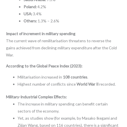
Poland:
4.2%
USA:
3.4%
Others:
1.3% – 2.6%
Impact of increment in military spending
The current wave of remilitarisation threatens to reverse the
gains achieved from declining military expenditure after the Cold
War.
According to the Global Peace Index (2023):
Militarisation increased in
108 countries
.
Highest number of conflicts since
World War II
recorded.
Military-Industrial Complex Effects:
The increase in military spending can benefit certain
sectors of the economy.
Yet, as studies show (for example, by Masako Ikegami and
Zijian Wang, based on 116 countries), there is a significant