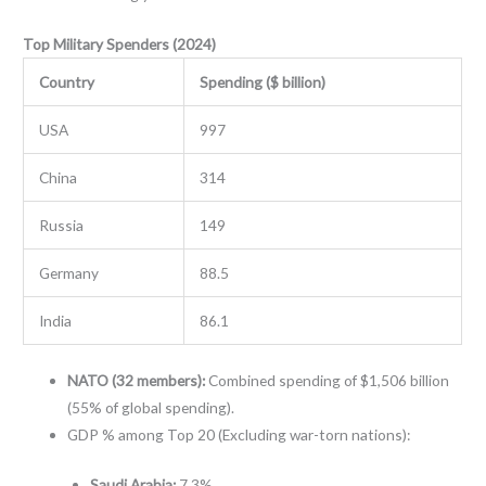
Top Military Spenders (2024)
Country
Spending ($ billion)
USA
997
China
314
Russia
149
Germany
88.5
India
86.1
NATO (32 members):
Combined spending of $1,506 billion
(55% of global spending).
GDP % among Top 20 (Excluding war-torn nations):
Saudi Arabia:
7.3%