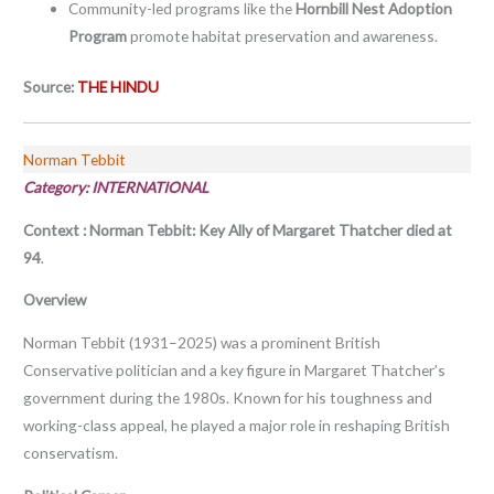
Community-led programs like the
Hornbill Nest Adoption
Program
promote habitat preservation and awareness.
Source:
THE HINDU
Norman Tebbit
Category:
INTERNATIONAL
Context : Norman Tebbit: Key Ally of Margaret Thatcher died at
94
.
Overview
Norman Tebbit (1931–2025) was a prominent British
Conservative politician and a key figure in Margaret Thatcher’s
government during the 1980s. Known for his toughness and
working-class appeal, he played a major role in reshaping British
conservatism.