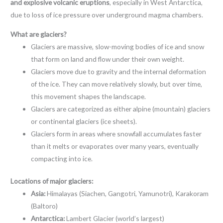
and explosive volcanic eruptions
, especially in West Antarctica,
due to loss of ice pressure over underground magma chambers.
What are glaciers?
Glaciers are massive, slow-moving bodies of ice and snow
that form on land and flow under their own weight.
Glaciers move due to gravity and the internal deformation
of the ice. They can move relatively slowly, but over time,
this movement shapes the landscape.
Glaciers are categorized as either alpine (mountain) glaciers
or continental glaciers (ice sheets).
Glaciers form in areas where snowfall accumulates faster
than it melts or evaporates over many years, eventually
compacting into ice.
Locations of major glaciers:
Asia:
Himalayas (Siachen, Gangotri, Yamunotri), Karakoram
(Baltoro)
Antarctica:
Lambert Glacier (world’s largest)