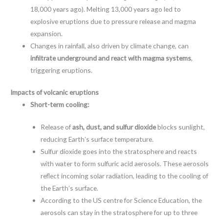
18,000 years ago). Melting 13,000 years ago led to
explosive eruptions due to pressure release and magma
expansion.
Changes in rainfall, also driven by climate change, can
infiltrate underground and react with magma systems
,
triggering eruptions.
Impacts of volcanic eruptions
Short-term cooling:
Release of
ash, dust, and sulfur dioxide
blocks sunlight,
reducing Earth’s surface temperature.
Sulfur dioxide goes into the stratosphere and reacts
with water to form sulfuric acid aerosols. These aerosols
reflect incoming solar radiation, leading to the cooling of
the Earth’s surface.
According to the US centre for Science Education, the
aerosols can stay in the stratosphere for up to three