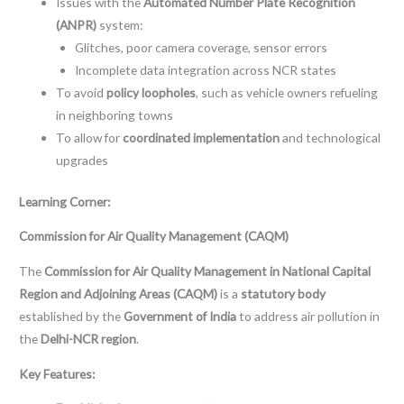
Issues with the
Automated Number Plate Recognition
(ANPR)
system:
Glitches, poor camera coverage, sensor errors
Incomplete data integration across NCR states
To avoid
policy loopholes
, such as vehicle owners refueling
in neighboring towns
To allow for
coordinated implementation
and technological
upgrades
Learning Corner:
Commission for Air Quality Management (CAQM)
The
Commission for Air Quality Management in National Capital
Region and Adjoining Areas (CAQM)
is a
statutory body
established by the
Government of India
to address air pollution in
the
Delhi-NCR region
.
Key Features: