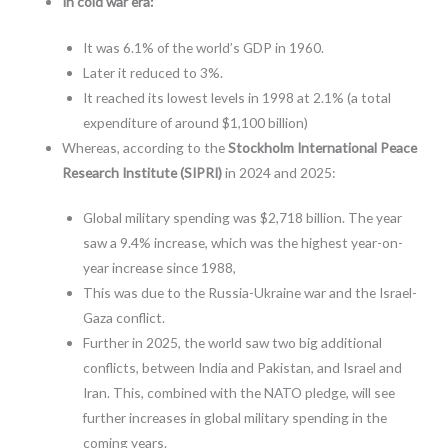
In cold war era:
It was 6.1% of the world’s GDP in 1960.
Later it reduced to 3%.
It reached its lowest levels in 1998 at 2.1% (a total
expenditure of around $1,100 billion)
Whereas, according to the
Stockholm International Peace
Research Institute (SIPRI)
in 2024 and 2025:
Global military spending was $2,718 billion. The year
saw a 9.4% increase, which was the highest year-on-
year increase since 1988,
This was due to the Russia-Ukraine war and the Israel-
Gaza conflict.
Further in 2025, the world saw two big additional
conflicts, between India and Pakistan, and Israel and
Iran. This, combined with the NATO pledge, will see
further increases in global military spending in the
coming years.