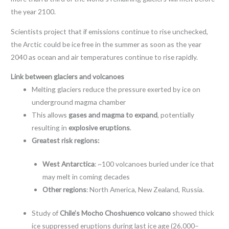
the year 2100.
Scientists project that if emissions continue to rise unchecked,
the Arctic could be ice free in the summer as soon as the year
2040 as ocean and air temperatures continue to rise rapidly.
Link between glaciers and volcanoes
Melting glaciers reduce the pressure exerted by ice on
underground magma chamber
This allows
gases and magma to expand
, potentially
resulting in
explosive eruptions
.
Greatest risk regions:
West Antarctica
: ~100 volcanoes buried under ice that
may melt in coming decades
Other regions
: North America, New Zealand, Russia.
Study of
Chile’s Mocho Choshuenco volcano
showed thick
ice suppressed eruptions during last ice age (26,000–