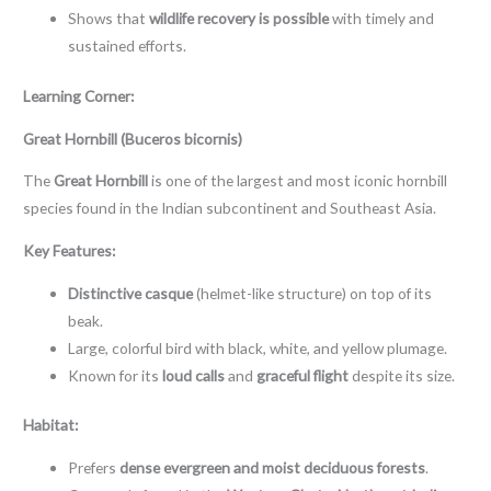
Shows that
wildlife recovery is possible
with timely and
sustained efforts.
Learning Corner:
Great Hornbill (Buceros bicornis)
The
Great Hornbill
is one of the largest and most iconic hornbill
species found in the Indian subcontinent and Southeast Asia.
Key Features:
Distinctive casque
(helmet-like structure) on top of its
beak.
Large, colorful bird with black, white, and yellow plumage.
Known for its
loud calls
and
graceful flight
despite its size.
Habitat:
Prefers
dense evergreen and moist deciduous forests
.