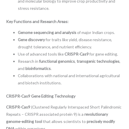
and molecular biology to improve crop productivity and
stress resistance.
Key Functions and Research Areas:
Genome sequencing and analysis
of major Indian crops.
Gene discovery
for traits like yield, disease resistance,
drought tolerance, and nutrient efficiency.
Use of advanced tools like
CRISPR-Cas9
for gene editing.
Research in
functional genomics
,
transgenic technologies
,
and
bioinformatics
.
Collaborations with national and international agricultural
and biotech institutions.
CRISPR-Cas9 Gene Editing Technology
CRISPR-Cas9
(Clustered Regularly Interspaced Short Palindromic
Repeats – CRISPR associated protein 9) is a
revolutionary
genome-editing tool
that allows scientists to
precisely modify
DNA
within organisms.