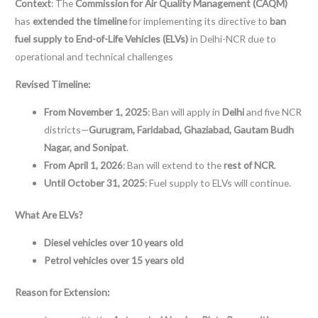
Context
: The
Commission for Air Quality Management (CAQM)
has
extended the timeline
for implementing its directive to
ban
fuel supply to End-of-Life Vehicles (ELVs)
in Delhi-NCR due to
operational and technical challenges
Revised Timeline:
From November 1, 2025
: Ban will apply in
Delhi
and five NCR
districts—
Gurugram, Faridabad, Ghaziabad, Gautam Budh
Nagar, and Sonipat
.
From April 1, 2026
: Ban will extend to the
rest of NCR
.
Until October 31, 2025
: Fuel supply to ELVs will continue.
What Are ELVs?
Diesel vehicles over 10 years old
Petrol vehicles over 15 years old
Reason for Extension: