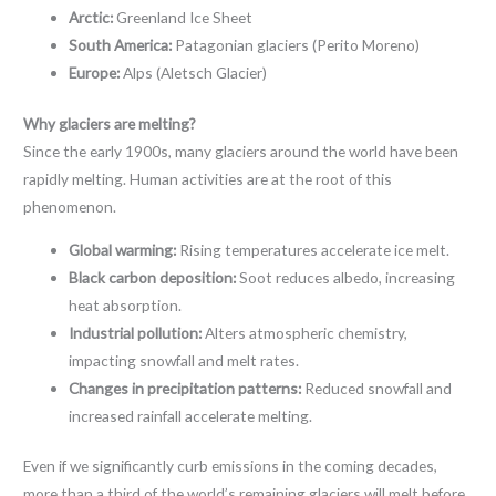
Arctic:
Greenland Ice Sheet
South America:
Patagonian glaciers (Perito Moreno)
Europe:
Alps (Aletsch Glacier)
Why glaciers are melting?
Since the early 1900s, many glaciers around the world have been
rapidly melting. Human activities are at the root of this
phenomenon.
Global warming:
Rising temperatures accelerate ice melt.
Black carbon deposition:
Soot reduces albedo, increasing
heat absorption.
Industrial pollution:
Alters atmospheric chemistry,
impacting snowfall and melt rates.
Changes in precipitation patterns:
Reduced snowfall and
increased rainfall accelerate melting.
Even if we significantly curb emissions in the coming decades,
more than a third of the world’s remaining glaciers will melt before