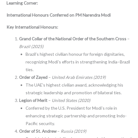
Learning Corner:
International Honours Conferred on PM Narendra Modi
Key International Honours:
Grand Collar of the National Order of the Southern Cross
–
Brazil (2025)
Brazil’s highest civilian honour for foreign dignitaries,
recognizing Modi’s efforts in strengthening India–Brazil
ties.
Order of Zayed
–
United Arab Emirates (2019)
The UAE’s highest civilian award, acknowledging his
strategic leadership and promotion of bilateral ties.
Legion of Merit
–
United States (2020)
Conferred by the U.S. President for Modi’s role in
enhancing strategic partnership and promoting Indo-
Pacific security.
Order of St. Andrew
–
Russia (2019)