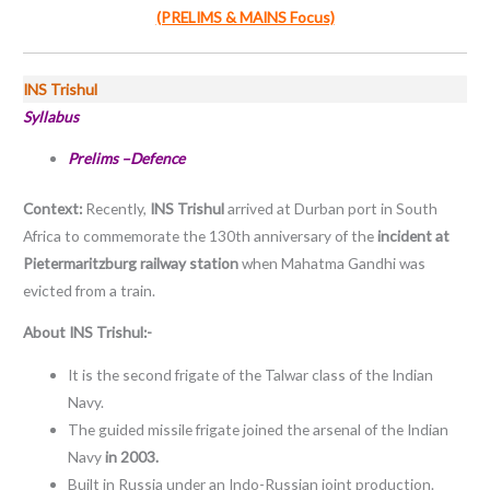
(PRELIMS & MAINS Focus)
INS Trishul
Syllabus
Prelims –Defence
Context:
Recently,
INS Trishul
arrived at Durban port in South
Africa to commemorate the 130th anniversary of the
incident at
Pietermaritzburg railway station
when Mahatma Gandhi was
evicted from a train.
About INS Trishul:-
It is the second frigate of the Talwar class of the Indian
Navy.
The guided missile frigate joined the arsenal of the Indian
Navy
in 2003.
Built in Russia under an Indo-Russian joint production.