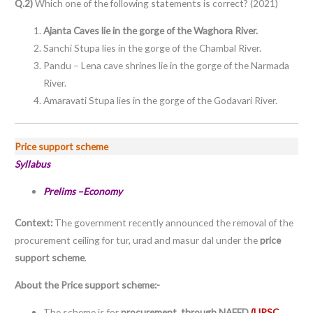
Q.2)
Which one of the following statements is correct? (2021)
Ajanta Caves lie in the gorge of the Waghora River.
Sanchi Stupa lies in the gorge of the Chambal River.
Pandu – Lena cave shrines lie in the gorge of the Narmada
River.
Amaravati Stupa lies in the gorge of the Godavari River.
Price support scheme
Syllabus
Prelims –Economy
Context:
The government recently announced the removal of the
procurement ceiling for tur, urad and masur dal under the
price
support scheme
.
About the Price support scheme:-
The scheme is for
procurement, through NAFED.
(UPSC