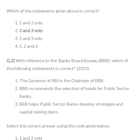
Which of the statements given above is correct?
1 and 2 only
2 and 3 only
1 and 3 only
1, 2 and 3
Q.2)
With reference to the ‘Banks Board Bureau (BBB)’, which of
the following statements is correct? (2022)
The Governor of RBI is the Chairman of BBB.
BBB recommends the selection of heads for Public Sector
Banks.
BBB helps Public Sector Banks develop strategies and
capital-raising plans.
Select the correct answer using the code given below:
1 and 2 only