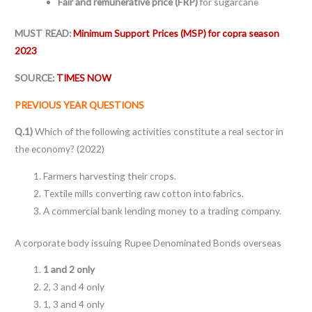
Fair and remunerative price (FRP)
for sugarcane
MUST READ:
Minimum Support Prices (MSP) for copra season
2023
SOURCE:
TIMES NOW
PREVIOUS YEAR QUESTIONS
Q.1)
Which of the following activities constitute a real sector in
the economy? (2022)
Farmers harvesting their crops.
Textile mills converting raw cotton into fabrics.
A commercial bank lending money to a trading company.
A corporate body issuing Rupee Denominated Bonds overseas
1 and 2 only
2, 3 and 4 only
1, 3 and 4 only