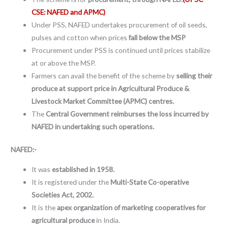
CSE: NAFED and APMC)
Under PSS, NAFED undertakes procurement of oil seeds,
pulses and cotton when prices
fall below the MSP
Procurement under PSS is continued until prices stabilize
at or above the MSP.
Farmers can avail the benefit of the scheme by
selling their
produce at support price in Agricultural Produce &
Livestock Market Committee (APMC) centres.
The
Central Government reimburses the loss incurred by
NAFED in undertaking such operations.
NAFED:-
It was
established in 1958.
It is registered under the
Multi-State Co-operative
Societies Act, 2002.
It is the
apex organization of marketing cooperatives for
agricultural produce
in India.