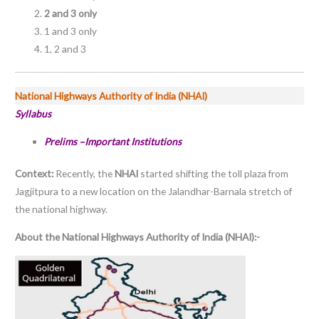
2 and 3 only
1 and 3 only
1, 2 and 3
National Highways Authority of India (NHAI)
Syllabus
Prelims –Important Institutions
Context:
Recently, the
NHAI
started shifting the toll plaza from
Jagjitpura to a new location on the Jalandhar-Barnala stretch of
the national highway.
About the National Highways Authority of India (NHAI):-