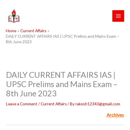
Skip
to
content
Home
Current Affairs
DAILY CURRENT AFFAIRS IAS | UPSC Prelims and Mains Exam –
8th June 2023
DAILY CURRENT AFFAIRS IAS |
UPSC Prelims and Mains Exam –
8th June 2023
Leave a Comment
/
Current Affairs
/ By
rakesh12343@gmail.com
Archives