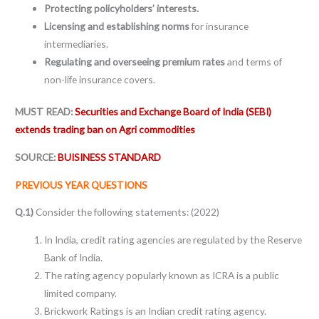
Protecting policyholders’ interests.
Licensing and establishing norms
for insurance
intermediaries.
Regulating and overseeing premium rates
and terms of
non-life insurance covers.
MUST READ:
Securities and Exchange Board of India (SEBI)
extends trading ban on Agri commodities
SOURCE:
BUISINESS STANDARD
PREVIOUS YEAR QUESTIONS
Q.1)
Consider the following statements: (2022)
In India, credit rating agencies are regulated by the Reserve
Bank of India.
The rating agency popularly known as ICRA is a public
limited company.
Brickwork Ratings is an Indian credit rating agency.