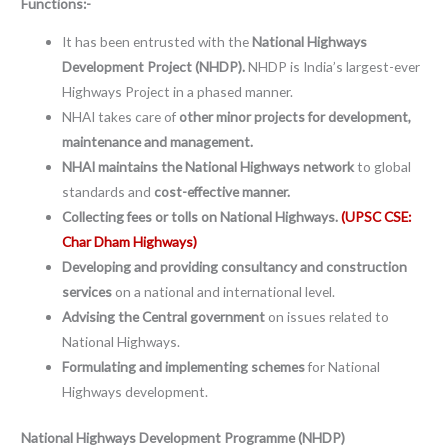
Functions:-
It has been entrusted with the
National Highways
Development Project (NHDP).
NHDP is India’s largest-ever
Highways Project in a phased manner.
NHAI takes care of
other minor projects for development,
maintenance and management.
NHAI maintains the National Highways network
to global
standards and
cost-effective manner.
Collecting fees or tolls on National Highways.
(UPSC CSE:
Char Dham Highways)
Developing and providing consultancy and construction
services
on a national and international level.
Advising the Central government
on issues related to
National Highways.
Formulating and implementing schemes
for National
Highways development.
National Highways Development Programme (NHDP)