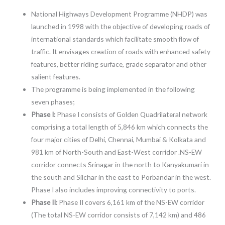
National Highways Development Programme (NHDP) was
launched in 1998 with the objective of developing roads of
international standards which facilitate smooth flow of
traffic. It envisages creation of roads with enhanced safety
features, better riding surface, grade separator and other
salient features.
The programme is being implemented in the following
seven phases;
Phase I:
Phase I consists of Golden Quadrilateral network
comprising a total length of 5,846 km which connects the
four major cities of Delhi, Chennai, Mumbai & Kolkata and
981 km of North-South and East-West corridor .NS-EW
corridor connects Srinagar in the north to Kanyakumari in
the south and Silchar in the east to Porbandar in the west.
Phase I also includes improving connectivity to ports.
Phase II:
Phase II covers 6,161 km of the NS-EW corridor
(The total NS-EW corridor consists of 7,142 km) and 486