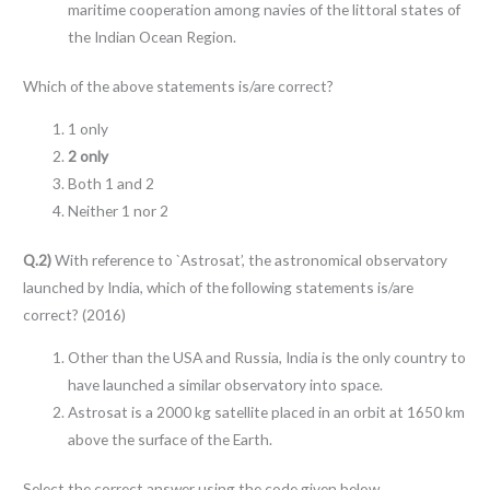
maritime cooperation among navies of the littoral states of
the Indian Ocean Region.
Which of the above statements is/are correct?
1 only
2 only
Both 1 and 2
Neither 1 nor 2
Q.2)
With reference to `Astrosat’, the astronomical observatory
launched by India, which of the following statements is/are
correct? (2016)
Other than the USA and Russia, India is the only country to
have launched a similar observatory into space.
Astrosat is a 2000 kg satellite placed in an orbit at 1650 km
above the surface of the Earth.
Select the correct answer using the code given below.