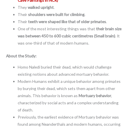
Cave Paintings in NCR)
They
walked upright
.
Their
shoulders were built for climbing
.
Their
teeth were shaped like that of older primates
.
One of the most interesting things was that
their brain size
was between 450 to 600 cubic centimetres (Small brain)
. It
was one-third of that of modern humans.
About the Study:
Homo Naledi buried their dead, which would challenge
existing notions about advanced mortuary behavior.
Modern Humans exhibit a unique behavior among primates
by burying their dead, which sets them apart from other
animals. This behavior is known as
Mortuary behavior
,
characterized by social acts and a complex understanding
of death.
Previously, the earliest evidence of Mortuary behavior was
found among Neanderthals and modern humans, occurring