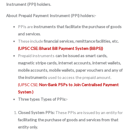
Instrument (PPI) holders.
About Prepaid Payment Instrument (PPI) holders:-
PPIs are
instruments that facilitate the purchase of goods
and services
.
These include
financial services, remittance facilities, etc.
(UPSC CSE: Bharat Bill Payment System (BBPS))
Prepaid instruments
can be issued as smart cards,
magnetic stripe cards, internet accounts, internet wallets,
mobile accounts, mobile wallets, paper vouchers and any of
the instruments
used to access the prepaid amount.
(UPSC CSE:
Non-Bank PSPs to Join Centralised Payment
System )
Three types
Types of
PPIs:-
Closed System PPIs:
These PPIs are issued by an entity for
facilitating the purchase of goods and services from that
entity only.