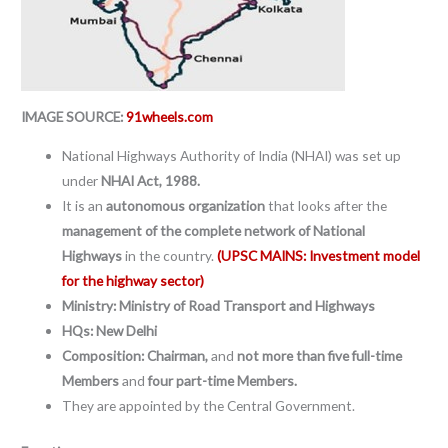
IMAGE SOURCE:
91wheels.com
National Highways Authority of India (NHAI) was set up
under
NHAI Act, 1988.
It is an
autonomous organization
that looks after the
management of the complete network of National
Highways
in the country.
(UPSC MAINS: Investment model
for the highway sector)
Ministry: Ministry of Road Transport and Highways
HQs: New Delhi
Composition: Chairman,
and
not more than five full-time
Members
and
four part-time Members.
They are appointed by the Central Government.