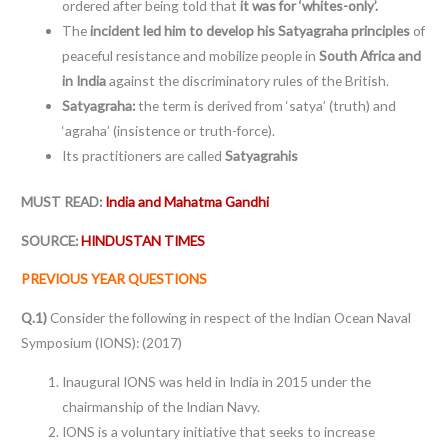
ordered after being told that
it was for ‘whites-only’.
The
incident led him to develop his Satyagraha principles
of
peaceful resistance and mobilize people in
South Africa and
in India
against the discriminatory rules of the British.
Satyagraha:
the term is derived from ‘satya’ (truth) and
‘agraha’ (insistence or truth-force).
Its practitioners are called
Satyagrahis
MUST READ:
India and Mahatma Gandhi
SOURCE:
HINDUSTAN TIMES
PREVIOUS YEAR QUESTIONS
Q.1)
Consider the following in respect of the Indian Ocean Naval
Symposium (IONS): (2017)
Inaugural IONS was held in India in 2015 under the
chairmanship of the Indian Navy.
IONS is a voluntary initiative that seeks to increase