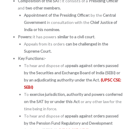
Composition of the SAT:
It consists of a
Presiding Officer
and
two other members.
Appointment of the Presiding Officer:
by the
Central
Government
in consultation with the
Chief Justice of
India or his nominee.
Powers:
it has powers
similar to a civil court
.
Appeals from its orders
can be challenged in the
Supreme Court.
Key Functions:-
To hear and dispose of a
ppeals against orders passed
by the Securities and Exchange Board of India (SEBI) or
by an adjudicating authority under the Act.
(UPSC CSE:
SEBI)
To
exercise jurisdiction, authority and powers conferred
on the SAT by or under this Act
or any other law for the
time being in force.
To hear and dispose of
appeals against orders passed
by the Pension Fund Regulatory and Development