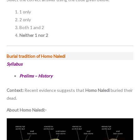
1 only
2 only
Both 1 and 2
Neither 1 nor 2
Burial tradition of Homo Naledi
Syllabus
Prelims – History
Context:
Recent evidence suggests that
Homo Naledi
buried their
dead.
About Homo Naledi:-