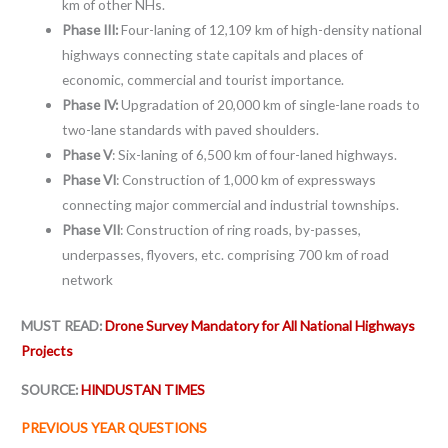
km of other NHs.
Phase III:
Four-laning of 12,109 km of high-density national
highways connecting state capitals and places of
economic, commercial and tourist importance.
Phase IV:
Upgradation of 20,000 km of single-lane roads to
two-lane standards with paved shoulders.
Phase V
: Six-laning of 6,500 km of four-laned highways.
Phase VI
: Construction of 1,000 km of expressways
connecting major commercial and industrial townships.
Phase VII
: Construction of ring roads, by-passes,
underpasses, flyovers, etc. comprising 700 km of road
network
MUST READ:
Drone Survey Mandatory for All National Highways
Projects
SOURCE:
HINDUSTAN TIMES
PREVIOUS YEAR QUESTIONS