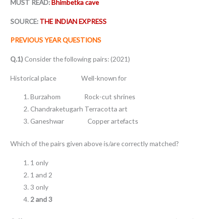
MUST READ:
Bhimbetka cave
SOURCE:
THE INDIAN EXPRESS
PREVIOUS YEAR QUESTIONS
Q.1)
Consider the following pairs: (2021)
Historical place Well-known for
Burzahom Rock-cut shrines
Chandraketugarh Terracotta art
Ganeshwar Copper artefacts
Which of the pairs given above is/are correctly matched?
1 only
1 and 2
3 only
2 and 3