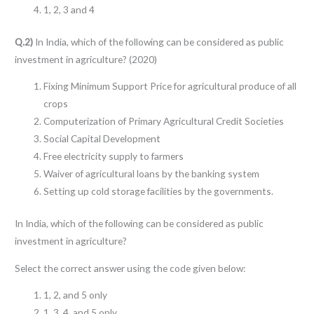
1, 2, 3 and 4
Q.2)
In India, which of the following can be considered as public
investment in agriculture? (2020)
Fixing Minimum Support Price for agricultural produce of all
crops
Computerization of Primary Agricultural Credit Societies
Social Capital Development
Free electricity supply to farmers
Waiver of agricultural loans by the banking system
Setting up cold storage facilities by the governments.
In India, which of the following can be considered as public
investment in agriculture?
Select the correct answer using the code given below:
1, 2, and 5 only
1, 3, 4, and 5 only