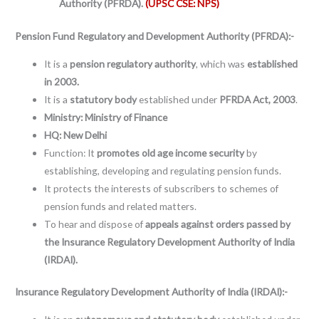
Authority (PFRDA).
(UPSC CSE: NPS)
Pension Fund Regulatory and Development Authority (PFRDA):-
It is a
pension regulatory authority
, which was
established
in 2003.
It is a
statutory body
established under
PFRDA Act, 2003
.
Ministry: Ministry of Finance
HQ: New Delhi
Function: It
promotes old age income security
by
establishing, developing and regulating pension funds.
It protects the interests of subscribers to schemes of
pension funds and related matters.
To hear and dispose of
appeals against orders passed by
the Insurance Regulatory Development Authority of India
(IRDAI).
Insurance Regulatory Development Authority of India (IRDAI):-