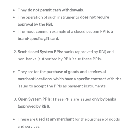
They
do not permit cash withdrawals
.
The operation of such instruments
does not require
approval by the RBI.
The most common example of a closed system PPI is
a
brand-specific gift card.
Semi-closed System PPIs
: banks (approved by RBI) and
non-banks (authorized by RBI) issue these PPIs
.
They are for the
purchase of goods and services at
merchant locations, which have a specific contract
with the
issuer to accept the PPIs as payment instruments.
Open System PPIs:
These PPIs are issued
only by banks
(approved by RBI).
These are
used at any merchant
for the purchase of goods
and services.