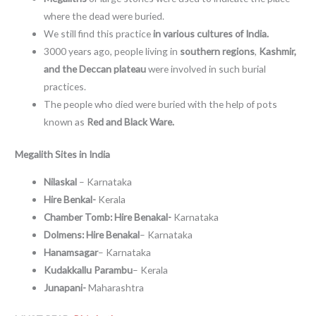
where the dead were buried.
We still find this practice
in various cultures of India.
3000 years ago, people living in
southern regions
,
Kashmir,
and the Deccan plateau
were involved in such burial
practices.
The people who died were buried with the help of pots
known as
Red and Black Ware.
Megalith Sites in India
Nilaskal
– Karnataka
Hire Benkal-
Kerala
Chamber Tomb:
Hire Benakal-
Karnataka
Dolmens: Hire Benakal
– Karnataka
Hanamsagar
– Karnataka
Kudakkallu Parambu
– Kerala
Junapani-
Maharashtra