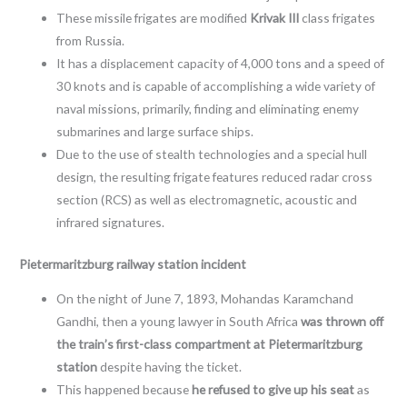
These missile frigates are modified
Krivak III
class frigates
from Russia.
It has a displacement capacity of 4,000 tons and a speed of
30 knots and is capable of accomplishing a wide variety of
naval missions, primarily, finding and eliminating enemy
submarines and large surface ships.
Due to the use of stealth technologies and a special hull
design, the resulting frigate features reduced radar cross
section (RCS) as well as electromagnetic, acoustic and
infrared signatures.
Pietermaritzburg railway station incident
On the night of June 7, 1893, Mohandas Karamchand
Gandhi, then a young lawyer in South Africa
was thrown off
the train’s first-class compartment at Pietermaritzburg
station
despite having the ticket.
This happened because
he refused to give up his seat
as