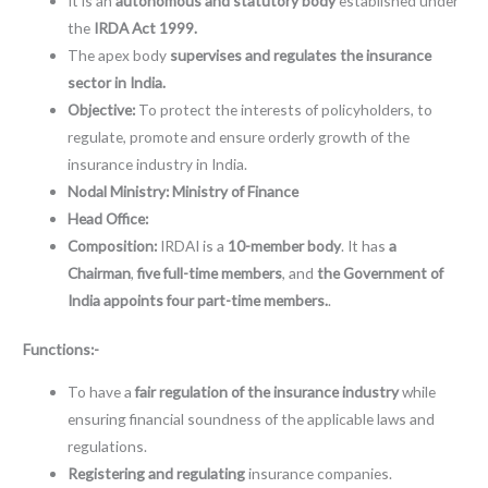
It is an
autonomous and statutory body
established under
the
IRDA Act 1999.
The apex body
supervises and regulates the insurance
sector in India.
Objective:
To protect the interests of policyholders, to
regulate, promote and ensure orderly growth of the
insurance industry in India.
Nodal Ministry:
Ministry of Finance
Head Office:
Composition:
IRDAI is a
10-member body
. It has
a
Chairman
,
five full-time members
, and
the Government of
India appoints four part-time members.
.
Functions:-
To have a
fair regulation of the insurance industry
while
ensuring financial soundness of the applicable laws and
regulations.
Registering and regulating
insurance companies.