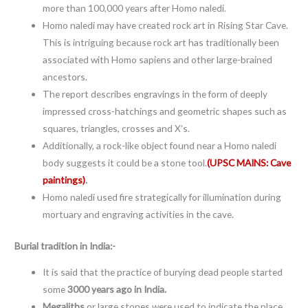
more than 100,000 years after Homo naledi.
Homo naledi may have created rock art in Rising Star Cave.
This is intriguing because rock art has traditionally been
associated with Homo sapiens and other large-brained
ancestors.
The report describes engravings in the form of deeply
impressed cross-hatchings and geometric shapes such as
squares, triangles, crosses and X’s.
Additionally, a rock-like object found near a Homo naledi
body suggests it could be a stone tool.
(UPSC MAINS: Cave
paintings)
.
Homo naledi used fire strategically for illumination during
mortuary and engraving activities in the cave.
Burial tradition in India:-
It is said that the practice of burying dead people started
some
3000 years ago in India.
Megaliths
or large stones were used to indicate the place