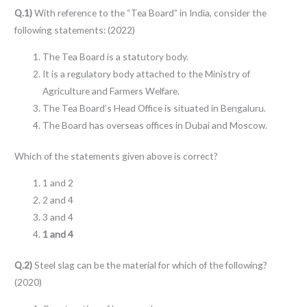
Q.1)
With reference to the “Tea Board” in India, consider the
following statements: (2022)
The Tea Board is a statutory body.
It is a regulatory body attached to the Ministry of
Agriculture and Farmers Welfare.
The Tea Board’s Head Office is situated in Bengaluru.
The Board has overseas offices in Dubai and Moscow.
Which of the statements given above is correct?
1 and 2
2 and 4
3 and 4
1 and 4
Q.2)
Steel slag can be the material for which of the following?
(2020)