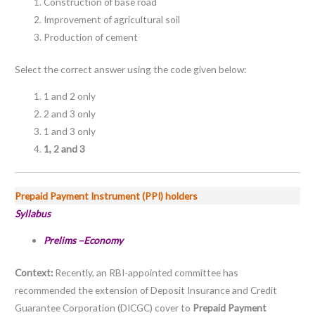
Construction of base road
Improvement of agricultural soil
Production of cement
Select the correct answer using the code given below:
1 and 2 only
2 and 3 only
1 and 3 only
1, 2 and 3
Prepaid Payment Instrument (PPI) holders
Syllabus
Prelims –Economy
Context:
Recently, an RBI-appointed committee has
recommended the extension of Deposit Insurance and Credit
Guarantee Corporation (DICGC) cover to
Prepaid Payment