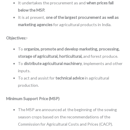
It undertakes the procurement as and
when prices fall
below the MSP.
It is at present,
one of the largest procurement as well as
marketing agencies
for agricultural products in India.
Objectives:-
To
organize, promote and develop marketing, processing,
storage of agricultural, horticultural,
and forest produce.
To
distribute agricultural machinery
, implements and other
inputs.
To act and assist for
technical advice
in agricultural
production.
Minimum Support Price (MSP)
The MSP are announced at the beginning of the sowing
season crops based on the recommendations of the
Commission for Agricultural Costs and Prices (CACP).