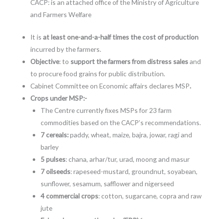
CACP: is an attached office of the Ministry of Agriculture
and Farmers Welfare
It is
at least one-and-a-half times the cost of production
incurred by the farmers.
Objective
: to
support the farmers from distress sales
and
to procure food grains for public distribution.
Cabinet Committee on Economic affairs declares MSP
.
Crops under MSP:-
The Centre currently fixes MSPs for 23 farm
commodities based on the CACP’s recommendations.
7 cereals:
paddy, wheat, maize, bajra, jowar, ragi and
barley
5 pulses
: chana, arhar/tur, urad, moong and masur
7 oilseeds
: rapeseed-mustard, groundnut, soyabean,
sunflower, sesamum, safflower and nigerseed
4 commercial crops
: cotton, sugarcane, copra and raw
jute