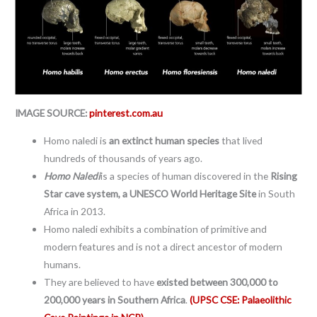
IMAGE SOURCE:
pinterest.com.au
Homo naledi is
an extinct human species
that lived
hundreds of thousands of years ago.
Homo Naledi
is a species of human discovered in the
Rising
Star cave system, a UNESCO World Heritage Site
in South
Africa in 2013.
Homo naledi exhibits a combination of primitive and
modern features and is not a direct ancestor of modern
humans.
They are believed to have
existed between 300,000 to
200,000 years in Southern Africa
.
(UPSC CSE: Palaeolithic