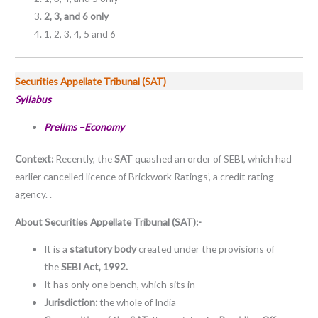
2, 3, and 6 only
1, 2, 3, 4, 5 and 6
Securities Appellate Tribunal (SAT)
Syllabus
Prelims –Economy
Context:
Recently, the
SAT
quashed an order of SEBI, which had
earlier cancelled licence of Brickwork Ratings’, a credit rating
agency. .
About Securities Appellate Tribunal (SAT):-
It is a
statutory body
created under the provisions of
the
SEBI Act, 1992.
It has only one bench, which sits in
Jurisdiction:
the whole of India