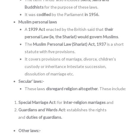
Buddhists
for the purpose of these laws.
It was
codified
by the Parliament
in 1956.
Muslim personal laws
A
1939 Act
enacted by the British said that
their
personal Law (ie, the Shariat) would govern Muslims
.
The
Muslim Personal Law (Shariat) Act, 1937
is a short
statute with five provisions.
It covers provisions of marriage, divorce, children’s
custody or inheritance Intestate succession,
dissolution of marriage etc.
Secular’ laws:-
These laws
disregard religion altogether
. These include:
Special Marriage Act
: for
Inter-religion marriages
and
Guardians and Wards Act
: establishes the rights
and
duties of guardians.
Other laws:-