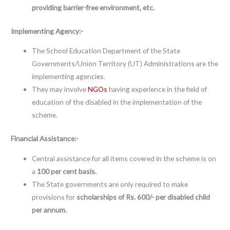
providing barrier-free environment, etc.
Implementing Agency:-
The School Education Department of the State
Governments/Union Territory (UT) Administrations are the
implementing agencies.
They may involve
NGOs
having experience in the field of
education of the disabled in the implementation of the
scheme.
Financial Assistance:-
Central assistance for all items covered in the scheme is on
a
100 per cent basis.
The State governments are only required to make
provisions for
scholarships of Rs. 600/- per disabled child
per annum.