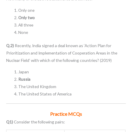
Only one
Only two
All three
None
Q.2)
Recently, India signed a deal known as ‘Action Plan for
Prioritization and Implementation of Cooperation Areas in the
Nuclear Field’ with which of the following countries? (2019)
Japan
Russia
The United Kingdom
The United States of America
Practice MCQs
Q1)
Consider the following pairs: