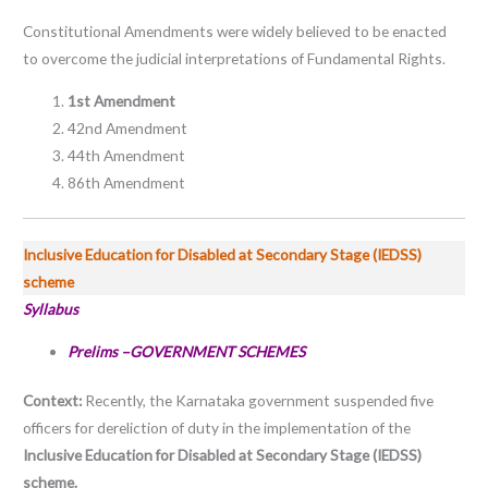
Constitutional Amendments were widely believed to be enacted
to overcome the judicial interpretations of Fundamental Rights.
1st Amendment
42nd Amendment
44th Amendment
86th Amendment
Inclusive Education for Disabled at Secondary Stage (IEDSS)
scheme
Syllabus
Prelims –GOVERNMENT SCHEMES
Context:
Recently, the Karnataka government suspended five
officers for dereliction of duty in the implementation of the
Inclusive Education for Disabled at Secondary Stage (IEDSS)
scheme.