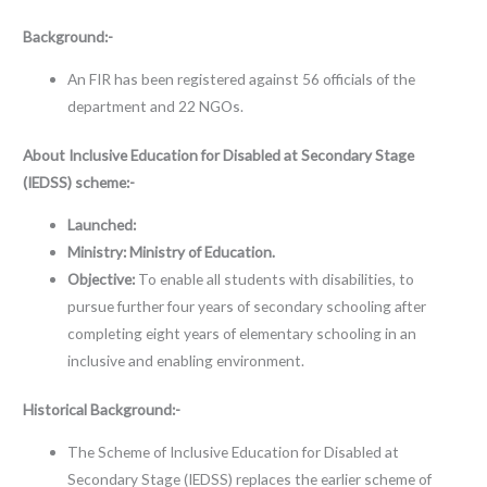
Background:-
An FIR has been registered against 56 officials of the
department and 22 NGOs.
About
Inclusive Education for Disabled at Secondary Stage
(IEDSS) scheme:-
Launched:
Ministry:
Ministry of Education.
Objective:
To enable all students with disabilities, to
pursue further four years of secondary schooling after
completing eight years of elementary schooling in an
inclusive and enabling environment.
Historical Background:-
The Scheme of Inclusive Education for Disabled at
Secondary Stage (IEDSS) replaces the earlier scheme of