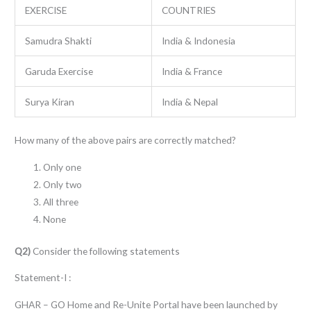
EXERCISE
COUNTRIES
Samudra Shakti
India & Indonesia
Garuda Exercise
India & France
Surya Kiran
India & Nepal
How many of the above pairs are correctly matched?
Only one
Only two
All three
None
Q2)
Consider the following statements
Statement-I :
GHAR – GO Home and Re-Unite Portal have been launched by