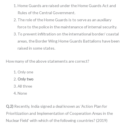
Home Guards are raised under the Home Guards Act and
Rules of the Central Government.
The role of the Home Guards is to serve as an auxiliary
force to the police in the maintenance of internal security.
To prevent infiltration on the international border/ coastal
areas, the Border Wing Home Guards Battalions have been
raised in some states.
How many of the above statements are correct?
Only one
Only two
All three
None
Q.2)
Recently, India signed a deal known as ‘Action Plan for
Prioritization and Implementation of Cooperation Areas in the
Nuclear Field’ with which of the following countries? (2019)