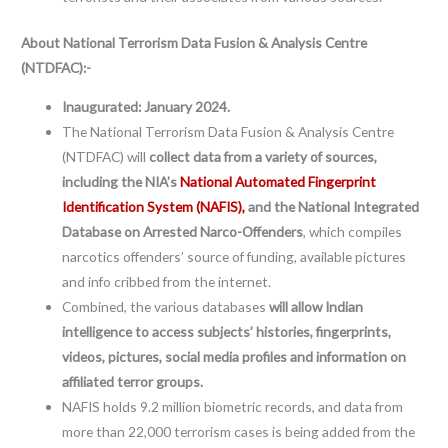
About
National Terrorism Data Fusion & Analysis Centre
(NTDFAC):-
Inaugurated: January 2024.
The National Terrorism Data Fusion & Analysis Centre
(NTDFAC) will
collect data from a variety of sources,
including the NIA’s
National Automated Fingerprint
Identification System (NAFIS),
and the National Integrated
Database on Arrested Narco-Offenders
, which compiles
narcotics offenders’ source of funding, available pictures
and info cribbed from the internet.
Combined, the various databases
will allow Indian
intelligence to access subjects’ histories, fingerprints,
videos, pictures, social media profiles and information on
affiliated terror groups.
NAFIS holds 9.2 million biometric records, and data from
more than 22,000 terrorism cases is being added from the