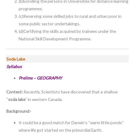
(b)Enrolling the persons in Universities for distance learning
programmes.
(c)Reserving some skilled jobs to rural and urban poor in
some public sector undertakings.
(d)Certifying the skills acquired by trainees under the
National Skill Development Programme.
Soda Lake
Syllabus
Prelims –
GEOGRAPHY
Context:
Recently, Scientists have discovered that a shallow
“
soda lake
” in western Canada.
Background:-
It could be a good match for Darwin’s “warm little ponds”
where life got started on the primordial Earth.