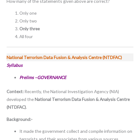
How many of the statements given above are correct?
Only one
Only two
Only three
All four
National Terrorism Data Fusion & Analysis Centre (NTDFAC)
Syllabus
Prelims –GOVERNANCE
Context:
Recently, the National Investigation Agency (NIA)
developed the
National Terrorism Data Fusion & Analysis Centre
(NTDFAC)
.
Background:-
It made the government collect and compile information on
terrorists and their associates from various sources.