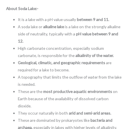
About
Soda Lake:-
It is a lake with a pH value usually
between 9 and 11.
A soda lake or
alkaline lake
is a lake on the strongly alkaline
side of neutrality, typically with a
pH value between 9 and
12.
High carbonate concentration, especially sodium
carbonate, is responsible for the
alkalinity of the water.
Geological, climatic, and geographic requirements
are
required for a lake to become.
A topography that limits the outflow of water from the lake
is needed.
These are the
most productive aquatic environments
on
Earth because of the availability of dissolved carbon
dioxide.
They occur naturally in both
arid and semi-arid areas.
These are dominated by prokaryotes like
bacteria and
archaea,
especially in lakes with higher levels of alkalinity.