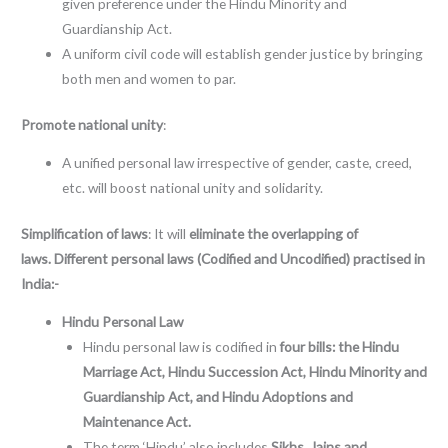
given preference under the Hindu Minority and
Guardianship Act.
A uniform civil code will establish gender justice by bringing
both men and women to par.
Promote national unity
:
A unified personal law irrespective of gender, caste, creed,
etc. will boost national unity and solidarity.
Simplification
of laws
: It will
eliminate the overlapping of
laws.
Different personal laws (Codified and Uncodified) practised in
India:-
Hindu Personal Law
Hindu personal law is codified in
four bills:
the Hindu
Marriage Act, Hindu Succession Act, Hindu Minority and
Guardianship Act, and Hindu Adoptions and
Maintenance Act.
The term ‘Hindu’ also includes
Sikhs, Jains and