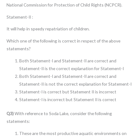
National Commission for Protection of Child Rights (NCPCR).
Statement-II :
It will help in speedy repatriation of children.
Which one of the following is correct in respect of the above
statements?
Both Statement-I and Statement-II are correct and
Statement-II is the correct explanation for Statement-I
Both Statement-I and Statement-II are correct and
Statement-II is not the correct explanation for Statement-I
Statement-I is correct but Statement II is incorrect
Statement-I is incorrect but Statement II is correct
Q3)
With reference to Soda Lake, consider the following
statements:
These are the most productive aquatic environments on