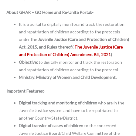
About
GHAR – GO Home and Re-Unite Portal:-
It is a portal to digitally monitorand track the restoration
and repatriation of children according to the protocols
under the
Juvenile Justice (Care and Protection of Children)
Act, 2015, and Rules thereof.(
The Juvenile Justice (Care
and Protection of Children) Amendment Bill, 2021
)
Objective:
to digitally monitor and track the restoration
and repatriation of children according to the protocol.
Ministry: Ministry of Women and Child Development.
Important Features:-
Digital tracking and monitoring of children
who are in the
Juvenile Justice system and have to be repatriated to
another Country/State/District.
Digital transfer of cases of children
to the concerned
Juvenile Justice Board/Child Welfare Committee of the