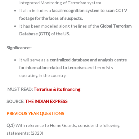
Integrated Monitoring of Terrorism system.
It also includes a
facial recognition system to scan CCTV
footage for the faces of suspects.
It has been modelled along the lines of the
Global Terrorism
Database (GTD) of the US.
Significance:-
It will serve as a
centralized database and analysis centre
for information related to terrorism
and terrorists
operating in the country.
MUST READ:
Terrorism & its financing
SOURCE:
THE INDIAN EXPRESS
PREVIOUS YEAR QUESTIONS
Q.1)
With reference to Home Guards, consider the following
statements: (2023)