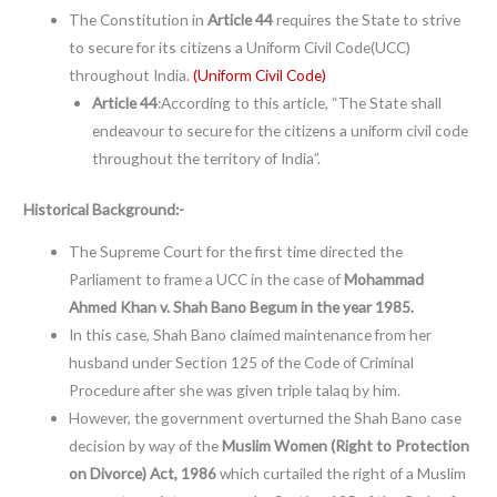
The Constitution in
Article 44
requires the State to strive
to secure for its citizens a Uniform Civil Code(UCC)
throughout India.
(Uniform Civil Code)
Article 44
:According to this article, “The State shall
endeavour to secure for the citizens a uniform civil code
throughout the territory of India”.
Historical Background:-
The Supreme Court for the first time directed the
Parliament to frame a UCC in the case of
Mohammad
Ahmed Khan v. Shah Bano Begum in the year 1985.
In this case, Shah Bano claimed maintenance from her
husband under Section 125 of the Code of Criminal
Procedure after she was given triple talaq by him.
However, the government overturned the Shah Bano case
decision by way of the
Muslim Women (Right to Protection
on Divorce) Act, 1986
which curtailed the right of a Muslim