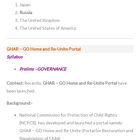
Japan
Russia
The United Kingdom
The United States of America
GHAR – GO Home and Re-Unite Portal
Syllabus
Prelims –GOVERNANCE
Context:
Recently,
GHAR – GO Home and Re-Unite Portal
have
been launched .
Background:-
National Commission for Protection of Child Rights
(NCPCR), has developed and launched a portal namely
GHAR – GO Home and Re-Unite (Portal for Restoration and
Repatriation of Child).