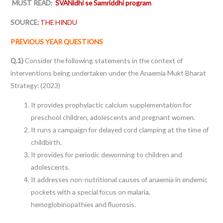
MUST READ:
SVANidhi se Samriddhi program
SOURCE:
THE HINDU
PREVIOUS YEAR QUESTIONS
Q.1)
Consider the following statements in the context of
interventions being undertaken under the Anaemia Mukt Bharat
Strategy: (2023)
It provides prophylactic calcium supplementation for
preschool children, adolescents and pregnant women.
It runs a campaign for delayed cord clamping at the time of
childbirth.
It provides for periodic deworming to children and
adolescents.
It addresses non-nutritional causes of anaemia in endemic
pockets with a special focus on malaria,
hemoglobinopathies and fluorosis.