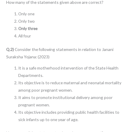
How many of the statements given above are correct?
Only one
Only two
Only three
All four
Q.2)
Consider the following statements in relation to Janani
Suraksha Yojana: (2023)
It is a safe motherhood intervention of the State Health
Departments.
Its objective is to reduce maternal and neonatal mortality
among poor pregnant women.
It aims to promote institutional delivery among poor
pregnant women.
Its objective includes providing public health facilities to
sick infants up to one year of age.