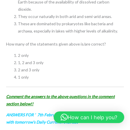
Earth because of the availability of dissolved carbon
dioxide.
They occur naturally in both arid and semi-arid areas.
These are dominated by prokaryotes like bacteria and
archaea, especially in lakes with higher levels of alkalinity.
How many of the statements given above is/are correct?
2 only
1, 2 and 3 only
2 and 3 only
1 only
Comment the answers to the above questions in the comment
section below!!
ANSWERS FOR ’ 7th February 2024
– ’ will be updated along
How can I help you?
with tomorrow’s Daily Current Affairs.st