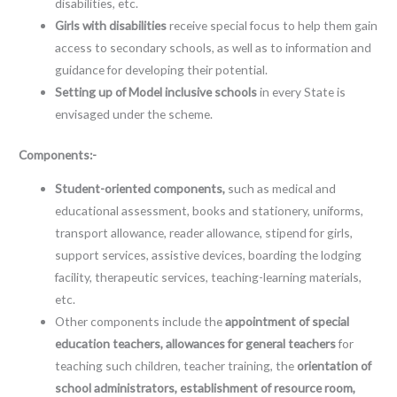
disabilities, etc.
Girls with disabilities
receive special focus to help them gain
access to secondary schools, as well as to information and
guidance for developing their potential.
Setting up of Model inclusive schools
in every State is
envisaged under the scheme.
Components:-
Student-oriented components,
such as medical and
educational assessment, books and stationery, uniforms,
transport allowance, reader allowance, stipend for girls,
support services, assistive devices, boarding the lodging
facility, therapeutic services, teaching-learning materials,
etc.
Other components include the
appointment of special
education teachers, allowances for general teachers
for
teaching such children, teacher training, the
orientation of
school administrators, establishment of resource room,