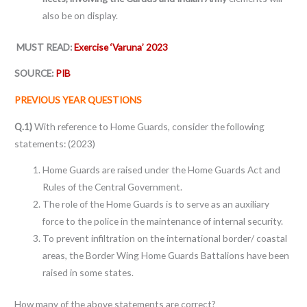
also be on display.
MUST READ:
Exercise ‘Varuna’ 2023
SOURCE:
PIB
PREVIOUS YEAR QUESTIONS
Q.1)
With reference to Home Guards, consider the following
statements: (2023)
Home Guards are raised under the Home Guards Act and
Rules of the Central Government.
The role of the Home Guards is to serve as an auxiliary
force to the police in the maintenance of internal security.
To prevent infiltration on the international border/ coastal
areas, the Border Wing Home Guards Battalions have been
raised in some states.
How many of the above statements are correct?