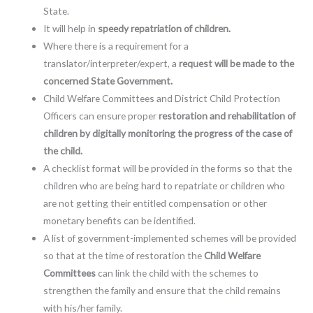
State.
It will help in
speedy repatriation of children.
Where there is a requirement for a
translator/interpreter/expert, a
request will be made to the
concerned State Government.
Child Welfare Committees and District Child Protection
Officers can ensure proper
restoration and rehabilitation of
children by digitally monitoring the progress of the case of
the child.
A checklist format will be provided in the forms so that the
children who are being hard to repatriate or children who
are not getting their entitled compensation or other
monetary benefits can be identified.
A list of government-implemented schemes will be provided
so that at the time of restoration the
Child Welfare
Committees
can link the child with the schemes to
strengthen the family and ensure that the child remains
with his/her family.