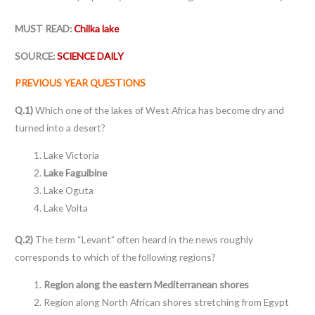
MUST READ:
Chilka lake
SOURCE:
SCIENCE DAILY
PREVIOUS YEAR QUESTIONS
Q.1)
Which one of the lakes of West Africa has become dry and
turned into a desert?
Lake Victoria
Lake Faguibine
Lake Oguta
Lake Volta
Q.2)
The term “Levant” often heard in the news roughly
corresponds to which of the following regions?
Region along the eastern Mediterranean shores
Region along North African shores stretching from Egypt