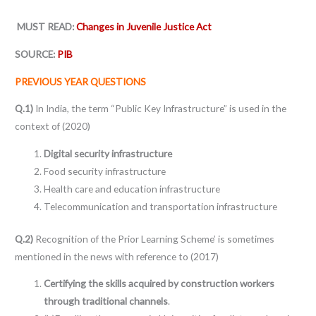
MUST READ:
Changes in Juvenile Justice Act
SOURCE:
PIB
PREVIOUS YEAR QUESTIONS
Q.1)
In India, the term “Public Key Infrastructure” is used in the
context of (2020)
Digital security infrastructure
Food security infrastructure
Health care and education infrastructure
Telecommunication and transportation infrastructure
Q.2)
Recognition of the Prior Learning Scheme’ is sometimes
mentioned in the news with reference to (2017)
Certifying the skills acquired by construction workers
through traditional channels
.