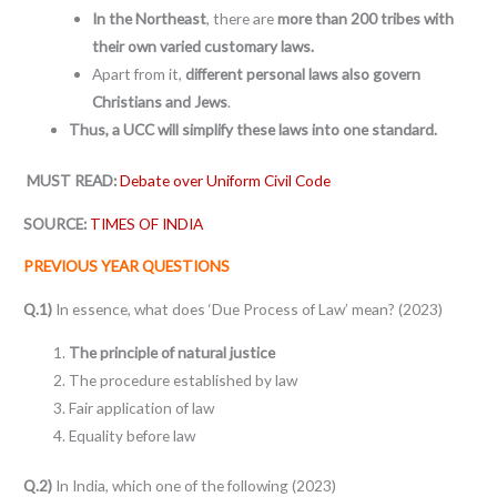
In the Northeast
, there are
more than 200 tribes with
their own varied customary laws.
Apart from it,
different personal laws also govern
Christians and Jews
.
Thus, a UCC will simplify these laws into one standard.
MUST READ:
Debate over Uniform Civil Code
SOURCE:
TIMES OF INDIA
PREVIOUS YEAR QUESTIONS
Q.1)
In essence, what does ‘Due Process of Law’ mean? (2023)
The principle of natural justice
The procedure established by law
Fair application of law
Equality before law
Q.2)
In India, which one of the following (2023)