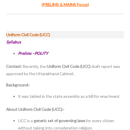
(PRELIMS & MAINS Focus)
Uniform Civil Code (UCC)
Syllabus
Prelims –POLITY
Context:
Recently, the
Uniform Civil Code (UCC)
draft report was
approved by the Uttarakhand Cabinet.
Background:-
It was tabled in the state assembly as a bill for enactment.
About
Uniform Civil Code (UCC):-
UCC is a
generic set of governing laws
for every citizen
without taking into consideration religion.