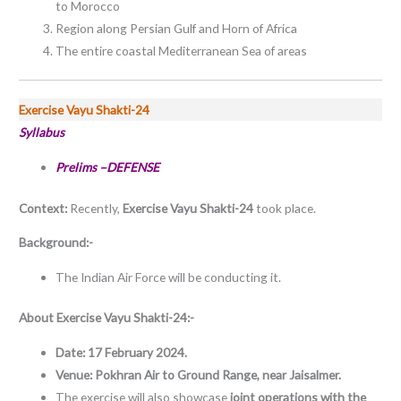
to Morocco
Region along Persian Gulf and Horn of Africa
The entire coastal Mediterranean Sea of areas
Exercise Vayu Shakti-24
Syllabus
Prelims –DEFENSE
Context:
Recently,
Exercise Vayu Shakti-24
took place.
Background:-
The Indian Air Force will be conducting it.
About
Exercise Vayu Shakti-24:-
Date: 17 February 2024.
Venue: Pokhran Air to Ground Range, near Jaisalmer.
The exercise will also showcase
joint operations with the