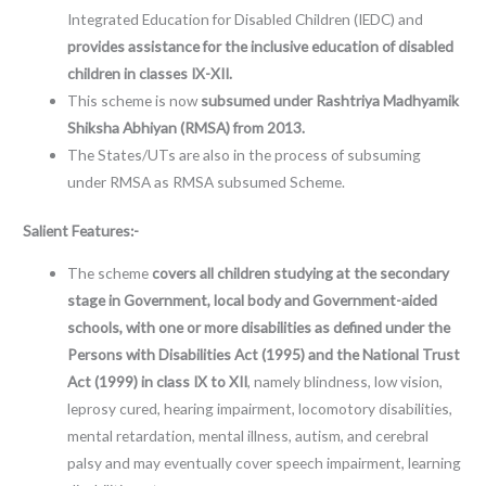
Integrated Education for Disabled Children (IEDC) and
provides assistance for the
inclusive education of disabled
children in classes IX-XII.
This scheme is now
subsumed under Rashtriya Madhyamik
Shiksha Abhiyan (RMSA) from 2013.
The States/UTs are also in the process of subsuming
under RMSA as RMSA subsumed Scheme.
Salient Features:-
The scheme
covers all children studying at the secondary
stage in Government, local body and Government-aided
schools, with one or more disabilities as defined under the
Persons with Disabilities Act (1995) and the National Trust
Act (1999) in class IX to XII
, namely blindness, low vision,
leprosy cured, hearing impairment, locomotory disabilities,
mental retardation, mental illness, autism, and cerebral
palsy and may eventually cover speech impairment, learning