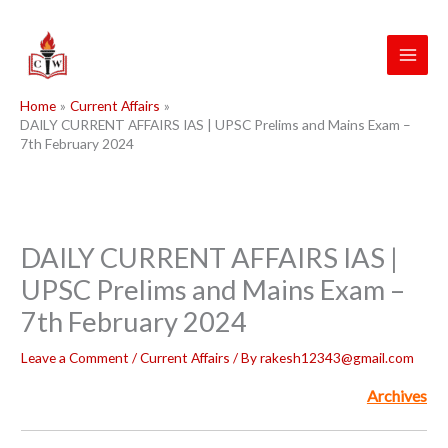
Skip
to
content
Home
Current Affairs
DAILY CURRENT AFFAIRS IAS | UPSC Prelims and Mains Exam –
7th February 2024
DAILY CURRENT AFFAIRS IAS |
UPSC Prelims and Mains Exam –
7th February 2024
Leave a Comment
/
Current Affairs
/ By
rakesh12343@gmail.com
Archives