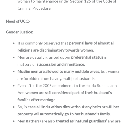
woman to maintenance under Section 125 of the Code of
Criminal Procedure.
Need of UCC:-
Gender Justice:
–
It is commonly observed that
personal laws of almost all
religions are discriminatory towards
women
.
Men are usually granted upper
preferential status
in
matters of
succession and inheritance.
Muslim men are allowed to marry multiple wives
, but women
are forbidden from having multiple husbands.
Even after the 2005 amendment to the Hindu Succession
Act,
women are still considered part of their husband’s
families after marriage
.
So, in case
a Hindu widow dies without any heirs
or will,
her
property will automatically go to her husband’s family.
Men (fathers) are also
treated as ‘natural guardians’
and are