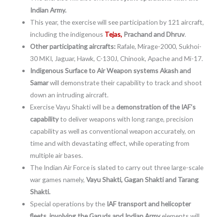
Indian Army.
This year, the exercise will see participation by 121 aircraft,
including the indigenous
Tejas,
Prachand and Dhruv
.
Other participating aircrafts:
Rafale, Mirage-2000, Sukhoi-
30 MKI, Jaguar, Hawk, C-130J, Chinook, Apache and Mi-17.
Indigenous Surface to Air Weapon systems Akash and
Samar
will demonstrate their capability to track and shoot
down an intruding aircraft.
Exercise Vayu Shakti will be a
demonstration of the IAF’s
capability
to deliver weapons with long range, precision
capability as well as conventional weapon accurately, on
time and with devastating effect, while operating from
multiple air bases.
The Indian Air Force is slated to carry out three large-scale
war games namely,
Vayu Shakti, Gagan Shakti and Tarang
Shakti.
Special operations by the
IAF transport and helicopter
fleets, involving the Garuds and Indian Army
elements will