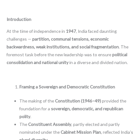
Introduction
At the time of independence in
1947
, India faced daunting
challenges —
partition, communal tensions, economic
backwardness, weak institutions, and social fragmentation
. The
foremost task before the new leadership was to ensure
political
consolidation and national unity
in a diverse and divided nation.
Framing a Sovereign and Democratic Constitution
The making of the
Constitution (1946–49)
provided the
foundation for a
sovereign, democratic, and republican
polity
.
The
Constituent Assembly
, partly elected and partly
nominated under the
Cabinet Mission Plan
, reflected India’s
plural diversity
.