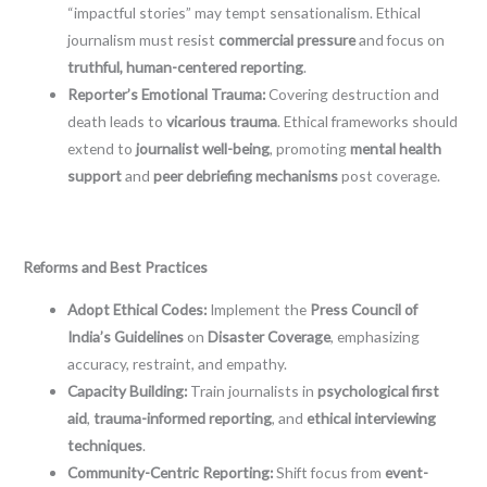
“impactful stories” may tempt sensationalism. Ethical
journalism must resist
commercial pressure
and focus on
truthful, human-centered reporting
.
Reporter’s Emotional Trauma:
Covering destruction and
death leads to
vicarious trauma
. Ethical frameworks should
extend to
journalist well-being
, promoting
mental health
support
and
peer debriefing mechanisms
post coverage.
Reforms and Best Practices
Adopt Ethical Codes:
Implement the
Press Council of
India’s Guidelines
on
Disaster Coverage
, emphasizing
accuracy, restraint, and empathy.
Capacity Building:
Train journalists in
psychological first
aid
,
trauma-informed reporting
, and
ethical interviewing
techniques
.
Community-Centric Reporting:
Shift focus from
event-