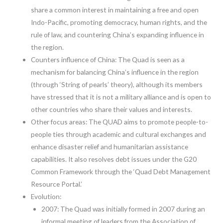
share a common interest in maintaining a free and open
Indo-Pacific, promoting democracy, human rights, and the
rule of law, and countering China’s expanding influence in
the region.
Counters influence of China: The Quad is seen as a
mechanism for balancing China’s influence in the region
(through ‘String of pearls’ theory), although its members
have stressed that it is not a military alliance and is open to
other countries who share their values and interests.
Other focus areas: The QUAD aims to promote people-to-
people ties through academic and cultural exchanges and
enhance disaster relief and humanitarian assistance
capabilities. It also resolves debt issues under the G20
Common Framework through the ‘Quad Debt Management
Resource Portal.’
Evolution:
2007: The Quad was initially formed in 2007 during an
informal meeting of leaders from the Association of