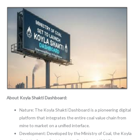
About Koyla Shakti Dashboard:
Nature: The Koyla Shakti Dashboard is a pioneering digital
platform that integrates the entire coal value chain from
mine to market on a unified interface.
Development: Developed by the Ministry of Coal, the Koyla