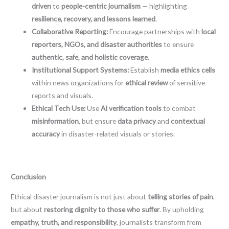
driven
to
people-centric journalism
— highlighting
resilience, recovery, and lessons learned
.
Collaborative Reporting:
Encourage partnerships with
local
reporters, NGOs, and disaster authorities
to ensure
authentic, safe, and holistic coverage
.
Institutional Support Systems:
Establish
media ethics cells
within news organizations for
ethical review
of sensitive
reports and visuals.
Ethical Tech Use:
Use
AI verification tools
to combat
misinformation
, but ensure
data privacy
and
contextual
accuracy
in disaster-related visuals or stories.
Conclusion
Ethical disaster journalism is not just about
telling stories of pain
,
but about
restoring dignity to those who suffer
. By upholding
empathy, truth, and responsibility
, journalists transform from