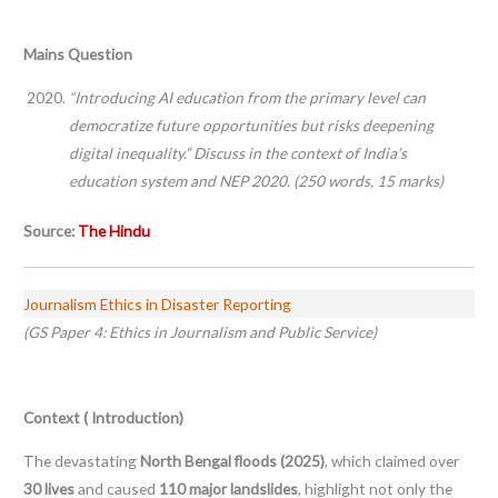
Mains Question
“Introducing AI education from the primary level can
democratize future opportunities but risks deepening
digital inequality.” Discuss in the context of India’s
education system and NEP 2020. (250 words, 15 marks)
Source:
The Hindu
Journalism Ethics in Disaster Reporting
(GS Paper 4: Ethics in Journalism and Public Service)
Context ( Introduction)
The devastating
North Bengal floods (2025)
, which claimed over
30 lives
and caused
110 major landslides
, highlight not only the