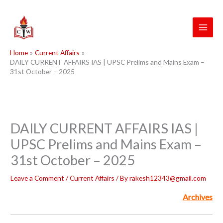
Skip
to
content
Home
Current Affairs
DAILY CURRENT AFFAIRS IAS | UPSC Prelims and Mains Exam –
31st October – 2025
DAILY CURRENT AFFAIRS IAS |
UPSC Prelims and Mains Exam –
31st October – 2025
Leave a Comment
/
Current Affairs
/ By
rakesh12343@gmail.com
Archives