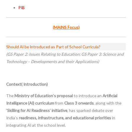
PIB
(MAINS Focus)
Should AI be Introduced as Part of School Curricula?
(GS Paper 2: Issues Relating to Education; GS Paper 3: Science and
Technology – Developments and their Applications)
Context( Introduction)
The
Ministry of Education’s proposal
to introduce an
Artificial
Intelligence (AI) curriculum
from
Class 3 onwards
, along with the
‘Skilling for AI Readiness’ initiative
, has sparked debate over
India’s
readiness, infrastructure, and educational priorities
in
integrating AI at the school level.