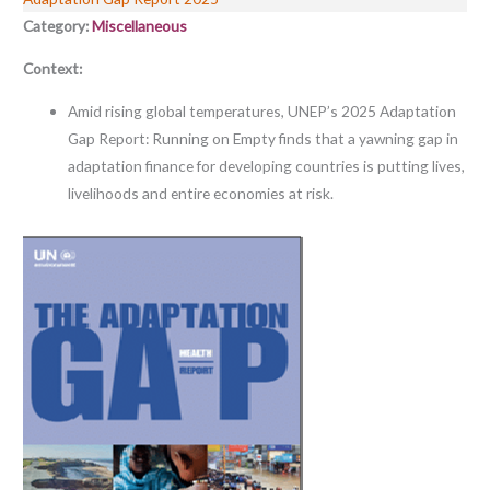
Category:
Miscellaneous
Context:
Amid rising global temperatures, UNEP’s 2025 Adaptation
Gap Report: Running on Empty finds that a yawning gap in
adaptation finance for developing countries is putting lives,
livelihoods and entire economies at risk.