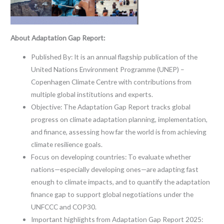
About Adaptation Gap Report:
Published By: It is an annual flagship publication of the
United Nations Environment Programme (UNEP) –
Copenhagen Climate Centre with contributions from
multiple global institutions and experts.
Objective: The Adaptation Gap Report tracks global
progress on climate adaptation planning, implementation,
and finance, assessing how far the world is from achieving
climate resilience goals.
Focus on developing countries: To evaluate whether
nations—especially developing ones—are adapting fast
enough to climate impacts, and to quantify the adaptation
finance gap to support global negotiations under the
UNFCCC and COP30.
Important highlights from Adaptation Gap Report 2025: