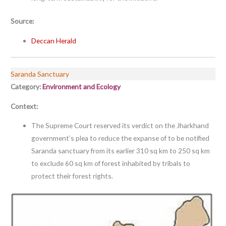
Source:
Deccan Herald
Saranda Sanctuary
Category:
Environment and Ecology
Context:
The Supreme Court reserved its verdict on the Jharkhand
government’s plea to reduce the expanse of to be notified
Saranda sanctuary from its earlier 310 sq km to 250 sq km
to exclude 60 sq km of forest inhabited by tribals to
protect their forest rights.