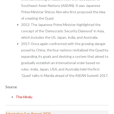
Southeast Asian Nations (ASEAN). It was Japanese
Prime Minister Shinzo Abe who first proposed the idea
of creating the Quad.
2012: The Japanese Prime Minister highlighted the
concept of the ‘Democratic Security Diamond’ in Asia,
which includes the US, Japan, India, and Australia.
2017: Once again confronted with the growing danger
posed by China, the four nations revitalized the Quad by
expanding its goals and devising a system that aimed to
gradually establish an international order based on
rules. India, Japan, USA, and Australia held the first
‘Quad’ talks in Manila ahead of the ASEAN Summit 2017.
Source:
The Hindu
Adaptation Gap Report 2025