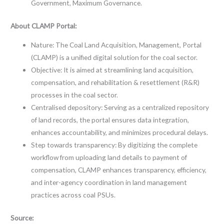
Government, Maximum Governance.
About CLAMP Portal:
Nature: The Coal Land Acquisition, Management, Portal
(CLAMP) is a unified digital solution for the coal sector.
Objective: It is aimed at streamlining land acquisition,
compensation, and rehabilitation & resettlement (R&R)
processes in the coal sector.
Centralised depository: Serving as a centralized repository
of land records, the portal ensures data integration,
enhances accountability, and minimizes procedural delays.
Step towards transparency: By digitizing the complete
workflow from uploading land details to payment of
compensation, CLAMP enhances transparency, efficiency,
and inter-agency coordination in land management
practices across coal PSUs.
Source: