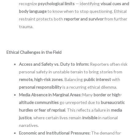
recognize
psychological limits
— identifying
visual cues and
body language
to know when to stop questioning. Ethical
restraint protects both
reporter and survivor
from further
trauma.
Ethical Challenges in the Field
Access and Safety vs. Duty to Inform:
Reporters often risk
personal safety in unstable terrain to bring stories from
remote, high-risk zones
. Balancing
public interest
with
personal responsibility
is a recurring ethical dilemma.
Media Absence in Marginal Areas:
Many
border or high-
altitude communities
go unreported due to
bureaucratic
hurdles or fear of reprisal
. This reflects a failure in
media
justice
, where certain lives remain
invisible
in national
narratives.
Economic and Institutional Pressures:
The demand for