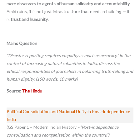
mere observers to
agents of human solidarity and accountability
.
Amid ruins, it is not just infrastructure that needs rebuilding — it
is
trust and humanity
.
Mains Question
“Disaster reporting requires empathy as much as accuracy.” In the
context of increasing natural calamities in India, discuss the
ethical responsibilities of journalists in balancing truth-telling and
human dignity. (150 words, 10 marks)
Source:
The Hindu
Political Consolidation and National Unity in Post-Independence
India
(GS Paper 1 – Modern Indian History –
“Post-independence
consolidation and reorganisation within the country.”)