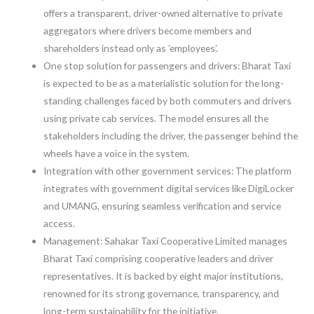
offers a transparent, driver-owned alternative to private
aggregators where drivers become members and
shareholders instead only as ’employees’.
One stop solution for passengers and drivers: Bharat Taxi
is expected to be as a materialistic solution for the long-
standing challenges faced by both commuters and drivers
using private cab services. The model ensures all the
stakeholders including the driver, the passenger behind the
wheels have a voice in the system.
Integration with other government services: The platform
integrates with government digital services like DigiLocker
and UMANG, ensuring seamless verification and service
access.
Management: Sahakar Taxi Cooperative Limited manages
Bharat Taxi comprising cooperative leaders and driver
representatives. It is backed by eight major institutions,
renowned for its strong governance, transparency, and
long-term sustainability for the initiative.