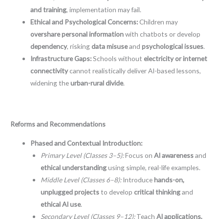
and training
, implementation may fail.
Ethical and Psychological Concerns:
Children may
overshare personal information
with chatbots or develop
dependency
, risking
data misuse
and
psychological issues
.
Infrastructure Gaps:
Schools without
electricity or internet
connectivity
cannot realistically deliver AI-based lessons,
widening the
urban-rural divide
.
Reforms and Recommendations
Phased and Contextual Introduction:
Primary Level (Classes 3–5):
Focus on
AI awareness
and
ethical understanding
using simple, real-life examples.
Middle Level (Classes 6–8):
Introduce
hands-on,
unplugged projects
to develop
critical thinking
and
ethical AI use
.
Secondary Level (Classes 9–12):
Teach
AI applications,