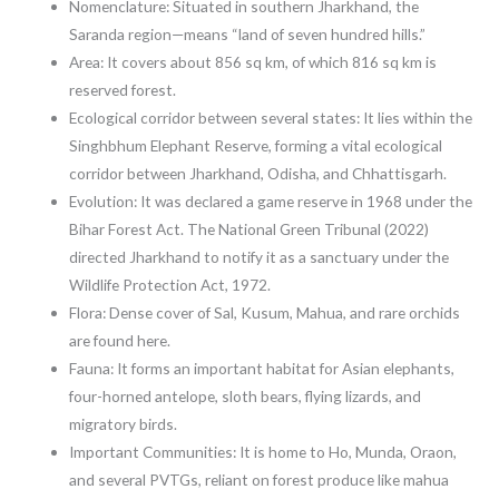
Nomenclature: Situated in southern Jharkhand, the
Saranda region—means “land of seven hundred hills.”
Area: It covers about 856 sq km, of which 816 sq km is
reserved forest.
Ecological corridor between several states: It lies within the
Singhbhum Elephant Reserve, forming a vital ecological
corridor between Jharkhand, Odisha, and Chhattisgarh.
Evolution: It was declared a game reserve in 1968 under the
Bihar Forest Act. The National Green Tribunal (2022)
directed Jharkhand to notify it as a sanctuary under the
Wildlife Protection Act, 1972.
Flora: Dense cover of Sal, Kusum, Mahua, and rare orchids
are found here.
Fauna: It forms an important habitat for Asian elephants,
four-horned antelope, sloth bears, flying lizards, and
migratory birds.
Important Communities: It is home to Ho, Munda, Oraon,
and several PVTGs, reliant on forest produce like mahua