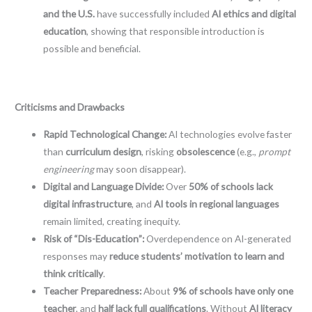
and the U.S.
have successfully included
AI ethics and digital
education
, showing that responsible introduction is
possible and beneficial.
Criticisms and Drawbacks
Rapid Technological Change:
AI technologies evolve faster
than
curriculum design
, risking
obsolescence
(e.g.,
prompt
engineering
may soon disappear).
Digital and Language Divide:
Over
50% of schools lack
digital infrastructure
, and
AI tools in regional languages
remain limited, creating inequity.
Risk of “Dis-Education”:
Overdependence on AI-generated
responses may
reduce students’ motivation to learn and
think critically
.
Teacher Preparedness:
About
9% of schools have only one
teacher
, and
half lack full qualifications
. Without
AI literacy