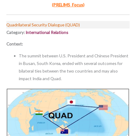
(PRELIMS Focus)
Quadrilateral Security Dialogue (QUAD)
Category:
International Relations
Context:
The summit between U.S. President and Chinese President
in Busan, South Korea, ended with several outcomes for
bilateral ties between the two countries and may also
impact India and Quad.