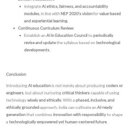
Integrate
AI ethics, fairness, and accountability
modules
, in line with
NEP 2020’s vision
for
value-based
and experiential learning
.
Continuous Curriculum Review:
Establish an
AI in Education Council
to
periodically
revise and update
the syllabus based on
technological
developments
.
Conclusion
Introducing
AI education
is not merely about producing
coders or
engineers
, but about nurturing
critical thinkers
capable of using
technology
wisely and ethically
. With a
phased, inclusive, and
ethically grounded
approach, India can cultivate an
AI-ready
generation
that combines
innovation with responsibility
to shape
a
technologically empowered yet human-centered future
.