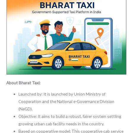
About Bharat Taxi:
Launched by: It is launched by Union Ministry of
Cooperation and the National e-Governance Division
(NeGD).
Objective: It aims to build a robust, fairer system settling
growing urban cab facility needs in the country.
Based on cooperative model: This cooperative cab service