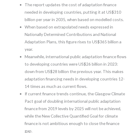
The report updates the cost of adaptation finance
needed in developing countries, putting it at US$310
billion per year in 2035, when based on modelled costs.
When based on extrapolated needs expressed in
Nationally Determined Contributions and National
Adaptation Plans, this figure rises to US$365 billion a
year.
Meanwhile, international public adaptation finance flows
to developing countries were US$26 billion in 2023:
down from US$28 billion the previous year. This makes
adaptation financing needs in developing countries 12-
14 times as much as current flows.
If current finance trends continue, the Glasgow Climate
Pact goal of doubling international public adaptation
finance from 2019 levels by 2025 will not be achieved,
while the New Collective Quantified Goal for climate
finance is not ambitious enough to close the finance
gap.