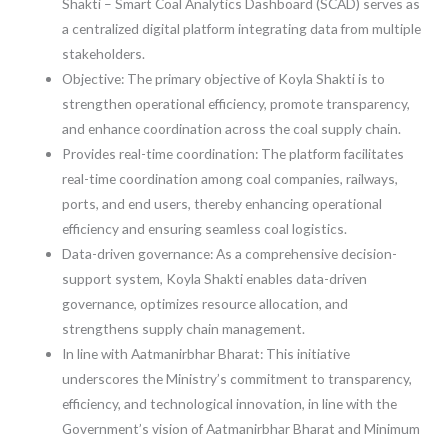
Shakti – Smart Coal Analytics Dashboard (SCAD) serves as
a centralized digital platform integrating data from multiple
stakeholders.
Objective: The primary objective of Koyla Shakti is to
strengthen operational efficiency, promote transparency,
and enhance coordination across the coal supply chain.
Provides real-time coordination: The platform facilitates
real-time coordination among coal companies, railways,
ports, and end users, thereby enhancing operational
efficiency and ensuring seamless coal logistics.
Data-driven governance: As a comprehensive decision-
support system, Koyla Shakti enables data-driven
governance, optimizes resource allocation, and
strengthens supply chain management.
In line with Aatmanirbhar Bharat: This initiative
underscores the Ministry’s commitment to transparency,
efficiency, and technological innovation, in line with the
Government’s vision of Aatmanirbhar Bharat and Minimum