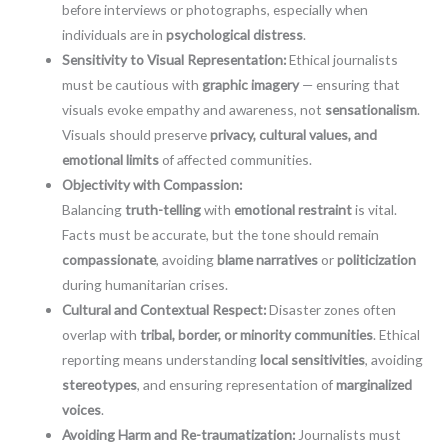
before interviews or photographs, especially when
individuals are in
psychological distress
.
Sensitivity to Visual Representation:
Ethical journalists
must be cautious with
graphic imagery
— ensuring that
visuals evoke empathy and awareness, not
sensationalism
.
Visuals should preserve
privacy, cultural values, and
emotional limits
of affected communities.
Objectivity with Compassion:
Balancing
truth-telling
with
emotional restraint
is vital.
Facts must be accurate, but the tone should remain
compassionate
, avoiding
blame narratives
or
politicization
during humanitarian crises.
Cultural and Contextual Respect:
Disaster zones often
overlap with
tribal, border, or minority communities
. Ethical
reporting means understanding
local sensitivities
, avoiding
stereotypes
, and ensuring representation of
marginalized
voices
.
Avoiding Harm and Re-traumatization:
Journalists must