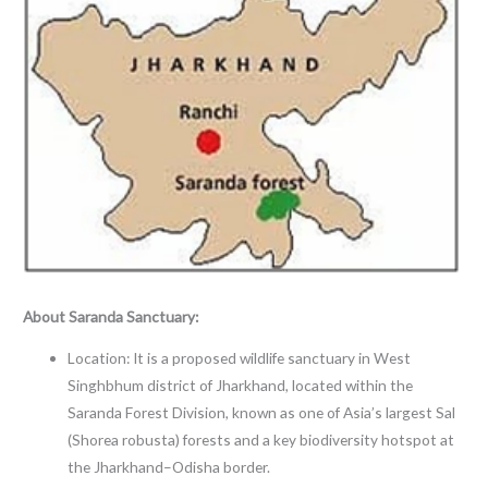
About Saranda Sanctuary:
Location: It is a proposed wildlife sanctuary in West
Singhbhum district of Jharkhand, located within the
Saranda Forest Division, known as one of Asia’s largest Sal
(Shorea robusta) forests and a key biodiversity hotspot at
the Jharkhand–Odisha border.