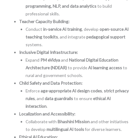
programming, NLP, and data analytics
to build
professional skills.
Teacher Capacity Building:
Conduct
in-service AI training
, develop
open-source AI
teaching toolkits
, and integrate
pedagogical support
systems.
Inclusive Digital Infrastructure:
Expand
PM eVidya
and
National Digital Education
Architecture (NDEAR)
to provide
AI learning access
to
rural and government schools.
Child Safety and Data Protection:
Enforce
age-appropriate AI design codes
,
strict privacy
rules
, and
data guardrails
to ensure
ethical AI
interaction
.
Localization and Accessibility:
Collaborate with
Bhashini Mission
and other initiatives
to develop
multilingual AI tools
for diverse learners.
Ethical AI Education: