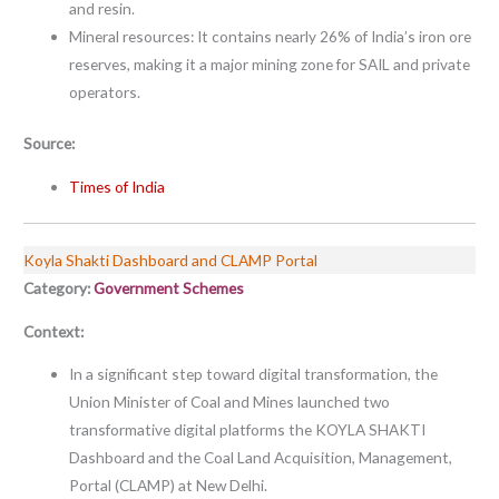
and resin.
Mineral resources: It contains nearly 26% of India’s iron ore
reserves, making it a major mining zone for SAIL and private
operators.
Source:
Times of India
Koyla Shakti Dashboard and CLAMP Portal
Category:
Government Schemes
Context:
In a significant step toward digital transformation, the
Union Minister of Coal and Mines launched two
transformative digital platforms the KOYLA SHAKTI
Dashboard and the Coal Land Acquisition, Management,
Portal (CLAMP) at New Delhi.