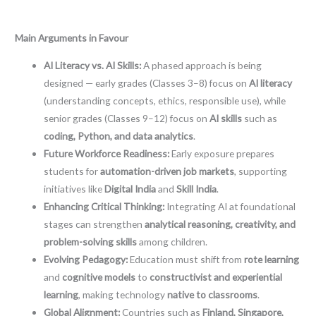
Main Arguments in Favour
AI Literacy vs. AI Skills:
A phased approach is being
designed — early grades (Classes 3–8) focus on
AI literacy
(understanding concepts, ethics, responsible use), while
senior grades (Classes 9–12) focus on
AI skills
such as
coding, Python, and data analytics
.
Future Workforce Readiness:
Early exposure prepares
students for
automation-driven job markets
, supporting
initiatives like
Digital India
and
Skill India
.
Enhancing Critical Thinking:
Integrating AI at foundational
stages can strengthen
analytical reasoning, creativity, and
problem-solving skills
among children.
Evolving Pedagogy:
Education must shift from
rote learning
and
cognitive models
to
constructivist and experiential
learning
, making technology
native to classrooms
.
Global Alignment:
Countries such as
Finland, Singapore,