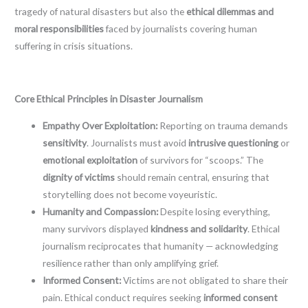
tragedy of natural disasters but also the
ethical dilemmas and
moral responsibilities
faced by journalists covering human
suffering in crisis situations.
Core Ethical Principles in Disaster Journalism
Empathy Over Exploitation:
Reporting on trauma demands
sensitivity
. Journalists must avoid
intrusive questioning
or
emotional exploitation
of survivors for “scoops.” The
dignity of victims
should remain central, ensuring that
storytelling does not become voyeuristic.
Humanity and Compassion:
Despite losing everything,
many survivors displayed
kindness and solidarity
. Ethical
journalism reciprocates that humanity — acknowledging
resilience rather than only amplifying grief.
Informed Consent:
Victims are not obligated to share their
pain. Ethical conduct requires seeking
informed consent