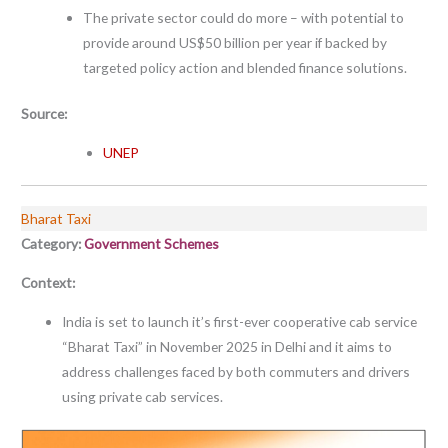
The private sector could do more – with potential to
provide around US$50 billion per year if backed by
targeted policy action and blended finance solutions.
Source:
UNEP
Bharat Taxi
Category:
Government Schemes
Context:
India is set to launch it’s first-ever cooperative cab service
“Bharat Taxi” in November 2025 in Delhi and it aims to
address challenges faced by both commuters and drivers
using private cab services.