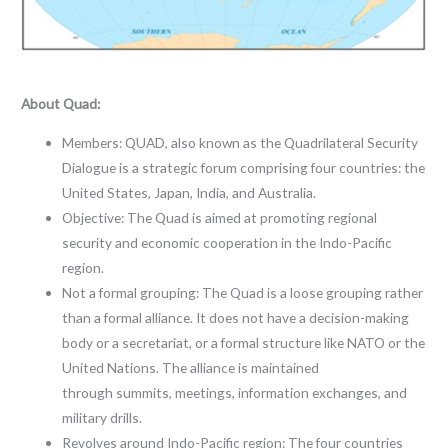
About Quad:
Members: QUAD, also known as the Quadrilateral Security
Dialogue is a strategic forum comprising four countries: the
United States, Japan, India, and Australia.
Objective: The Quad is aimed at promoting regional
security and economic cooperation in the Indo-Pacific
region.
Not a formal grouping: The Quad is a loose grouping rather
than a formal alliance. It does not have a decision-making
body or a secretariat, or a formal structure like NATO or the
United Nations. The alliance is maintained
through summits, meetings, information exchanges, and
military drills.
Revolves around Indo-Pacific region: The four countries