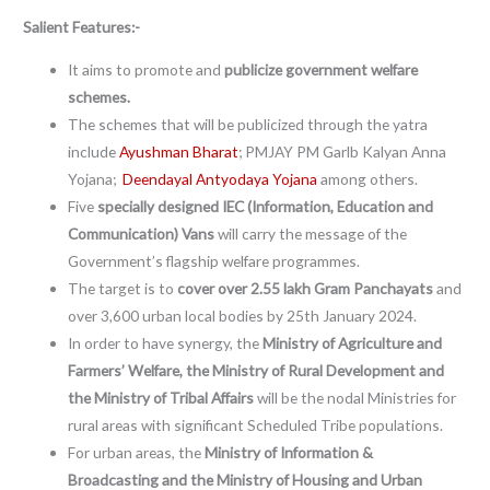
Salient Features:-
It aims to promote and
publicize government welfare
schemes.
The schemes that will be publicized through the yatra
include
Ayushman Bharat
; PMJAY PM Garlb Kalyan Anna
Yojana;
Deendayal Antyodaya Yojana
among others.
Five
specially designed IEC (Information, Education and
Communication) Vans
will carry the message of the
Government’s flagship welfare programmes.
The target is to
cover over 2.55 lakh Gram Panchayats
and
over 3,600 urban local bodies by 25th January 2024.
In order to have synergy, the
Ministry of Agriculture and
Farmers’ Welfare, the Ministry of Rural Development and
the Ministry of Tribal Affairs
will be the nodal Ministries for
rural areas with significant Scheduled Tribe populations.
For urban areas, the
Ministry of Information &
Broadcasting and the Ministry of Housing and Urban