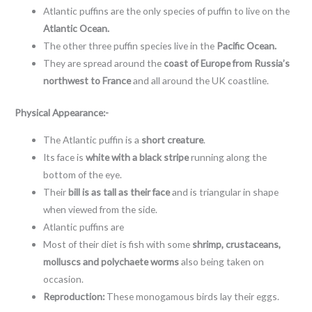
Atlantic puffins are the only species of puffin to live on the
Atlantic Ocean.
The other three puffin species live in the
Pacific Ocean.
They are spread around the
coast of Europe from Russia’s
northwest to France
and all around the UK coastline.
Physical Appearance:-
The Atlantic puffin is a
short creature
.
Its face is
white with a black stripe
running along the
bottom of the eye.
Their
bill is as tall as their face
and is triangular in shape
when viewed from the side.
Atlantic puffins are
Most of their diet is fish with some
shrimp, crustaceans,
molluscs and polychaete worms
also being taken on
occasion.
Reproduction:
These monogamous birds lay their eggs.