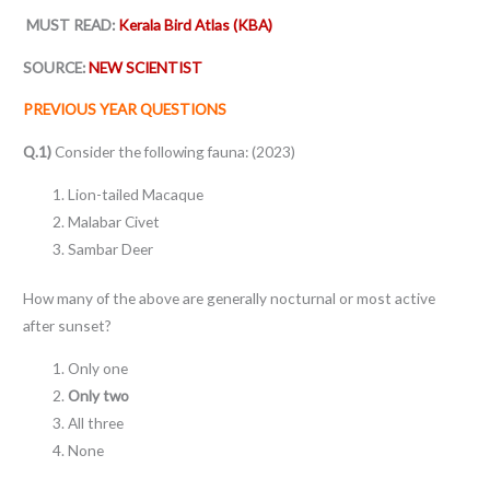
MUST READ:
Kerala Bird Atlas (KBA)
SOURCE:
NEW SCIENTIST
PREVIOUS YEAR QUESTIONS
Q.1)
Consider the following fauna: (2023)
Lion-tailed Macaque
Malabar Civet
Sambar Deer
How many of the above are generally nocturnal or most active
after sunset?
Only one
Only two
All three
None