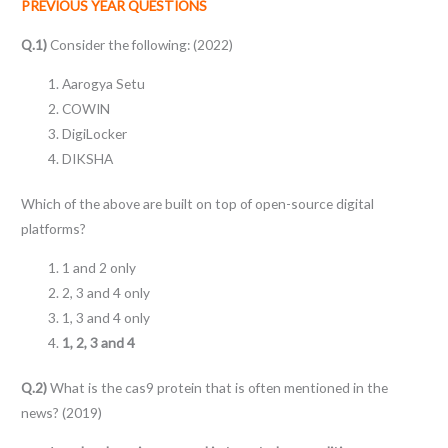
PREVIOUS YEAR QUESTIONS
Q.1)
Consider the following: (2022)
Aarogya Setu
COWIN
DigiLocker
DIKSHA
Which of the above are built on top of open-source digital
platforms?
1 and 2 only
2, 3 and 4 only
1, 3 and 4 only
1, 2, 3 and 4
Q.2)
What is the cas9 protein that is often mentioned in the
news? (2019)