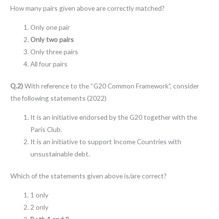
How many pairs given above are correctly matched?
Only one pair
Only two pairs
Only three pairs
All four pairs
Q.2)
With reference to the “G20 Common Framework”, consider
the following statements (2022)
It is an initiative endorsed by the G20 together with the
Paris Club.
It is an initiative to support Income Countries with
unsustainable debt.
Which of the statements given above is/are correct?
1 only
2 only