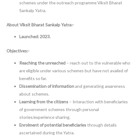
schemes under the outreach programme Viksit Bharat
Sankalp Yatra.
About
Viksit Bharat Sankalp Yatra:-
Launched: 2023.
Objectives:-
Reaching the unreached
– reach out to the vulnerable who
are eligible under various schemes but have not availed of
benefits so far.
Dissemination of information
and generating awareness
about schemes.
Learning from the citizens
– Interaction with beneficiaries
of government schemes through personal
stories/experience sharing.
Enrolment of potential beneficiaries
through details
ascertained during the Yatra.