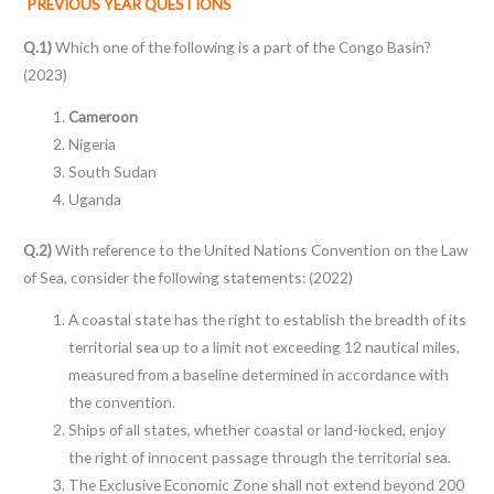
PREVIOUS YEAR QUESTIONS
Q.1)
Which one of the following is a part of the Congo Basin?
(2023)
Cameroon
Nigeria
South Sudan
Uganda
Q.2)
With reference to the United Nations Convention on the Law
of Sea, consider the following statements: (2022)
A coastal state has the right to establish the breadth of its
territorial sea up to a limit not exceeding 12 nautical miles,
measured from a baseline determined in accordance with
the convention.
Ships of all states, whether coastal or land-locked, enjoy
the right of innocent passage through the territorial sea.
The Exclusive Economic Zone shall not extend beyond 200