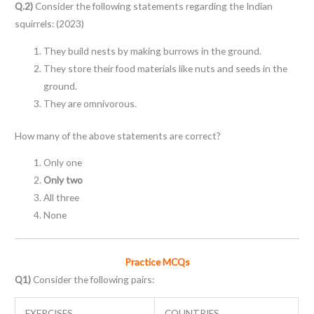
Q.2)
Consider the following statements regarding the Indian
squirrels: (2023)
They build nests by making burrows in the ground.
They store their food materials like nuts and seeds in the
ground.
They are omnivorous.
How many of the above statements are correct?
Only one
Only two
All three
None
Practice MCQs
Q1)
Consider the following pairs:
EXERCISES
COUNTRIES