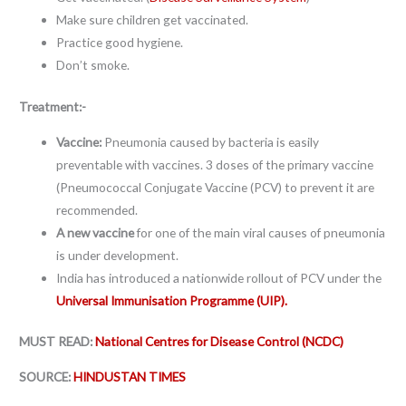
Make sure children get vaccinated.
Practice good hygiene.
Don’t smoke.
Treatment:-
Vaccine:
Pneumonia caused by bacteria is easily
preventable with vaccines. 3 doses of the primary vaccine
(Pneumococcal Conjugate Vaccine (PCV) to prevent it are
recommended.
A new vaccine
for one of the main viral causes of pneumonia
is under development.
India has introduced a nationwide rollout of PCV under the
Universal Immunisation Programme (UIP).
MUST READ:
National Centres for Disease Control (NCDC)
SOURCE:
HINDUSTAN TIMES