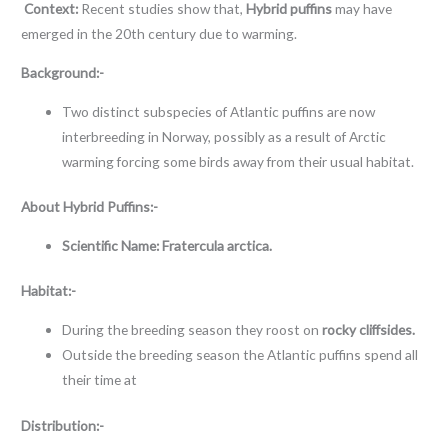
Context:
Recent studies show that,
Hybrid puffins
may have
emerged in the 20th century due to warming.
Background:-
Two distinct subspecies of Atlantic puffins are now
interbreeding in Norway, possibly as a result of Arctic
warming forcing some birds away from their usual habitat.
About
Hybrid Puffins:-
Scientific Name: Fratercula arctica.
Habitat:-
During the breeding season they roost on
rocky cliffsides.
Outside the breeding season the Atlantic puffins spend all
their time at
Distribution:-