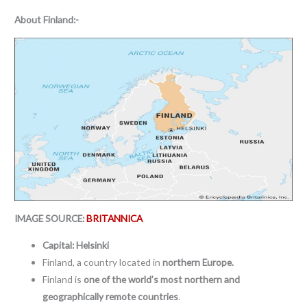
About
Finland:-
IMAGE SOURCE:
BRITANNICA
Capital: Helsinki
Finland, a country located in
northern Europe.
Finland is
one of the world’s most northern and
geographically remote countries
.