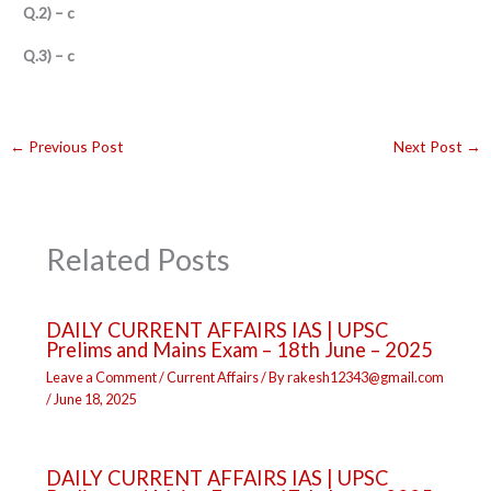
Q.2) – c
Q.3) – c
←
Previous Post
Next Post
→
Related Posts
DAILY CURRENT AFFAIRS IAS | UPSC
Prelims and Mains Exam – 18th June – 2025
Leave a Comment
/
Current Affairs
/ By
rakesh12343@gmail.com
/
June 18, 2025
DAILY CURRENT AFFAIRS IAS | UPSC