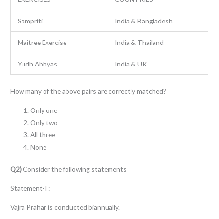
Sampriti
India & Bangladesh
Maitree Exercise
India & Thailand
Yudh Abhyas
India & UK
How many of the above pairs are correctly matched?
Only one
Only two
All three
None
Q2)
Consider the following statements
Statement-I :
Vajra Prahar is conducted biannually.