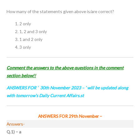
How many of the statements given above is/are correct?
2 only
1, 2 and 3 only
1 and 2 only
3 only
Comment the answers to the above questions in the comment
section below!!
ANSWERS FOR ’ 30th November
2023
– ’ will be updated along
with tomorrow’s Daily Current Affairs.st
ANSWERS FOR 29th November
–
Answers-
Q.1) – a