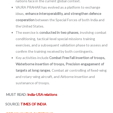
nations face in the current global context.
VAJRA PRAHAR has evolved as a platform to exchange
ideas,
enhance interoperability, and strengthen defence
cooperation
between the Special Forces of both India and
the United States.
The exercise is
conducted in two phases
, involving combat
conditioning, tactical-level special missions training
exercises, and a subsequent validation phase to assess and
confirm the training received by both contingents.
Key activities include
Combat Free Fall insertion of troops,
Waterborne insertion of troops, Precision engagement of
targets at long ranges
, Combat air controlling of fixed-wing
and rotary-wing aircraft, and Airborne insertion and
sustenance of troops.
MUST READ:
India-USA relations
SOURCE:
TIMES OF INDIA