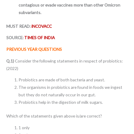
contagious or evade vaccines more than other Omicron
subvariants.
MUST READ:
iNCOVACC
SOURCE:
TIMES OF INDIA
PREVIOUS YEAR QUESTIONS
Q.1)
Consider the following statements in respect of probiotics:
(2022)
Probiotics are made of both bacteria and yeast.
The organisms in probiotics are found in foods we ingest
but they do not naturally occur in our gut.
Probiotics help in the digestion of milk sugars.
Which of the statements given above is/are correct?
1 only