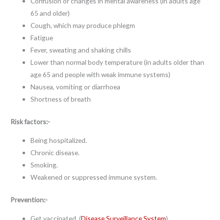
Confusion or changes in mental awareness (in adults age
65 and older)
Cough, which may produce phlegm
Fatigue
Fever, sweating and shaking chills
Lower than normal body temperature (in adults older than
age 65 and people with weak immune systems)
Nausea, vomiting or diarrhoea
Shortness of breath
Risk factors:-
Being hospitalized.
Chronic disease.
Smoking.
Weakened or suppressed immune system.
Prevention:-
Get vaccinated. (
Disease Surveillance System
)