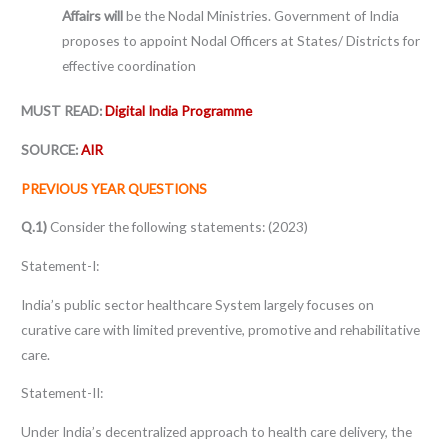
Affairs will
be the Nodal Ministries. Government of India
proposes to appoint Nodal Officers at States/ Districts for
effective coordination
MUST READ:
Digital India Programme
SOURCE:
AIR
PREVIOUS YEAR QUESTIONS
Q.1)
Consider the following statements: (2023)
Statement-I:
India’s public sector healthcare System largely focuses on
curative care with limited preventive, promotive and rehabilitative
care.
Statement-II:
Under India’s decentralized approach to health care delivery, the