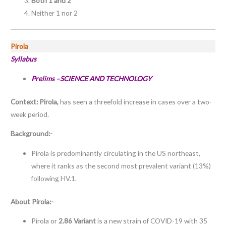
Both 1 and 2
Neither 1 nor 2
Pirola
Syllabus
Prelims –SCIENCE AND TECHNOLOGY
Context:
Pirola,
has seen a threefold increase in cases over a two-
week period.
Background:-
Pirola is predominantly circulating in the US northeast,
where it ranks as the second most prevalent variant (13%)
following HV.1.
About
Pirola:-
Pirola or
2.86 Variant
is a new strain of COVID-19 with 35