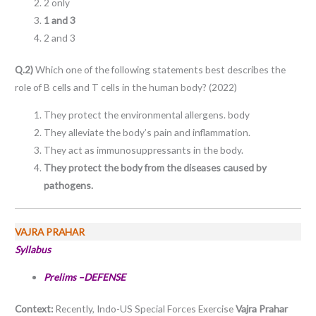
2 only
1 and 3
2 and 3
Q.2)
Which one of the following statements best describes the
role of B cells and T cells in the human body? (2022)
They protect the environmental allergens. body
They alleviate the body’s pain and inflammation.
They act as immunosuppressants in the body.
They protect the body from the diseases caused by
pathogens.
VAJRA PRAHAR
Syllabus
Prelims –DEFENSE
Context:
Recently, Indo-US Special Forces Exercise
Vajra Prahar