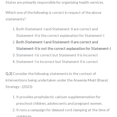
States are primarily responsible for organizing health services.
Which one of the following is correct in respect of the above
statements?
Both Statement-I and Statement-II are correct and
Statement-II is the correct explanation for Statement-I
Both Statement-I and Statement-II are correct and
Statement-II is not the correct explanation for Statement-I
Statement-I is correct but Statement II is incorrect
Statement-I is incorrect but Statement II is correct
Q.2)
Consider the following statements in the context of
interventions being undertaken under the Anaemia Mukt Bharat
Strategy : (2023)
It provides prophylactic calcium supplementation for
preschool children, adolescents and pregnant women.
It runs a campaign for delayed cord clamping at the time of
childbirth.