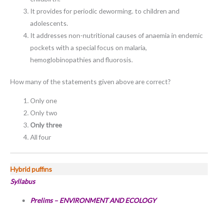
It provides for periodic deworming. to children and
adolescents.
It addresses non-nutritional causes of anaemia in endemic
pockets with a special focus on malaria,
hemoglobinopathies and fluorosis.
How many of the statements given above are correct?
Only one
Only two
Only three
All four
Hybrid puffins
Syllabus
Prelims –
ENVIRONMENT AND ECOLOGY