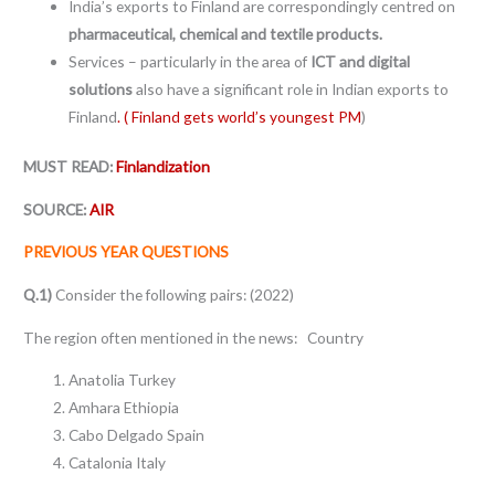
India’s exports to Finland are correspondingly centred on
pharmaceutical, chemical and textile products.
Services – particularly in the area of
ICT and digital
solutions
also have a significant role in Indian exports to
Finland
. ( Finland gets world’s youngest PM
)
MUST READ:
Finlandization
SOURCE:
AIR
PREVIOUS YEAR QUESTIONS
Q.1)
Consider the following pairs: (2022)
The region often mentioned in the news: Country
Anatolia Turkey
Amhara Ethiopia
Cabo Delgado Spain
Catalonia Italy