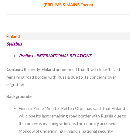
(PRELIMS & MAINS Focus)
Finland
Syllabus
Prelims –INTERNATIONAL RELATIONS
Context:
Recently,
Finland
announced that it will close its last
remaining road border with Russia due to its concerns over
migration.
Background:-
Finnish Prime Minister Petteri Orpo has said, that Finland
will close its last remaining road border with Russia due to
its concerns over migration, as the country accused
Moscow of undermining Finland’s national security.