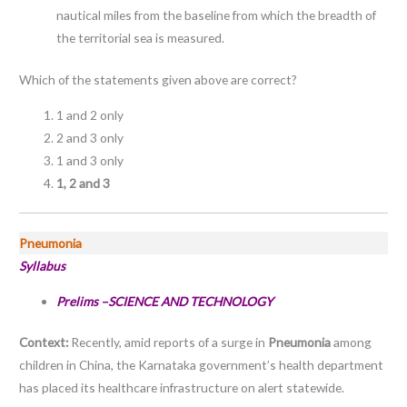
nautical miles from the baseline from which the breadth of
the territorial sea is measured.
Which of the statements given above are correct?
1 and 2 only
2 and 3 only
1 and 3 only
1, 2 and 3
Pneumonia
Syllabus
Prelims –SCIENCE AND TECHNOLOGY
Context:
Recently, amid reports of a surge in
Pneumonia
among
children in China, the Karnataka government’s health department
has placed its healthcare infrastructure on alert statewide.