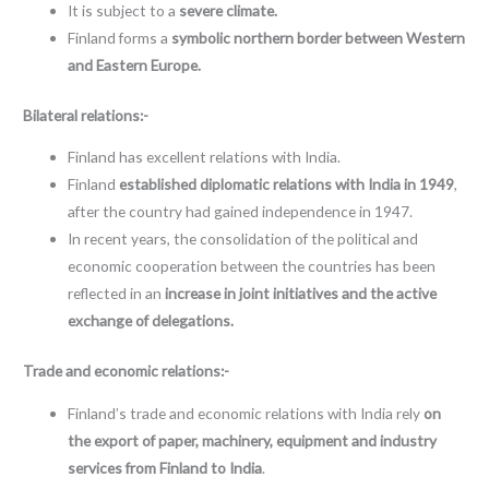
It is subject to a
severe climate.
Finland forms a
symbolic northern border between Western
and Eastern Europe.
Bilateral relations:-
Finland has excellent relations with India.
Finland
established diplomatic relations with India in 1949
,
after the country had gained independence in 1947.
In recent years, the consolidation of the political and
economic cooperation between the countries has been
reflected in an
increase in joint initiatives and the active
exchange of delegations.
Trade and economic relations:-
Finland’s trade and economic relations with India rely
on
the export of paper, machinery, equipment and industry
services from Finland to India
.