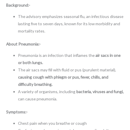
Background:-
The advisory emphasizes seasonal flu, an infectious disease
lasting five to seven days, known for its low morbidity and
mortality rates.
About
Pneumonia:-
Pneumonia is an infection that inflames the
air sacs in one
or both lungs.
The air sacs may fill with fluid or pus (purulent material),
causing cough with phlegm or pus, fever, chills, and
difficulty breathing.
A variety of organisms, including
bacteria, viruses and fungi,
can cause pneumonia.
Symptoms:-
Chest pain when you breathe or cough