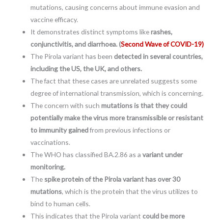
mutations, causing concerns about immune evasion and
vaccine efficacy.
It demonstrates distinct symptoms like
rashes,
conjunctivitis, and diarrhoea. (
Second Wave of COVID-19)
The Pirola variant has been
detected in several countries,
including the US, the UK, and others.
The fact that these cases are unrelated suggests some
degree of international transmission, which is concerning.
The concern with such
mutations is that they could
potentially make the virus more transmissible or resistant
to immunity gained
from previous infections or
vaccinations.
The WHO has classified BA.2.86 as a
variant under
monitoring.
The
spike protein of the Pirola variant has over 30
mutations
, which is the protein that the virus utilizes to
bind to human cells.
This indicates that the Pirola variant
could be more