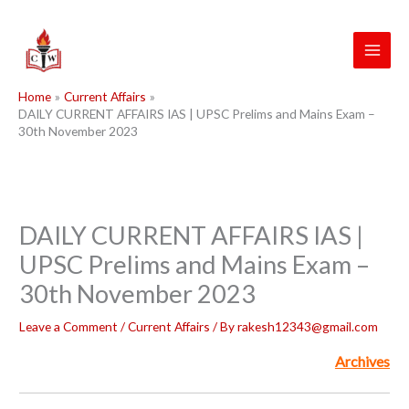
Skip
to
content
Home
Current Affairs
DAILY CURRENT AFFAIRS IAS | UPSC Prelims and Mains Exam –
30th November 2023
DAILY CURRENT AFFAIRS IAS |
UPSC Prelims and Mains Exam –
30th November 2023
Leave a Comment
/
Current Affairs
/ By
rakesh12343@gmail.com
Archives