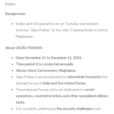
Began.
Background:-
Indian and US special forces on Tuesday started joint
exercise “Vajra Prahar” at the Joint Training Node, in Umroi,
Meghalaya.
About
VAJRA PRAHAR:-
Date:
November 21 to December 11, 2023.
Time period: it is conducted annually.
Venue: Umroi Cantonment, Meghalaya.
Vajra Prahar is an annual exercise
alternately hosted by
the
Special Forces of
India and the United States.
These Special Forces units are dedicated to
covert
operations, counterterrorism, and other specialized military
tasks.
It is crucial for addressing
the security challenges
both