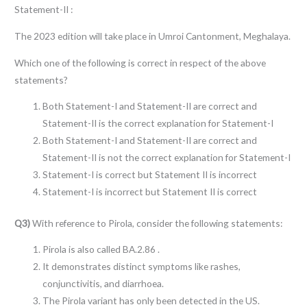
Statement-II :
The 2023 edition will take place in Umroi Cantonment, Meghalaya.
Which one of the following is correct in respect of the above
statements?
Both Statement-I and Statement-II are correct and
Statement-II is the correct explanation for Statement-I
Both Statement-I and Statement-II are correct and
Statement-II is not the correct explanation for Statement-I
Statement-I is correct but Statement II is incorrect
Statement-I is incorrect but Statement II is correct
Q3)
With reference to Pirola, consider the following statements:
Pirola is also called BA.2.86 .
It demonstrates distinct symptoms like rashes,
conjunctivitis, and diarrhoea.
The Pirola variant has only been detected in the US.