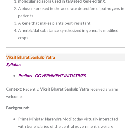
molecular scissors used in targeted gene editing.
A biosensor used in the accurate detection of pathogens in
patients.
A gene that makes plants pest-resistant
A herbicidal substance synthesized in generally modified
crops
Viksit Bharat Sankalp Yatra
Syllabus
Prelims –GOVERNMENT INITIATIVES
Context:
Recently,
Viksit Bharat Sankalp Yatra
received a warm
welcome.
Background:-
Prime Minister Narendra Modi today virtually interacted
with beneficiaries of the central government’s welfare