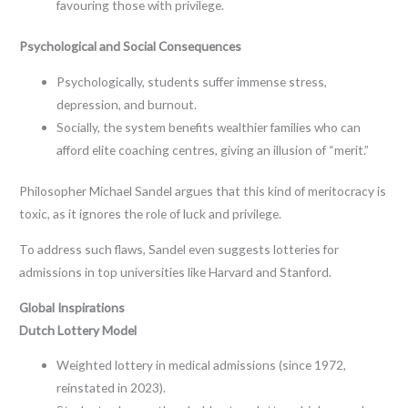
favouring those with privilege.
Psychological and Social Consequences
Psychologically, students suffer immense stress,
depression, and burnout.
Socially, the system benefits wealthier families who can
afford elite coaching centres, giving an illusion of “merit.”
Philosopher Michael Sandel argues that this kind of meritocracy is
toxic, as it ignores the role of luck and privilege.
To address such flaws, Sandel even suggests lotteries for
admissions in top universities like Harvard and Stanford.
Global Inspirations
Dutch Lottery Model
Weighted lottery in medical admissions (since 1972,
reinstated in 2023).