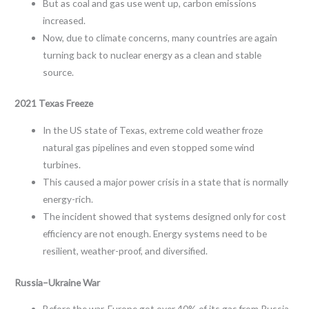
But as coal and gas use went up, carbon emissions
increased.
Now, due to climate concerns, many countries are again
turning back to nuclear energy as a clean and stable
source.
2021 Texas Freeze
In the US state of Texas, extreme cold weather froze
natural gas pipelines and even stopped some wind
turbines.
This caused a major power crisis in a state that is normally
energy-rich.
The incident showed that systems designed only for cost
efficiency are not enough. Energy systems need to be
resilient, weather-proof, and diversified.
Russia–Ukraine War
Before the war, Europe got over 40% of its gas from Russia.