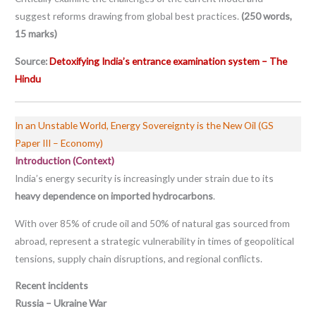
suggest reforms drawing from global best practices.
(250 words,
15 marks)
Source:
Detoxifying India’s entrance examination system – The
Hindu
In an Unstable World, Energy Sovereignty is the New Oil (GS
Paper III – Economy)
Introduction (Context)
India’s energy security is increasingly under strain due to its
heavy dependence on imported hydrocarbons
.
With over 85% of crude oil and 50% of natural gas sourced from
abroad, represent a strategic vulnerability in times of geopolitical
tensions, supply chain disruptions, and regional conflicts.
Recent incidents
Russia – Ukraine War