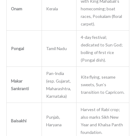
with King Mahabali’s
Onam
Kerala
homecoming; boat
races, Pookalam (floral
carpet).
4-day festival;
dedicated to Sun God;
Pongal
Tamil Nadu
boiling of first rice
(Pongal dish).
Pan-India
Kite flying, sesame
Makar
(esp. Gujarat,
sweets, Sun’s
Sankranti
Maharashtra,
transition to Capricorn.
Karnataka)
Harvest of Rabi crop;
Punjab,
also marks Sikh New
Baisakhi
Haryana
Year and Khalsa Panth
foundation.