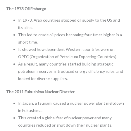
The 1973 Oil Embargo
In 1973, Arab countries stopped oil supply to the US and
its allies.
This led to crude oil prices becoming four times higher in a
short time.
It showed how dependent Western countries were on
OPEC (Organization of Petroleum Exporting Countries).
As a result, many countries started building strategic
petroleum reserves, introduced energy efficiency rules, and
looked for diverse suppliers.
The 2011 Fukushima Nuclear Disaster
In Japan, a tsunami caused a nuclear power plant meltdown
in Fukushima.
This created a global fear of nuclear power and many
countries reduced or shut down their nuclear plants.