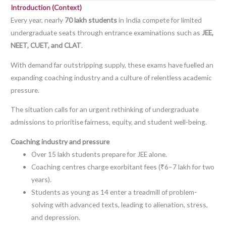
Introduction (Context)
Every year, nearly
70 lakh students
in India compete for limited
undergraduate seats through entrance examinations such as
JEE,
NEET, CUET, and CLAT
.
With demand far outstripping supply, these exams have fuelled an
expanding coaching industry and a culture of relentless academic
pressure.
The situation calls for an urgent rethinking of undergraduate
admissions to prioritise fairness, equity, and student well-being.
Coaching industry and pressure
Over 15 lakh students prepare for JEE alone.
Coaching centres charge exorbitant fees (₹6–7 lakh for two
years).
Students as young as 14 enter a treadmill of problem-
solving with advanced texts, leading to alienation, stress,
and depression.