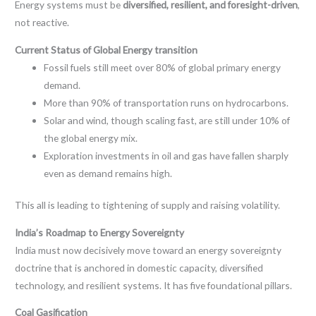
Energy systems must be
diversified, resilient, and foresight-driven
,
not reactive.
Current Status of Global Energy transition
Fossil fuels still meet over 80% of global primary energy
demand.
More than 90% of transportation runs on hydrocarbons.
Solar and wind, though scaling fast, are still under 10% of
the global energy mix.
Exploration investments in oil and gas have fallen sharply
even as demand remains high.
This all is leading to tightening of supply and raising volatility.
India’s Roadmap to Energy Sovereignty
India must now decisively move toward an energy sovereignty
doctrine that is anchored in domestic capacity, diversified
technology, and resilient systems. It has five foundational pillars.
Coal Gasification