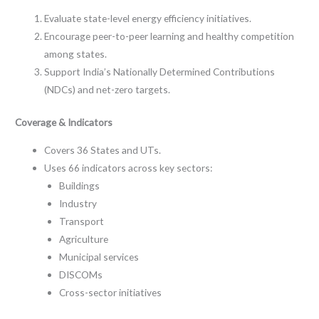
Evaluate state-level energy efficiency initiatives.
Encourage peer-to-peer learning and healthy competition
among states.
Support India’s Nationally Determined Contributions
(NDCs) and net-zero targets.
Coverage & Indicators
Covers 36 States and UTs.
Uses 66 indicators across key sectors:
Buildings
Industry
Transport
Agriculture
Municipal services
DISCOMs
Cross-sector initiatives