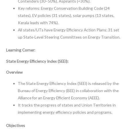
Contenders (30–50%), Aspirants (<30%).
Key reforms: Energy Conservation Building Code (24
states), EV policies (31 states), solar pumps (13 states,
Kerala leads with 74%).
All states/UTs have Energy Efficiency Action Plans; 31 set
up State-Level Steering Committees on Energy Transition.
Learning Corner:
State Energy Efficiency Index (SEEI):
Overview
The State Energy Efficiency Index (SEEI) is released by the
Bureau of Energy Efficiency (BEE) in collaboration with the
Alliance for an Energy Efficient Economy (AEEE).
It tracks the progress of states and Union Territories in
implementing energy efficiency policies and programs.
Objectives