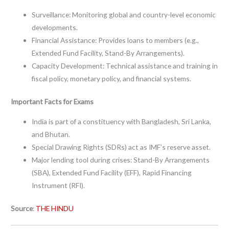
Surveillance: Monitoring global and country-level economic
developments.
Financial Assistance: Provides loans to members (e.g.,
Extended Fund Facility, Stand-By Arrangements).
Capacity Development: Technical assistance and training in
fiscal policy, monetary policy, and financial systems.
Important Facts for Exams
India is part of a constituency with Bangladesh, Sri Lanka,
and Bhutan.
Special Drawing Rights (SDRs) act as IMF’s reserve asset.
Major lending tool during crises: Stand-By Arrangements
(SBA), Extended Fund Facility (EFF), Rapid Financing
Instrument (RFI).
Source
:
THE HINDU