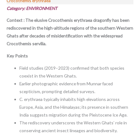
Crocothemis erythraea
Category: ENVIRONMENT
Context : The elusive Crocothemis erythraea dragonfly has been
rediscovered in the high-altitude regions of the southern Western
Ghats after decades of misidentification with the widespread
Crocothemis servilia.
Key Points
Field studies (2019–2023) confirmed that both species
coexist in the Western Ghats.
Earlier photographic evidence from Munnar faced
scepticism, prompting detailed surveys.
C. erythraea typically inhabits high elevations across
Europe, Asia, and the Himalayas; its presence in southern
India suggests migration during the Pleistocene Ice Age.
The rediscovery underscores the Western Ghats’ role in
conserving ancient insect lineages and biodiversity.