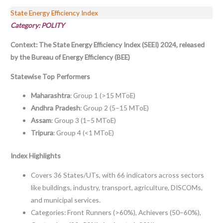
State Energy Efficiency Index
Category: POLITY
Context:
The State Energy Efficiency Index (SEEI) 2024, released
by the Bureau of Energy Efficiency (BEE)
Statewise Top Performers
Maharashtra
: Group 1 (>15 MToE)
Andhra Pradesh
: Group 2 (5–15 MToE)
Assam
: Group 3 (1–5 MToE)
Tripura
: Group 4 (<1 MToE)
Index Highlights
Covers 36 States/UTs, with 66 indicators across sectors
like buildings, industry, transport, agriculture, DISCOMs,
and municipal services.
Categories: Front Runners (>60%), Achievers (50–60%),