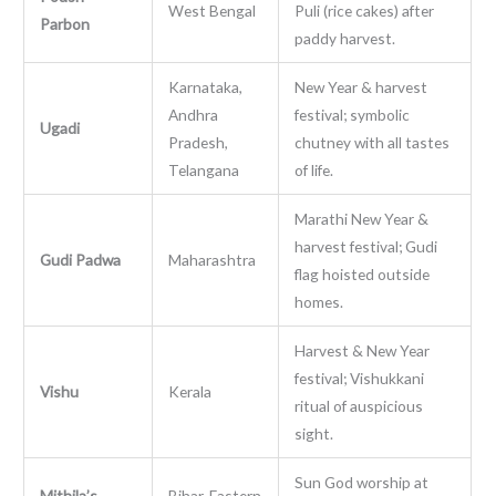
West Bengal
Puli (rice cakes) after
Parbon
paddy harvest.
Karnataka,
New Year & harvest
Andhra
festival; symbolic
Ugadi
Pradesh,
chutney with all tastes
Telangana
of life.
Marathi New Year &
harvest festival; Gudi
Gudi Padwa
Maharashtra
flag hoisted outside
homes.
Harvest & New Year
festival; Vishukkani
Vishu
Kerala
ritual of auspicious
sight.
Sun God worship at
Mithila’s
Bihar, Eastern