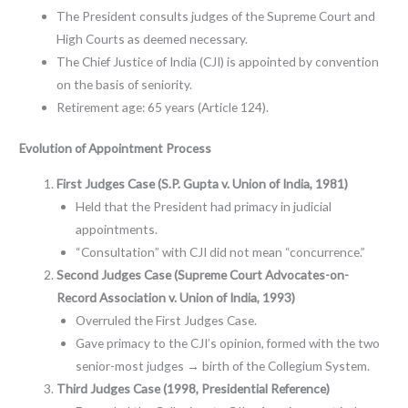
The President consults judges of the Supreme Court and
High Courts as deemed necessary.
The Chief Justice of India (CJI) is appointed by convention
on the basis of seniority.
Retirement age: 65 years (Article 124).
Evolution of Appointment Process
First Judges Case (S.P. Gupta v. Union of India, 1981)
Held that the President had primacy in judicial
appointments.
“Consultation” with CJI did not mean “concurrence.”
Second Judges Case (Supreme Court Advocates-on-
Record Association v. Union of India, 1993)
Overruled the First Judges Case.
Gave primacy to the CJI’s opinion, formed with the two
senior-most judges → birth of the Collegium System.
Third Judges Case (1998, Presidential Reference)