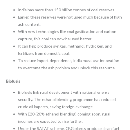
India has more than 150 billion tonnes of coal reserves.
Earlier, these reserves were not used much because of high
ash content.
With new technologies like coal gasification and carbon
capture, this coal can now be used better.
It can help produce syngas, methanol, hydrogen, and
fertilizers from domestic coal.
To reduce import dependence, India must use innovation
to overcome the ash problem and unlock this resource.
Biofuels
Biofuels link rural development with national energy
security. The ethanol blending programme has reduced
crude oil imports, saving foreign exchange.
With E20 (20% ethanol blending) coming soon, rural
incomes are expected to rise further.
Under the SATAT scheme, CBG plants produce clean fuel