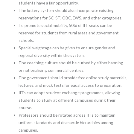
students have a fair opportunity.
The lottery system should also incorporate existing
reservations for SC, ST, OBC, EWS, and other categories.
To promote social mobility, 50% of IIT seats can be
reserved for students from rural areas and government
schools.
Special weightage can be given to ensure gender and
regional diversity within the system.
The coaching culture should be curbed by either banning
or nationalising commercial centres.
The government should provide free online study materials,
lectures, and mock tests for equal access to preparation.
IITs can adopt student exchange programmes, allowing
students to study at different campuses during their
course.
Professors should be rotated across IITs to maintain
uniform standards and dismantle hierarchies among
campuses.