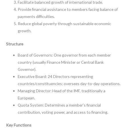
Facilitate balanced growth of international trade.
Provide financial assistance to members facing balance of
payments difficulties.
Reduce global poverty through sustainable economic
growth.
Structure
Board of Governors: One governor from each member
country (usually Finance Minister or Central Bank
Governor).
Executive Board: 24 Directors representing
countries/constituencies; oversees day-to-day operations.
Managing Director: Head of the IMF, traditionally a
European.
Quota System: Determines a member’s financial
contribution, voting power, and access to financing.
Key Functions