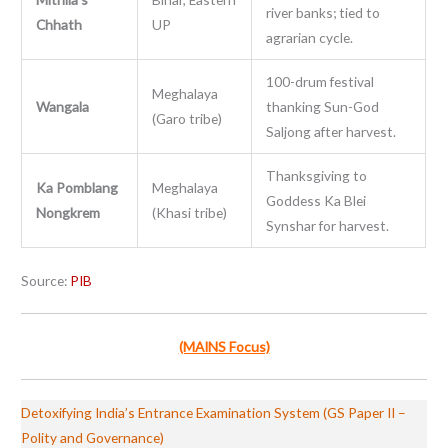
river banks; tied to
Chhath
UP
agrarian cycle.
100-drum festival
Meghalaya
Wangala
thanking Sun-God
(Garo tribe)
Saljong after harvest.
Thanksgiving to
Ka Pomblang
Meghalaya
Goddess Ka Blei
Nongkrem
(Khasi tribe)
Synshar for harvest.
Source:
PIB
(MAINS Focus)
Detoxifying India’s Entrance Examination System (GS Paper II –
Polity and Governance)