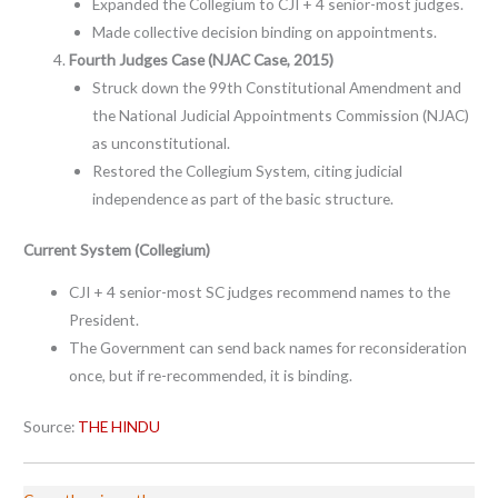
Expanded the Collegium to CJI + 4 senior-most judges.
Made collective decision binding on appointments.
Fourth Judges Case (NJAC Case, 2015)
Struck down the 99th Constitutional Amendment and
the National Judicial Appointments Commission (NJAC)
as unconstitutional.
Restored the Collegium System, citing judicial
independence as part of the basic structure.
Current System (Collegium)
CJI + 4 senior-most SC judges recommend names to the
President.
The Government can send back names for reconsideration
once, but if re-recommended, it is binding.
Source:
THE HINDU