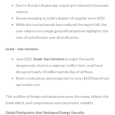
Due to Russia-Ukraine war, supply got reduced in European
nations.
Russia emerging as India’s largest oil supplier since 2022.
While discounted barrels have reduced the import bill, the
over-reliance on a single geopolitical partner highlights the
risks of substitution over diversification.
Israel – Iran tensions
June 2025
Israel–Iran tensions
brought the world
dangerously close to a regional conflict that could have
disrupted nearly 20 million barrels/day of oil flows.
Brent crude prices were projected to cross $103/barrel had
war broken out.
This outflow of foreign exchange pressures the rupee, inflates the
trade deficit, and compromises macroeconomic stability.
Global Flashpoints that Reshaped Energy Security