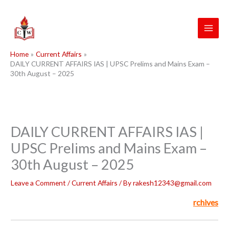
Skip
to
content
Home
Current Affairs
DAILY CURRENT AFFAIRS IAS | UPSC Prelims and Mains Exam –
30th August – 2025
DAILY CURRENT AFFAIRS IAS |
UPSC Prelims and Mains Exam –
30th August – 2025
Leave a Comment
/
Current Affairs
/ By
rakesh12343@gmail.com
rchives