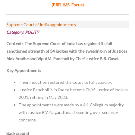
(PRELIMS Focus)
Supreme Court of India appointments
Category: POLITY
Context: The Supreme Court of India has regained its full
sanctioned strength of 34 judges with the swearing-in of Justices
Alok Aradhe and Vipul M. Pancholi by Chief Justice B.R. Gavai.
Key Appointments
Their induction restored the Court to full capacity.
Justice Pancholi is in line to become Chief Justice of India in
2031, retiring in May 2033.
The appointments were made by a 4:1 Collegium majority,
with Justice B.V. Nagarathna dissenting over seniority
concerns.
Background