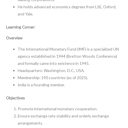
He holds advanced economics degrees from LSE, Oxford,
and Yale.
Learning Corner:
Overview
The International Monetary Fund (IMF) is a specialized UN
agency established in 1944 (Bretton Woods Conference)
and formally came into existence in 1945.
Headquarters: Washington, D.C., USA.
Membership: 190 countries (as of 2025).
India is a founding member.
Objectives
Promote international monetary cooperation.
Ensure exchange rate stability and orderly exchange
arrangements.