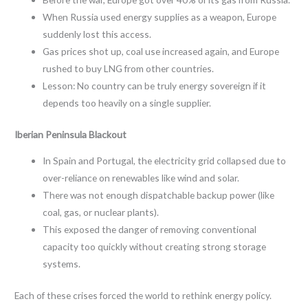
When Russia used energy supplies as a weapon, Europe
suddenly lost this access.
Gas prices shot up, coal use increased again, and Europe
rushed to buy LNG from other countries.
Lesson: No country can be truly energy sovereign if it
depends too heavily on a single supplier.
Iberian Peninsula Blackout
In Spain and Portugal, the electricity grid collapsed due to
over-reliance on renewables like wind and solar.
There was not enough dispatchable backup power (like
coal, gas, or nuclear plants).
This exposed the danger of removing conventional
capacity too quickly without creating strong storage
systems.
Each of these crises forced the world to rethink energy policy.