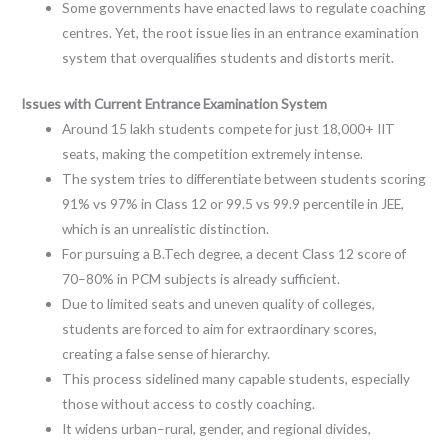
Some governments have enacted laws to regulate coaching
centres. Yet, the root issue lies in an entrance examination
system that overqualifies students and distorts merit.
Issues with Current Entrance Examination System
Around 15 lakh students compete for just 18,000+ IIT
seats, making the competition extremely intense.
The system tries to differentiate between students scoring
91% vs 97% in Class 12 or 99.5 vs 99.9 percentile in JEE,
which is an unrealistic distinction.
For pursuing a B.Tech degree, a decent Class 12 score of
70–80% in PCM subjects is already sufficient.
Due to limited seats and uneven quality of colleges,
students are forced to aim for extraordinary scores,
creating a false sense of hierarchy.
This process sidelined many capable students, especially
those without access to costly coaching.
It widens urban–rural, gender, and regional divides,