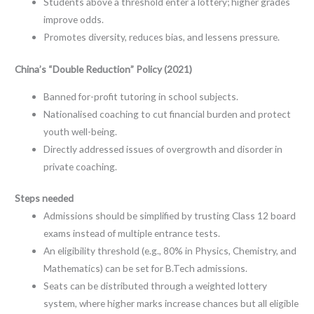
Students above a threshold enter a lottery; higher grades
improve odds.
Promotes diversity, reduces bias, and lessens pressure.
China’s “Double Reduction” Policy (2021)
Banned for-profit tutoring in school subjects.
Nationalised coaching to cut financial burden and protect
youth well-being.
Directly addressed issues of overgrowth and disorder in
private coaching.
Steps needed
Admissions should be simplified by trusting Class 12 board
exams instead of multiple entrance tests.
An eligibility threshold (e.g., 80% in Physics, Chemistry, and
Mathematics) can be set for B.Tech admissions.
Seats can be distributed through a weighted lottery
system, where higher marks increase chances but all eligible