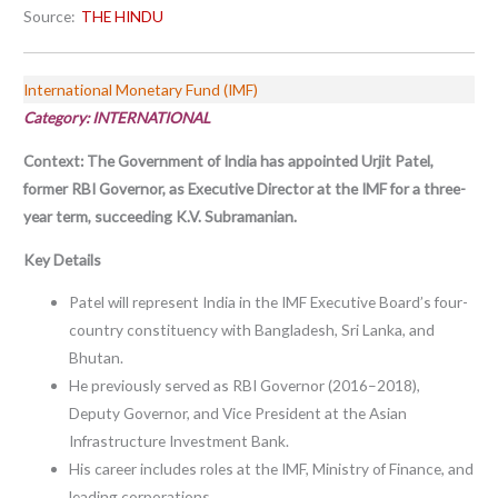
Source:
THE HINDU
International Monetary Fund (IMF)
Category: INTERNATIONAL
Context:
The Government of India has appointed Urjit Patel,
former RBI Governor, as Executive Director at the IMF for a three-
year term, succeeding K.V. Subramanian.
Key Details
Patel will represent India in the IMF Executive Board’s four-
country constituency with Bangladesh, Sri Lanka, and
Bhutan.
He previously served as RBI Governor (2016–2018),
Deputy Governor, and Vice President at the Asian
Infrastructure Investment Bank.
His career includes roles at the IMF, Ministry of Finance, and
leading corporations.