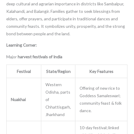
deep cultural and agrarian importance in districts like Sambalpur,
Kalahandi, and Balangir. Families gather to seek blessings from
elders, offer prayers, and participate in traditional dances and
community feasts. It symbolizes unity, prosperity, and the strong
bond between people and the land.
Learning Corner:
Major
harvest festivals of India
Festival
State/Region
Key Features
Western
Offering of new rice to
Odisha, parts
Goddess Samaleswari;
Nuakhai
of
community feast & folk
Chhattisgarh,
dance.
Jharkhand
10-day festival; linked