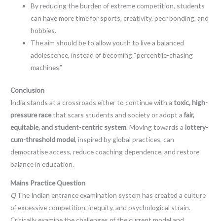
By reducing the burden of extreme competition, students
can have more time for sports, creativity, peer bonding, and
hobbies.
The aim should be to allow youth to live a balanced
adolescence, instead of becoming “percentile-chasing
machines.”
Conclusion
India stands at a crossroads either to continue with a
toxic, high-
pressure race
that scars students and society or adopt a
fair,
equitable, and student-centric system
. Moving towards a
lottery-
cum-threshold model
, inspired by global practices, can
democratise access, reduce coaching dependence, and restore
balance in education.
Mains Practice Question
Q
The Indian entrance examination system has created a culture
of excessive competition, inequity, and psychological strain.
Critically examine the challenges of the current model and