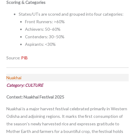
Scoring & Categories
States/UTs are scored and grouped into four categories:
Front Runners: >60%
Achievers: 50–60%
Contenders: 30–50%
Aspirants: <30%
Source:
PIB
Nuakhai
Category: CULTURE
Context:
Nuakhai Festival 2025
Nuakhai is a major harvest festival celebrated primarily in Western
Odisha and adjoining regions. It marks the first consumption of
the season’s newly harvested rice and expresses gratitude to
Mother Earth and farmers for a bountiful crop, the festival holds