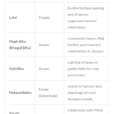
Bonfire festival marking
end of winter;
Lohri
Punjab
sugarcane harvest
celebration.
Community feasts, Meji
Magh Bihu
Assam
bonfire, post-harvest
(Bhogali Bihu)
celebrations in January.
Lighting of lamps in
Kati Bihu
Assam
paddy fields for crop
protection.
Linked to harvest and
Kerala
Makaravilakku
pilgrimage at Lord
(Sabarimala)
Ayyappa temple.
Celebration with Pithe-
Poush