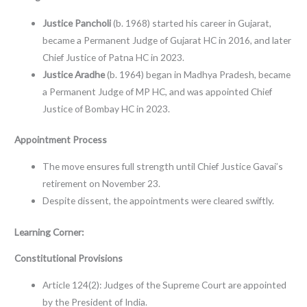
Justice Pancholi
(b. 1968) started his career in Gujarat,
became a Permanent Judge of Gujarat HC in 2016, and later
Chief Justice of Patna HC in 2023.
Justice Aradhe
(b. 1964) began in Madhya Pradesh, became
a Permanent Judge of MP HC, and was appointed Chief
Justice of Bombay HC in 2023.
Appointment Process
The move ensures full strength until Chief Justice Gavai’s
retirement on November 23.
Despite dissent, the appointments were cleared swiftly.
Learning Corner:
Constitutional Provisions
Article 124(2): Judges of the Supreme Court are appointed
by the President of India.