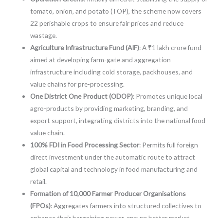
tomato, onion, and potato (TOP), the scheme now covers
22 perishable crops to ensure fair prices and reduce
wastage.
Agriculture Infrastructure Fund (AIF)
: A ₹1 lakh crore fund
aimed at developing farm-gate and aggregation
infrastructure including cold storage, packhouses, and
value chains for pre-processing.
One District One Product (ODOP)
: Promotes unique local
agro-products by providing marketing, branding, and
export support, integrating districts into the national food
value chain.
100% FDI in Food Processing Sector
: Permits full foreign
direct investment under the automatic route to attract
global capital and technology in food manufacturing and
retail.
Formation of 10,000 Farmer Producer Organisations
(FPOs)
: Aggregates farmers into structured collectives to
enhance their bargaining power, ensure better market