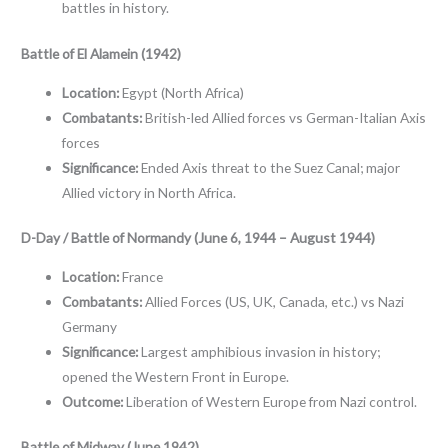
battles in history.
Battle of El Alamein (1942)
Location:
Egypt (North Africa)
Combatants:
British-led Allied forces vs German-Italian Axis
forces
Significance:
Ended Axis threat to the Suez Canal; major
Allied victory in North Africa.
D-Day / Battle of Normandy (June 6, 1944 – August 1944)
Location:
France
Combatants:
Allied Forces (US, UK, Canada, etc.) vs Nazi
Germany
Significance:
Largest amphibious invasion in history;
opened the Western Front in Europe.
Outcome:
Liberation of Western Europe from Nazi control.
Battle of Midway (June 1942)