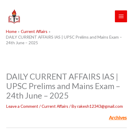
Skip
to
content
Home
Current Affairs
DAILY CURRENT AFFAIRS IAS | UPSC Prelims and Mains Exam –
24th June – 2025
DAILY CURRENT AFFAIRS IAS |
UPSC Prelims and Mains Exam –
24th June – 2025
Leave a Comment
/
Current Affairs
/ By
rakesh12343@gmail.com
Archives