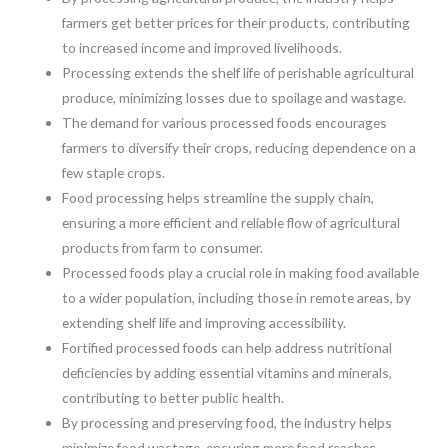
farmers get better prices for their products, contributing
to increased income and improved livelihoods.
Processing extends the shelf life of perishable agricultural
produce, minimizing losses due to spoilage and wastage.
The demand for various processed foods encourages
farmers to diversify their crops, reducing dependence on a
few staple crops.
Food processing helps streamline the supply chain,
ensuring a more efficient and reliable flow of agricultural
products from farm to consumer.
Processed foods play a crucial role in making food available
to a wider population, including those in remote areas, by
extending shelf life and improving accessibility.
Fortified processed foods can help address nutritional
deficiencies by adding essential vitamins and minerals,
contributing to better public health.
By processing and preserving food, the industry helps
minimize food wastage, ensuring more food reaches