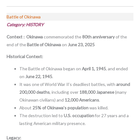
Battle of Okinawa
Category: HISTORY
Context :
Okinawa
commemorated the
80th anniversary
of the
end of the
Battle of Okinawa
on
June 23, 2025
Historical Context:
The Battle of Okinawa began on
April 1, 1945
, and ended
on
June 22, 1945
.
It was one of World War II’s deadliest battles, with
around
200,000 deaths
, including over
188,000 Japanese
(many
Okinawan civilians) and
12,000 Americans
.
About
25% of Okinawa’s population
was killed.
The destruction led to
U.S. occupation
for 27 years and a
lasting American military presence.
Legacy: