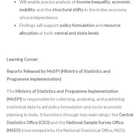
Will enable precise analysis of
income inequality
,
economic
mobility
, and the
structural shifts
in the Indian economy
since independence.
Findings will support
policy formulation
and
resource
allocation
at both
central and state levels
.
Learning Corner:
Reports Released by MoSPI (Ministry of Statistics and
Programme Implementation)
The
Ministry of Statistics and Programme Implementation
(MoSPI)
is responsible for collecting, analyzing, and publishing
statistical data to aid policy formulation and socio-economic
planning in India. It functions through two main wings: the
Central
Statistics Office (CSO)
and the
National Sample Survey Office
(NSSO)
(now merged into the National Statistical Office, NSO).