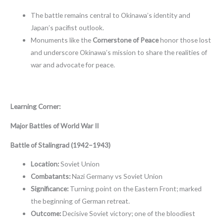
The battle remains central to Okinawa’s identity and
Japan’s pacifist outlook.
Monuments like the
Cornerstone of Peace
honor those lost
and underscore Okinawa’s mission to share the realities of
war and advocate for peace.
Learning Corner:
Major Battles of World War II
Battle of Stalingrad (1942–1943)
Location:
Soviet Union
Combatants:
Nazi Germany vs Soviet Union
Significance:
Turning point on the Eastern Front; marked
the beginning of German retreat.
Outcome:
Decisive Soviet victory; one of the bloodiest