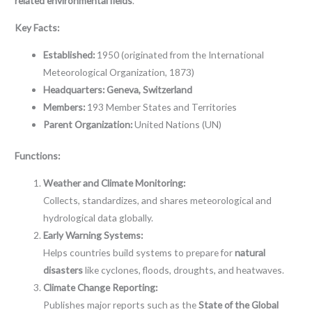
related environmental fields
.
Key Facts:
Established:
1950 (originated from the International
Meteorological Organization, 1873)
Headquarters:
Geneva, Switzerland
Members:
193 Member States and Territories
Parent Organization:
United Nations (UN)
Functions:
Weather and Climate Monitoring:
Collects, standardizes, and shares meteorological and
hydrological data globally.
Early Warning Systems:
Helps countries build systems to prepare for
natural
disasters
like cyclones, floods, droughts, and heatwaves.
Climate Change Reporting:
Publishes major reports such as the
State of the Global