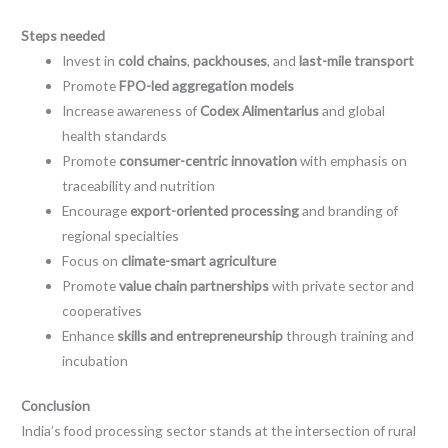
Steps needed
Invest in
cold chains
,
packhouses
, and
last-mile transport
Promote
FPO-led aggregation models
Increase awareness of
Codex Alimentarius
and global
health standards
Promote
consumer-centric innovation
with emphasis on
traceability and nutrition
Encourage
export-oriented processing
and branding of
regional specialties
Focus on
climate-smart agriculture
Promote
value chain partnerships
with private sector and
cooperatives
Enhance
skills and entrepreneurship
through training and
incubation
Conclusion
India’s food processing sector stands at the intersection of rural