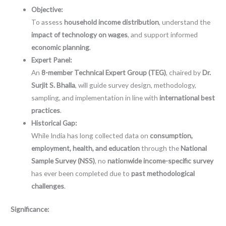
Objective:
To assess
household income distribution
, understand the
impact of technology on wages
, and support informed
economic planning
.
Expert Panel:
An
8-member Technical Expert Group (TEG)
, chaired by
Dr.
Surjit S. Bhalla
, will guide survey design, methodology,
sampling, and implementation in line with
international best
practices
.
Historical Gap:
While India has long collected data on
consumption,
employment, health, and education
through the
National
Sample Survey (NSS)
, no
nationwide income-specific survey
has ever been completed due to
past methodological
challenges
.
Significance: