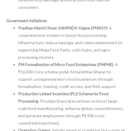
consumers.
Government initiatives
Pradhan Mantri Kisan SAMPADA Yojana (PMKSY)
: A
comprehensive scheme to boost food processing
infrastructure, reduce wastage, and create employment by
supporting Mega Food Parks, cold chains, and agro-
processing clusters.
PM Formalisation of Micro Food Enterprises (PMFME)
: A
₹10,000 crore scheme under Atmanirbhar Bharat to
support unorganised micro food businesses through
formalisation, training, credit access, and SHG support.
Production Linked Incentive (PLI) Scheme for Food
Processing
: Provides financial incentives to boost large-
scale food manufacturing, enhance global competitiveness,
and generate employment through ₹8,900 crore
committed investment.
Operation Greens
: Initially aimed at stabilising the supply of