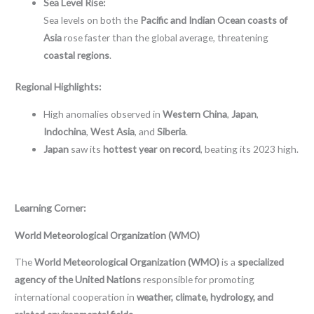
Sea Level Rise:
Sea levels on both the
Pacific and Indian Ocean coasts of
Asia
rose faster than the global average, threatening
coastal regions
.
Regional Highlights:
High anomalies observed in
Western China
,
Japan
,
Indochina
,
West Asia
, and
Siberia
.
Japan
saw its
hottest year on record
, beating its 2023 high.
Learning Corner:
World Meteorological Organization (WMO)
The
World Meteorological Organization (WMO)
is a
specialized
agency of the United Nations
responsible for promoting
international cooperation in
weather, climate, hydrology, and