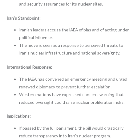
and security assurances for its nuclear sites.
Iran’s Standpoint:
Iranian leaders accuse the IAEA of bias and of acting under
political influence.
The move is seen as a response to perceived threats to
Iran’s nuclear infrastructure and national sovereignty.
International Response:
The IAEA has convened an emergency meeting and urged
renewed diplomacy to prevent further escalation.
Western nations have expressed concern, warning that
reduced oversight could raise nuclear proliferation risks.
Implications:
If passed by the full parliament, the bill would drastically
reduce transparency into Iran’s nuclear program.