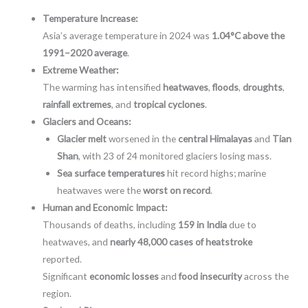
Temperature Increase:
Asia’s average temperature in 2024 was
1.04°C above the
1991–2020 average
.
Extreme Weather:
The warming has intensified
heatwaves
,
floods
,
droughts
,
rainfall extremes
, and
tropical cyclones
.
Glaciers and Oceans:
Glacier melt
worsened in the
central Himalayas
and
Tian
Shan
, with 23 of 24 monitored glaciers losing mass.
Sea surface temperatures
hit record highs; marine
heatwaves were the
worst on record
.
Human and Economic Impact:
Thousands of deaths, including
159 in India
due to
heatwaves, and
nearly 48,000 cases of heatstroke
reported.
Significant
economic losses
and
food insecurity
across the
region.