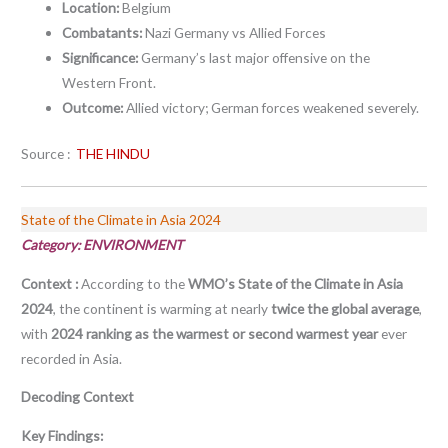
Location:
Belgium
Combatants:
Nazi Germany vs Allied Forces
Significance:
Germany’s last major offensive on the
Western Front.
Outcome:
Allied victory; German forces weakened severely.
Source :
THE HINDU
State of the Climate in Asia 2024
Category: ENVIRONMENT
Context :
According to the
WMO’s State of the Climate in Asia
2024
, the continent is warming at nearly
twice the global average
,
with
2024 ranking as the warmest or second warmest year
ever
recorded in Asia
.
Decoding Context
Key Findings: