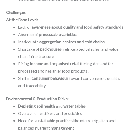
Challenges
At the Farm Level:
Lack of
awareness about quality and food safety standards
Absence of
processable varieties
Inadequate
aggregation centres and cold chains
Shortage of
packhouses
, refrigerated vehicles, and value-
chain infrastructure
Rising
income and organised retail
fueling demand for
processed and healthier food products.
Shift in
consumer behaviour
toward convenience, quality,
and traceability.
Environmental & Production Risks:
Depleting soil health
and
water tables
Overuse of fertilisers and pesticides
Need for
sustainable practices
like micro-irrigation and
balanced nutrient management