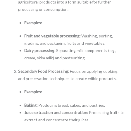
agricultural products into a form suitable for further
processing or consumption.
Examples:
Fruit and vegetable processing:
Washing, sorting,
grading, and packaging fruits and vegetables.
Dairy processing:
Separating milk components (e.g.,
cream, skim milk) and pasteurizing.
Secondary Food Processing:
Focus on applying cooking
and preservation techniques to create edible products.
Examples:
Baking:
Producing bread, cakes, and pastries.
Juice extraction and concentration:
Processing fruits to
extract and concentrate their juices.