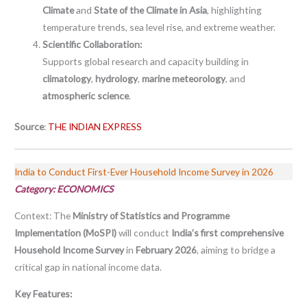
Climate
and
State of the Climate in Asia
, highlighting
temperature trends, sea level rise, and extreme weather.
Scientific Collaboration:
Supports global research and capacity building in
climatology
,
hydrology
,
marine meteorology
, and
atmospheric science
.
Source
:
THE INDIAN EXPRESS
India to Conduct First-Ever Household Income Survey in 2026
Category: ECONOMICS
Context:
The
Ministry of Statistics and Programme
Implementation (MoSPI)
will conduct
India’s first comprehensive
Household Income Survey
in
February 2026
, aiming to bridge a
critical gap in national income data.
Key Features: