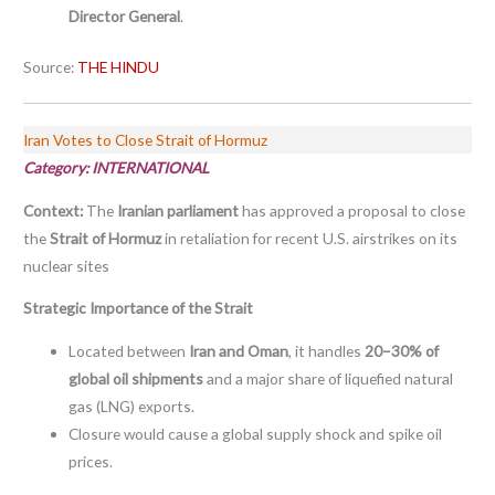
Director General
.
Source:
THE HINDU
Iran Votes to Close Strait of Hormuz
Category: INTERNATIONAL
Context:
The
Iranian parliament
has approved a proposal to close
the
Strait of Hormuz
in retaliation for recent U.S. airstrikes on its
nuclear sites
Strategic Importance of the Strait
Located between
Iran and Oman
, it handles
20–30% of
global oil shipments
and a major share of liquefied natural
gas (LNG) exports.
Closure would cause a global supply shock and spike oil
prices.