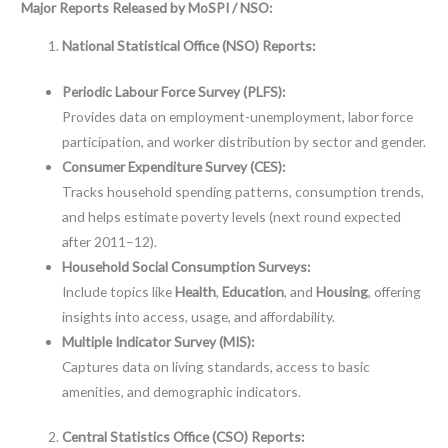
Major Reports Released by MoSPI / NSO:
National Statistical Office (NSO) Reports:
Periodic Labour Force Survey (PLFS):
Provides data on employment-unemployment, labor force
participation, and worker distribution by sector and gender.
Consumer Expenditure Survey (CES):
Tracks household spending patterns, consumption trends,
and helps estimate poverty levels (next round expected
after 2011–12).
Household Social Consumption Surveys:
Include topics like
Health
,
Education
, and
Housing
, offering
insights into access, usage, and affordability.
Multiple Indicator Survey (MIS):
Captures data on living standards, access to basic
amenities, and demographic indicators.
Central Statistics Office (CSO) Reports: