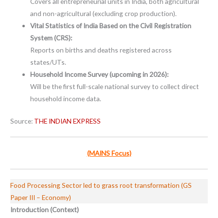
Covers all entrepreneurial units in India, both agricultural
and non-agricultural (excluding crop production).
Vital Statistics of India Based on the Civil Registration
System (CRS):
Reports on births and deaths registered across
states/UTs.
Household Income Survey (upcoming in 2026):
Will be the first full-scale national survey to collect direct
household income data.
Source:
THE INDIAN EXPRESS
(MAINS Focus)
Food Processing Sector led to grass root transformation (GS
Paper III – Economy)
Introduction (Context)