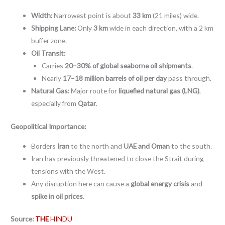
Width:
Narrowest point is about
33 km
(21 miles) wide.
Shipping Lane:
Only
3 km
wide in each direction, with a 2 km
buffer zone.
Oil Transit:
Carries
20–30% of global seaborne oil shipments
.
Nearly
17–18 million barrels of oil per day
pass through.
Natural Gas:
Major route for
liquefied natural gas (LNG)
,
especially from
Qatar
.
Geopolitical Importance:
Borders
Iran
to the north and
UAE and Oman
to the south.
Iran has previously threatened to close the Strait during
tensions with the West.
Any disruption here can cause a
global energy crisis
and
spike in oil prices
.
Source:
THE
HINDU