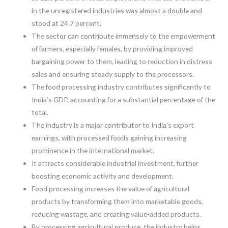
in the unregistered industries was almost a double and
stood at 24.7 percent.
The sector can contribute immensely to the empowerment
of farmers, especially females, by providing improved
bargaining power to them, leading to reduction in distress
sales and ensuring steady supply to the processors.
The food processing industry contributes significantly to
India’s GDP, accounting for a substantial percentage of the
total.
The industry is a major contributor to India’s export
earnings, with processed foods gaining increasing
prominence in the international market.
It attracts considerable industrial investment, further
boosting economic activity and development.
Food processing increases the value of agricultural
products by transforming them into marketable goods,
reducing wastage, and creating value-added products.
By processing agricultural produce, the industry helps