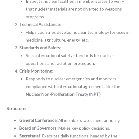
Inspects nuclear facilities in member states to verify
that nuclear materials are not diverted to weapons
programs.
Technical Assistance:
Helps countries develop nuclear technology for uses in
medicine, agriculture, energy, etc.
Standards and Safety:
Sets international safety standards for nuclear
operations and radiation protection.
Crisis Monitoring:
Responds to nuclear emergencies and monitors
compliance with international agreements like the
Nuclear Non-Proliferation Treaty (NPT)
.
Structure:
General Conference:
All member states meet annually.
Board of Governors:
Makes key policy decisions.
Secretariat:
Executes daily functions, headed by the