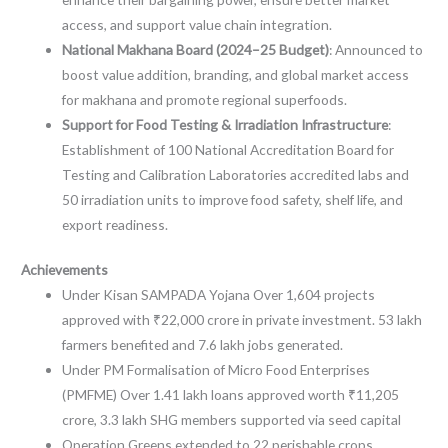
access, and support value chain integration.
National Makhana Board (2024–25 Budget)
: Announced to
boost value addition, branding, and global market access
for makhana and promote regional superfoods.
Support for Food Testing & Irradiation Infrastructure
:
Establishment of 100
National Accreditation Board for
Testing and Calibration Laboratories
accredited labs and
50 irradiation units to improve food safety, shelf life, and
export readiness.
Achievements
Under Kisan SAMPADA Yojana Over 1,604 projects
approved with ₹22,000 crore in private investment. 53 lakh
farmers benefited and 7.6 lakh jobs generated.
Under PM Formalisation of Micro Food Enterprises
(PMFME) Over 1.41 lakh loans approved worth ₹11,205
crore, 3.3 lakh SHG members supported via seed capital
Operation Greens extended to 22 perishable crops