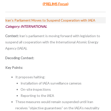
(PRELIMS Focus)
Iran’s Parliament Moves to Suspend Cooperation with IAEA
Category: INTERNATIONAL
Context:
Iran’s parliament is moving forward with legislation to
suspend all cooperation with the International Atomic Energy
Agency (IAEA),
Decoding Context:
Key Points:
It proposes halting:
Installation of IAEA surveillance cameras
On-site inspections
Reporting to the IAEA
These measures would remain suspended until Iran
receives “objective guarantees” on the IAEA’s neutrality