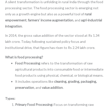
A silent transformation is unfolding in rural India through the food
processing sector. The food processing sector is emerging not
only as a growth engine but also as a powerful tool of
rural
empowerment
,
farmers’ income augmentation
, and
agri-industrial
integration
.
In 2014, the gross value addition of the sector stood at Rs 1.34
lakh crore. Today, following sustained policy focus and
institutional drive, that figure has risen to Rs 2.24 lakh crore.
What is food processing?
Food Processing
refers to the transformation of raw
agricultural products into consumable food or intermediate
food products using physical, chemical, or biological means.
It includes operations like
cleaning, grading, packaging,
preservation
, and
value addition
.
Types:
Primary Food Processing:
Focus on transforming raw