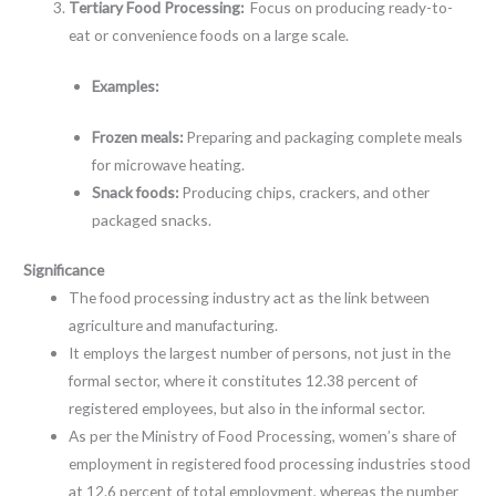
Tertiary Food Processing:
Focus on producing ready-to-
eat or convenience foods on a large scale.
Examples:
Frozen meals:
Preparing and packaging complete meals
for microwave heating.
Snack foods:
Producing chips, crackers, and other
packaged snacks.
Significance
The food processing industry act as the link between
agriculture and manufacturing.
It employs the largest number of persons, not just in the
formal sector, where it constitutes 12.38 percent of
registered employees, but also in the informal sector.
As per the Ministry of Food Processing, women’s share of
employment in registered food processing industries stood
at 12.6 percent of total employment, whereas the number