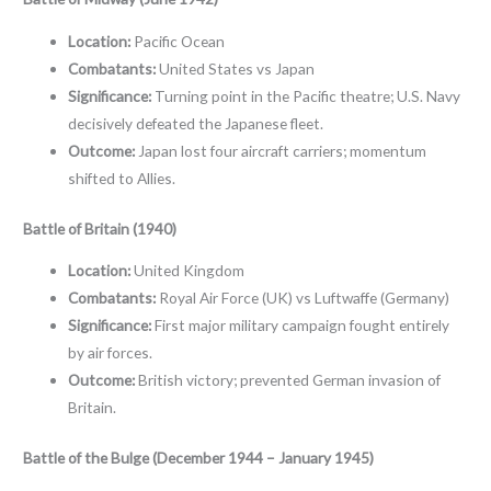
Location:
Pacific Ocean
Combatants:
United States vs Japan
Significance:
Turning point in the Pacific theatre; U.S. Navy
decisively defeated the Japanese fleet.
Outcome:
Japan lost four aircraft carriers; momentum
shifted to Allies.
Battle of Britain (1940)
Location:
United Kingdom
Combatants:
Royal Air Force (UK) vs Luftwaffe (Germany)
Significance:
First major military campaign fought entirely
by air forces.
Outcome:
British victory; prevented German invasion of
Britain.
Battle of the Bulge (December 1944 – January 1945)