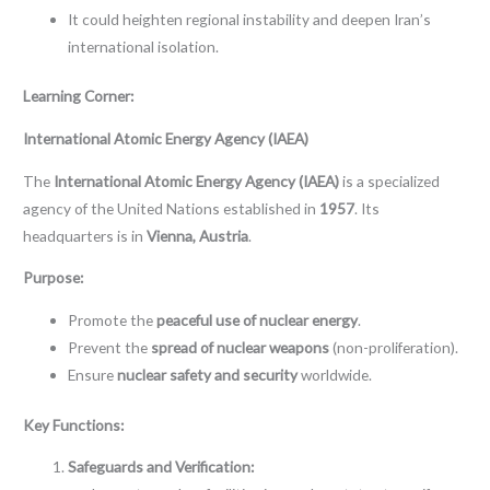
It could heighten regional instability and deepen Iran’s
international isolation.
Learning Corner:
International Atomic Energy Agency (IAEA)
The
International Atomic Energy Agency (IAEA)
is a specialized
agency of the United Nations established in
1957
. Its
headquarters is in
Vienna, Austria
.
Purpose:
Promote the
peaceful use of nuclear energy
.
Prevent the
spread of nuclear weapons
(non-proliferation).
Ensure
nuclear safety and security
worldwide.
Key Functions:
Safeguards and Verification: