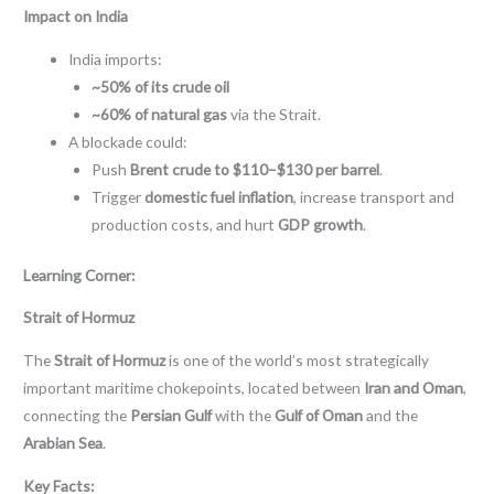
Impact on India
India imports:
~50% of its crude oil
~60% of natural gas
via the Strait.
A blockade could:
Push
Brent crude to $110–$130 per barrel
.
Trigger
domestic fuel inflation
, increase transport and
production costs, and hurt
GDP growth
.
Learning Corner:
Strait of Hormuz
The
Strait of Hormuz
is one of the world’s most strategically
important maritime chokepoints, located between
Iran and Oman
,
connecting the
Persian Gulf
with the
Gulf of Oman
and the
Arabian Sea
.
Key Facts: