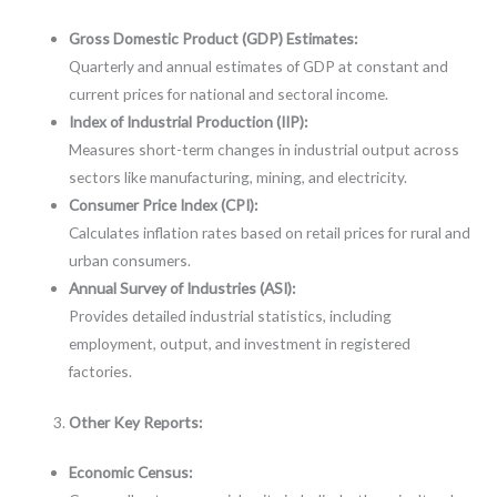
Gross Domestic Product (GDP) Estimates:
Quarterly and annual estimates of GDP at constant and
current prices for national and sectoral income.
Index of Industrial Production (IIP):
Measures short-term changes in industrial output across
sectors like manufacturing, mining, and electricity.
Consumer Price Index (CPI):
Calculates inflation rates based on retail prices for rural and
urban consumers.
Annual Survey of Industries (ASI):
Provides detailed industrial statistics, including
employment, output, and investment in registered
factories.
Other Key Reports:
Economic Census: