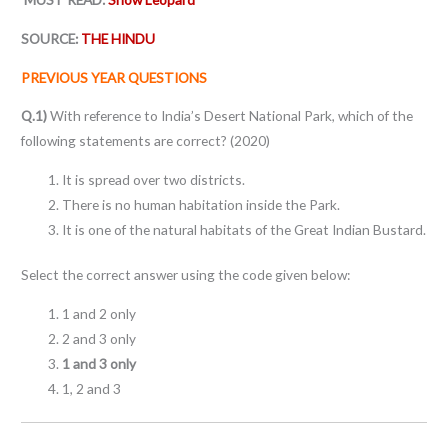
SOURCE:
THE HINDU
PREVIOUS YEAR QUESTIONS
Q.1)
With reference to India’s Desert National Park, which of the
following statements are correct? (2020)
It is spread over two districts.
There is no human habitation inside the Park.
It is one of the natural habitats of the Great Indian Bustard.
Select the correct answer using the code given below:
1 and 2 only
2 and 3 only
1 and 3 only
1, 2 and 3