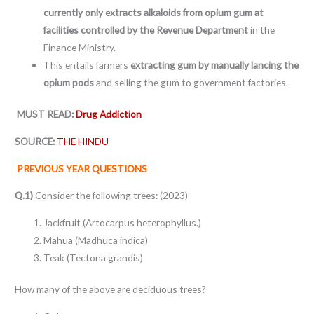
currently only extracts alkaloids from opium gum at
facilities controlled by the Revenue Department
in the
Finance Ministry.
This entails farmers
extracting gum by manually lancing the
opium pods
and selling the gum to government factories.
MUST READ:
Drug Addiction
SOURCE:
THE HINDU
PREVIOUS YEAR QUESTIONS
Q.1)
Consider the following trees: (2023)
Jackfruit (Artocarpus heterophyllus.)
Mahua (Madhuca indica)
Teak (Tectona grandis)
How many of the above are deciduous trees?