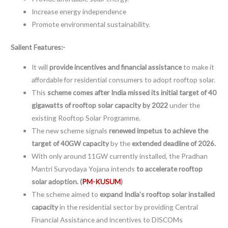
Increase energy independence
Promote environmental sustainability.
Salient Features:-
It will
provide incentives and financial assistance
to make it
affordable for residential consumers to adopt rooftop solar.
This
scheme comes after India missed its initial target of 40
gigawatts of rooftop solar capacity by 2022
under the
existing Rooftop Solar Programme.
The new scheme signals
renewed impetus to achieve the
target of 40GW capacity
by the
extended deadline of 2026.
With only around 11GW currently installed, the Pradhan
Mantri Suryodaya Yojana intends
to accelerate rooftop
solar adoption. (
PM-KUSUM
)
The scheme aimed to
expand India’s rooftop solar installed
capacity
in the residential sector by providing Central
Financial Assistance and incentives to DISCOMs