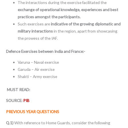
The interactions during the exercise facilitated the
exchange of operational knowledge, experiences and best
practices amongst the participants.
Such exercises are
indicative of the growing diplomatic and
military interactions
in the region, apart from showcasing
the prowess of the IAF.
Defence Exercises between India and France:-
Varuna – Naval exercise
Garuda – Air exercise
Shakti – Army exercise
MUST READ:
SOURCE:
PIB
PREVIOUS YEAR QUESTIONS
Q.1)
With reference to Home Guards, consider the following