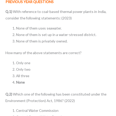
PREVIOUS YEAR QUESTIONS
Q.1)
With reference to coal-based thermal power plants in India,
consider the following statements: (2023)
None of them uses seawater.
None of them is set up in a water-stressed district.
None of them is privately owned.
How many of the above statements are correct?
Only one
Only two
All three
None
Q.2)
Which one of the following has been constituted under the
Environment (Protection) Act, 1986? (2022)
Central Water Commission