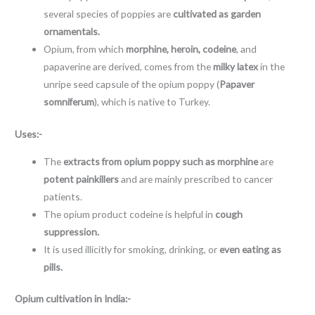
several species of poppies are
cultivated as garden
ornamentals.
Opium, from which
morphine, heroin, codeine
, and
papaverine are derived, comes from the
milky latex
in the
unripe seed capsule of the opium poppy (
Papaver
somniferum
), which is native to Turkey.
Uses:-
The
extracts from opium poppy such as morphine
are
potent painkillers
and are mainly prescribed to cancer
patients.
The opium product codeine is helpful in
cough
suppression.
It is used illicitly for smoking, drinking, or
even eating as
pills.
Opium cultivation in India:-