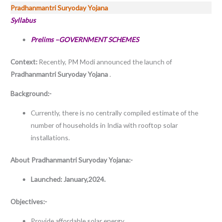
Pradhanmantri Suryoday Yojana
Syllabus
Prelims –GOVERNMENT SCHEMES
Context:
Recently, PM Modi announced the launch of
Pradhanmantri Suryoday Yojana
.
Background:-
Currently, there is no centrally compiled estimate of the
number of households in India with rooftop solar
installations.
About
Pradhanmantri Suryoday Yojana:-
Launched: January,2024.
Objectives:-
Provide affordable solar energy.