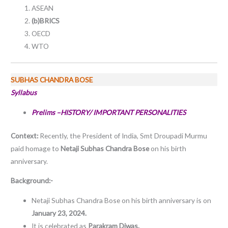
ASEAN
(b)BRICS
OECD
WTO
SUBHAS CHANDRA BOSE
Syllabus
Prelims –HISTORY/ IMPORTANT PERSONALITIES
Context:
Recently, the President of India, Smt Droupadi Murmu
paid homage to
Netaji Subhas Chandra Bose
on his birth
anniversary.
Background:-
Netaji Subhas Chandra Bose on his birth anniversary is on
January 23, 2024.
It is celebrated as
Parakram Diwas.