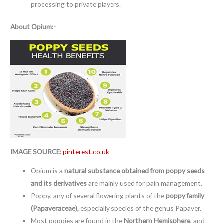
processing to private players.
About
Opium:-
IMAGE SOURCE:
pinterest.co.uk
Opium is a
natural substance obtained from poppy seeds
and its derivatives
are mainly used for pain management.
Poppy, any of several flowering plants of the
poppy family
(Papaveraceae),
especially species of the genus Papaver.
Most poppies are found in the
Northern Hemisphere
, and