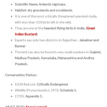
Scientific Name: Ardeotis nigriceps.
Habitat: dry grasslands and scrublands.
It is one of the most critically threatened speciesin India,
with less than 150 birds left in the wild.
They are one of the
heaviest flying birds in India. (
Great
Indian Bustard
)
Experts say only two districts in Rajasthan :
Jaisalmer and
Barmer
.
The bird can also be found in very small numbers in
Gujarat,
Madhya Pradesh, Karnataka, Maharashtra and Andhra
Pradesh.
Conservation Status:-
IUCN Red List:
Critically Endangered.
Wildlife (Protection)Act, 1972:
Schedule 1.
CITES:
Appendix 1.
MUST READ:
Snow Leopard