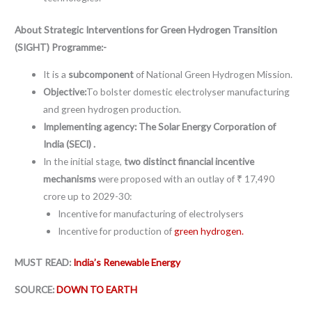
About Strategic Interventions for Green Hydrogen Transition
(SIGHT) Programme:-
It is a
subcomponent
of National Green Hydrogen Mission.
Objective:
To bolster domestic electrolyser manufacturing
and green hydrogen production.
Implementing agency: The Solar Energy Corporation of
India (SECI) .
In the initial stage,
two distinct financial incentive
mechanisms
were proposed with an outlay of ₹ 17,490
crore up to 2029-30:
Incentive for manufacturing of electrolysers
Incentive for production of
green hydrogen.
MUST READ:
India’s Renewable Energy
SOURCE:
DOWN TO EARTH