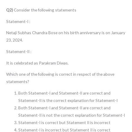
Q2)
Consider the following statements
Statement-I :
Netaji Subhas Chandra Bose on his birth anniversary is on January
23, 2024.
Statement-II :
It is celebrated as Parakram Diwas.
Which one of the following is correct in respect of the above
statements?
Both Statement-I and Statement-II are correct and
Statement-II is the correct explanation for Statement-I
Both Statement-I and Statement-II are correct and
Statement-II is not the correct explanation for Statement-I
Statement-I is correct but Statement II is incorrect
Statement-I is incorrect but Statement II is correct