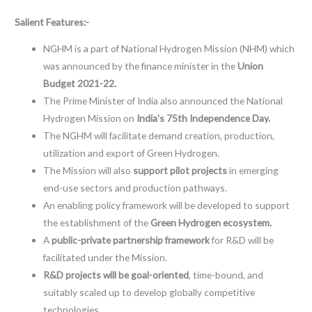
Salient Features:-
NGHM is a part of National Hydrogen Mission (NHM) which
was announced by the finance minister in the
Union
Budget 2021-22.
The Prime Minister of India also announced the National
Hydrogen Mission on
India’s 75th Independence Day.
The NGHM will facilitate demand creation, production,
utilization and export of Green Hydrogen.
The Mission will also
support pilot projects
in emerging
end-use sectors and production pathways.
An enabling policy framework will be developed to support
the establishment of the
Green Hydrogen ecosystem.
A
public-private partnership framework
for R&D will be
facilitated under the Mission.
R&D projects will be goal-oriented
, time-bound, and
suitably scaled up to develop globally competitive
technologies.