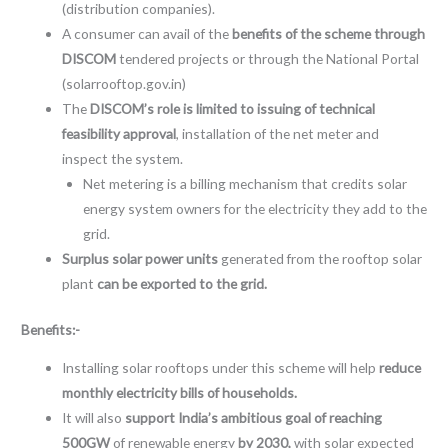
(distribution companies).
A consumer can avail of the
benefits of the scheme through
DISCOM
tendered projects or through the National Portal
(solarrooftop.gov.in)
The
DISCOM’s role is limited to issuing of technical
feasibility approval
, installation of the net meter and
inspect the system.
Net metering is a billing mechanism that credits solar
energy system owners for the electricity they add to the
grid.
Surplus solar power units
generated from the rooftop solar
plant
can be exported to the grid.
Benefits:-
Installing solar rooftops under this scheme will help
reduce
monthly electricity bills of households.
It will also
support India’s ambitious goal of reaching
500GW
of renewable energy
by 2030,
with solar expected