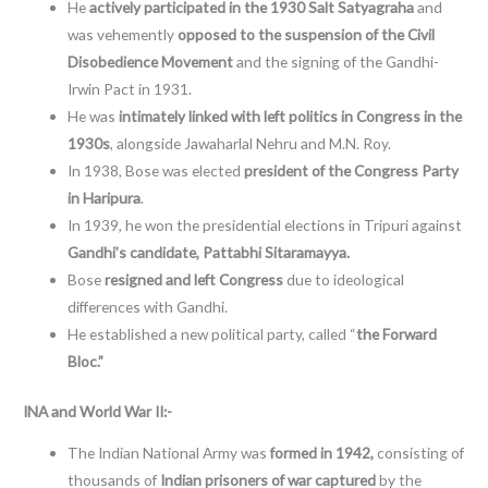
He
actively participated in the 1930 Salt Satyagraha
and
was vehemently
opposed to the suspension of the Civil
Disobedience Movement
and the signing of the Gandhi-
Irwin Pact in 1931.
He was
intimately linked with left politics in Congress in the
1930s
, alongside Jawaharlal Nehru and M.N. Roy.
In 1938, Bose was elected
president of the Congress Party
in Haripura
.
In 1939, he won the presidential elections in Tripuri against
Gandhi’s candidate,
Pattabhi Sitaramayya.
Bose
resigned and left Congress
due to ideological
differences with Gandhi.
He established a new political party, called “
the Forward
Bloc.”
INA and World War II:-
The Indian National Army was
formed in 1942,
consisting of
thousands of
Indian prisoners of war captured
by the