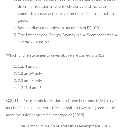
driving innovation in energy efficiency and increasing
competitiveness while delivering on emission reduction
goals.
Some Indian companies are members of EP100.
The International Energy Agency is the Secretariat to the
“Under2 Coalition”.
Which of the statements given above are correct? (2022)
1,2, 4 and 5
1,3 and 4 only
2,3 and 5 only
1,2, 3, 4 and 5
Q.2)
The Partnership for Action on Green Economy (PAGE) a UN
mechanism to assist countries transition towards greener and
more inclusive economies, emerged at (2018)
The Earth Summit on Sustainable Development 2002,