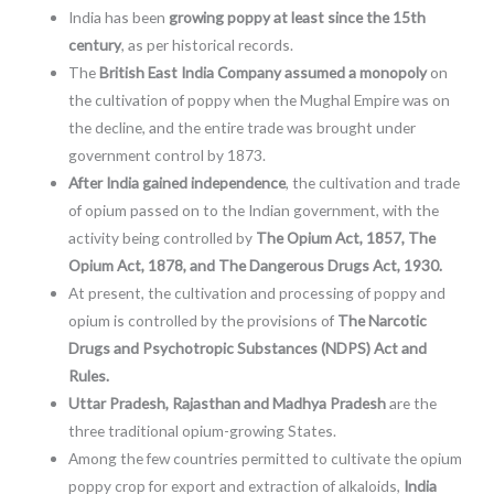
India has been
growing poppy at least since the 15th
century
, as per historical records.
The
British East India Company assumed a monopoly
on
the cultivation of poppy when the Mughal Empire was on
the decline, and the entire trade was brought under
government control by 1873.
After India gained independence
, the cultivation and trade
of opium passed on to the Indian government, with the
activity being controlled by
The Opium Act, 1857, The
Opium Act, 1878, and The Dangerous Drugs Act, 1930.
At present, the cultivation and processing of poppy and
opium is controlled by the provisions of
The Narcotic
Drugs and Psychotropic Substances (NDPS) Act and
Rules.
Uttar Pradesh, Rajasthan and Madhya Pradesh
are the
three traditional opium-growing States.
Among the few countries permitted to cultivate the opium
poppy crop for export and extraction of alkaloids,
India