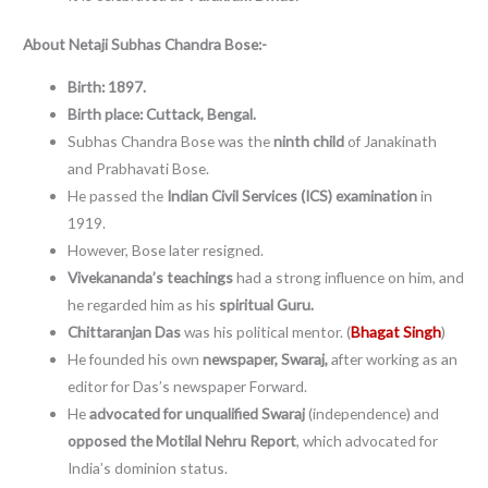
About
Netaji Subhas Chandra Bose:-
Birth: 1897.
Birth place: Cuttack, Bengal.
Subhas Chandra Bose was the
ninth child
of Janakinath
and Prabhavati Bose.
He passed the
Indian Civil Services (ICS) examination
in
1919.
However, Bose later resigned.
Vivekananda’s teachings
had a strong influence on him, and
he regarded him as his
spiritual Guru.
Chittaranjan Das
was his political mentor. (
Bhagat Singh
)
He founded his own
newspaper, Swaraj,
after working as an
editor for Das’s newspaper Forward.
He
advocated for unqualified Swaraj
(independence) and
opposed the Motilal Nehru Report
, which advocated for
India’s dominion status.