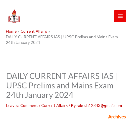
Skip
to
content
Home
Current Affairs
DAILY CURRENT AFFAIRS IAS | UPSC Prelims and Mains Exam –
24th January 2024
DAILY CURRENT AFFAIRS IAS |
UPSC Prelims and Mains Exam –
24th January 2024
Leave a Comment
/
Current Affairs
/ By
rakesh12343@gmail.com
Archives