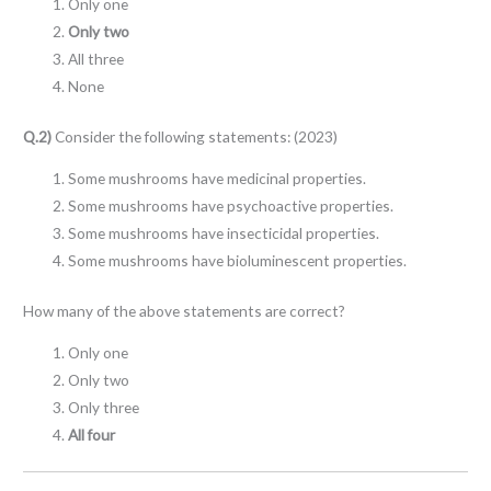
Only one
Only two
All three
None
Q.2)
Consider the following statements: (2023)
Some mushrooms have medicinal properties.
Some mushrooms have psychoactive properties.
Some mushrooms have insecticidal properties.
Some mushrooms have bioluminescent properties.
How many of the above statements are correct?
Only one
Only two
Only three
All four