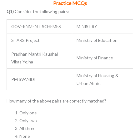
Practice MCQs
Q1)
Consider the following pairs:
GOVERNMENT SCHEMES
MINISTRY
STARS Project
Ministry of Education
Pradhan Mantri Kaushal
Ministry of Finance
Vikas Yojna
Ministry of Housing &
PM SVANIDI
Urban Affairs
How many of the above pairs are correctly matched?
Only one
Only two
All three
None