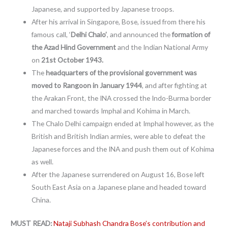
Japanese, and supported by Japanese troops.
After his arrival in Singapore, Bose, issued from there his
famous call, ‘
Delhi Chalo’
, and announced the
formation of
the Azad Hind Government
and the Indian National Army
on
21st October 1943.
The
headquarters of the provisional government was
moved to Rangoon in January 1944
, and after fighting at
the Arakan Front, the INA crossed the Indo-Burma border
and marched towards Imphal and Kohima in March.
The Chalo Delhi campaign ended at Imphal however, as the
British and British Indian armies, were able to defeat the
Japanese forces and the INA and push them out of Kohima
as well.
After the Japanese surrendered on August 16, Bose left
South East Asia on a Japanese plane and headed toward
China.
MUST READ:
Nataji Subhash Chandra Bose’s contribution and