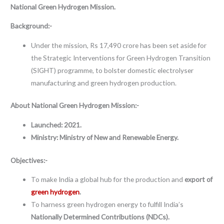
National Green Hydrogen Mission.
Background:-
Under the mission, Rs 17,490 crore has been set aside for
the Strategic Interventions for Green Hydrogen Transition
(SIGHT) programme, to bolster domestic electrolyser
manufacturing and green hydrogen production.
About
National Green Hydrogen Mission:-
Launched: 2021.
Ministry:
Ministry of New and Renewable Energy.
Objectives:-
To make India a global hub for the production and
export of
green hydrogen
.
To harness green hydrogen energy to fulfill India’s
Nationally Determined Contributions (NDCs).