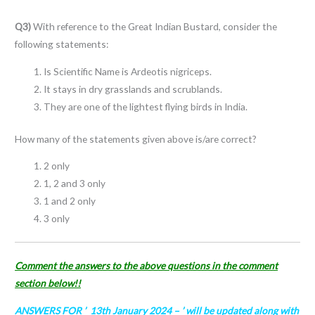
Q3)
With reference to the Great Indian Bustard, consider the
following statements:
Is Scientific Name is Ardeotis nigriceps.
It stays in dry grasslands and scrublands.
They are one of the lightest flying birds in India.
How many of the statements given above is/are correct?
2 only
1, 2 and 3 only
1 and 2 only
3 only
Comment the answers to the above questions in the comment
section below!!
ANSWERS FOR ’ 13th January 2024
– ’ will be updated along with