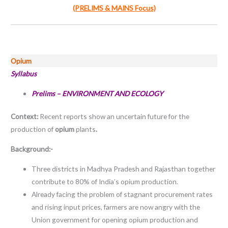
(PRELIMS & MAINS Focus)
Opium
Syllabus
Prelims – ENVIRONMENT AND ECOLOGY
Context:
Recent reports show an uncertain future for the
production of
opium
plants
.
Background:-
Three districts in Madhya Pradesh and Rajasthan together
contribute to 80% of India’s opium production.
Already facing the problem of stagnant procurement rates
and rising input prices, farmers are now angry with the
Union government for opening opium production and