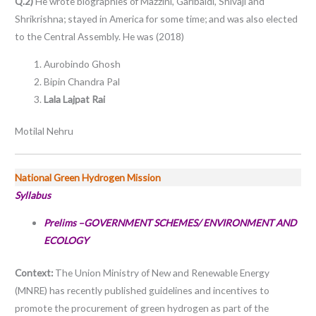
Q.2)
He wrote biographies of Mazzini, Garibaldi, Shivaji and
Shrikrishna; stayed in America for some time; and was also elected
to the Central Assembly. He was (2018)
Aurobindo Ghosh
Bipin Chandra Pal
Lala Lajpat Rai
Motilal Nehru
National Green Hydrogen Mission
Syllabus
Prelims –GOVERNMENT SCHEMES/ ENVIRONMENT AND
ECOLOGY
Context:
The Union Ministry of New and Renewable Energy
(MNRE) has recently published guidelines and incentives to
promote the procurement of green hydrogen as part of the