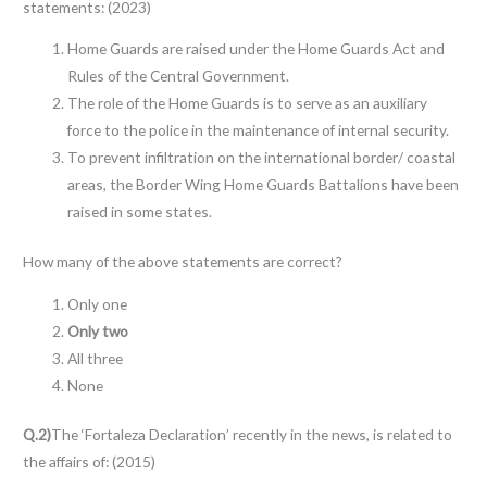
statements: (2023)
Home Guards are raised under the Home Guards Act and
Rules of the Central Government.
The role of the Home Guards is to serve as an auxiliary
force to the police in the maintenance of internal security.
To prevent infiltration on the international border/ coastal
areas, the Border Wing Home Guards Battalions have been
raised in some states.
How many of the above statements are correct?
Only one
Only two
All three
None
Q.2)
The ‘Fortaleza Declaration’ recently in the news, is related to
the affairs of: (2015)