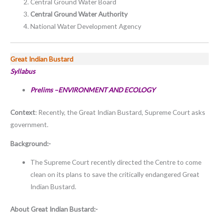
Central Ground Water Board
Central Ground Water Authority
National Water Development Agency
Great Indian Bustard
Syllabus
Prelims –ENVIRONMENT AND ECOLOGY
Context
: Recently, the Great Indian Bustard, Supreme Court asks
government.
Background:-
The Supreme Court recently directed the Centre to come
clean on its plans to save the critically endangered Great
Indian Bustard.
About
Great Indian Bustard:-