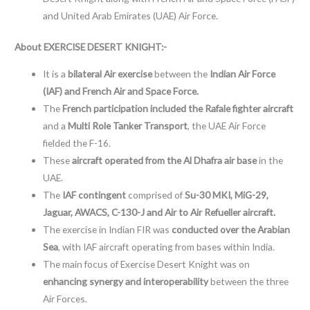
and United Arab Emirates (UAE) Air Force.
About EXERCISE DESERT KNIGHT:-
It is a
bilateral Air exercise
between the
Indian Air Force
(IAF) and French Air
and Space Force.
The
French participation included the Rafale fighter aircraft
and a
Multi Role Tanker Transport
, the UAE Air Force
fielded the F-16.
These
aircraft operated from the Al Dhafra air base
in the
UAE.
The
IAF contingent
comprised of
Su-30 MKI, MiG-29,
Jaguar, AWACS, C-130-J and Air to Air Refueller aircraft.
The exercise in Indian FIR was
conducted over the Arabian
Sea
, with IAF aircraft operating from bases within India.
The main focus of Exercise Desert Knight was on
enhancing synergy and interoperability
between the three
Air Forces.