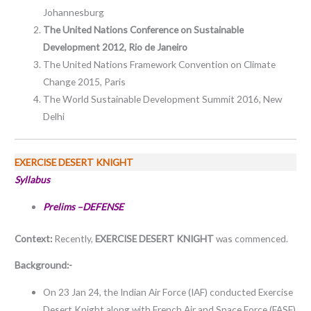
Johannesburg
The United Nations Conference on Sustainable
Development 2012, Rio de Janeiro
The United Nations Framework Convention on Climate
Change 2015, Paris
The World Sustainable Development Summit 2016, New
Delhi
EXERCISE DESERT KNIGHT
Syllabus
Prelims –DEFENSE
Context:
Recently,
EXERCISE DESERT KNIGHT
was commenced.
Background:-
On 23 Jan 24, the Indian Air Force (IAF) conducted Exercise
Desert Knight along with French Air and Space Force (FASF)