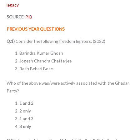
legacy
SOURCE:
PIB
PREVIOUS YEAR QUESTIONS
Q.1)
Consider the following freedom fighters: (2022)
Barindra Kumar Ghosh
Jogesh Chandra Chatterjee
Rash Behari Bose
Who of the above was/were actively associated with the Ghadar
Party?
1 and 2
2 only
1 and 3
3 only