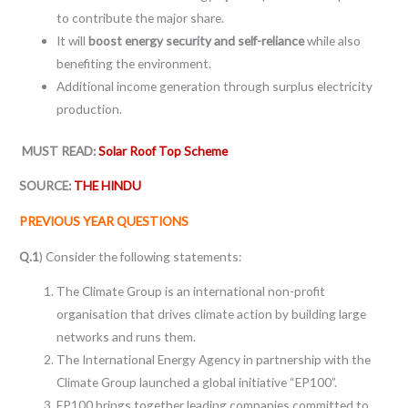
to contribute the major share.
It will
boost energy security and self-reliance
while also
benefiting the environment.
Additional income generation through surplus electricity
production.
MUST READ:
Solar Roof Top Scheme
SOURCE:
THE HINDU
PREVIOUS YEAR QUESTIONS
Q.1
) Consider the following statements:
The Climate Group is an international non-profit
organisation that drives climate action by building large
networks and runs them.
The International Energy Agency in partnership with the
Climate Group launched a global initiative “EP100”.
EP100 brings together leading companies committed to