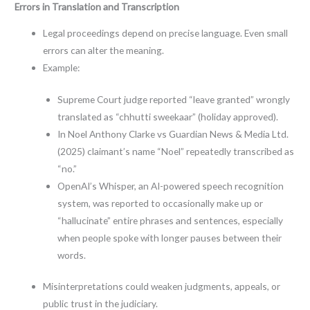
Errors in Translation and Transcription
Legal proceedings depend on precise language. Even small
errors can alter the meaning.
Example:
Supreme Court judge reported “leave granted” wrongly
translated as “chhutti sweekaar” (holiday approved).
In Noel Anthony Clarke vs Guardian News & Media Ltd.
(2025) claimant’s name “Noel” repeatedly transcribed as
“no.”
OpenAI’s Whisper, an AI-powered speech recognition
system, was reported to occasionally make up or
“hallucinate” entire phrases and sentences, especially
when people spoke with longer pauses between their
words.
Misinterpretations could weaken judgments, appeals, or
public trust in the judiciary.