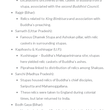
Excavations uncovered a relic casket of Buddha from a
stupa, associated with the
second Buddhist Council
.
Rajgir (Bihar):
Relics related to
King Bimbisara
and association with
Buddha’s preaching.
Sarnath (Uttar Pradesh):
Famous Dhamek Stupa and Ashokan pillar, with relic
caskets in surrounding stupas.
Kapilvastu & Kushinagar (U.P.):
Kushinagar – Buddha’s Mahaparinirvana site; stupas
here yielded relic caskets of Buddha’s ashes.
Piprahwa linked to distribution of relics among Shakyas.
Sanchi (Madhya Pradesh):
Stupas housed relics of Buddha’s chief disciples,
Sariputta and Mahamoggallana.
These relics were taken to England during colonial
times, but later returned to India.
Bodh Gaya (Bihar):