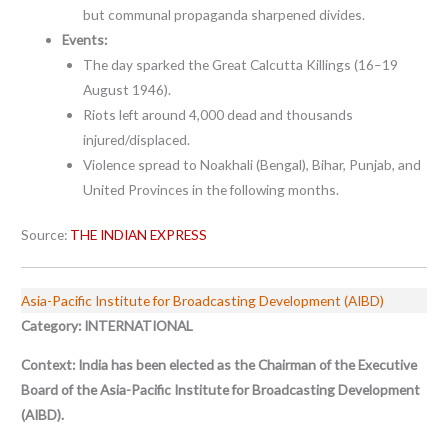
but communal propaganda sharpened divides.
Events:
The day sparked the Great Calcutta Killings (16–19
August 1946).
Riots left around 4,000 dead and thousands
injured/displaced.
Violence spread to Noakhali (Bengal), Bihar, Punjab, and
United Provinces in the following months.
Source:
THE INDIAN EXPRESS
Asia-Pacific Institute for Broadcasting Development (AIBD)
Category: INTERNATIONAL
Context:
India has been elected as the Chairman of the Executive
Board of the Asia-Pacific Institute for Broadcasting Development
(AIBD).