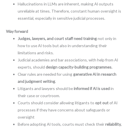
Hallucinations in LLMs are inherent, making AI outputs
unreliable at times. Therefore, constant human oversight is
essential, especially in sensitive judicial processes.
Way forward
Judges, lawyers, and court staff need training
not only in
how to use AI tools but also in understanding their
limitations and risks.
Judicial academies and bar associations, with help from AI
experts, should
design capacity-building programmes.
Clear rules are needed for using
generative AI in research
and judgment writing
.
Litigants and lawyers should be
informed if AI is used
in
their case or courtroom.
Courts should consider allowing litigants to
opt out
of AI
processes if they have concerns about safeguards or
oversight
Before adopting AI tools, courts must check their
reliability,