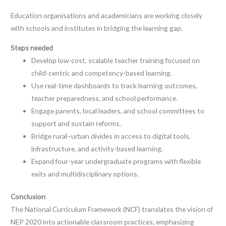
Education organisations and academicians are working closely
with schools and institutes in bridging the learning gap.
Steps needed
Develop low-cost, scalable teacher training focused on
child-centric and competency-based learning.
Use real-time dashboards to track learning outcomes,
teacher preparedness, and school performance.
Engage parents, local leaders, and school committees to
support and sustain reforms.
Bridge rural–urban divides in access to digital tools,
infrastructure, and activity-based learning.
Expand four-year undergraduate programs with flexible
exits and multidisciplinary options.
Conclusion
The National Curriculum Framework (NCF) translates the vision of
NEP 2020 into actionable classroom practices, emphasizing