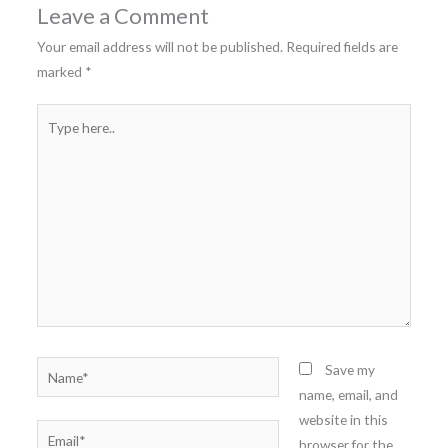
Leave a Comment
Your email address will not be published.
Required fields are
marked
*
Type
here..
Name*
Save my
name, email, and
website in this
Email*
browser for the