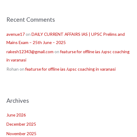
Recent Comments
avenue17
on
DAILY CURRENT AFFAIRS IAS | UPSC Prelims and
Mains Exam – 25th June – 2025
rakesh12343@gmail.com
on
featurse for offline ias /upsc coaching
in varanasi
Rohan
on
featurse for offline ias /upsc coaching in varanasi
Archives
June 2026
December 2025
November 2025