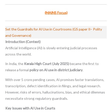
(MAINS Focus)
Set the Guardrails for AI Use in Courtrooms (GS paper II– Polity
and Governance)
Introduction (Context)
Artificial Intelligence (AI) is slowly entering judicial processes
across the world.
In India, the
Kerala High Court (July 2025)
became the first to
release a formal
policy on AI use in district judiciary
.
With over 5 crore pending cases, AI promises faster translations,
transcription, defect identification in filings, and legal research.
However, risks of errors, hallucinations, bias, and ethical dilemmas
necessitate strong regulatory guardrails.
Key Issues with AI Use in Courts