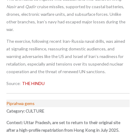
Nasir
and
Qadir
cruise missiles, supported by coastal batteries,
drones, electronic warfare units, and subsurface forces. Unlike
other branches, Iran’s navy had escaped major losses during the
war.
The exercise, following recent Iran-Russia naval drills, was aimed
at signaling resilience, reassuring domestic audiences, and
warning adversaries like the US and Israel of Iran’s readiness for
retaliation, especially amid tensions over its suspended nuclear
cooperation and the threat of renewed UN sanctions.
Source:
THE HINDU
Piprahwa gems
Category: CULTURE
Context:
Uttar Pradesh, are set to return to their original site
after a high-profile repatriation from Hong Kong in July 2025.