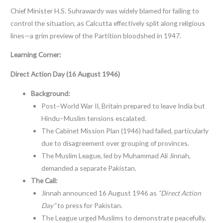
Chief Minister H.S. Suhrawardy was widely blamed for failing to
control the situation, as Calcutta effectively split along religious
lines—a grim preview of the Partition bloodshed in 1947.
Learning Corner:
Direct Action Day (16 August 1946)
Background:
Post–World War II, Britain prepared to leave India but
Hindu–Muslim tensions escalated.
The Cabinet Mission Plan (1946) had failed, particularly
due to disagreement over grouping of provinces.
The Muslim League, led by Muhammad Ali Jinnah,
demanded a separate Pakistan.
The Call:
Jinnah announced 16 August 1946 as
“Direct Action
Day”
to press for Pakistan.
The League urged Muslims to demonstrate peacefully,