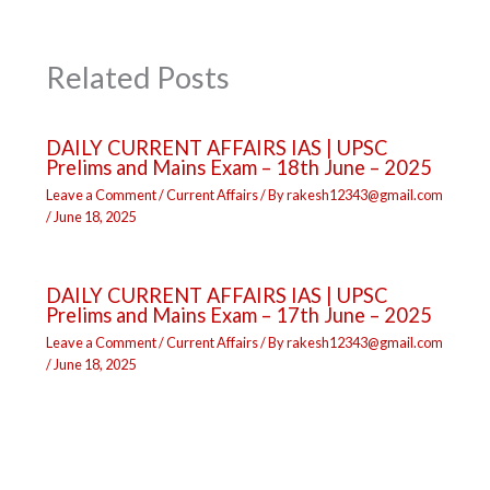
Related Posts
DAILY CURRENT AFFAIRS IAS | UPSC
Prelims and Mains Exam – 18th June – 2025
Leave a Comment
/
Current Affairs
/ By
rakesh12343@gmail.com
/
June 18, 2025
DAILY CURRENT AFFAIRS IAS | UPSC
Prelims and Mains Exam – 17th June – 2025
Leave a Comment
/
Current Affairs
/ By
rakesh12343@gmail.com
/
June 18, 2025