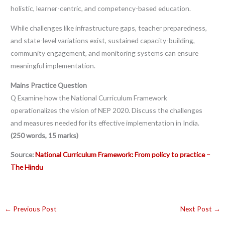
holistic, learner-centric, and competency-based education.
While challenges like infrastructure gaps, teacher preparedness,
and state-level variations exist, sustained capacity-building,
community engagement, and monitoring systems can ensure
meaningful implementation.
Mains Practice Question
Q Examine how the National Curriculum Framework
operationalizes the vision of NEP 2020. Discuss the challenges
and measures needed for its effective implementation in India.
(250 words, 15 marks)
Source:
National Curriculum Framework: From policy to practice –
The Hindu
←
Previous Post
Next Post
→