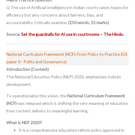
Q The use of Artificial Intelligence in Indian courts raises hopes for
efficiency but also concerns about fairness, bias, and
accountability. Critically examine
. (250 words, 15 marks)
Source:
Set the guardrails for AI use in courtrooms – The Hindu
National Curriculum Framework (NCF): From Policy to Practice (GS
paper II– Polity and Governance)
Introduction (Context)
The National Education Policy (NEP) 2020, emphasizes holistic
development.
To operationalize this vision, the
National Curriculum Framework
(NCF)
was released which is shifting the very meaning of education
from content delivery to meaningful learning.
What is NEP 2020?
It is a comprehensive education reform policy approved in