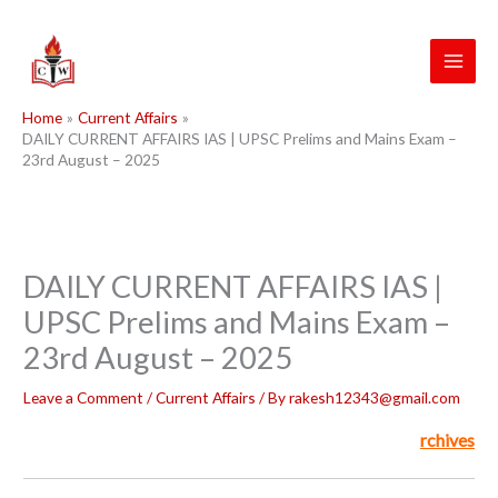
Skip
to
content
Home
Current Affairs
DAILY CURRENT AFFAIRS IAS | UPSC Prelims and Mains Exam –
23rd August – 2025
DAILY CURRENT AFFAIRS IAS |
UPSC Prelims and Mains Exam –
23rd August – 2025
Leave a Comment
/
Current Affairs
/ By
rakesh12343@gmail.com
rchives