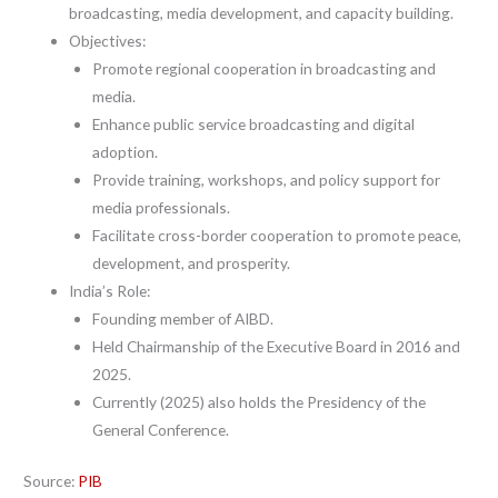
broadcasting, media development, and capacity building.
Objectives:
Promote regional cooperation in broadcasting and
media.
Enhance public service broadcasting and digital
adoption.
Provide training, workshops, and policy support for
media professionals.
Facilitate cross-border cooperation to promote peace,
development, and prosperity.
India’s Role:
Founding member of AIBD.
Held Chairmanship of the Executive Board in 2016 and
2025.
Currently (2025) also holds the Presidency of the
General Conference.
Source:
PIB