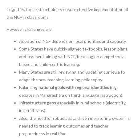
Together, these stakeholders ensure effective implementation of
the NCF in classrooms.
However, challenges are:
Adoption of NCF depends on local priorities and capacity.
Some States have quickly aligned textbooks, lesson plans,
and teacher training with NCF, focusing on competency-
based and child-centric learning.
Many States are still reviewing and updating curricula to
adapt the new teaching-learning philosophy.
Balancing
national goals with regional identities
(e.g.,
debates in Maharashtra on third-language instruction).
Infrastructure gaps
especially in rural schools (electricity,
internet, labs).
Also, the need for robust, data driven monitoring system is
needed to track learning outcomes and teacher
preparedness in real time.