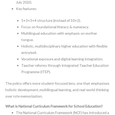
July 2020.
Key features:
5+3+3+4 structure (instead of 10+2).
Focus on foundational literacy & numeracy.
Multilingual education with emphasis on mother
tongue.
Holistic, multidisciplinary higher education with flexible
entry/exit.
Vocational exposure and digital learning integration.
Teacher reforms through Integrated Teacher Education
Programme (ITEP).
The policy offers more student-focused lens, one that emphasises
holistic development, multilingual learning, and real-world thinking
over rote memorization.
What is National Curriculum Framework for School Education?
The National Curriculum Framework (NCF) has introduced a