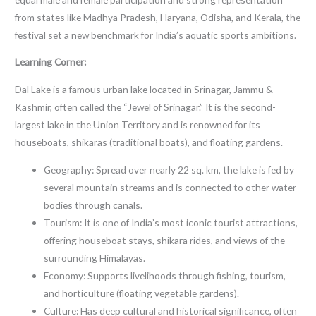
from states like Madhya Pradesh, Haryana, Odisha, and Kerala, the
festival set a new benchmark for India’s aquatic sports ambitions.
Learning Corner:
Dal Lake is a famous urban lake located in Srinagar, Jammu &
Kashmir, often called the “Jewel of Srinagar.” It is the second-
largest lake in the Union Territory and is renowned for its
houseboats, shikaras (traditional boats), and floating gardens.
Geography: Spread over nearly 22 sq. km, the lake is fed by
several mountain streams and is connected to other water
bodies through canals.
Tourism: It is one of India’s most iconic tourist attractions,
offering houseboat stays, shikara rides, and views of the
surrounding Himalayas.
Economy: Supports livelihoods through fishing, tourism,
and horticulture (floating vegetable gardens).
Culture: Has deep cultural and historical significance, often