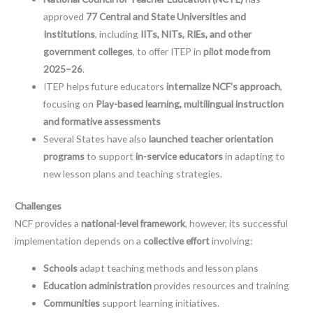
approved
77 Central and State Universities and
Institutions
, including
IITs, NITs, RIEs, and other
government colleges
, to offer ITEP in
pilot mode from
2025–26
.
ITEP helps future educators
internalize NCF’s approach
,
focusing on
Play-based learning, multilingual instruction
and formative assessments
Several States have also
launched teacher orientation
programs
to support
in-service educators
in adapting to
new lesson plans and teaching strategies.
Challenges
NCF provides a
national-level framework
, however, its successful
implementation depends on a
collective effort
involving:
Schools
adapt teaching methods and lesson plans
Education administration
provides resources and training
Communities
support learning initiatives.