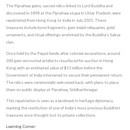
The Piprahwa gems, sacred relics linked to Lord Buddha and
discovered in 1898 at the Piprahwa stupa in Uttar Pradesh, were
repatriated from Hong Kong to India in July 2025. These
treasures include bone fragments, gem-inlaid reliquaries, gold
ornaments, and ritual offerings enshrined by the Buddha’s Sakya
clan.
Once held by the Peppé family after colonial excavations, around
300 gem-encrusted artefacts resurfaced for auction in Hong
Kong with an estimated value of $13 million before the
Government of India intervened to secure their permanent return.
The relics were ceremonially welcomed back, with plans to place
them on public display at Piprahwa, Siddharthnagar.
This repatriation is seen as a landmark in heritage diplomacy,
marking the restitution of one of India’s most precious Buddhist
treasures once thought lost to private collections.
Learning Corner: