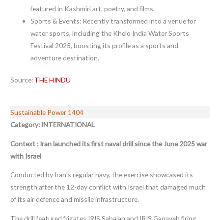
featured in Kashmiri art, poetry, and films.
Sports & Events: Recently transformed into a venue for
water sports, including the Khelo India Water Sports
Festival 2025, boosting its profile as a sports and
adventure destination.
Source:
THE HINDU
Sustainable Power 1404
Category: INTERNATIONAL
Context : Iran launched its first naval drill since the June 2025 war
with Israel
Conducted by Iran’s regular navy, the exercise showcased its
strength after the 12-day conflict with Israel that damaged much
of its air defence and missile infrastructure.
The drill featured frigates IRIS Sabalan and IRIS Ganaveh firing