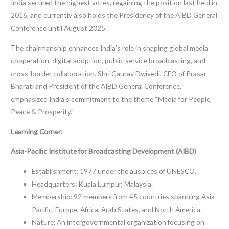
India secured the highest votes, regaining the position last held in
2016, and currently also holds the Presidency of the AIBD General
Conference until August 2025.
The chairmanship enhances India’s role in shaping global media
cooperation, digital adoption, public service broadcasting, and
cross-border collaboration. Shri Gaurav Dwivedi, CEO of Prasar
Bharati and President of the AIBD General Conference,
emphasized India’s commitment to the theme “Media for People,
Peace & Prosperity.”
Learning Corner:
Asia-Pacific Institute for Broadcasting Development (AIBD)
Establishment: 1977 under the auspices of UNESCO.
Headquarters: Kuala Lumpur, Malaysia.
Membership: 92 members from 45 countries spanning Asia-
Pacific, Europe, Africa, Arab States, and North America.
Nature: An intergovernmental organization focusing on