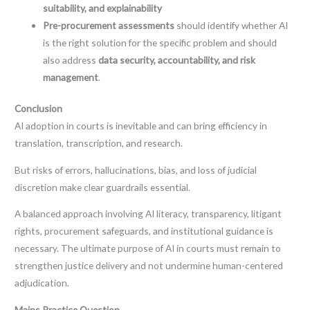
suitability, and explainability
Pre-procurement assessments
should identify whether AI
is the right solution for the specific problem and should
also address
data security, accountability, and risk
management
.
Conclusion
AI adoption in courts is inevitable and can bring efficiency in
translation, transcription, and research.
But risks of errors, hallucinations, bias, and loss of judicial
discretion make clear guardrails essential.
A balanced approach involving AI literacy, transparency, litigant
rights, procurement safeguards, and institutional guidance is
necessary. The ultimate purpose of AI in courts must remain to
strengthen justice delivery and not undermine human-centered
adjudication.
Mains Practice Question