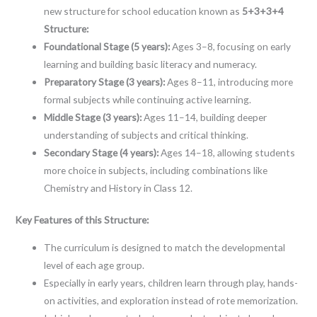
new structure for school education known as
5+3+3+4
Structure:
Foundational Stage (5 years):
Ages 3–8, focusing on early
learning and building basic literacy and numeracy.
Preparatory Stage (3 years):
Ages 8–11, introducing more
formal subjects while continuing active learning.
Middle Stage (3 years):
Ages 11–14, building deeper
understanding of subjects and critical thinking.
Secondary Stage (4 years):
Ages 14–18, allowing students
more choice in subjects, including combinations like
Chemistry and History in Class 12.
Key Features of this Structure:
The curriculum is designed to match the developmental
level of each age group.
Especially in early years, children learn through play, hands-
on activities, and exploration instead of rote memorization.