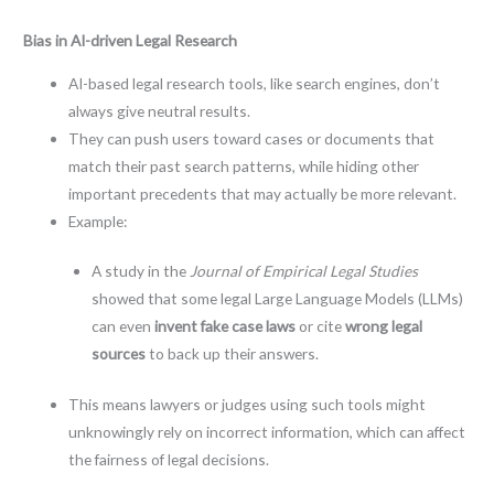
Bias in AI-driven Legal Research
AI-based legal research tools, like search engines, don’t
always give neutral results.
They can push users toward cases or documents that
match their past search patterns, while hiding other
important precedents that may actually be more relevant.
Example:
A study in the
Journal of Empirical Legal Studies
showed that some legal Large Language Models (LLMs)
can even
invent fake case laws
or cite
wrong legal
sources
to back up their answers.
This means lawyers or judges using such tools might
unknowingly rely on incorrect information, which can affect
the fairness of legal decisions.