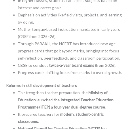
In higher classes, students can select subjects based on
interest and career goals.
Emphasis on activities like field visits, projects, and learning
by doing.
Mother tongue-based instruction mandated in early years
(CBSE from 2025–26).
Through PARAKH, the NCERT has introduced new-age
progress cards that go beyond marks, bringing into focus
self-reflection, peer feedback, and classroom participation.
CBSE to conduct
twice-a-year board exams
(from 2026).
Progress cards shifting focus from marks to overall growth.
Reforms in skill development of teachers
To strengthen teacher preparation, the
Ministry of
Education
launched the
Integrated Teacher Education
Programme (ITEP)
a
four-year dual-degree course
.
It prepares teachers for
modern, student-centric
classrooms
.
National Council for Teacher Education (NCTE)
has