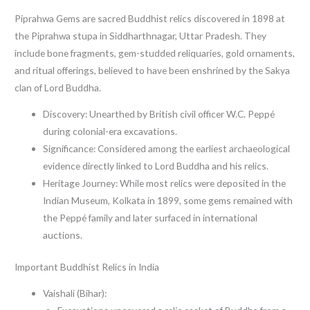
Piprahwa Gems are sacred Buddhist relics discovered in 1898 at
the Piprahwa stupa in Siddharthnagar, Uttar Pradesh. They
include bone fragments, gem-studded reliquaries, gold ornaments,
and ritual offerings, believed to have been enshrined by the Sakya
clan of Lord Buddha.
Discovery: Unearthed by British civil officer W.C. Peppé
during colonial-era excavations.
Significance: Considered among the earliest archaeological
evidence directly linked to Lord Buddha and his relics.
Heritage Journey: While most relics were deposited in the
Indian Museum, Kolkata in 1899, some gems remained with
the Peppé family and later surfaced in international
auctions.
Important Buddhist Relics in India
Vaishali (Bihar):