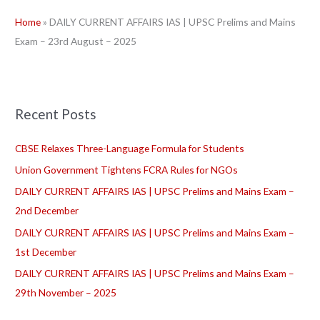
r
Home
»
DAILY CURRENT AFFAIRS IAS | UPSC Prelims and Mains
c
Exam – 23rd August – 2025
h
f
o
r
Recent Posts
:
CBSE Relaxes Three-Language Formula for Students
Union Government Tightens FCRA Rules for NGOs
DAILY CURRENT AFFAIRS IAS | UPSC Prelims and Mains Exam –
2nd December
DAILY CURRENT AFFAIRS IAS | UPSC Prelims and Mains Exam –
1st December
DAILY CURRENT AFFAIRS IAS | UPSC Prelims and Mains Exam –
29th November – 2025