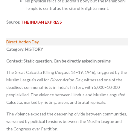
No physical relics of Buddha’s body but the Mahabodhi
Temple is central as the site of Enlightenment.
Source
:
THE INDIAN EXPRESS
Direct Action Day
Category: HISTORY
Context:
Static question. Can be directly asked in prelims
The Great Calcutta Killing (August 16–19, 1946), triggered by the
Muslim League’s call for
Direct Action Day
, witnessed one of the
deadliest communal riots in India’s history, with 5,000–10,000
people killed. The violence between Hindus and Muslims engulfed
Calcutta, marked by rioting, arson, and brutal reprisals.
The violence exposed the deepening divide between communities,
worsened by political tensions between the Muslim League and
the Congress over Partition.