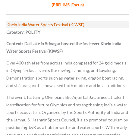
(PRELIMS Focus)
Khelo India Water Sports Festival (KIWSF)
Category: POLITY
Context: Dal Lake in Srinagar hosted the first-ever Khelo India
Water Sports Festival (KIWSF)
Over 400 athletes from across India competed for 24 gold medals
in Olympic-class events like rowing, canoeing, and kayaking.
Demonstration sports such as water skiing, dragon boat racing,
and shikara sprints showcased both modern and local traditions.
The event, featuring Olympians like Arjun Lal Jat, aimed at talent
identification for future Olympics and strengthening India’s water
sports ecosystem. Organized by the Sports Authority of India and
the Jammu & Kashmir Sports Council, it also promoted tourism by
positioning J&K as a hub for winter and water sports. With nearly
equal male and female participation and strong representation