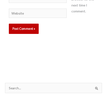
next time I
comment.
Website
S
e
a