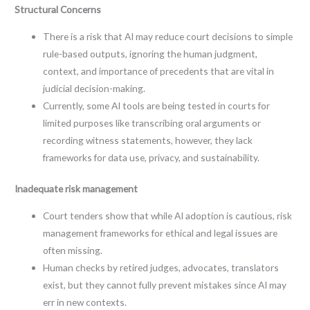
Structural Concerns
There is a risk that AI may reduce court decisions to simple
rule-based outputs, ignoring the human judgment,
context, and importance of precedents that are vital in
judicial decision-making.
Currently, some AI tools are being tested in courts for
limited purposes like transcribing oral arguments or
recording witness statements, however, they lack
frameworks for data use, privacy, and sustainability.
Inadequate risk management
Court tenders show that while AI adoption is cautious, risk
management frameworks for ethical and legal issues are
often missing.
Human checks by retired judges, advocates, translators
exist, but they cannot fully prevent mistakes since AI may
err in new contexts.