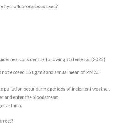
are hydrofluorocarbons used?
idelines, consider the following statements: (2022)
 not exceed 15 ug/m3 and annual mean of PM2.5
one pollution occur during periods of inclement weather.
er and enter the bloodstream.
ger asthma.
orrect?