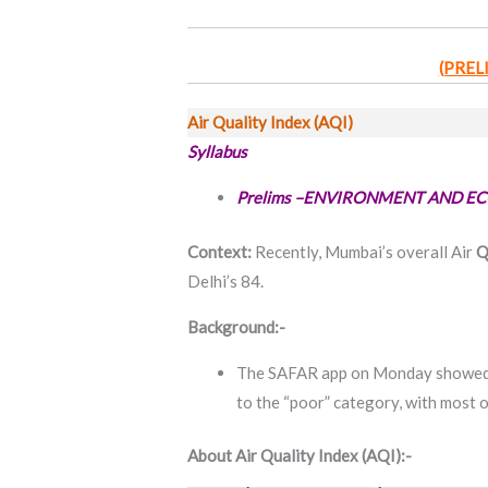
(PREL
Air Quality Index (AQI)
Syllabus
Prelims –ENVIRONMENT AND E
Context:
Recently, Mumbai’s overall Air
Q
Delhi’s 84.
Background:-
The SAFAR app on Monday showed A
to the “poor” category, with most o
About Air Quality Index (AQI):-