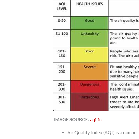
IMAGE SOURCE:
aqi. in
Air Quality Index (AQI) is a numb