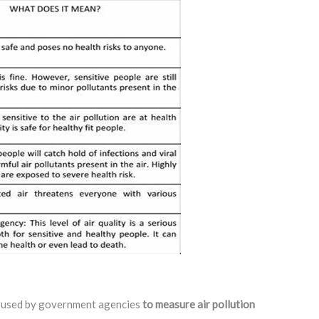
er used by government agencies
to measure air pollution