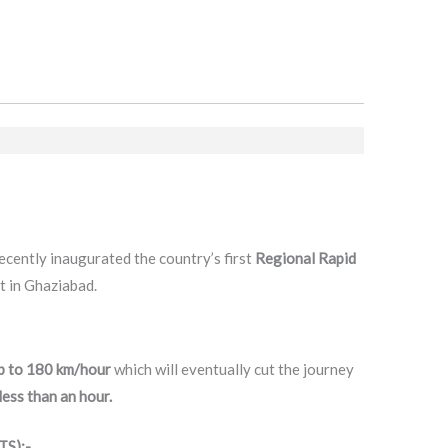
cently inaugurated the country’s first
Regional Rapid
 in Ghaziabad.
p to 180 km/hour
which will eventually cut the journey
ess than an hour.
TS):-