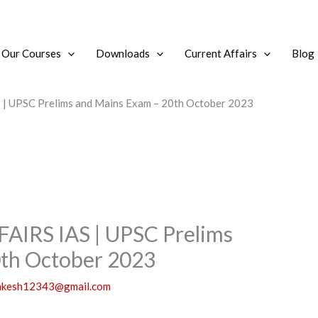
Our Courses
Downloads
Current Affairs
Blog
 UPSC Prelims and Mains Exam – 20th October 2023
IRS IAS | UPSC Prelims
0th October 2023
akesh12343@gmail.com