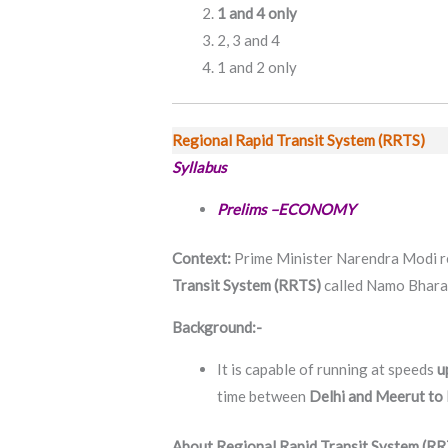
1 and 4 only
2, 3 and 4
1 and 2 only
Regional Rapid Transit System (RRTS)
Syllabus
Prelims –ECONOMY
Context:
Prime Minister Narendra Modi re
Transit System (RRTS)
called Namo Bharat
Background:-
It is capable of running at speeds
u
time between
Delhi and Meerut to l
About Regional Rapid Transit System (RR