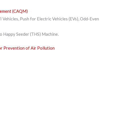
agement (CAQM)
I Vehicles, Push for Electric Vehicles (EVs), Odd-Even
bo Happy Seeder (THS) Machine.
or Prevention of Air Pollution