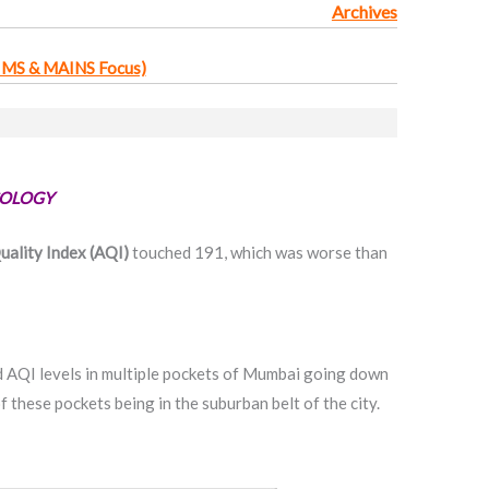
Archives
IMS & MAINS Focus)
COLOGY
uality Index (AQI)
touched 191, which was worse than
QI levels in multiple pockets of Mumbai going down
f these pockets being in the suburban belt of the city.