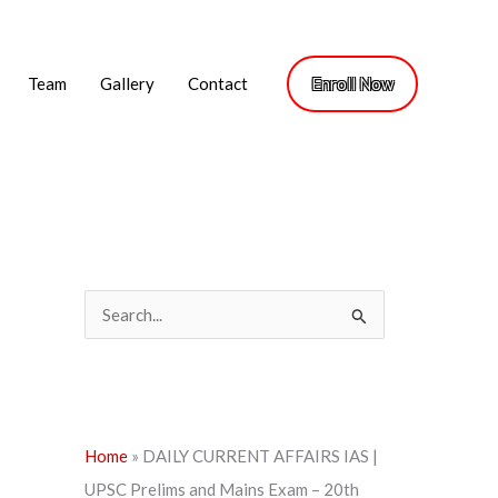
Team
Gallery
Contact
Enroll Now
S
e
a
r
c
Home
»
DAILY CURRENT AFFAIRS IAS |
h
UPSC Prelims and Mains Exam – 20th