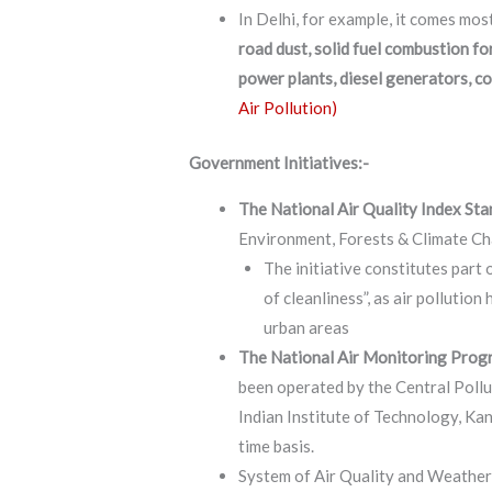
In Delhi, for example, it comes mos
road dust, solid fuel combustion f
power plants, diesel generators, co
Air Pollution)
Government Initiatives:-
The National Air Quality Index St
Environment, Forests & Climate Ch
The initiative constitutes part
of cleanliness”, as air pollution
urban areas
The National Air Monitoring Pro
been operated by the Central Poll
Indian Institute of Technology, Kanp
time basis.
System of Air Quality and Weather