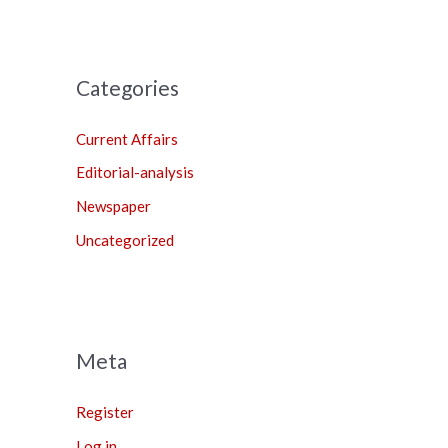
Categories
Current Affairs
Editorial-analysis
Newspaper
Uncategorized
Meta
Register
Log in