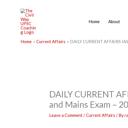
Skip
to
content
Home
About
Home
Current Affairs
DAILY CURRENT AFFAIRS IAS |
DAILY CURRENT AFFA
and Mains Exam – 2
Leave a Comment
/
Current Affairs
/ By
r