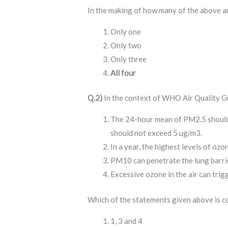
In the making of how many of the above 
Only one
Only two
Only three
All four
Q.2)
In the context of WHO Air Quality Gu
The 24-hour mean of PM2.5 should
should not exceed 5 ug/m3.
In a year, the highest levels of oz
PM10 can penetrate the lung barri
Excessive ozone in the air can trig
Which of the statements given above is c
1, 3 and 4