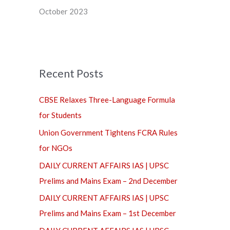
f
October 2023
o
r
:
Recent Posts
CBSE Relaxes Three-Language Formula
for Students
Union Government Tightens FCRA Rules
for NGOs
DAILY CURRENT AFFAIRS IAS | UPSC
Prelims and Mains Exam – 2nd December
DAILY CURRENT AFFAIRS IAS | UPSC
Prelims and Mains Exam – 1st December