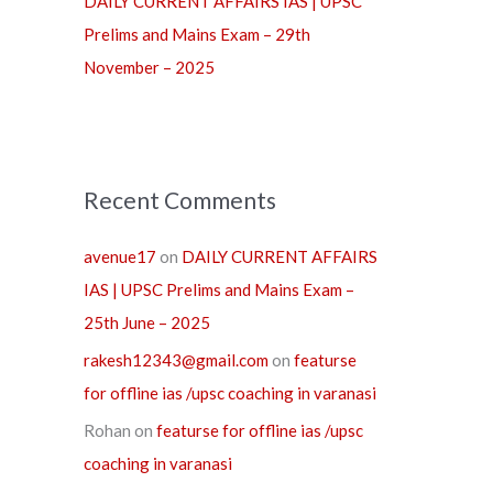
DAILY CURRENT AFFAIRS IAS | UPSC
Prelims and Mains Exam – 29th
November – 2025
Recent Comments
avenue17
on
DAILY CURRENT AFFAIRS
IAS | UPSC Prelims and Mains Exam –
25th June – 2025
rakesh12343@gmail.com
on
featurse
for offline ias /upsc coaching in varanasi
Rohan
on
featurse for offline ias /upsc
coaching in varanasi