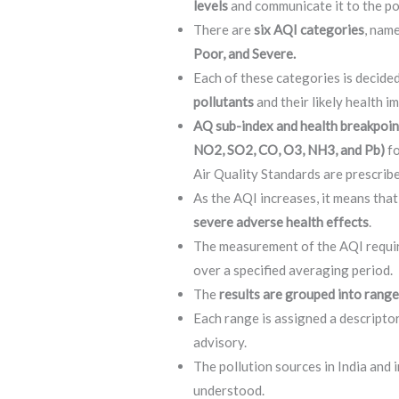
levels
and communicate it to the p
There are
six AQI categories
, nam
Poor, and Severe.
Each of these categories is decid
pollutants
and their likely health i
AQ sub-index and health breakpoin
NO2, SO2, CO, O3, NH3, and Pb)
fo
Air Quality Standards are prescribe
As the AQI increases, it means that
severe adverse health effects
.
The measurement of the AQI require
over a specified averaging period.
The
results are grouped into rang
Each range is assigned a descriptor
advisory.
The pollution sources in India and 
understood.