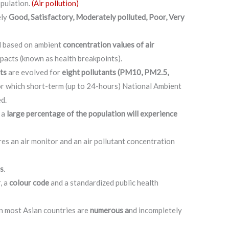
opulation.
(Air pollution)
ely
Good, Satisfactory, Moderately polluted, Poor, Very
ed based on ambient
concentration values of air
mpacts (known as health breakpoints).
ts
are evolved for
eight pollutants (PM10, PM2.5,
r which short-term (up to 24-hours) National Ambient
d.
 a
large percentage of the population will experience
s an air monitor and an air pollutant concentration
es
.
, a
colour code
and a standardized public health
in most Asian countries are
numerous a
nd incompletely