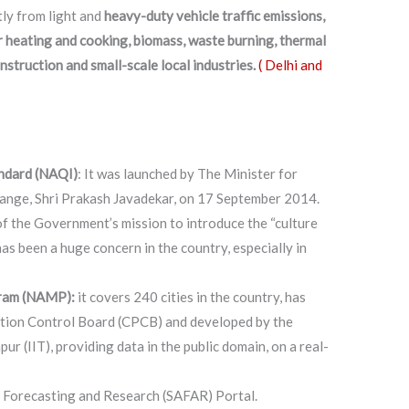
tly from light and
heavy-duty vehicle traffic emissions,
or heating and cooking, biomass, waste burning, thermal
nstruction and small-scale local industries.
( Delhi and
andard (NAQI)
: It was launched by The Minister for
ange, Shri Prakash Javadekar, on 17 September 2014.
 of the Government’s mission to introduce the “culture
 has been a huge concern in the country, especially in
gram (NAMP):
it covers 240 cities in the country, has
ution Control Board (CPCB) and developed by the
ur (IIT), providing data in the public domain, on a real-
 Forecasting and Research (SAFAR) Portal.