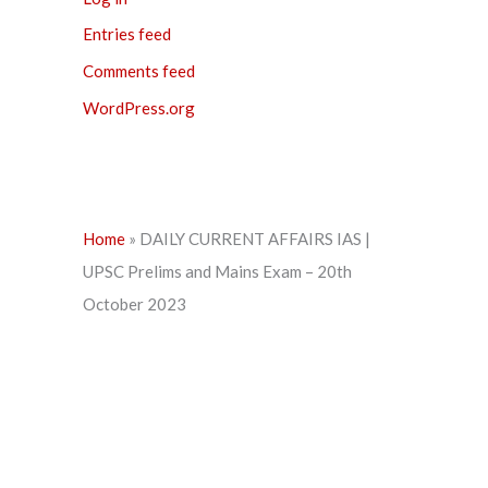
Entries feed
Comments feed
WordPress.org
Home
»
DAILY CURRENT AFFAIRS IAS |
UPSC Prelims and Mains Exam – 20th
October 2023