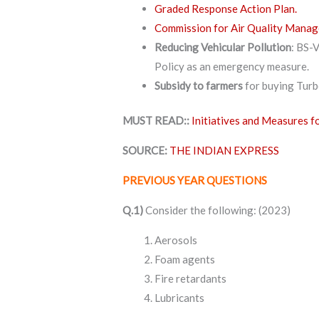
Graded Response Action Plan.
Commission for Air Quality Man
Reducing Vehicular Pollution
: BS-V
Policy as an emergency measure.
Subsidy to farmers
for buying Tur
MUST READ::
Initiatives and Measures f
SOURCE:
THE INDIAN EXPRESS
PREVIOUS YEAR QUESTIONS
Q.1)
Consider the following: (2023)
Aerosols
Foam agents
Fire retardants
Lubricants