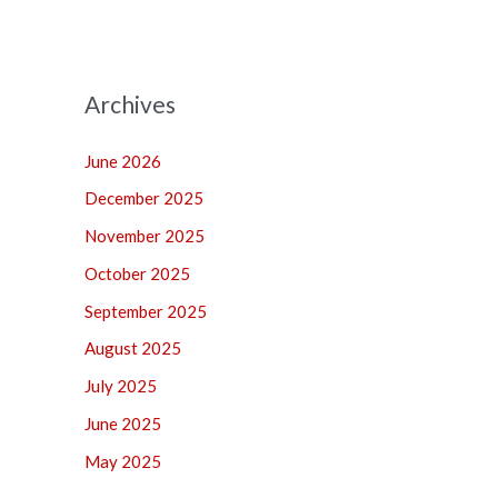
Archives
June 2026
December 2025
November 2025
October 2025
September 2025
August 2025
July 2025
June 2025
May 2025