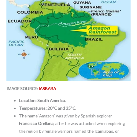
IMAGE SOURCE:
IASBABA
Location: South America.
Temperatures:
20°C and 35°C.
The name ‘Amazon’ was given by Spanish explorer
Francisco Orellana
, after he was attacked when exploring
the region by female warriors named the Icamiabas, or