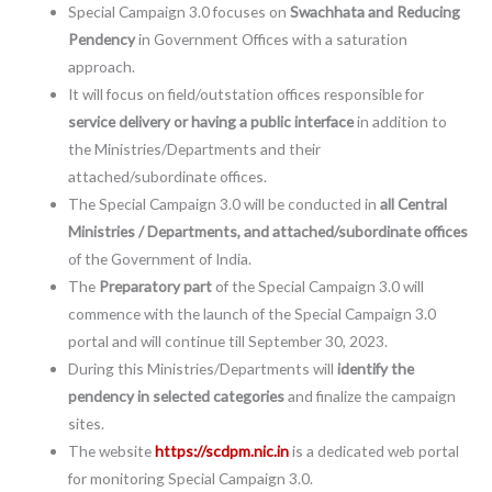
Special Campaign 3.0 focuses on
Swachhata and Reducing
Pendency
in Government Offices with a saturation
approach.
It will focus on field/outstation offices responsible for
service delivery or having a public interface
in addition to
the Ministries/Departments and their
attached/subordinate offices.
The Special Campaign 3.0 will be conducted in
all Central
Ministries / Departments, and attached/subordinate offices
of the Government of India.
The
Preparatory part
of the Special Campaign 3.0 will
commence with the launch of the Special Campaign 3.0
portal and will continue till September 30, 2023.
During this Ministries/Departments will
identify the
pendency in selected categories
and finalize the campaign
sites.
The website
https://scdpm.nic.in
is a dedicated web portal
for monitoring Special Campaign 3.0.