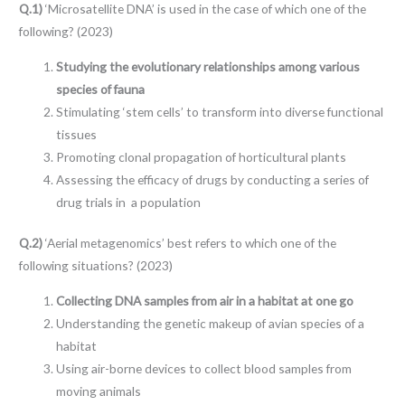
Q.1)
‘Microsatellite DNA’ is used in the case of which one of the
following? (2023)
Studying the evolutionary relationships among various
species of fauna
Stimulating ‘stem cells’ to transform into diverse functional
tissues
Promoting clonal propagation of horticultural plants
Assessing the efficacy of drugs by conducting a series of
drug trials in a population
Q.2)
‘Aerial metagenomics’ best refers to which one of the
following situations? (2023)
Collecting DNA samples from air in a habitat at one go
Understanding the genetic makeup of avian species of a
habitat
Using air-borne devices to collect blood samples from
moving animals