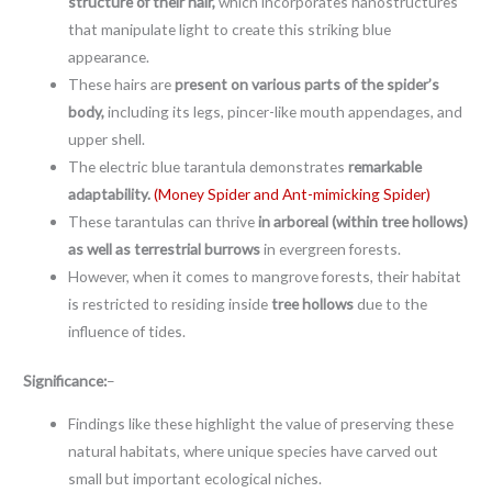
structure of their hair,
which incorporates nanostructures
that manipulate light to create this striking blue
appearance.
These hairs are
present on various parts of the spider’s
body,
including its legs, pincer-like mouth appendages, and
upper shell.
The electric blue tarantula demonstrates
remarkable
adaptability.
(Money Spider and Ant-mimicking Spider)
These tarantulas can thrive
in arboreal (within tree hollows)
as well as terrestrial burrows
in evergreen forests.
However, when it comes to mangrove forests, their habitat
is restricted to residing inside
tree hollows
due to the
influence of tides.
Significance:
–
Findings like these highlight the value of preserving these
natural habitats, where unique species have carved out
small but important ecological niches.