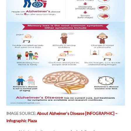
IMAGE SOURCE:
About Alzheimer’s Disease [INFOGRAPHIC] –
Infographic Plaza