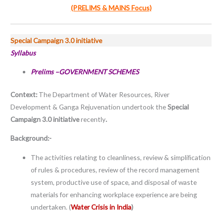
(PRELIMS & MAINS Focus)
Special Campaign 3.0 initiative
Syllabus
Prelims –GOVERNMENT SCHEMES
Context:
The Department of Water Resources, River
Development & Ganga Rejuvenation undertook the
Special
Campaign 3.0 initiative
recently
.
Background:-
The activities relating to cleanliness, review & simpliﬁcation
of rules & procedures, review of the record management
system, productive use of space, and disposal of waste
materials for enhancing workplace experience are being
undertaken. (
Water Crisis in India
)