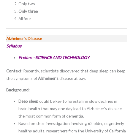
Only two
Only three
All four
Alzheimer’s Disease
Syllabus
Prelims –SCIENCE AND TECHNOLOGY
Context:
Recently, scientists discovered that deep sleep can keep
the symptoms of
Alzheimer’s
disease at bay.
Background:-
Deep sleep
could be key to forestalling slow declines in
brain health that may one day lead to Alzheimer’s disease,
the most common form of dementia.
Based on their investigation involving 62 older, cognitively
healthy adults, researchers from the University of California