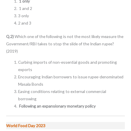
1 only
1 and 2
3 only
2 and 3
Q.2)
Which one of the following is not the most likely measure the
Government/RBI takes to stop the slide of the Indian rupee?
(2019)
Curbing imports of non-essential goods and promoting
exports
Encouraging Indian borrowers to issue rupee-denominated
Masala Bonds
Easing conditions relating to external commercial
borrowing
Following an expansionary monetary policy
World Food Day 2023