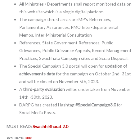
All Ministries / Departments shall report monitored data on
this website which is a single digital platform.
The campaign thrust areas are MP’s References,
Parliamentary Assurances, PMO Inter-departmental
Memos, Inter-Ministerial Consultation
References, State Government References, Public
Grievances, Public Grievance Appeals, Record Management
Practices, Swachhata Campaign sites and Scrap Disposal.
The Special Campaign 3.0 portal will open for
updation of
achievements data
for the campaign on October 2nd -31st
and will be closed on November 5th, 2023.
A
third-party evaluation
will be undertaken from November
14th -30th, 2023.
DARPG has created Hashtag
#SpecialCampaign3.0
for
Social Media Posts.
MUST READ:
Swachh Bharat 2.0
SOURCE:
PIB