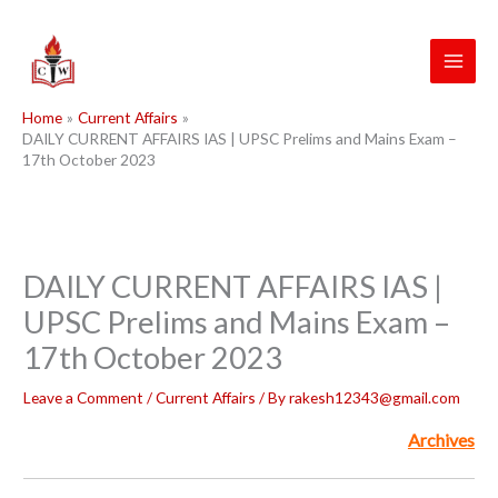
Skip
to
content
Home
Current Affairs
DAILY CURRENT AFFAIRS IAS | UPSC Prelims and Mains Exam –
17th October 2023
DAILY CURRENT AFFAIRS IAS |
UPSC Prelims and Mains Exam –
17th October 2023
Leave a Comment
/
Current Affairs
/ By
rakesh12343@gmail.com
Archives