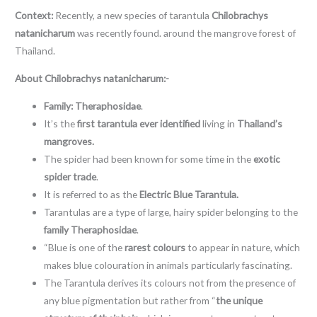
Context:
Recently, a new species of tarantula
Chilobrachys
natanicharum
was recently found. around the mangrove forest of
Thailand.
About Chilobrachys natanicharum:-
Family: Theraphosidae
.
It’s the
first tarantula ever identified
living in
Thailand’s
mangroves.
The spider had been known for some time in the
exotic
spider trade
.
It is referred to as the
Electric Blue Tarantula.
Tarantulas are a type of large, hairy spider belonging to the
family Theraphosidae
.
“Blue is one of the
rarest colours
to appear in nature, which
makes blue colouration in animals particularly fascinating.
The Tarantula derives its colours not from the presence of
any blue pigmentation but rather from “
the unique