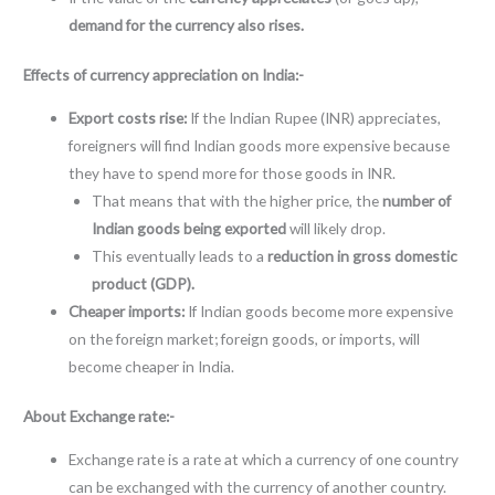
demand for the currency also rises.
Effects of currency appreciation on India:-
Export costs rise:
If the Indian Rupee (INR) appreciates,
foreigners will find Indian goods more expensive because
they have to spend more for those goods in INR.
That means that with the higher price, the
number of
Indian goods being exported
will likely drop.
This eventually leads to a
reduction in gross domestic
product (GDP).
Cheaper imports:
If Indian goods become more expensive
on the foreign market; foreign goods, or imports, will
become cheaper in India.
About Exchange rate:-
Exchange rate is a rate at which a currency of one country
can be exchanged with the currency of another country.