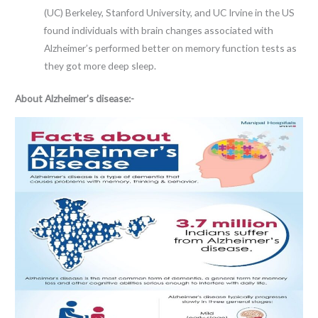
(UC) Berkeley, Stanford University, and UC Irvine in the US
found individuals with brain changes associated with
Alzheimer’s performed better on memory function tests as
they got more deep sleep.
About Alzheimer’s disease:-