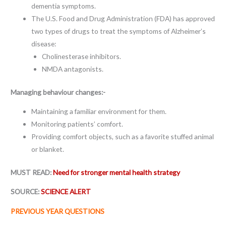
dementia symptoms.
The U.S. Food and Drug Administration (FDA) has approved
two types of drugs to treat the symptoms of Alzheimer’s
disease:
Cholinesterase inhibitors.
NMDA antagonists.
Managing behaviour changes:-
Maintaining a familiar environment for them.
Monitoring patients’ comfort.
Providing comfort objects, such as a favorite stuffed animal
or blanket.
MUST READ:
Need for stronger mental health strategy
SOURCE:
SCIENCE ALERT
PREVIOUS YEAR QUESTIONS