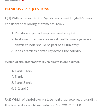
PREVIOUS YEAR QUESTIONS
Q.1)
With reference to the Ayushman Bharat Digital Mission,
consider the following statements: (2022)
Private and public hospitals must adopt it.
As it aims to achieve universal health coverage, every
citizen of India should be part of it ultimately.
It has seamless portability across the country.
Which of the statements given above is/are correct?
1 and 2 only
3 only
1 and 3 only
1, 2 and 3
Q.2)
Which of the following statements is/are correct regarding
the Maternity Benefit Amendment Act, 2017? (2019)