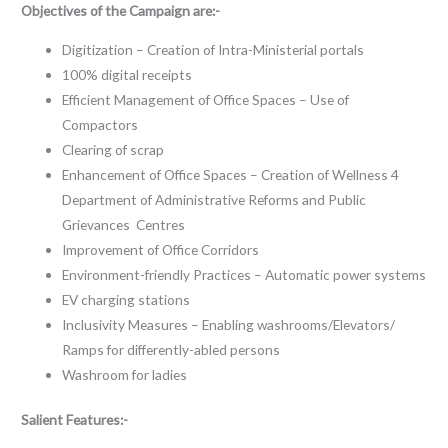
Objectives of the Campaign are:-
Digitization – Creation of Intra-Ministerial portals
100% digital receipts
Efficient Management of Office Spaces – Use of
Compactors
Clearing of scrap
Enhancement of Office Spaces – Creation of Wellness 4
Department of Administrative Reforms and Public
Grievances Centres
Improvement of Office Corridors
Environment-friendly Practices – Automatic power systems
EV charging stations
Inclusivity Measures – Enabling washrooms/Elevators/
Ramps for differently-abled persons
Washroom for ladies
Salient Features:-