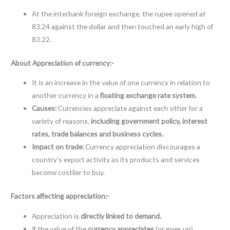
At the interbank foreign exchange, the rupee opened at
83.24 against the dollar and then touched an early high of
83.22.
About Appreciation of currency:-
It is an increase in the value of one currency in relation to
another currency in a
floating exchange rate system.
Causes:
Currencies appreciate against each other for a
variety of reasons,
including government policy, interest
rates, trade balances and business cycles.
Impact on trade:
Currency appreciation discourages a
country’s export activity as its products and services
become costlier to buy.
Factors affecting appreciation:-
Appreciation is
directly linked to demand.
If the value of the
currency appreciates
(or goes up),