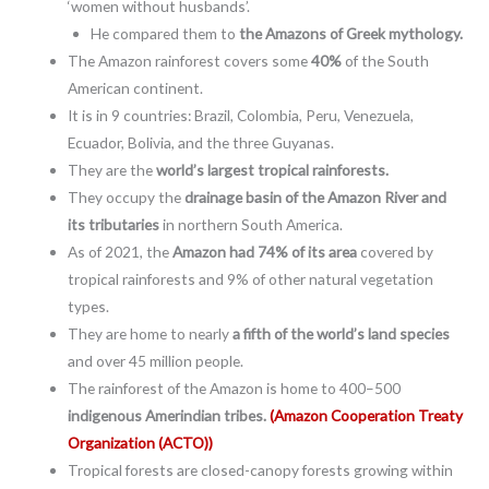
‘women without husbands’.
He compared them to
the Amazons of Greek mythology.
The Amazon rainforest covers some
40%
of the South
American continent.
It is in 9 countries: Brazil, Colombia, Peru, Venezuela,
Ecuador, Bolivia, and the three Guyanas.
They are the
world’s largest tropical rainforests.
They occupy the
drainage basin of the Amazon River and
its tributaries
in northern South America.
As of 2021, the
Amazon had 74% of its area
covered by
tropical rainforests and 9% of other natural vegetation
types.
They are home to nearly
a fifth of the world’s land species
and over 45 million people.
The rainforest of the Amazon is home to 400–500
indigenous Amerindian tribes.
(Amazon Cooperation Treaty
Organization (ACTO))
Tropical forests are closed-canopy forests growing within