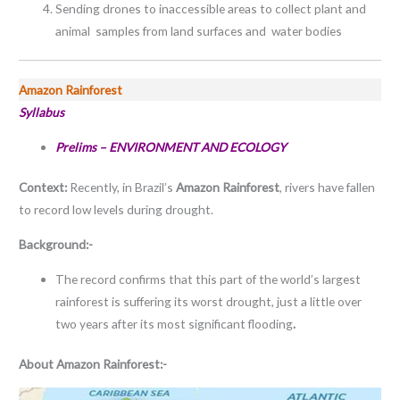
Sending drones to inaccessible areas to collect plant and
animal samples from land surfaces and water bodies
Amazon Rainforest
Syllabus
Prelims – ENVIRONMENT AND ECOLOGY
Context:
Recently, in Brazil’s
Amazon Rainforest
, rivers have fallen
to record low levels during drought.
Background:-
The record confirms that this part of the world’s largest
rainforest is suffering its worst drought, just a little over
two years after its most significant flooding
.
About Amazon Rainforest:-