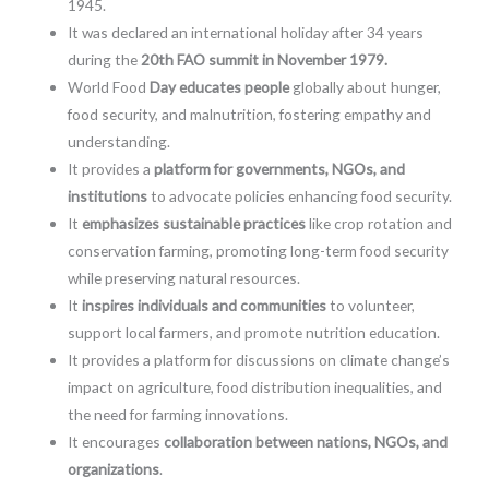
1945.
It was declared an international holiday after 34 years
during the
20th FAO summit in November 1979.
World Food
Day educates people
globally about hunger,
food security, and malnutrition, fostering empathy and
understanding.
It provides a
platform for governments, NGOs, and
institutions
to advocate policies enhancing food security.
It
emphasizes sustainable practices
like crop rotation and
conservation farming, promoting long-term food security
while preserving natural resources.
It
inspires individuals and communities
to volunteer,
support local farmers, and promote nutrition education.
It provides a platform for discussions on climate change’s
impact on agriculture, food distribution inequalities, and
the need for farming innovations.
It encourages
collaboration between nations, NGOs, and
organizations
.