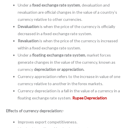
Under a
fixed exchange rate system
, devaluation and
revaluation are official changes in the value of a country’s
currency relative to other currencies.
Devaluation
is when the price of the currency is officially
decreased in a fixed exchange rate system.
Revaluation
is when the price of the currency is increased
within a fixed exchange rate system.
Under a
floating exchange rate system
, market forces
generate changes in the value of the currency, known as
currency
depreciation or appreciation.
Currency appreciation refers to the increase in value of one
currency relative to another in the forex markets.
Currency depreciation is a fall in the value of a currency in a
floating exchange rate system.
Rupee Depreciation
Effects of currency depreciation:-
Improves export competitiveness.