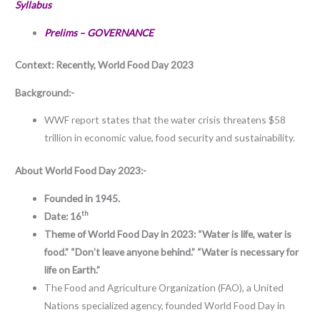
Syllabus
Prelims – GOVERNANCE
Context: Recently,
World Food Day 2023
Background:-
WWF report states that the water crisis threatens $58
trillion in economic value, food security and sustainability.
About
World Food Day 2023:-
Founded in 1945.
th
Date: 16
Theme of World Food Day in 2023: “Water is life, water is
food.” “Don’t leave anyone behind.” “Water is necessary for
life on Earth.”
The Food and Agriculture Organization (FAO), a United
Nations specialized agency, founded World Food Day in