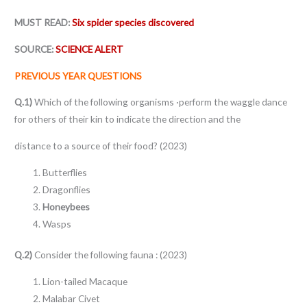
MUST READ:
Six spider species discovered
SOURCE:
SCIENCE ALERT
PREVIOUS YEAR QUESTIONS
Q.1)
Which of the following organisms ·perform the waggle dance
for others of their kin to indicate the direction and the
distance to a source of their food? (2023)
Butterflies
Dragonflies
Honeybees
Wasps
Q.2)
Consider the following fauna : (2023)
Lion-tailed Macaque
Malabar Civet