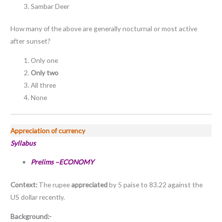
Sambar Deer
How many of the above are generally nocturnal or most active
after sunset?
Only one
Only two
All three
None
Appreciation of currency
Syllabus
Prelims –ECONOMY
Context:
The rupee
appreciated
by 5 paise to 83.22 against the
US dollar recently.
Background:-