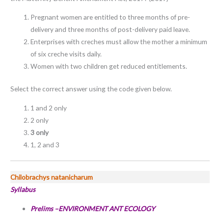
Pregnant women are entitled to three months of pre-
delivery and three months of post-delivery paid leave.
Enterprises with creches must allow the mother a minimum
of six creche visits daily.
Women with two children get reduced entitlements.
Select the correct answer using the code given below.
1 and 2 only
2 only
3 only
1, 2 and 3
Chilobrachys natanicharum
Syllabus
Prelims –ENVIRONMENT ANT ECOLOGY