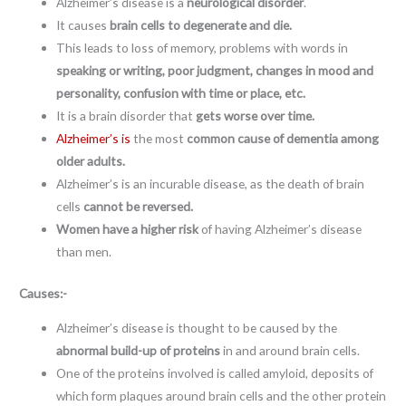
Alzheimer’s disease is a
neurological disorder
.
It causes
brain cells to degenerate and die.
This leads to loss of memory, problems with words in
speaking or writing, poor judgment, changes in mood and
personality, confusion with time or place, etc.
It is a brain disorder that
gets worse over time.
Alzheimer’s is
the most
common cause of dementia
among
older adults.
Alzheimer’s is an incurable disease, as the death of brain
cells
cannot be reversed.
Women have a higher risk
of having Alzheimer’s disease
than men.
Causes:-
Alzheimer’s disease is thought to be caused by the
abnormal build-up of proteins
in and around brain cells.
One of the proteins involved is called amyloid, deposits of
which form plaques around brain cells and the other protein