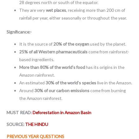
28 degrees north or south of the equator.
They are very
wet places
, receiving more than 200 cm of
rainfall per year, either seasonally or throughout the year.
Significance:-
It is the source of
20% of the oxygen
used by the planet.
25% of all Western pharmaceuticals
come from rainforest-
based ingredients.
More than 80% of the world’s food
has its origins in the
Amazon rainforest.
An estimated
30% of the world’s species
live in the Amazon.
Around
30% of our carbon emissions
come from burning
the Amazon rainforest.
MUST READ:
Deforestation in Amazon Basin
SOURCE:
THE HINDU
PREVIOUS YEAR QUESTIONS