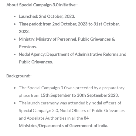
About Special Campaign 3.0 initiative:-
Launched:
2nd October, 2023.
Time period: from 2nd October, 2023 to 31st October,
2023.
Ministry:
Ministry of Personnel, Public Grievances &
Pensions.
Nodal Agency: Department of Administrative Reforms and
Public Grievances.
Background:-
The Special Campaign 3.0 was preceded by a preparatory
phase from
15th September to 30th September 2023.
The launch ceremony was attended by nodal officers of
Special Campaign 3.0, Nodal Officers of Public Grievances
and Appellate Authorities in all the
84
Ministries/Departments of Government of India.