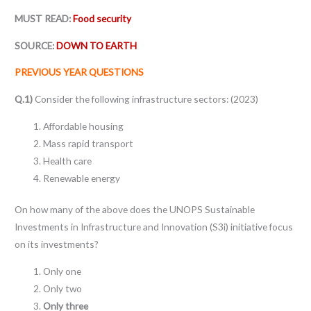
MUST READ:
Food security
SOURCE:
DOWN TO EARTH
PREVIOUS YEAR QUESTIONS
Q.1)
Consider the following infrastructure sectors: (2023)
Affordable housing
Mass rapid transport
Health care
Renewable energy
On how many of the above does the UNOPS Sustainable
Investments in Infrastructure and Innovation (S3i) initiative focus
on its investments?
Only one
Only two
Only three