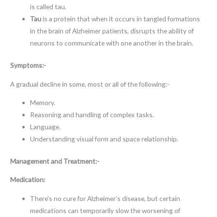
is called tau.
Tau
is a protein that when it occurs in tangled formations
in the brain of Alzheimer patients, disrupts the ability of
neurons to communicate with one another in the brain.
Symptoms:-
A gradual decline in some, most or all of the following:-
Memory.
Reasoning and handling of complex tasks.
Language.
Understanding visual form and space relationship.
Management and Treatment:-
Medication:
There’s no cure for Alzheimer’s disease, but certain
medications can temporarily slow the worsening of