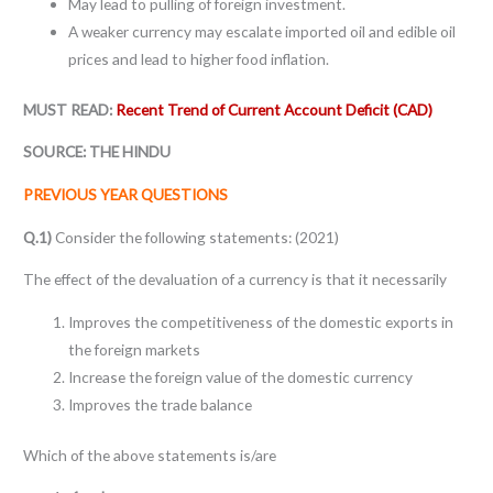
May lead to pulling of foreign investment.
A weaker currency may escalate imported oil and edible oil
prices and lead to higher food inflation.
MUST READ:
Recent Trend of Current Account Deficit (CAD)
SOURCE: THE HINDU
PREVIOUS YEAR QUESTIONS
Q.1)
Consider the following statements: (2021)
The effect of the devaluation of a currency is that it necessarily
Improves the competitiveness of the domestic exports in
the foreign markets
Increase the foreign value of the domestic currency
Improves the trade balance
Which of the above statements is/are