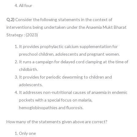
All four
Q.2)
Consider the following statements in the context of
interventions being undertaken under the Anaemia Mukt Bharat
Strategy : (2023)
It provides prophylactic calcium supplementation for
preschool children, adolescents and pregnant women.
It runs a campaign for delayed cord clamping at the time of
childbirth.
It provides for periodic deworming to children and
adolescents.
It addresses non-nutritional causes of anaemia in endemic
pockets with a special focus on malaria,
hemoglobinopathies and fluorosis.
How many of the statements given above are correct?
Only one