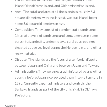
Island,Okinokitaiwa Island, and Okinominamiiwa Island.
Area: The total land area of all the islands is roughly 6.3
square kilometers, with the largest, Uotsuri Island, being
some 3.6 square kilometers in size.
Composition: They consist of conglomerate sandstone
(alternate layers of sandstone and conglomerate in some
parts), tuff, andesite, andesitic lava, coral outcroppings
elevated above sea level during the Holocene era, and other
rocky material.
Dispute: The islands are the focus of a territorial dispute
between Japan and China and between Japan and Taiwan.
Administration: They were never administered by any other
country before Japan incorporated them into its territory in
1895. Currently, Japan administers and controls the
Senkaku Islands as part of the city of Ishigaki in Okinawa
Prefecture.
Source: