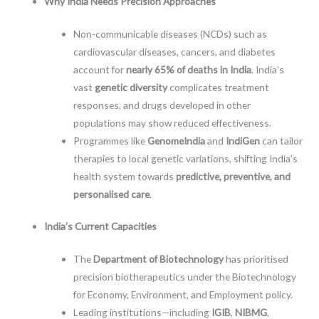
Why India Needs Precision Approaches
Non-communicable diseases (NCDs) such as
cardiovascular diseases, cancers, and diabetes
account for
nearly 65% of deaths in India
. India’s
vast
genetic diversity
complicates treatment
responses, and drugs developed in other
populations may show reduced effectiveness.
Programmes like
GenomeIndia
and
IndiGen
can tailor
therapies to local genetic variations, shifting India’s
health system towards
predictive, preventive, and
personalised care
.
India’s Current Capacities
The
Department of Biotechnology
has prioritised
precision biotherapeutics under the Biotechnology
for Economy, Environment, and Employment policy.
Leading institutions—including
IGIB
,
NIBMG
,