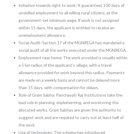
Initiative towards right to work: It guarantees 100 days of
unskilled employment to all willing rural citizens, at the
government-set minimum wage. If work is not assigned
within 15 days, the applicant is entitled to receive an
unemployment allowance.
Social Audit: Section 17 of the MGNREGA has mandated a
social audit of all the works executed under the MGNREGA.
Employment near home: The work provided is usually within
a 5 km radius of the applicant’s village, with a travel
allowance provided for work beyond this radius. Payments
are made on a weekly basis and cannot be delayed more
than 15 days, with compensation for delays.
Role of Gram Sabha: Panchayati Raj Institutions take the
lead role in planning, implementing, and monitoring the
allocated works. Gram Sabhas are given the authority to
suggest work and are required to carry out at least half of
the work.
Use of technology: The scheme has introduced