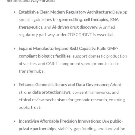
Reforms and Way Forward
Establish a Clear, Modern Regulatory Architecture:
Develop
specific guidelines for
gene editing
,
cell therapies
,
RNA
therapeutics
, and
AI-driven drug discovery
. A unified
regulatory pathway under CDSCO/DBT is essential.
Expand Manufacturing and R&D Capacity:
Build
GMP-
compliant biologics facilities
, support domestic production
of vectors and CAR-T components, and promote tech-
transfer hubs.
Enhance Genomic Literacy and Data Governance;
Adopt
strong
data protection laws
, consent frameworks, and
ethical review mechanisms for genomic research, ensuring
public trust.
Incentivise Affordable Precision Innovations:
Use
public–
private partnerships
, viability-gap funding, and innovation