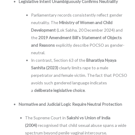
Legislative Intent Unambiguously Confirms Neutrality
Parliamentary records consistently reflect gender
neutrality. The
Ministry of Women and Child
Development
(Lok Sabha, 20 December 2024) and
the
2019 Amendment Bill’s Statement of Objects
and Reasons
explicitly describe POCSO as gender-
neutral.
In contrast, Section 63 of the
Bharatiya Nyaya
Sanhita (2023)
clearly limits rape to a male
perpetrator and female victim. The fact that POCSO
avoids such gendered language indicates
a
deliberate legislative choice
.
Normative and Judicial Logic Require Neutral Protection
The Supreme Court in
Sakshi vs Union of India
(2004)
recognised that child sexual abuse spans a wide
spectrum beyond penile-vaginal intercourse.