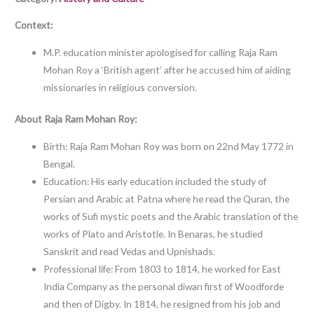
Context:
M.P. education minister apologised for calling Raja Ram
Mohan Roy a ‘British agent’ after he accused him of aiding
missionaries in religious conversion.
About Raja Ram Mohan Roy:
Birth: Raja Ram Mohan Roy was born on 22nd May 1772 in
Bengal.
Education: His early education included the study of
Persian and Arabic at Patna where he read the Quran, the
works of Sufi mystic poets and the Arabic translation of the
works of Plato and Aristotle. In Benaras, he studied
Sanskrit and read Vedas and Upnishads.
Professional life: From 1803 to 1814, he worked for East
India Company as the personal diwan first of Woodforde
and then of Digby. In 1814, he resigned from his job and