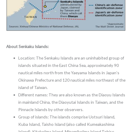
About Senkaku Islands:
Location: The Senkaku Islands are an uninhabited group of
islands situated in the East China Sea, approximately 90
nautical miles north from the Yaeyama Islands in Japan’s
Okinawa Prefecture and 120 nautical miles northeast of the
island of Taiwan.
Different names: They are also known as the Diaoyu Islands
in mainland China, the Diaoyutai Islands in Taiwan, and the
Pinnacle Islands by other observers.
Group of islands: The islands comprise Uotsuri Island,
Kuba Island, Taisho Island (also called Kumeakashima
Island), Kitakojima Island, Minamikojima Island,Tobise