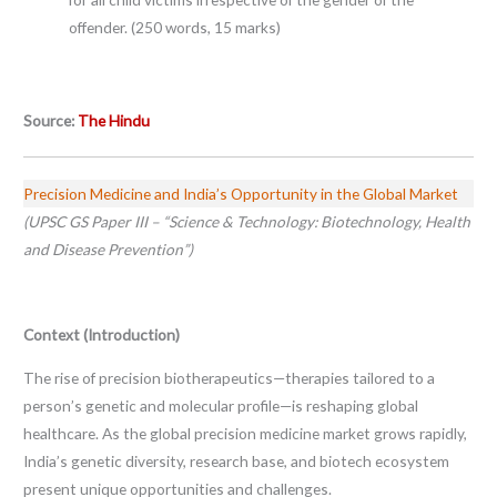
offender. (250 words, 15 marks)
Source:
The Hindu
Precision Medicine and India’s Opportunity in the Global Market
(UPSC GS Paper III – “Science & Technology: Biotechnology, Health
and Disease Prevention”)
Context (Introduction)
The rise of precision biotherapeutics—therapies tailored to a
person’s genetic and molecular profile—is reshaping global
healthcare. As the global precision medicine market grows rapidly,
India’s genetic diversity, research base, and biotech ecosystem
present unique opportunities and challenges.