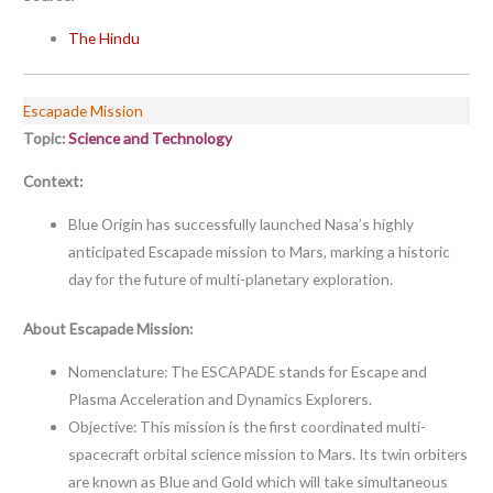
The Hindu
Escapade Mission
Topic:
Science and Technology
Context:
Blue Origin has successfully launched Nasa’s highly
anticipated Escapade mission to Mars, marking a historic
day for the future of multi-planetary exploration.
About Escapade Mission:
Nomenclature: The ESCAPADE stands for Escape and
Plasma Acceleration and Dynamics Explorers.
Objective: This mission is the first coordinated multi-
spacecraft orbital science mission to Mars. Its twin orbiters
are known as Blue and Gold which will take simultaneous