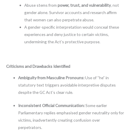
Abuse stems from
power, trust, and vulnerability
, not
gender alone. Survivor accounts and research affirm
that women can also perpetrate abuse.
A gender-specific interpretation would conceal these
experiences and deny justice to certain victims,
undermining the Act’s protective purpose.
Criticisms and Drawbacks Identified
Ambiguity from Masculine Pronouns:
Use of “he” in
statutory text triggers avoidable interpretive disputes
despite the GC Act’s clear rule.
Inconsistent Official Communication:
Some earlier
Parliamentary replies emphasised gender neutrality only for
victims, inadvertently creating confusion over
perpetrators.