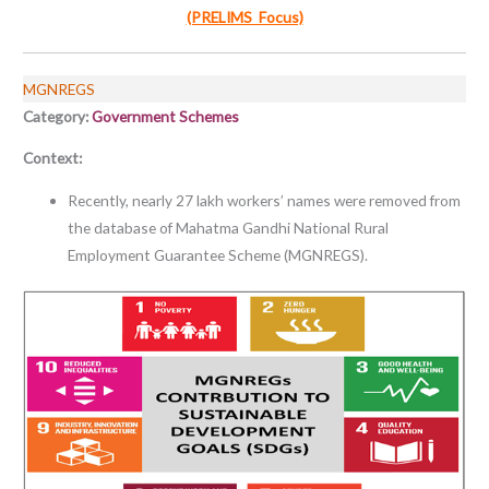
(PRELIMS Focus)
MGNREGS
Category:
Government Schemes
Context:
Recently, nearly 27 lakh workers’ names were removed from
the database of Mahatma Gandhi National Rural
Employment Guarantee Scheme (MGNREGS).