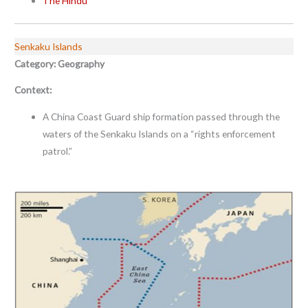
The Hindu
Senkaku Islands
Category: Geography
Context:
A China Coast Guard ship formation passed through the
waters of the Senkaku Islands on a “rights enforcement
patrol.”