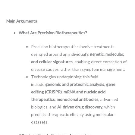
Main Arguments
What Are Precision Biotherapeutics?
Precision biotherapeutics involve treatments
designed around an individual’s
genetic, molecular,
and cellular signatures
, enabling direct correction of
disease causes rather than symptom management.
Technologies underpinning this field
include
genomic and proteomic analysis
,
gene
editing (CRISPR)
,
mRNA and nucleic acid
therapeutics
,
monoclonal antibodies
, advanced
biologics, and
AI-driven drug discovery
, which
predicts therapeutic efficacy using molecular
datasets.