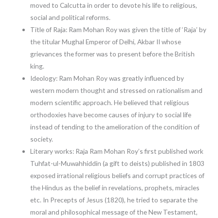
moved to Calcutta in order to devote his life to religious,
social and political reforms.
Title of Raja: Ram Mohan Roy was given the title of ‘Raja’ by
the titular Mughal Emperor of Delhi, Akbar II whose
grievances the former was to present before the British
king.
Ideology: Ram Mohan Roy was greatly influenced by
western modern thought and stressed on rationalism and
modern scientific approach. He believed that religious
orthodoxies have become causes of injury to social life
instead of tending to the amelioration of the condition of
society.
Literary works: Raja Ram Mohan Roy’s first published work
Tuhfat-ul-Muwahhiddin (a gift to deists) published in 1803
exposed irrational religious beliefs and corrupt practices of
the Hindus as the belief in revelations, prophets, miracles
etc. In Precepts of Jesus (1820), he tried to separate the
moral and philosophical message of the New Testament,