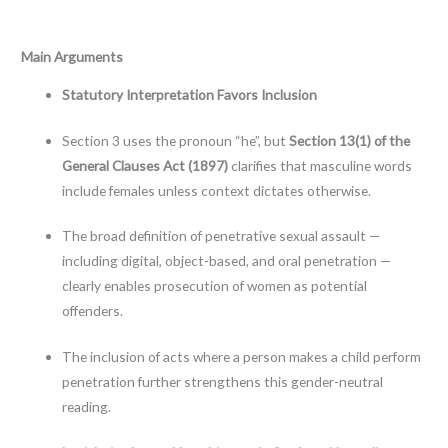
Main Arguments
Statutory Interpretation Favors Inclusion
Section 3 uses the pronoun “he”, but
Section 13(1) of the
General Clauses Act (1897)
clarifies that masculine words
include females unless context dictates otherwise.
The broad definition of penetrative sexual assault —
including digital, object-based, and oral penetration —
clearly enables prosecution of women as potential
offenders.
The inclusion of acts where a person makes a child perform
penetration further strengthens this gender-neutral
reading.