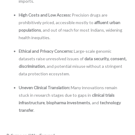
imports.
High Costs and Low Access:
Precision drugs are
prohibitively priced, accessible mostly to
affluent urban
populations
, and out of reach for most Indians, widening
health inequities.
Ethical and Privacy Concerns:
Large-scale genomic
datasets raise unresolved issues of
data security, consent,
discrimination
, and potential misuse without a stringent
data protection ecosystem.
Uneven Clinical Translation:
Many innovations remain
stuck in research stages due to gaps in
clinical trials
infrastructure
,
biopharma investments
, and
technology
transfer
.