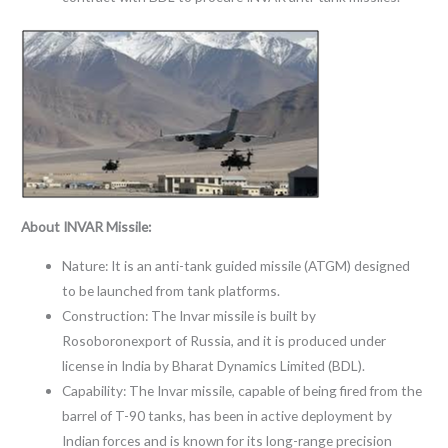
About INVAR Missile:
Nature: It is an anti-tank guided missile (ATGM) designed
to be launched from tank platforms.
Construction: The Invar missile is built by
Rosoboronexport of Russia, and it is produced under
license in India by Bharat Dynamics Limited (BDL).
Capability: The Invar missile, capable of being fired from the
barrel of T-90 tanks, has been in active deployment by
Indian forces and is known for its long-range precision