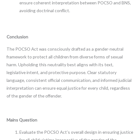
ensure coherent interpretation between POCSO and BNS,
avoiding doctrinal conflict.
Conclusion
The POCSO Act was consciously drafted as a gender-neutral
framework to protect all children from diverse forms of sexual
harm. Upholding this neutrality best aligns with its text,
legislative intent, and protective purpose. Clear statutory
language, consistent official communication, and informed judicial
interpretation can ensure equal justice for every child, regardless
of the gender of the offender.
Mains Question
Evaluate the POCSO Act’s overall design in ensuring justice
for all child victims irrespective of the gender of the