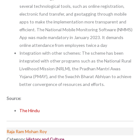
several technological tools, such as online registration,
electronic fund transfer, and geotagging through mobile
apps to make the implementation more transparent and
efficient. The National Mobile Monitoring Software (NMMS)
App was made mandatory in January 2023. It demands
online attendance from employees twice a day
Integration with other schemes: The scheme has been
integrated with other programs such as the National Rural
Livelihood Mission (NRLM), the Pradhan Mantri Awas
Yojana (PMAY), and the Swachh Bharat Abhiyan to achieve
better convergence of resources and efforts.
Source:
The Hindu
Raja Ram Mohan Roy
Category:
History and Culture