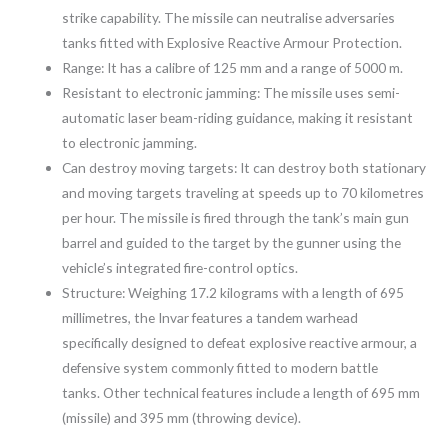
strike capability. The missile can neutralise adversaries
tanks fitted with Explosive Reactive Armour Protection.
Range: It has a calibre of 125 mm and a range of 5000 m.
Resistant to electronic jamming: The missile uses semi-
automatic laser beam-riding guidance, making it resistant
to electronic jamming.
Can destroy moving targets: It can destroy both stationary
and moving targets traveling at speeds up to 70 kilometres
per hour. The missile is fired through the tank’s main gun
barrel and guided to the target by the gunner using the
vehicle’s integrated fire-control optics.
Structure: Weighing 17.2 kilograms with a length of 695
millimetres, the Invar features a tandem warhead
specifically designed to defeat explosive reactive armour, a
defensive system commonly fitted to modern battle
tanks. Other technical features include a length of 695 mm
(missile) and 395 mm (throwing device).