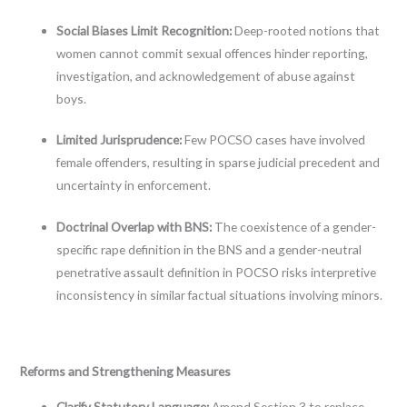
Social Biases Limit Recognition:
Deep-rooted notions that
women cannot commit sexual offences hinder reporting,
investigation, and acknowledgement of abuse against
boys.
Limited Jurisprudence:
Few POCSO cases have involved
female offenders, resulting in sparse judicial precedent and
uncertainty in enforcement.
Doctrinal Overlap with BNS:
The coexistence of a gender-
specific rape definition in the BNS and a gender-neutral
penetrative assault definition in POCSO risks interpretive
inconsistency in similar factual situations involving minors.
Reforms and Strengthening Measures
Clarify Statutory Language:
Amend Section 3 to replace