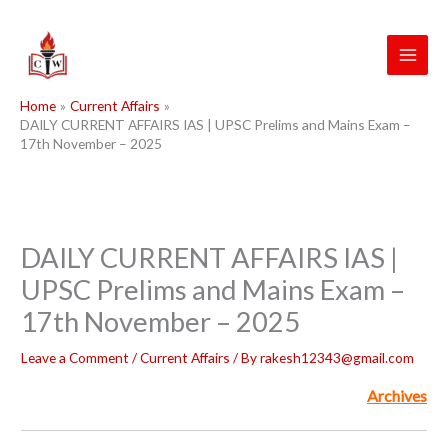
Skip
to
content
Home
Current Affairs
DAILY CURRENT AFFAIRS IAS | UPSC Prelims and Mains Exam –
17th November – 2025
DAILY CURRENT AFFAIRS IAS |
UPSC Prelims and Mains Exam –
17th November – 2025
Leave a Comment
/
Current Affairs
/ By
rakesh12343@gmail.com
Archives