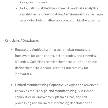
key growth drivers.
India, with its
skilled manpower
,
AI and data analytics
capabilities
, and
low-cost R&D environment
, can emerge
as a global hub for affordable precision biotherapeutics.
Criticisms / Drawbacks
Regulatory Ambiguity:
India lacks a
clear regulatory
framework
for gene editing, cell therapies, and emerging
biologics. Guidelines restrict therapeutic use but do not
define therapeutic scope, creating uncertainty for
innovators.
Limited Manufacturing Capacity:
Biologics and advanced
therapies require
high-end manufacturing
, but India’s
capabilities in viral vectors, plasmid DNA, and cell-
processing remain limited, increasing dependence on