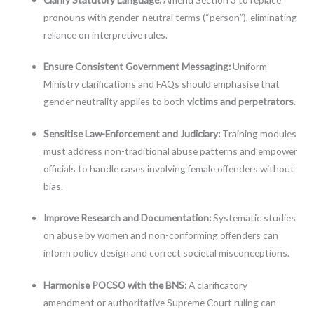
pronouns with gender-neutral terms (“person”), eliminating
reliance on interpretive rules.
Ensure Consistent Government Messaging:
Uniform
Ministry clarifications and FAQs should emphasise that
gender neutrality applies to both
victims and perpetrators
.
Sensitise Law-Enforcement and Judiciary:
Training modules
must address non-traditional abuse patterns and empower
officials to handle cases involving female offenders without
bias.
Improve Research and Documentation:
Systematic studies
on abuse by women and non-conforming offenders can
inform policy design and correct societal misconceptions.
Harmonise POCSO with the BNS:
A clarificatory
amendment or authoritative Supreme Court ruling can