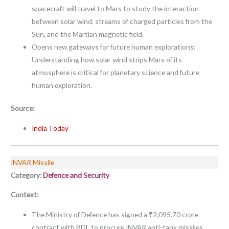
spacecraft will travel to Mars to study the interaction
between solar wind, streams of charged particles from the
Sun, and the Martian magnetic field.
Opens new gateways for future human explorations:
Understanding how solar wind strips Mars of its
atmosphere is critical for planetary science and future
human exploration.
Source:
India Today
INVAR Missile
Category:
Defence and Security
Context:
The Ministry of Defence has signed a ₹2,095.70 crore
contract with BDL to procure INVAR anti-tank missiles.