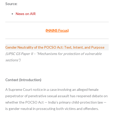
Source:
News on AIR
(MAINS Focus)
Gender Neutrality of the POCSO Act: Text, Intent, and Purpose
(UPSC GS Paper II – “Mechanisms for protection of vulnerable
sections”)
Context (Introduction)
A Supreme Court notice in a case involving an alleged female
perpetrator of penetrative sexual assault has reopened debate on
whether the POCSO Act — India’s primary child-protection law —
is gender-neutral in prosecuting both victims and offenders.