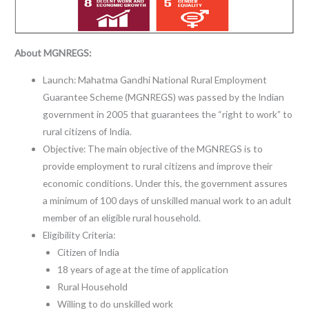
About MGNREGS:
Launch: Mahatma Gandhi National Rural Employment
Guarantee Scheme (MGNREGS) was passed by the Indian
government in 2005 that guarantees the “right to work” to
rural citizens of India.
Objective: The main objective of the MGNREGS is to
provide employment to rural citizens and improve their
economic conditions. Under this, the government assures
a minimum of 100 days of unskilled manual work to an adult
member of an eligible rural household.
Eligibility Criteria:
Citizen of India
18 years of age at the time of application
Rural Household
Willing to do unskilled work