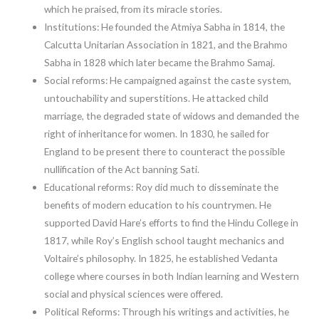
which he praised, from its miracle stories.
Institutions: He founded the Atmiya Sabha in 1814, the
Calcutta Unitarian Association in 1821, and the Brahmo
Sabha in 1828 which later became the Brahmo Samaj.
Social reforms: He campaigned against the caste system,
untouchability and superstitions. He attacked child
marriage, the degraded state of widows and demanded the
right of inheritance for women. In 1830, he sailed for
England to be present there to counteract the possible
nullification of the Act banning Sati.
Educational reforms: Roy did much to disseminate the
benefits of modern education to his countrymen. He
supported David Hare’s efforts to find the Hindu College in
1817, while Roy’s English school taught mechanics and
Voltaire’s philosophy. In 1825, he established Vedanta
college where courses in both Indian learning and Western
social and physical sciences were offered.
Political Reforms: Through his writings and activities, he