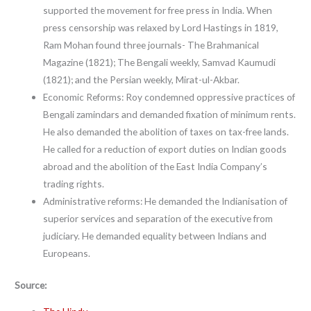
supported the movement for free press in India. When
press censorship was relaxed by Lord Hastings in 1819,
Ram Mohan found three journals- The Brahmanical
Magazine (1821); The Bengali weekly, Samvad Kaumudi
(1821); and the Persian weekly, Mirat-ul-Akbar.
Economic Reforms: Roy condemned oppressive practices of
Bengali zamindars and demanded fixation of minimum rents.
He also demanded the abolition of taxes on tax-free lands.
He called for a reduction of export duties on Indian goods
abroad and the abolition of the East India Company’s
trading rights.
Administrative reforms: He demanded the Indianisation of
superior services and separation of the executive from
judiciary. He demanded equality between Indians and
Europeans.
Source: