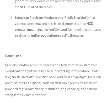
grants to drive down costs and expand access, particularly
for NCD-related therapies.
Integrate Precision Medicine into Public Health:
Embed
genetic screening and precision diagnostics into
NCD
programmes
, using the IndiGen and GenomeIndia datasets
to develop
Indian population-specific therapies
.
Conclusion
Precision biotherapeutics represent a transformative shift from
symptomatic treatment to cause-correcting interventions. With
its genetic diversity, scientific base, and cost advantage, India can
position itself as a global leader in affordable precision medicine—
provided regulatory clarity, manufacturing capacity, and ethical
safeguards evolve in tandem.