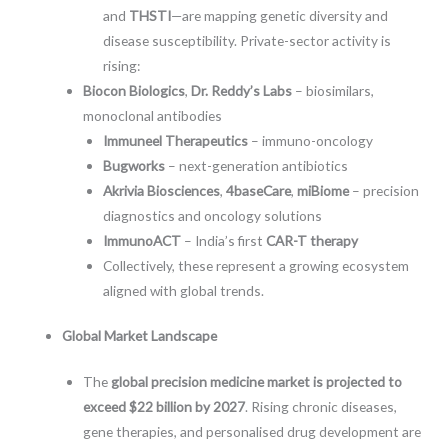
and
THSTI
—are mapping genetic diversity and
disease susceptibility. Private-sector activity is
rising:
Biocon Biologics
,
Dr. Reddy’s Labs
– biosimilars,
monoclonal antibodies
Immuneel Therapeutics
– immuno-oncology
Bugworks
– next-generation antibiotics
Akrivia Biosciences
,
4baseCare
,
miBiome
– precision
diagnostics and oncology solutions
ImmunoACT
– India’s first
CAR-T therapy
Collectively, these represent a growing ecosystem
aligned with global trends.
Global Market Landscape
The
global precision medicine market is projected to
exceed $22 billion by 2027
. Rising chronic diseases,
gene therapies, and personalised drug development are