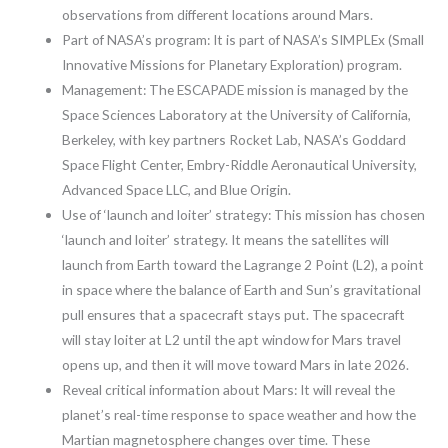
observations from different locations around Mars.
Part of NASA’s program: It is part of NASA’s SIMPLEx (Small
Innovative Missions for Planetary Exploration) program.
Management: The ESCAPADE mission is managed by the
Space Sciences Laboratory at the University of California,
Berkeley, with key partners Rocket Lab, NASA’s Goddard
Space Flight Center, Embry-Riddle Aeronautical University,
Advanced Space LLC, and Blue Origin.
Use of ‘launch and loiter’ strategy: This mission has chosen
‘launch and loiter’ strategy. It means the satellites will
launch from Earth toward the Lagrange 2 Point (L2), a point
in space where the balance of Earth and Sun’s gravitational
pull ensures that a spacecraft stays put. The spacecraft
will stay loiter at L2 until the apt window for Mars travel
opens up, and then it will move toward Mars in late 2026.
Reveal critical information about Mars: It will reveal the
planet’s real-time response to space weather and how the
Martian magnetosphere changes over time. These