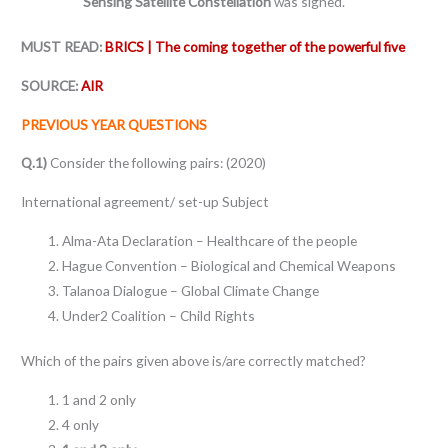
Sensing Satellite Constellation
was signed.
MUST READ:
BRICS | The coming together of the powerful five
SOURCE:
AIR
PREVIOUS YEAR QUESTIONS
Q.1)
Consider the following pairs: (2020)
International agreement/ set-up Subject
Alma-Ata Declaration – Healthcare of the people
Hague Convention – Biological and Chemical Weapons
Talanoa Dialogue – Global Climate Change
Under2 Coalition – Child Rights
Which of the pairs given above is/are correctly matched?
1 and 2 only
4 only