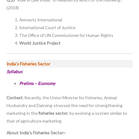
(2018)
Amnesty International
International Court of Justice
The Office of UN Commissioner for Human Rights
World Justice Project
India’s Fisheries Sector
Syllabus
Prelims – Economy
Context:
Recently, the Union Minister for Fisheries, Animal
Husbandry and Dairying stressed the need for strengthening
marketing in the
fisheries sector
, by evolving a system similar to
that of agriculture marketing.
About India’s Fisheries Sector:-