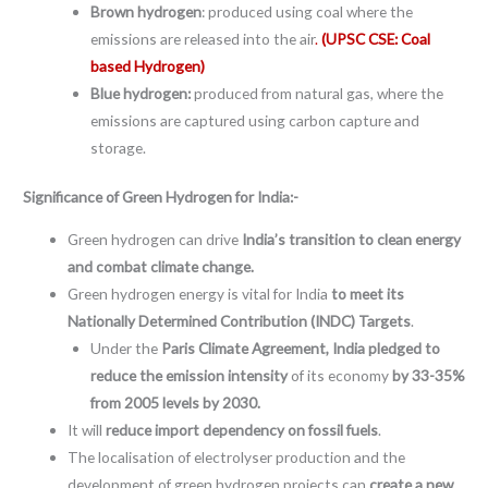
Brown hydrogen
: produced using coal where the
emissions are released into the air
.
(UPSC CSE: Coal
based Hydrogen)
Blue hydrogen:
produced from natural gas, where the
emissions are captured using carbon capture and
storage.
Significance of Green Hydrogen for India:-
Green hydrogen can drive
India’s transition to clean energy
and combat climate change.
Green hydrogen energy is vital for India
to meet its
Nationally Determined Contribution (INDC) Targets
.
Under the
Paris Climate Agreement,
India pledged to
reduce the emission intensity
of its economy
by 33-35%
from 2005 levels by 2030.
It will
reduce import dependency on fossil fuels
.
The localisation of electrolyser production and the
development of green hydrogen projects can
create a new