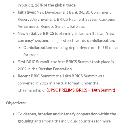
Product),
16% of the global trade
.
Initiatives:
New Development Bank (NDB), Contingent
Reserve Arrangement, BRICS Payment System Customs
Agreements, Remote Sensing Satellite.
New Initiative: BRICS
is planning to launch its own
“new
currency” system
, a major step towards
de-dollarization.
De-dollarization
: reducing dependence on the US dollar
for trade.
First BRIC Summit:
the first
BRICS Summit
took place in
2009 in the
Russian Federation
.
Recent BRIC Summit:
the
14th BRICS Summit
was
convened in 2022 in a virtual format, under the
Chairmanship of
(UPSC PRELIMS: BRICS – 14th Summit)
Objectives:-
To
deepen, broaden and intensify cooperation within the
grouping
and among the individual countries for more