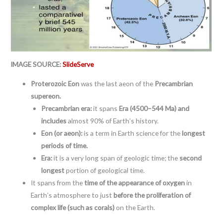
IMAGE SOURCE:
SlideServe
Proterozoic Eon
was the last aeon of the
Precambrian
supereon.
Precambrian era:
it spans
Era (4500–544 Ma) and
includes
almost 90% of Earth’s history.
Eon (or aeon):
is a term in Earth science for the
longest
periods of time.
Era:
it is a very long span of geologic time; the
second
longest
portion of geological time.
It spans from the
time of the appearance of oxygen
in
Earth’s atmosphere to just
before the proliferation of
complex life (such as corals)
on the Earth.