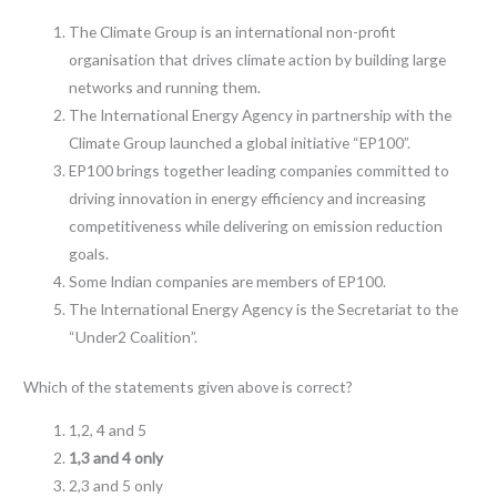
The Climate Group is an international non-profit
organisation that drives climate action by building large
networks and running them.
The International Energy Agency in partnership with the
Climate Group launched a global initiative “EP100”.
EP100 brings together leading companies committed to
driving innovation in energy efficiency and increasing
competitiveness while delivering on emission reduction
goals.
Some Indian companies are members of EP100.
The International Energy Agency is the Secretariat to the
“Under2 Coalition”.
Which of the statements given above is correct?
1,2, 4 and 5
1,3 and 4 only
2,3 and 5 only