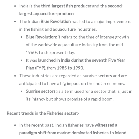
India is the
third-largest fish producer
and the
second-
largest aquaculture producer
The Indian
Blue Revolution
has led to a major improvement
in the fishing and aquaculture industries.
Blue Revolution:
it refers to the time of intense growth
of the worldwide aquaculture industry from the mid-
1960s to the present day.
It was
launched in India during the seventh Five Year
Plan (FYP),
from
1985 to 1990.
These industries are regarded as
sunrise sectors
and are
anticipated to have a big impact on the Indian economy.
Sunrise sectors:
is a term used for a sector that is just in
its infancy but shows promise of a rapid boom.
Recent trends in the Fisheries sector:-
In the recent past, Indian fisheries have
witnessed a
paradigm shift from marine-dominated fisheries to inland