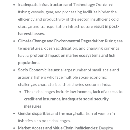
Inadequate Infrastructure and Technology
: Outdated
fishing vessels, gear, and processing facilities hinder the
efficiency and productivity of the sector. Insufficient cold
storage and transportation infrastructure
result in post-
harvest losses.
Climate Change and Environmental Degradation
: Rising sea
temperatures, ocean acidification, and changing currents
have a
profound impact on marine ecosystems and fish
populations
.
Socio-Economic Issues
: a large number of small-scale and
artisanal fishers who face multiple socio-economic
challenges characterizes the fisheries sector in India.
These challenges include
low incomes, lack of access to
credit and insurance, inadequate social security
measures
Gender disparities
and the marginalization of women in
fisheries also pose challenges.
Market Access and Value Chain Inefficiencies
: Despite