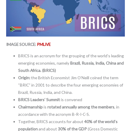
IMAGE SOURCE:
PMLiVE
BRICS is an acronym for the grouping of the world’s leading
emerging economies, namely
Brazil, Russia, India, China and
South Africa. (BRICS)
Origin:
the British Economist Jim O’Neill coined the term
“BRIC” in 2001 to describe the four emerging economies of
Brazil, Russia, India, and China.
BRICS Leaders’ Summit
is convened
Chairmanship
is
rotated annually among the members
, in
accordance with the acronym B-R-I-C-S.
Together, BRICS accounts for about
40% of the world’s
population
and about
30% of the GDP
(Gross Domestic