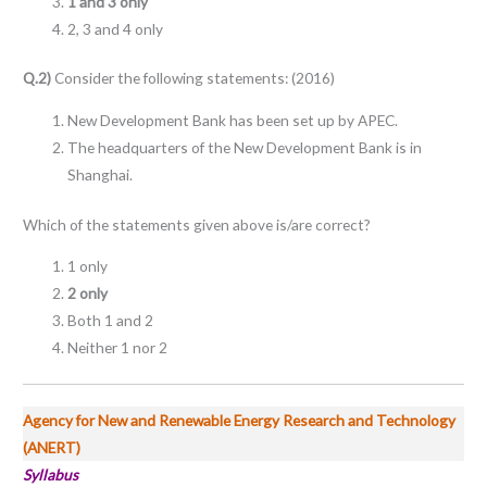
1 and 3 only
2, 3 and 4 only
Q.2)
Consider the following statements: (2016)
New Development Bank has been set up by APEC.
The headquarters of the New Development Bank is in
Shanghai.
Which of the statements given above is/are correct?
1 only
2 only
Both 1 and 2
Neither 1 nor 2
Agency for New and Renewable Energy Research and Technology
(ANERT)
Syllabus