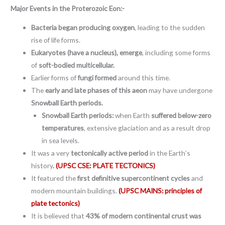
Major Events in the
Proterozoic Eon:-
Bacteria began producing oxygen
, leading to the sudden
rise of life forms.
Eukaryotes (have a nucleus), emerge
, including some forms
of
soft-bodied multicellular.
Earlier forms of
fungi formed
around this time.
The
early and late phases of this aeon
may have undergone
Snowball Earth periods.
Snowball Earth periods:
when Earth
suffered below-zero
temperatures
, extensive glaciation and as a result drop
in sea levels.
It was a very
tectonically active period
in the Earth’s
history
.
(UPSC CSE: PLATE TECTONICS)
It featured the
first definitive supercontinent cycles
and
modern mountain buildings.
(UPSC MAINS: principles of
plate tectonics)
It is believed that
43% of modern continental crust was