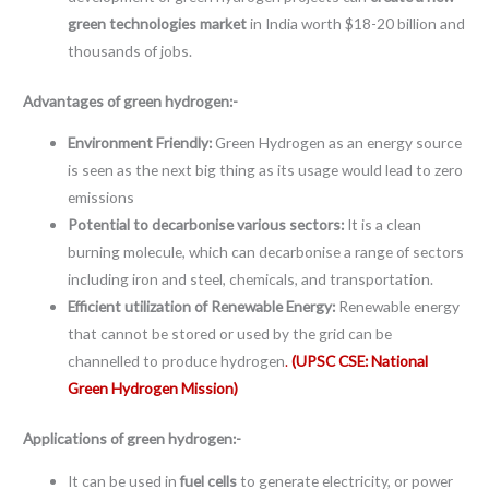
green technologies market
in India worth $18-20 billion and
thousands of jobs.
Advantages of green hydrogen:-
Environment Friendly:
Green Hydrogen as an energy source
is seen as the next big thing as its usage would lead to zero
emissions
Potential to decarbonise various sectors:
It is a clean
burning molecule, which can decarbonise a range of sectors
including iron and steel, chemicals, and transportation.
Efficient utilization of Renewable Energy:
Renewable energy
that cannot be stored or used by the grid can be
channelled to produce hydrogen
.
(UPSC CSE: National
Green Hydrogen Mission)
Applications of green hydrogen:-
It can be used in
fuel cells
to generate electricity, or power