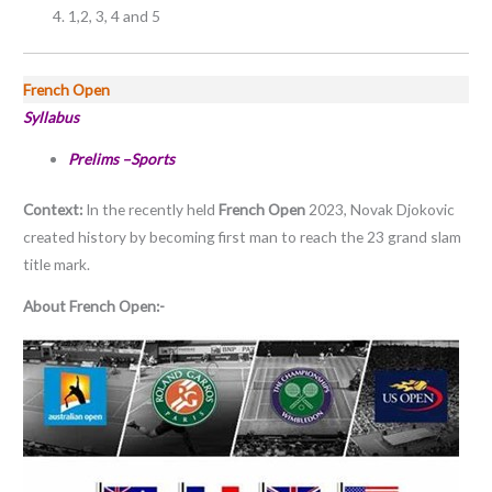
1,2, 3, 4 and 5
French Open
Syllabus
Prelims –Sports
Context:
In the recently held
French Open
2023, Novak Djokovic
created history by becoming first man to reach the 23 grand slam
title mark.
About French Open:-