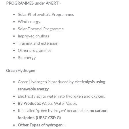
PROGRAMMES under ANERT:-
Solar Photovoltaic Programmes
Wind energy
Solar Thermal Programme
Improved chulhas
Training and extension
Other programmes
Bioenergy
Green Hydrogen
Green Hydrogen is produced by
electrolysis using
renewable energy
.
Electricity splits water into hydrogen and oxygen.
By Products:
Water, Water Vapor.
It is called ‘green hydrogen’ because has
no carbon
footprint. (UPSC CSE: G)
Other Types of hydrogen:-