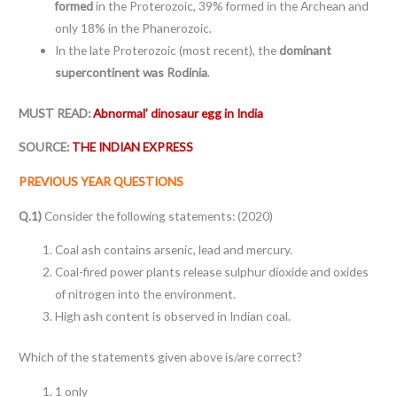
formed
in the Proterozoic, 39% formed in the Archean and
only 18% in the Phanerozoic.
In the late Proterozoic (most recent), the
dominant
supercontinent was Rodinia
.
MUST READ:
Abnormal’ dinosaur egg in India
SOURCE:
THE INDIAN EXPRESS
PREVIOUS YEAR QUESTIONS
Q.1)
Consider the following statements: (2020)
Coal ash contains arsenic, lead and mercury.
Coal-fired power plants release sulphur dioxide and oxides
of nitrogen into the environment.
High ash content is observed in Indian coal.
Which of the statements given above is/are correct?
1 only