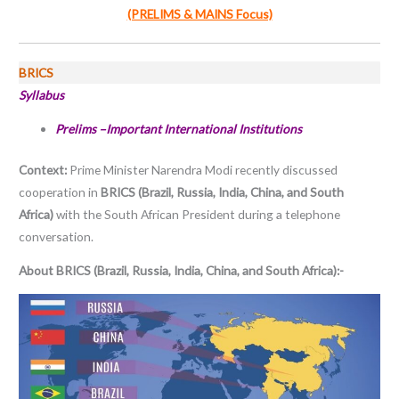
(PRELIMS & MAINS Focus)
BRICS
Syllabus
Prelims –Important International Institutions
Context:
Prime Minister Narendra Modi recently discussed
cooperation in
BRICS (Brazil, Russia, India, China, and South
Africa)
with the South African President during a telephone
conversation.
About BRICS (Brazil, Russia, India, China, and South Africa):-