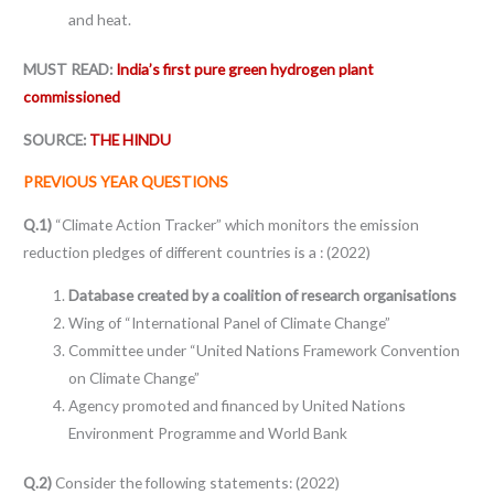
and heat.
MUST READ:
India’s first pure green hydrogen plant
commissioned
SOURCE:
THE HINDU
PREVIOUS YEAR QUESTIONS
Q.1)
“Climate Action Tracker” which monitors the emission
reduction pledges of different countries is a : (2022)
Database created by a coalition of research organisations
Wing of “International Panel of Climate Change”
Committee under “United Nations Framework Convention
on Climate Change”
Agency promoted and financed by United Nations
Environment Programme and World Bank
Q.2)
Consider the following statements: (2022)