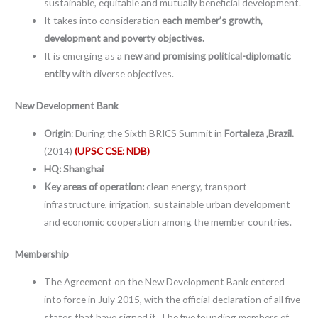
sustainable, equitable and mutually beneficial development.
It takes into consideration
each member’s growth,
development and poverty objectives.
It is emerging as a
new and promising political-diplomatic
entity
with diverse objectives.
New Development Bank
Origin
: During the Sixth BRICS Summit in
Fortaleza ,Brazil.
(2014)
(UPSC CSE: NDB)
HQ: Shanghai
Key areas of operation:
clean energy, transport
infrastructure, irrigation, sustainable urban development
and economic cooperation among the member countries.
Membership
The Agreement on the New Development Bank entered
into force in July 2015, with the official declaration of all five
states that have signed it. The five founding members of