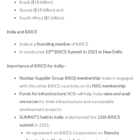
Brazil ($18 billion),
Russia ($18 billion) and
South Africa ($5 billion).
India and BRICS
India is a
founding member
of BRICS.
th
It conducted
13
BRICS Summit in 2021 in New Delhi
.
Importance of BRICS for India:-
Nuclear Supplier Group (NSG) membership
: India is engaged
with the other BRICS countries on its
NSG membership
.
Funds for infrastructure:
NDB will help India
raise and avail
resources
for their infrastructure and sustainable
development projects.
SUMMITS held in India
: India hosted the
13th BRICS
summit
in 2021.
An agreement on BRICS Cooperation on
Remote