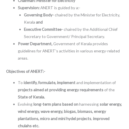
Chairman: Minister for Electricity
Supervision:
ANERT is guided by a:-
Governing Body-
chaired by the Minister for Electricity,
Kerala
and
Executive Committee-
chaired by the Additional Chief
Secretary to Government/ Principal Secretary.
Power Department,
Government of Kerala provides
guidelines for ANERT’s activities in various energy-related
areas.
Objectives of ANERT:-
To
identify, formulate, implement
and implementation of
projects aimed at providing energy requirements
of the
State of Kerala.
Evolving
long-term plans
based on
harnessing
solar energy,
wind energy, wave energy, biogas, biomass, energy
plantations, micro and mini hydel projects
,
improved
chulahs etc.