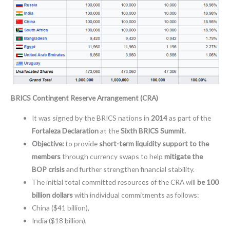
BRICS Contingent Reserve Arrangement (CRA)
It was signed by the BRICS nations in
2014
as part of the
Fortaleza Declaration
at the
Sixth BRICS Summit.
Objective:
to provide
short-term liquidity support to the
members
through currency swaps to help
mitigate the
BOP crisis
and further strengthen financial stability.
The initial total committed resources of the CRA will
be 100
billion dollars
with individual commitments as follows:
China ($41 billion),
India ($18 billion),