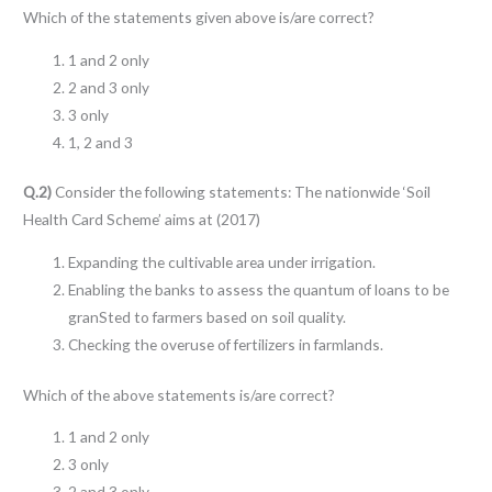
Which of the statements given above is/are correct?
1 and 2 only
2 and 3 only
3 only
1, 2 and 3
Q.2)
Consider the following statements: The nationwide ‘Soil
Health Card Scheme’ aims at (2017)
Expanding the cultivable area under irrigation.
Enabling the banks to assess the quantum of loans to be
granSted to farmers based on soil quality.
Checking the overuse of fertilizers in farmlands.
Which of the above statements is/are correct?
1 and 2 only
3 only
2 and 3 only