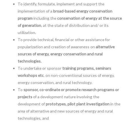
To identify, formulate, implement and support the
implementation of a
broad-based energy conservation
program
including the
conservation of energy at the source
of generation
, at the state of distribution and/ or its
utilization.
To provide technical, financial or other assistance for
popularization and creation of awareness on
alternative
sources of energy, energy conservation and rural
technologies.
To undertake or sponsor
training programs, seminars
workshops etc
. on non-conventional sources of energy,
energy conservation, and rural technology.
To
sponsor, co-ordinate or promote research programs or
projects
of a development nature involving the
development of
prototypes, pilot plant investigation
in the
area of alternative and new sources of energy and rural
technologies, and