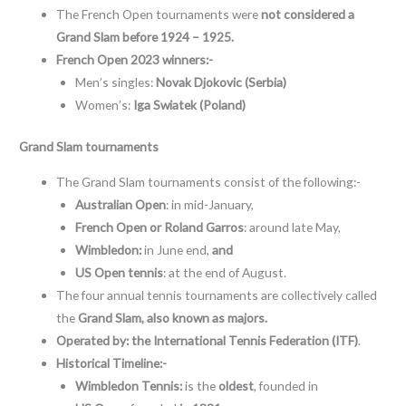
The French Open tournaments were
not considered a
Grand Slam before 1924 – 1925.
French Open 2023 winners:-
Men’s singles:
Novak Djokovic (Serbia)
Women’s:
Iga Swiatek (Poland)
Grand Slam tournaments
The Grand Slam tournaments consist of the following:-
Australian Open
: in mid-January,
French Open or Roland Garros
: around late May,
Wimbledon:
in June end,
and
US Open tennis
: at the end of August.
The four annual tennis tournaments are collectively called
the
Grand Slam, also known as majors.
Operated by:
the International Tennis Federation (ITF)
.
Historical Timeline:-
Wimbledon Tennis:
is the
oldest
, founded in