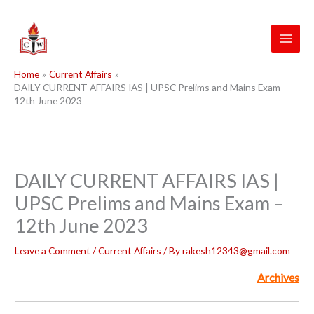
Skip
to
content
Home
Current Affairs
DAILY CURRENT AFFAIRS IAS | UPSC Prelims and Mains Exam –
12th June 2023
DAILY CURRENT AFFAIRS IAS |
UPSC Prelims and Mains Exam –
12th June 2023
Leave a Comment
/
Current Affairs
/ By
rakesh12343@gmail.com
Archives