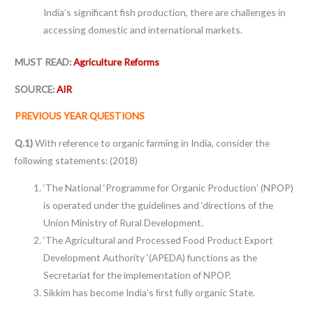
India’s significant fish production, there are challenges in
accessing domestic and international markets.
MUST READ:
Agriculture Reforms
SOURCE:
AIR
PREVIOUS YEAR QUESTIONS
Q.1)
With reference to organic farming in India, consider the
following statements: (2018)
‘The National ‘Programme for Organic Production’ (NPOP)
is operated under the guidelines and ‘directions of the
Union Ministry of Rural Development.
‘The Agricultural and Processed Food Product Export
Development Authority ‘(APEDA) functions as the
Secretariat for the implementation of NPOP.
Sikkim has become India’s ﬁrst fully organic State.