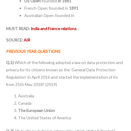
US Open:
founded
in 1881
French Open: founded in
1891
Australian Open: founded in
MUST READ:
India and France relations
SOURCE:
AIR
PREVIOUS YEAR QUESTIONS
Q.1)
Which of the following adopted a law on data protection and
privacy for its citizens known as the ‘General Data Protection
Regulation’ in April 2016 and started the implementation of its
from 25th May 2018? (2019)
Australia
Canada
The European Union
The United States of America
Q.2)
“Rule of Law Index” is released by which of the following?