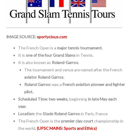
IMAGE SOURCE:
sportycious.com
The French Open is a
major tennis tournament.
It is
one of the four Grand Slams
in Tennis.
It is also known as
Roland-Garros.
The tournament and venue are named after the French
aviator Roland Garros.
Roland Garros:
was a
French aviation pioneer and fighter
pilot.
Scheduled Time:
two weeks,
beginning
in late May each
year.
Location:
the
Stade Roland Garros
in Paris, France
The French Open is the
premier clay court
championship in
the world
.
(UPSC MAINS: Sports and Ethics)