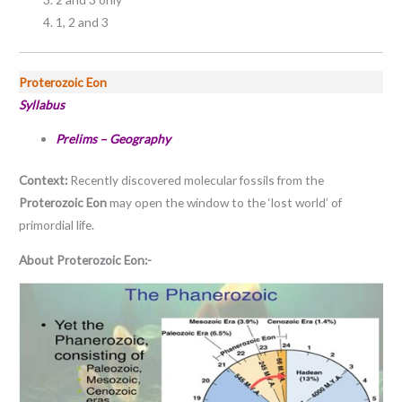
1, 2 and 3
Proterozoic Eon
Syllabus
Prelims – Geography
Context:
Recently discovered molecular fossils from the
Proterozoic Eon
may open the window to the ‘lost world’ of
primordial life.
About Proterozoic Eon:-