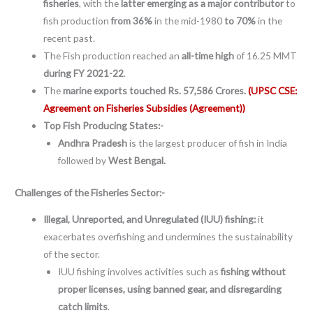
fisheries
, with the
latter emerging as a major contributor
to
fish production
from 36%
in the mid-1980
to 70%
in the
recent past.
The Fish production reached an
all-time high
of 16.25 MMT
during FY 2021-22
.
The
marine exports touched Rs. 57,586 Crores.
(UPSC CSE:
Agreement on Fisheries Subsidies (Agreement))
Top Fish Producing States:-
Andhra Pradesh
is the largest producer of fish in India
followed by
West Bengal.
Challenges of the Fisheries Sector:-
Illegal, Unreported, and Unregulated (IUU) fishing:
it
exacerbates overfishing and undermines the sustainability
of the sector.
IUU fishing involves activities such as
fishing without
proper licenses, using banned gear, and disregarding
catch limits
.