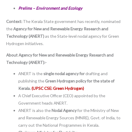
Prelims – Environment and Ecology
Context:
The Kerala State government has recently, nominated
the
Agency for New and Renewable Energy Research and
Technology (ANERT)
as the State-level nodal agency for Green
Hydrogen initiatives.
About Agency for New and Renewable Energy Research and
Technology (ANERT):-
ANERT is the
single nodal agency for
drafting and
publishing the
Green Hydrogen policy for the state of
Kerala.
(UPSC CSE: Green Hydrogen)
A Chief Executive Officer (CEO) appointed by the
Government heads ANERT.
ANERT is also the
Nodal Agency
for the Ministry of New
and Renewable Energy Sources (MNRE), Govt. of India, to
carry out the National Programmes in Kerala.