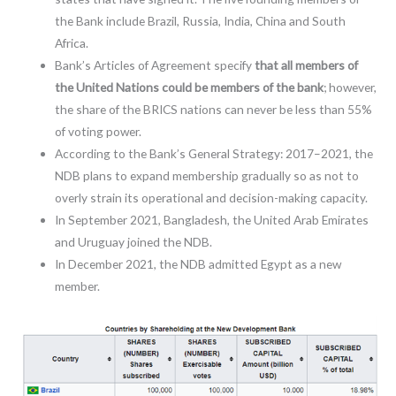
the Bank include Brazil, Russia, India, China and South
Africa.
Bank’s Articles of Agreement specify
that all members of
the United Nations could be members of the bank
; however,
the share of the BRICS nations can never be less than 55%
of voting power.
According to the Bank’s General Strategy: 2017–2021, the
NDB plans to expand membership gradually so as not to
overly strain its operational and decision-making capacity.
In September 2021, Bangladesh, the United Arab Emirates
and Uruguay joined the NDB.
In December 2021, the NDB admitted Egypt as a new
member.