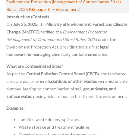
Environment Protection (Management of Contaminated Sites)
Rules, 2025 (GS paper III – Environment)
Introduction (Context)
On
July 25, 2025
, the
Ministry of Environment, Forest and Climate
Change (MoEFCC)
notified the
Environment Protection
(Management of Contaminated Sites) Rules, 2025
under the
Environment Protection Act, providing India’s first
legal
framework for managing chemically contaminated sites
.
What are Contaminated Sites?
As per the
Central Pollution Control Board (CPCB)
, contaminated
sites are places where
hazardous or other wastes
were historically
dumped, leading to contamination of
soil, groundwater, and
surface water
, posing risks to human health and the environment.
Examples:
Landfills, waste dumps, spill sites
Waste storage and treatment facilities
Chemical waste handling and storage sites