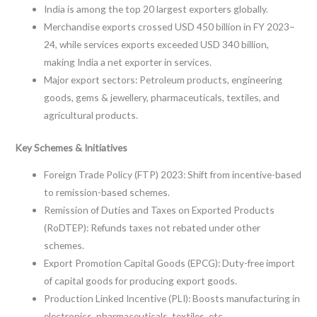
India is among the top 20 largest exporters globally.
Merchandise exports crossed USD 450 billion in FY 2023–
24, while services exports exceeded USD 340 billion,
making India a net exporter in services.
Major export sectors: Petroleum products, engineering
goods, gems & jewellery, pharmaceuticals, textiles, and
agricultural products.
Key Schemes & Initiatives
Foreign Trade Policy (FTP) 2023: Shift from incentive-based
to remission-based schemes.
Remission of Duties and Taxes on Exported Products
(RoDTEP): Refunds taxes not rebated under other
schemes.
Export Promotion Capital Goods (EPCG): Duty-free import
of capital goods for producing export goods.
Production Linked Incentive (PLI): Boosts manufacturing in
electronics, pharmaceuticals, textiles, etc.