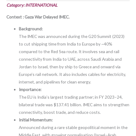
Category: INTERNATIONAL
Context : Gaza War Delayed IMEC.
Background:
The IMEC was announced during the G20 Summit (2023)
to cut shipping time from India to Europe by ~40%
compared to the Red Sea route. It involves sea and rail
connectivity from India to UAE, across Saudi Arabia and
Jordan to Israel, then by ship to Greece and onward via
Europe’s rail network. It also includes cables for electricity,
internet, and pipelines for clean energy.
Importance:
The EU is India’s largest trading partner; in FY 2023–24,
bilateral trade was $137.41 billion. IMEC aims to strengthen
connectivity, boost trade, and reduce costs.
Initial Momentum:
Announced during a rare stable geopolitical moment in the
Middle East, with growing normalisation (Israel–Arab