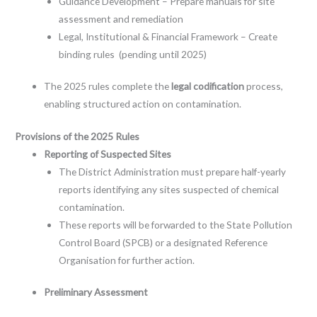
Guidance Development – Prepare manuals for site
assessment and remediation
Legal, Institutional & Financial Framework – Create
binding rules (pending until 2025)
The 2025 rules complete the
legal codification
process,
enabling structured action on contamination.
Provisions of the 2025 Rules
Reporting of Suspected Sites
The District Administration must prepare half-yearly
reports identifying any sites suspected of chemical
contamination.
These reports will be forwarded to the State Pollution
Control Board (SPCB) or a designated Reference
Organisation for further action.
Preliminary Assessment