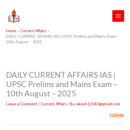
Skip
to
content
Home
Current Affairs
DAILY CURRENT AFFAIRS IAS | UPSC Prelims and Mains Exam –
10th August – 2025
DAILY CURRENT AFFAIRS IAS |
UPSC Prelims and Mains Exam –
10th August – 2025
Leave a Comment
/
Current Affairs
/ By
rakesh12343@gmail.com
rchives