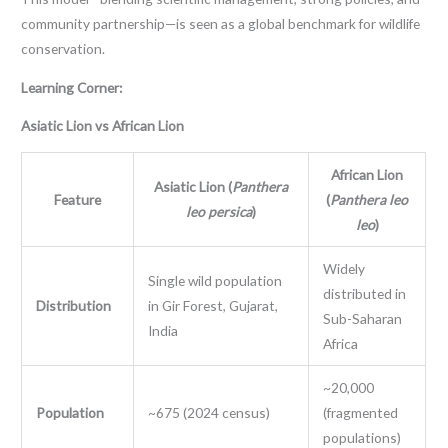
community partnership—is seen as a global benchmark for wildlife
conservation.
Learning Corner:
Asiatic Lion vs African Lion
African Lion
Asiatic Lion (
Panthera
Feature
(
Panthera leo
leo persica
)
leo
)
Widely
Single wild population
distributed in
Distribution
in Gir Forest, Gujarat,
Sub-Saharan
India
Africa
~20,000
Population
~675 (2024 census)
(fragmented
populations)