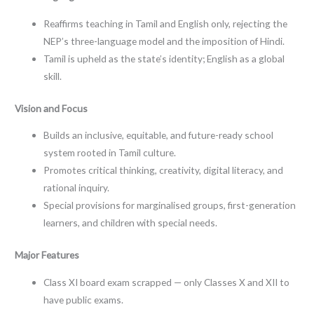
Reaffirms teaching in Tamil and English only, rejecting the
NEP’s three-language model and the imposition of Hindi.
Tamil is upheld as the state’s identity; English as a global
skill.
Vision and Focus
Builds an inclusive, equitable, and future-ready school
system rooted in Tamil culture.
Promotes critical thinking, creativity, digital literacy, and
rational inquiry.
Special provisions for marginalised groups, first-generation
learners, and children with special needs.
Major Features
Class XI board exam scrapped — only Classes X and XII to
have public exams.