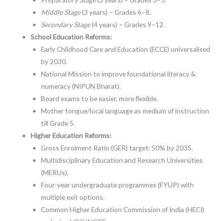
Middle Stage
(3 years) – Grades 6–8.
Secondary Stage
(4 years) – Grades 9–12.
School Education Reforms:
Early Childhood Care and Education (ECCE) universalised
by 2030.
National Mission to improve foundational literacy &
numeracy (NIPUN Bharat).
Board exams to be easier, more flexible.
Mother tongue/local language as medium of instruction
till Grade 5.
Higher Education Reforms:
Gross Enrolment Ratio (GER) target: 50% by 2035.
Multidisciplinary Education and Research Universities
(MERUs).
Four-year undergraduate programmes (FYUP) with
multiple exit options.
Common Higher Education Commission of India (HECI)