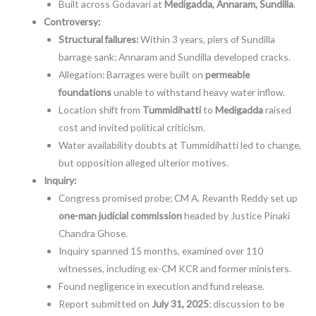
Built across Godavari at
Medigadda, Annaram, Sundilla
.
Controversy:
Structural failures:
Within 3 years, piers of Sundilla
barrage sank; Annaram and Sundilla developed cracks.
Allegation: Barrages were built on
permeable
foundations
unable to withstand heavy water inflow.
Location shift from
Tummidihatti
to
Medigadda
raised
cost and invited political criticism.
Water availability doubts at Tummidihatti led to change,
but opposition alleged ulterior motives.
Inquiry:
Congress promised probe; CM A. Revanth Reddy set up
one-man judicial commission
headed by Justice Pinaki
Chandra Ghose.
Inquiry spanned 15 months, examined over 110
witnesses, including ex-CM KCR and former ministers.
Found negligence in execution and fund release.
Report submitted on
July 31, 2025
; discussion to be