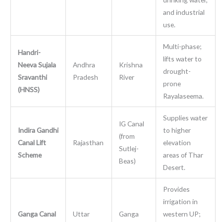
and industrial
use.
Multi-phase;
Handri-
lifts water to
Neeva Sujala
Andhra
Krishna
drought-
Sravanthi
Pradesh
River
prone
(HNSS)
Rayalaseema.
Supplies water
IG Canal
Indira Gandhi
to higher
(from
Canal Lift
Rajasthan
elevation
Sutlej-
Scheme
areas of Thar
Beas)
Desert.
Provides
irrigation in
Ganga Canal
Uttar
Ganga
western UP;