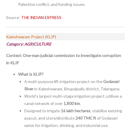
Palestine conflict, and funding issues.
Source:
THE INDIAN EXPRESS
Kaleshwaram Project (KLIP)
Category: AGRICULTURE
Context:
One-man judicial commission to investigate corruption
in KLIP
What is KLIP?
A multi-purpose lift irrigation project on the
Godavari
River
in Kaleshwaram, Bhupalpally district, Telangana.
World’s largest multi-stage irrigation project; utilises a
canal network of over
1,800 km
.
Designed to irrigate
16 lakh hectares
, stabilise existing
ayacut, and store/distribute
240 TMC ft
of Godavari
water for irrigation, drinking, and industrial use.