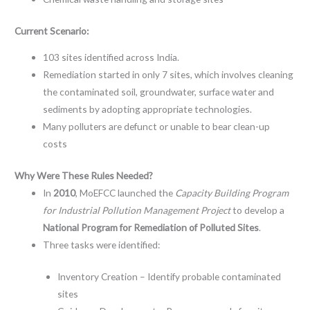
Current Scenario:
103 sites identified across India.
Remediation started in only 7 sites, which involves cleaning
the contaminated soil, groundwater, surface water and
sediments by adopting appropriate technologies.
Many polluters are defunct or unable to bear clean-up
costs
Why Were These Rules Needed?
In
2010
, MoEFCC launched the
Capacity Building Program
for Industrial Pollution Management Project
to develop a
National Program for Remediation of Polluted Sites
.
Three tasks were identified:
Inventory Creation – Identify probable contaminated
sites