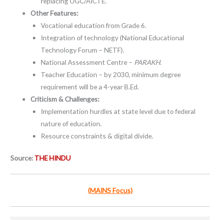
replacing UGC/AICTE.
Other Features:
Vocational education from Grade 6.
Integration of technology (National Educational
Technology Forum – NETF).
National Assessment Centre –
PARAKH
.
Teacher Education – by 2030, minimum degree
requirement will be a 4-year B.Ed.
Criticism & Challenges:
Implementation hurdles at state level due to federal
nature of education.
Resource constraints & digital divide.
Source:
THE HINDU
(MAINS Focus)