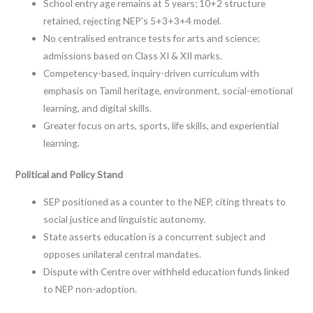
School entry age remains at 5 years; 10+2 structure
retained, rejecting NEP’s 5+3+3+4 model.
No centralised entrance tests for arts and science;
admissions based on Class XI & XII marks.
Competency-based, inquiry-driven curriculum with
emphasis on Tamil heritage, environment, social-emotional
learning, and digital skills.
Greater focus on arts, sports, life skills, and experiential
learning.
Political and Policy Stand
SEP positioned as a counter to the NEP, citing threats to
social justice and linguistic autonomy.
State asserts education is a concurrent subject and
opposes unilateral central mandates.
Dispute with Centre over withheld education funds linked
to NEP non-adoption.