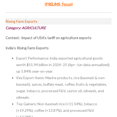
(PRELIMS Focus)
Rising Farm Exports
Category: AGRICULTURE
Context: Impact of USA’s tariff on agriculture exports
India’s Rising Farm Exports
Export Performance: India exported agricultural goods
worth $51.94 billion in 2024–25 (Apr–Jun data annualized),
up 5.84% year-on-year.
Key Export Items: Marine products, rice (basmati & non-
basmati), spices, buffalo meat, coffee, fruits & vegetables,
sugar, tobacco, processed F&V, castor oil, oilseeds, and
oilmeals.
Top Gainers: Non-basmati rice (+11.54%), tobacco
(+19.29%), coffee (+13.87%), and processed F&V
(+12.08%).