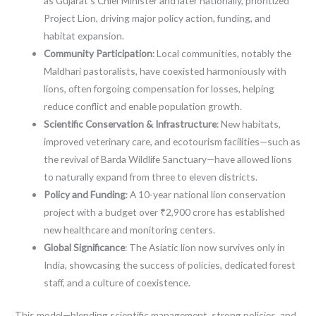
as Gujarat’s Chief Minister and later nationally, prioritized
Project Lion, driving major policy action, funding, and
habitat expansion.
Community Participation
: Local communities, notably the
Maldhari pastoralists, have coexisted harmoniously with
lions, often forgoing compensation for losses, helping
reduce conflict and enable population growth.
Scientific Conservation & Infrastructure
: New habitats,
improved veterinary care, and ecotourism facilities—such as
the revival of Barda Wildlife Sanctuary—have allowed lions
to naturally expand from three to eleven districts.
Policy and Funding
: A 10-year national lion conservation
project with a budget over ₹2,900 crore has established
new healthcare and monitoring centers.
Global Significance
: The Asiatic lion now survives only in
India, showcasing the success of policies, dedicated forest
staff, and a culture of coexistence.
This model—blending scientific management, strong policies, and