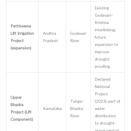
Existing
Godavari–
Krishna
Pattiseema
interlinking;
Lift Irrigation
Andhra
Godavari
future
Project
Pradesh
River
expansion to
(expansion)
improve
drought
proofing.
Declared
National
Project
Upper
Tunga–
(2023); part of
Bhadra
Karnataka
Bhadra
water
Project (Lift
River
distribution
Component)
to drought-
prone central