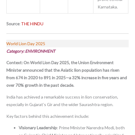
Karnataka.
Source
:
THE HINDU
World Lion Day 2025
Category: ENVIRONMENT
Context:
On World Lion Day 2025, the Union Environment
Minister announced that the Asiatic lion population has risen
from 674 in 2020 to 891 in 2025—a 32% increase in five years and
over 70% growth in the past decade.
India has achieved a remarkable success in lion conservation,
especially in Gujarat’s Gir and the wider Saurashtra region.
Key factors behind this achievement include:
Visionary Leadership
: Prime Minister Narendra Modi, both