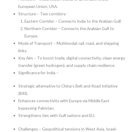
European Union, USA.
Structure – Two corridors:
Eastern Corridor – Connects India to the Arabian Gulf.
Northern Corridor – Connects the Arabian Gulf to
Europe.
Mode of Transport – Multimodal: rail, road, and shipping
links.
Key Aim – To boost trade, digital connectivity, clean energy
transfer (green hydrogen), and supply chain resilience.
Significance for India –
Strategic alternative to China’s Belt and Road Initiative
(BRI).
Enhances connectivity with Europe via Middle East
bypassing Pakistan.
Strengthens ties with Gulf nations and EU.
Challenges – Geopolitical tensions in West Asia, Israel–