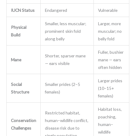
IUCN Status
Endangered
Vulnerable
Smaller, less muscular;
Larger, more
Physical
prominent skin fold
muscular; no
Build
along belly
belly fold
Fuller, bushier
Shorter, sparser mane
Mane
mane — ears
— ears visible
often hidden
Larger prides
Social
Smaller prides (2–5
(10–15+
Structure
females)
females)
Habitat loss,
Restricted habitat,
poaching,
Conservation
human–wildlife conflict,
human–
Challenges
disease risk due to
wildlife
single population