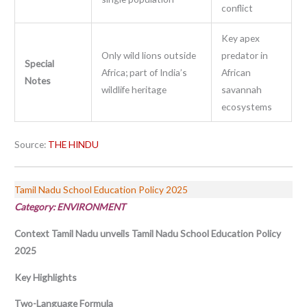
conflict
Key apex
Only wild lions outside
predator in
Special
Africa; part of India’s
African
Notes
wildlife heritage
savannah
ecosystems
Source:
THE HINDU
Tamil Nadu School Education Policy 2025
Category: ENVIRONMENT
Context
Tamil Nadu unveils Tamil Nadu School Education Policy
2025
Key Highlights
Two-Language Formula