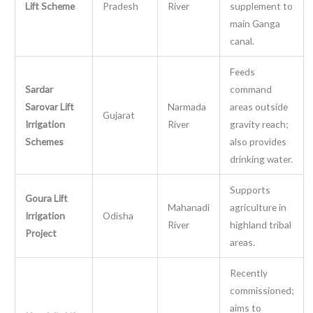
Lift Scheme
Pradesh
River
supplement to
main Ganga
canal.
Feeds
Sardar
command
Sarovar Lift
Narmada
areas outside
Gujarat
Irrigation
River
gravity reach;
Schemes
also provides
drinking water.
Supports
Goura Lift
Mahanadi
agriculture in
Irrigation
Odisha
River
highland tribal
Project
areas.
Recently
commissioned;
aims to