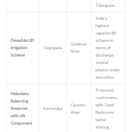
Telangana.
India’s
highest
capacity lift
Devadula Lift
scheme in
Godavari
Irrigation
Telangana
terms of
River
Scheme
discharge;
several
phases under
execution.
Proposed;
Mekedatu
controversy
Balancing
Cauvery
with Tamil
Reservoir
Karnataka
River
Nadu over
with Lift
water-
Component
sharing.