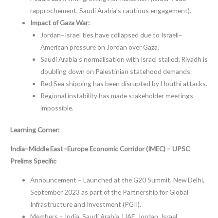
rapprochement, Saudi Arabia’s cautious engagement).
Impact of Gaza War:
Jordan–Israel ties have collapsed due to Israeli–
American pressure on Jordan over Gaza.
Saudi Arabia’s normalisation with Israel stalled; Riyadh is
doubling down on Palestinian statehood demands.
Red Sea shipping has been disrupted by Houthi attacks.
Regional instability has made stakeholder meetings
impossible.
Learning Corner:
India–Middle East–Europe Economic Corridor (IMEC) – UPSC
Prelims Specific
Announcement – Launched at the G20 Summit, New Delhi,
September 2023 as part of the Partnership for Global
Infrastructure and Investment (PGII).
Members – India, Saudi Arabia, UAE, Jordan, Israel,