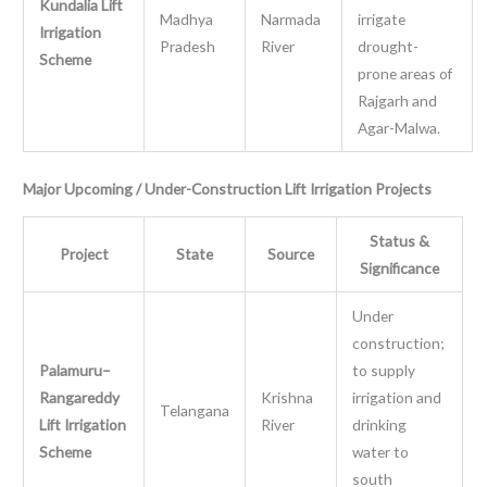
Kundalia Lift
Madhya
Narmada
irrigate
Irrigation
Pradesh
River
drought-
Scheme
prone areas of
Rajgarh and
Agar-Malwa.
Major Upcoming / Under-Construction Lift Irrigation Projects
Status &
Project
State
Source
Significance
Under
construction;
Palamuru–
to supply
Rangareddy
Krishna
irrigation and
Telangana
Lift Irrigation
River
drinking
Scheme
water to
south