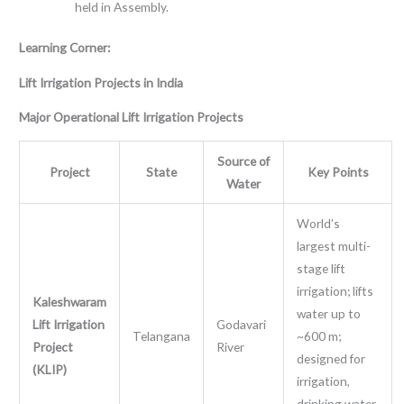
held in Assembly.
Learning Corner:
Lift Irrigation Projects in India
Major Operational Lift Irrigation Projects
Source of
Project
State
Key Points
Water
World’s
largest multi-
stage lift
irrigation; lifts
Kaleshwaram
water up to
Lift Irrigation
Godavari
Telangana
~600 m;
Project
River
designed for
(KLIP)
irrigation,
drinking water,