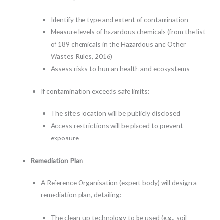
Identify the type and extent of contamination
Measure levels of hazardous chemicals (from the list
of 189 chemicals in the Hazardous and Other
Wastes Rules, 2016)
Assess risks to human health and ecosystems
If contamination exceeds safe limits:
The site’s location will be publicly disclosed
Access restrictions will be placed to prevent
exposure
Remediation Plan
A Reference Organisation (expert body) will design a
remediation plan, detailing:
The clean-up technology to be used (e.g., soil