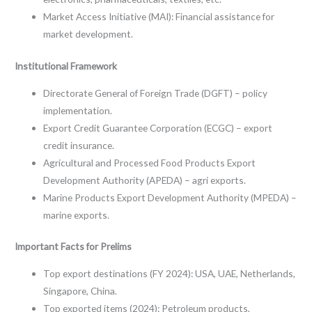
Market Access Initiative (MAI): Financial assistance for
market development.
Institutional Framework
Directorate General of Foreign Trade (DGFT) – policy
implementation.
Export Credit Guarantee Corporation (ECGC) – export
credit insurance.
Agricultural and Processed Food Products Export
Development Authority (APEDA) – agri exports.
Marine Products Export Development Authority (MPEDA) –
marine exports.
Important Facts for Prelims
Top export destinations (FY 2024): USA, UAE, Netherlands,
Singapore, China.
Top exported items (2024): Petroleum products,