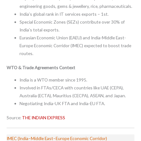
engineering goods, gems & jewellery, rice, pharmaceuticals.
India’s global rank in IT services exports – 1st.
Special Economic Zones (SEZs) contribute over 30% of
India’s total exports.
Eurasian Economic Union (EAEU) and India-Middle East-
Europe Economic Corridor (IMEC) expected to boost trade
routes.
WTO & Trade Agreements Context
India is a WTO member since 1995.
Involved in FTAs/CECA with countries like UAE (CEPA),
Australia (ECTA), Mauritius (CECPA), ASEAN, and Japan.
Negotiating India-UK FTA and India-EU FTA.
Source:
THE INDIAN EXPRESS
IMEC (India–Middle East–Europe Economic Corridor)