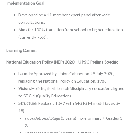
Implementation Goal
Developed by a 14-member expert panel after wide
consultations.
Aims for 100% transition from school to higher education
(currently 75%).
Learning Corner:
National Education Policy (NEP) 2020 – UPSC Prelims Specific
Launch:
Approved by Union Cabinet on 29 July 2020,
replacing the National Policy on Education, 1986.
Vision:
Holistic, flexible, multidisciplinary education aligned
to SDG 4 (Quality Education).
Structure:
Replaces 10+2 with 5+3+3+4 model (ages 3–
18).
Foundational Stage
(5 years) – pre-primary + Grades 1–
2.
Preparatory Stage
(3 years) – Grades 3–5.