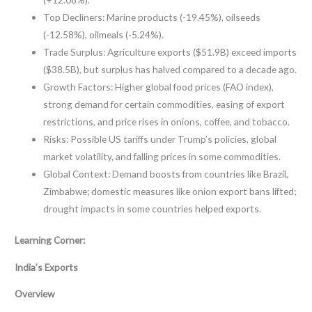
Top Decliners: Marine products (-19.45%), oilseeds
(-12.58%), oilmeals (-5.24%).
Trade Surplus: Agriculture exports ($51.9B) exceed imports
($38.5B), but surplus has halved compared to a decade ago.
Growth Factors: Higher global food prices (FAO index),
strong demand for certain commodities, easing of export
restrictions, and price rises in onions, coffee, and tobacco.
Risks: Possible US tariffs under Trump’s policies, global
market volatility, and falling prices in some commodities.
Global Context: Demand boosts from countries like Brazil,
Zimbabwe; domestic measures like onion export bans lifted;
drought impacts in some countries helped exports.
Learning Corner:
India’s Exports
Overview