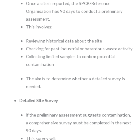
Once a site is reported, the SPCB/Reference
Organisation has 90 days to conduct a preliminary
assessment.
This involves:
Reviewing historical data about the site
Checking for past industrial or hazardous waste activity
Collecting limited samples to confirm potential
contamination
The aim is to determine whether a detailed survey is
needed.
Detailed Site Survey
If the preliminary assessment suggests contamination,
a comprehensive survey must be completed in the next
90 days.
This survey will: